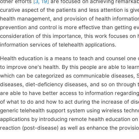
other efforts
[3, 19]
are focused on achieving remarkabl
curative aspect of the patients and less attention is gi
health management, and provision of health informatio
prevention and control is more effective than getting ev
consideration of this importance, this work focuses on
information services of telehealth applications.
Health education is a means to teach and counsel one o
to improve one's health. By this people are able to lea
which can be categorized as communicable diseases, S
diseases, diet-deficiency diseases, and so on through 
are able to have better access to information regardin
of what to do and how to act during the increase of di
generic telehealth support system using wireless techn
applications by introducing remote health education on
reaction (post-disease) as well as enhance the provision