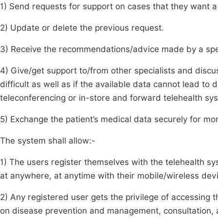
1) Send requests for support on cases that they want a s
2) Update or delete the previous request.
3) Receive the recommendations/advice made by a speci
4) Give/get support to/from other specialists and discu
difficult as well as if the available data cannot lead to 
teleconferencing or in-store and forward telehealth sy
5) Exchange the patient’s medical data securely for more
The system shall allow:-
1) The users register themselves with the telehealth sy
at anywhere, at anytime with their mobile/wireless dev
2) Any registered user gets the privilege of accessing t
on disease prevention and management, consultation, acc