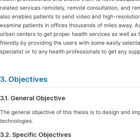
related services remotely, remote consultation, and re
also enables patients to send video and high-resolutio
examine patients in offices thousands of miles away. As 
urban centers to get proper health services as well as to
friendly by providing the users with some easily selecta
specialist or to any health professionals to get any supp
3. Objectives
3.1. General Objective
The general objective of this thesis is to design and i
technologies.
3.2. Specific Objectives