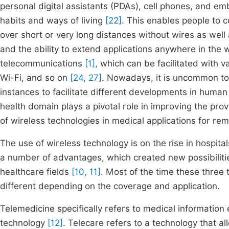
personal digital assistants (PDAs), cell phones, and em
habits and ways of living
[22]
. This enables people to 
over short or very long distances without wires as we
and the ability to extend applications anywhere in the 
telecommunications
[1],
which can be facilitated with v
Wi-Fi, and so on
[24, 27]
. Nowadays, it is uncommon to 
instances to facilitate different developments in human
health domain plays a pivotal role in improving the pro
of wireless technologies in medical applications for re
The use of wireless technology is on the rise in hospital
a number of advantages, which created new possibilitie
healthcare fields
[10, 11]
. Most of the time these three
different depending on the coverage and application.
Telemedicine specifically refers to medical informatio
technology
[12]
. Telecare refers to a technology that a