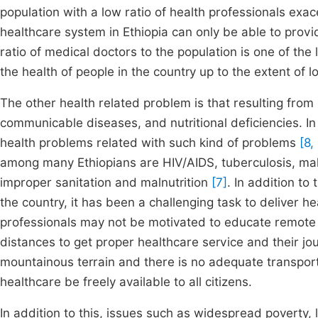
population with a low ratio of health professionals exac
healthcare system in Ethiopia can only be able to provi
ratio of medical doctors to the population is one of the
the health of people in the country up to the extent of los
The other health related problem is that resulting fro
communicable diseases, and nutritional deficiencies. In
health problems related with such kind of problems
[8,
among many Ethiopians are HIV/AIDS, tuberculosis, mal
improper sanitation and malnutrition
[7]
. In addition to
the country, it has been a challenging task to deliver h
professionals may not be motivated to educate remote pe
distances to get proper healthcare service and their jour
mountainous terrain and there is no adequate transport
healthcare be freely available to all citizens.
In addition to this, issues such as widespread poverty,