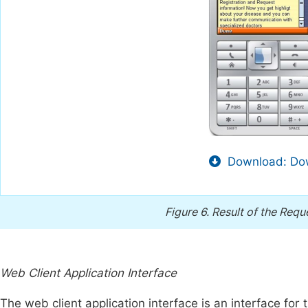
Download: Dow
Figure 6.
Result of the Reque
Web Client Application Interface
The web client application interface is an interface for