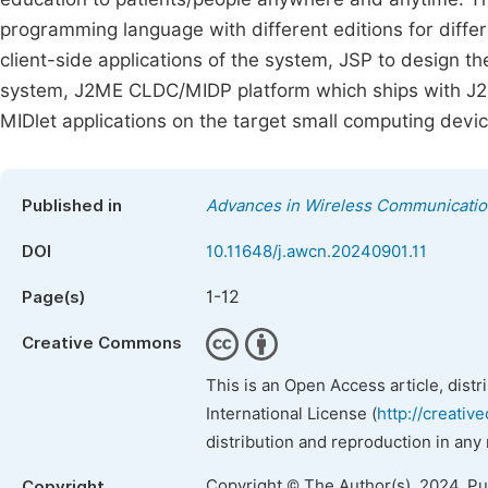
programming language with different editions for diffe
client-side applications of the system, JSP to design th
system, J2ME CLDC/MIDP platform which ships with J2M
MIDlet applications on the target small computing de
Published in
Advances in Wireless Communicati
DOI
10.11648/j.awcn.20240901.11
1-12
Page(s)
Creative Commons
This is an Open Access article, dist
International License (
http://creativ
distribution and reproduction in any
Copyright © The Author(s), 2024. P
Copyright