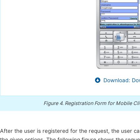
Download: Dow
Figure 4.
Registration Form for Mobile Cl
After the user is registered for the request, the user 
the given options. The following figure shows the request