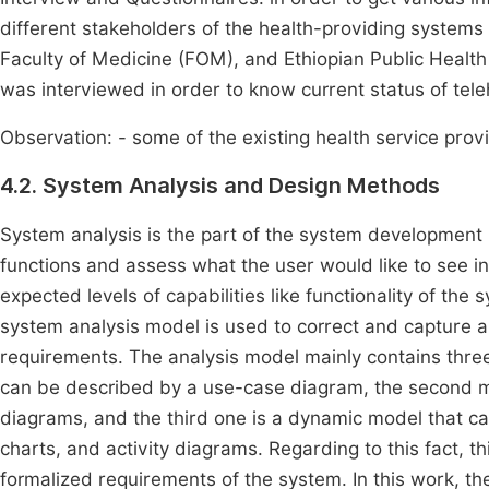
different stakeholders of the health-providing systems
Faculty of Medicine (FOM), and Ethiopian Public Health
was interviewed in order to know current status of teleh
Observation: - some of the existing health service prov
4.2. System Analysis and Design Methods
System analysis is the part of the system development 
functions and assess what the user would like to see 
expected levels of capabilities like functionality of th
system analysis model is used to correct and capture all
requirements. The analysis model mainly contains thr
can be described by a use-case diagram, the second mo
diagrams, and the third one is a dynamic model that c
charts, and activity diagrams. Regarding to this fact, 
formalized requirements of the system. In this work, the