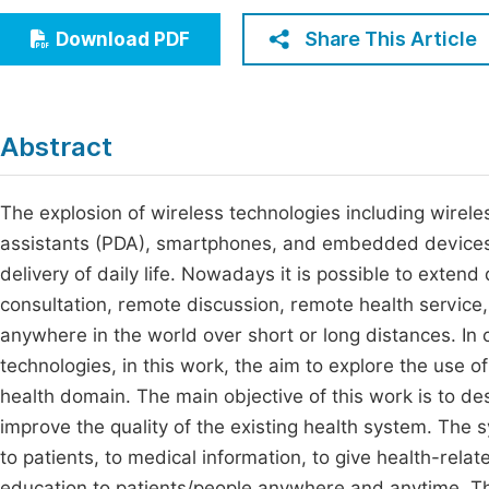
Economics & Management
Fi
Share This Article
Download PDF
Humanities & Social Sciences
Join
Multidisciplinary
Jo
Abstract
Be
The explosion of wireless technologies including wireles
assistants (PDA), smartphones, and embedded devices 
delivery of daily life. Nowadays it is possible to extend
consultation, remote discussion, remote health service,
anywhere in the world over short or long distances. In 
technologies, in this work, the aim to explore the use o
health domain. The main objective of this work is to d
improve the quality of the existing health system. The
to patients, to medical information, to give health-rel
education to patients/people anywhere and anytime. Th