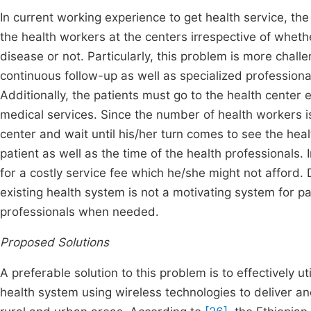
In current working experience to get health service, the
the health workers at the centers irrespective of wheth
disease or not. Particularly, this problem is more chall
continuous follow-up as well as specialized profession
Additionally, the patients must go to the health center 
medical services. Since the number of health workers is
center and wait until his/her turn comes to see the h
patient as well as the time of the health professionals.
for a costly service fee which he/she might not afford
existing health system is not a motivating system for p
professionals when needed.
Proposed Solutions
A preferable solution to this problem is to effectively u
health system using wireless technologies to deliver and