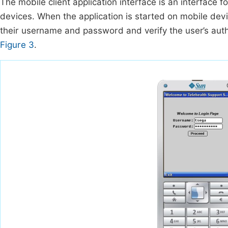
The mobile client application interface is an interface f
devices. When the application is started on mobile devic
their username and password and verify the user’s authe
Figure 3
.