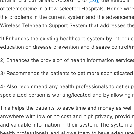
rural and urban areas. According to
[26],
the Ethiopian 
of telemedicine in a few selected Hospitals. Hence wire
the problems in the current system and the advancement
Wireless Telehealth Support System that addresses the 
1) Enhances the existing healthcare system by introduci
education on disease prevention and disease control
2) Enhances the provision of health information services
3) Recommends the patients to get more sophisticated t
4) Also recommend any health professionals to get supp
specialized person is working/located and by allowing m
This helps the patients to save time and money as well 
anywhere with low or no cost and high privacy, providing
and valuable information in their system. The system
health professionals and allows them to have adequate a