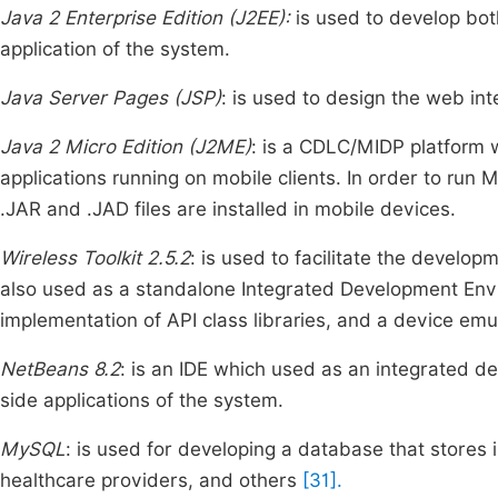
Java 2 Enterprise Edition (J2EE):
is used to develop bot
application of the system.
Java Server Pages (JSP)
: is used to design the web int
Java 2 Micro Edition (J2ME)
: is a CDLC/MIDP platform 
applications running on mobile clients. In order to run 
.JAR and .JAD files are installed in mobile devices.
Wireless Toolkit 2.5.2
: is used to facilitate the developm
also used as a standalone Integrated Development Envi
implementation of API class libraries, and a device em
NetBeans 8.2
: is an IDE which used as an integrated d
side applications of the system.
MySQL
: is used for developing a database that stores
healthcare providers, and others
[31].