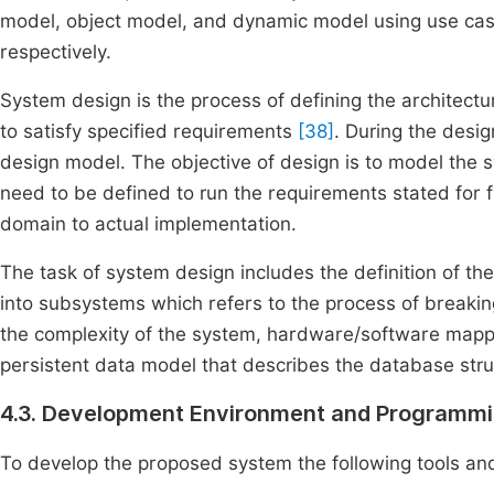
model, object model, and dynamic model using use ca
respectively.
System design is the process of defining the architect
to satisfy specified requirements
[38]
. During the desi
design model. The objective of design is to model the sy
need to be defined to run the requirements stated for fin
domain to actual implementation.
The task of system design includes the definition of t
into subsystems which refers to the process of break
the complexity of the system, hardware/software map
persistent data model that describes the database stru
4.3. Development Environment and Programmi
To develop the proposed system the following tools and