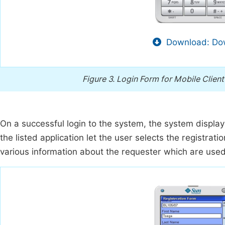
Download: Dow
Figure 3.
Login Form for Mobile Client
On a successful login to the system, the system displa
the listed application let the user selects the registra
various information about the requester which are used