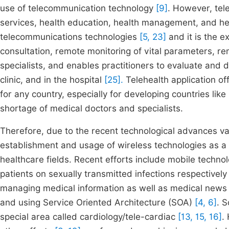
use of telecommunication technology
[9]
. However, tel
services, health education, health management, and hea
telecommunications technologies
[5, 23]
and it is the 
consultation, remote monitoring of vital parameters, 
specialists, and enables practitioners to evaluate and d
clinic, and in the hospital
[25].
Telehealth application of
for any country, especially for developing countries li
shortage of medical doctors and specialists.
Therefore, due to the recent technological advances va
establishment and usage of wireless technologies as a v
healthcare fields. Recent efforts include mobile technol
patients on sexually transmitted infections respectivel
managing medical information as well as medical news 
and using Service Oriented Architecture (SOA)
[4, 6]
. 
special area called cardiology/tele-cardiac
[13, 15, 16]
.