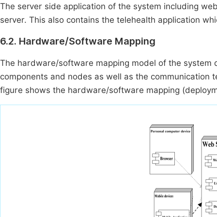
The server side application of the system including we
server. This also contains the telehealth application whi
6.2. Hardware/Software Mapping
The hardware/software mapping model of the system d
components and nodes as well as the communication te
figure shows the hardware/software mapping (deployme