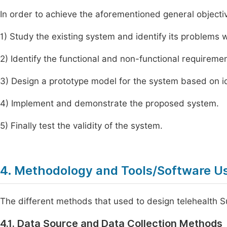
In order to achieve the aforementioned general objective
1) Study the existing system and identify its problems 
2) Identify the functional and non-functional requireme
3) Design a prototype model for the system based on i
4) Implement and demonstrate the proposed system.
5) Finally test the validity of the system.
4. Methodology and Tools/Software U
The different methods that used to design telehealth S
4.1. Data Source and Data Collection Methods