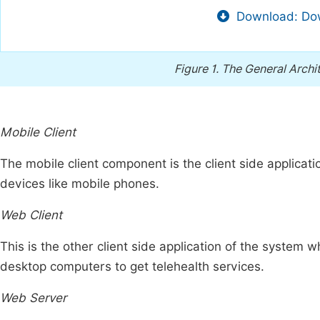
Download: Dow
Figure 1.
The General Archi
Mobile Client
The mobile client component is the client side applicat
devices like mobile phones.
Web Client
This is the other client side application of the system 
desktop computers to get telehealth services.
Web Server