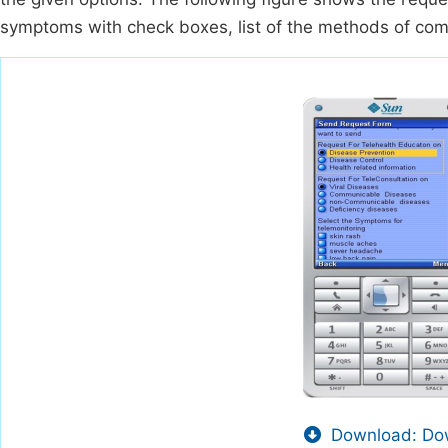
symptoms with check boxes, list of the methods of comm
Download: Dow