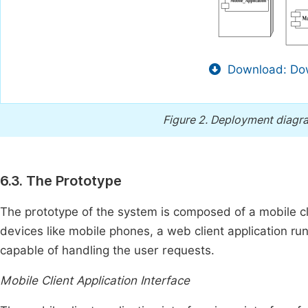
Download: Dow
Figure 2.
Deployment diagra
6.3. The Prototype
The prototype of the system is composed of a mobile cl
devices like mobile phones, a web client application ru
capable of handling the user requests.
Mobile Client Application Interface