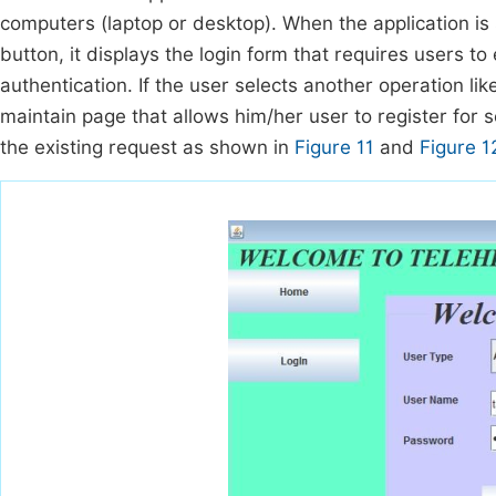
computers (laptop or desktop). When the application is s
button, it displays the login form that requires users 
authentication. If the user selects another operation lik
maintain page that allows him/her user to register for
the existing request as shown in
Figure 11
and
Figure 