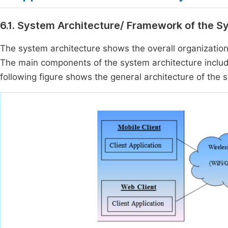
6.1. System Architecture/ Framework of the 
The system architecture shows the overall organizati
The main components of the system architecture include
following figure shows the general architecture of the 