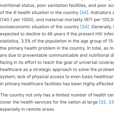
nutritional status, poor sanitation facilities, and poor 
of the ill health situation in the country
[34]
. Indicators
(140.1 per 1000), and maternal mortality (871 per 100,
socioeconomic situation of the country
[34]
. Generally,
expected to decline to 46 years if the present HIV inf
statistics, 3.5% of the population in the age group of
the primary health problem in the country. In total, as
are due to preventable communicable and nutritional 
facing in its effort to reach the goal of universal cover
healthcare as a strategic approach to solve the proble
system; lack of physical access to even basic healthcare
in primary healthcare facilities has been highly affecte
The country not only has a limited number of health cen
cover the health services for the nation at large
[32, 33
especially in remote areas.