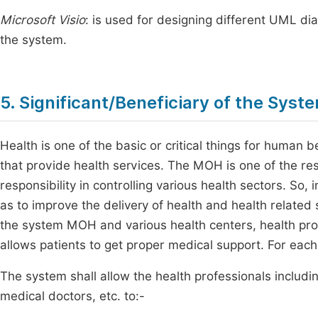
Microsoft Visio
: is used for designing different UML di
the system.
5. Significant/Beneficiary of the Syst
Health is one of the basic or critical things for human b
that provide health services. The MOH is one of the res
responsibility in controlling various health sectors. So, i
as to improve the delivery of health and health related s
the system MOH and various health centers, health profe
allows patients to get proper medical support. For each 
The system shall allow the health professionals includin
medical doctors, etc. to:-