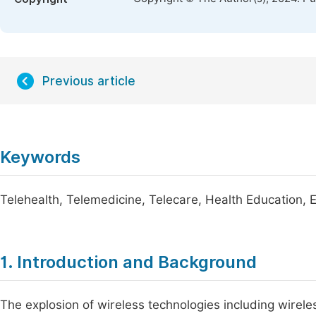
Previous article
Keywords
Telehealth, Telemedicine, Telecare, Health Education, 
1. Introduction and Background
The explosion of wireless technologies including wireles