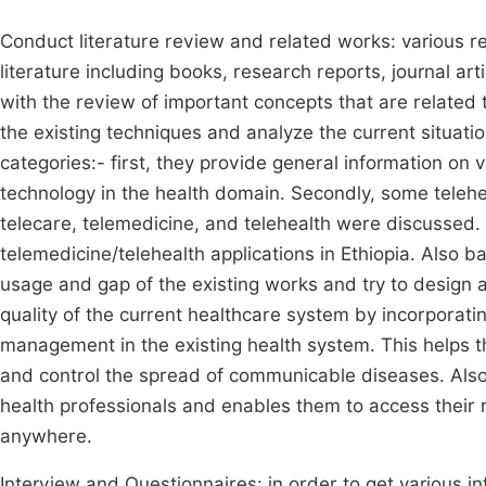
Conduct literature review and related works: various 
literature including books, research reports, journal ar
with the review of important concepts that are related t
the existing techniques and analyze the current situati
categories:- first, they provide general information on 
technology in the health domain. Secondly, some telehea
telecare, telemedicine, and telehealth were discussed. L
telemedicine/telehealth applications in Ethiopia. Also ba
usage and gap of the existing works and try to design 
quality of the current healthcare system by incorporati
management in the existing health system. This helps t
and control the spread of communicable diseases. Also, i
health professionals and enables them to access their m
anywhere.
Interview and Questionnaires: in order to get various i