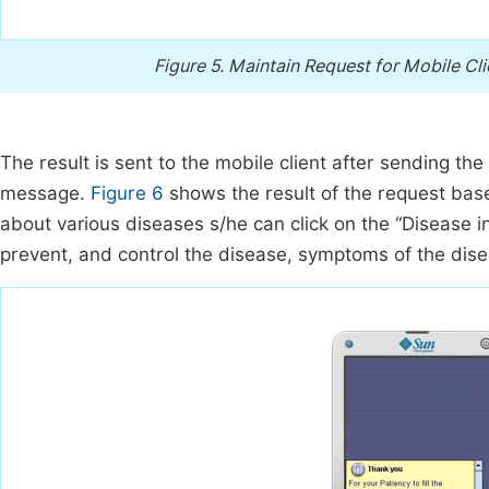
Figure 5.
Maintain Request for Mobile Cli
The result is sent to the mobile client after sending t
message.
Figure 6
shows the result of the request base
about various diseases s/he can click on the “Disease i
prevent, and control the disease, symptoms of the dis