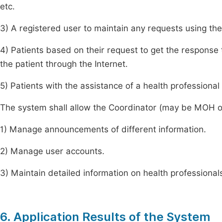
etc.
3) A registered user to maintain any requests using the
4) Patients based on their request to get the response 
the patient through the Internet.
5) Patients with the assistance of a health professional
The system shall allow the Coordinator (may be MOH or
1) Manage announcements of different information.
2) Manage user accounts.
3) Maintain detailed information on health professional
6. Application Results of the System