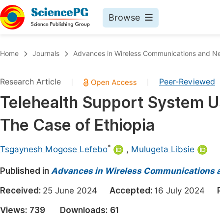
Browse
Journals By Subject
Book
Home
Journals
Advances in Wireless Communications and N
Life Sciences, Agriculture & Food
Pu
Research Article
Peer-Reviewed
|
|
Chemistry
Up
Telehealth Support System U
Medicine & Health
Pu
The Case of Ethiopia
Materials Science
Pu
Mathematics & Physics
Up
*
Tsgaynesh Mogose Lefebo
,
Mulugeta Libsie
Electrical & Computer Science
Pu
Published in
Advances in Wireless Communications 
Earth, Energy & Environment
Proc
Received:
25 June 2024
Accepted:
16 July 2024
Architecture & Civil Engineering
Even
Views:
739
Downloads:
61
Education
Ev