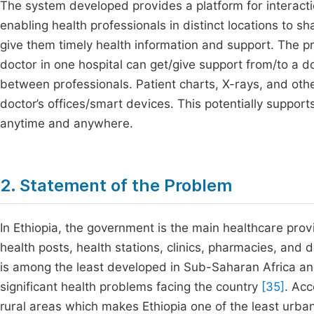
The system developed provides a platform for interacti
enabling health professionals in distinct locations to s
give them timely health information and support. The p
doctor in one hospital can get/give support from/to a d
between professionals. Patient charts, X-rays, and othe
doctor’s offices/smart devices. This potentially support
anytime and anywhere.
2. Statement of the Problem
In Ethiopia, the government is the main healthcare prov
health posts, health stations, clinics, pharmacies, and
is among the least developed in Sub-Saharan Africa and 
significant health problems facing the country
[35]
. Ac
rural areas which makes Ethiopia one of the least urban