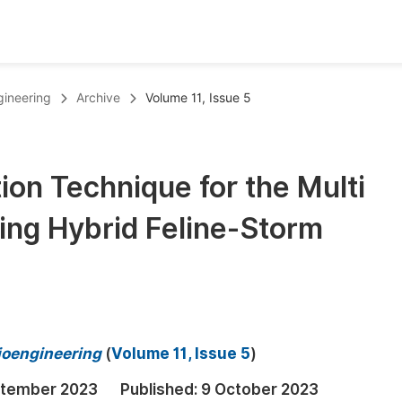
oks
Inf
gineering
Archive
Volume 11, Issue 5
Publish Conference Abstract Books
F
Upcoming Conference Abstract Books
F
on Technique for the Multi
Published Conference Abstract Books
F
Using Hybrid Feline-Storm
Publish Your Books
F
Upcoming Books
F
Published Books
A
oceedings
S
ioengineering
(
Volume 11, Issue 5
)
ents
E
ptember 2023
Published:
9 October 2023
Events