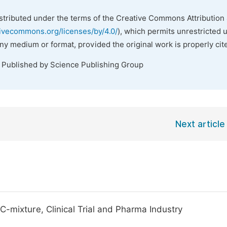
istributed under the terms of the Creative Commons Attribution 
tivecommons.org/licenses/by/4.0/
), which permits unrestricted 
any medium or format, provided the original work is properly cit
. Published by Science Publishing Group
Next article
-mixture, Clinical Trial and Pharma Industry