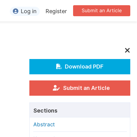
Submit an Article
Log in
Register
ormation
or Authors
or Reviewers
or Editors
Download PDF
or Conference Organizers
or Librarians
Submit an Article
rticle Processing Charges
Sections
pecial Issue Guidelines
Abstract
ditorial Process