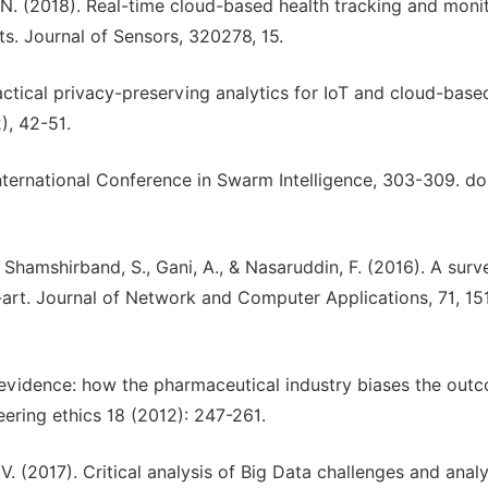
g, N. (2018). Real-time cloud-based health tracking and moni
s. Journal of Sensors, 320278, 15.
actical privacy-preserving analytics for IoT and cloud-base
), 42-51.
International Conference in Swarm Intelligence, 303-309. doi
., Shamshirband, S., Gani, A., & Nasaruddin, F. (2016). A surv
rt. Journal of Network and Computer Applications, 71, 15
 evidence: how the pharmaceutical industry biases the out
neering ethics 18 (2012): 247-261.
 V. (2017). Critical analysis of Big Data challenges and analy