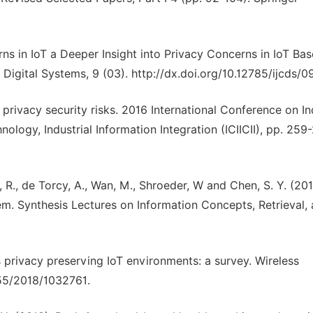
ns in IoT a Deeper Insight into Privacy Concerns in IoT Ba
Digital Systems, 9 (03). http://dx.doi.org/10.12785/ijcds/
 privacy security risks. 2016 International Conference on In
ology, Industrial Information Integration (ICIICII), pp. 259
e, R., de Torcy, A., Wan, M., Shroeder, W and Chen, S. Y. (201
em. Synthesis Lectures on Information Concepts, Retrieval,
ds privacy preserving IoT environments: a survey. Wireless
55/2018/1032761.