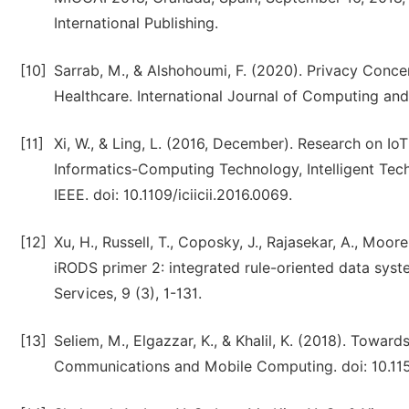
International Publishing.
[10]
Sarrab, M., & Alshohoumi, F. (2020). Privacy Concer
Healthcare. International Journal of Computing and 
[11]
Xi, W., & Ling, L. (2016, December). Research on IoT
Informatics-Computing Technology, Intelligent Techn
IEEE. doi: 10.1109/iciicii.2016.0069.
[12]
Xu, H., Russell, T., Coposky, J., Rajasekar, A., Moor
iRODS primer 2: integrated rule-oriented data syst
Services, 9 (3), 1-131.
[13]
Seliem, M., Elgazzar, K., & Khalil, K. (2018). Towar
Communications and Mobile Computing. doi: 10.11