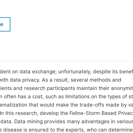
M
Five Types of Conference Publications
P
in
O
le
Join as Editorial Board Member
C
Become a Reviewer
E
ent on data exchange; unfortunately, despite its benefit
with data privacy. As a result, several methods and
ients and research participants maintain their anonymi
often has a cost, such as limitations on the types of s
tematization that would make the trade-offs made by va
n this research, develop the Feline-Storm Based Privac
cal data. Data mining provides many advantages in variou
he disease is ensured to the experts, who can determine