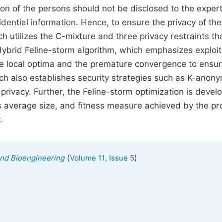
tion of the persons should not be disclosed to the exper
idential information. Hence, to ensure the privacy of the
ch utilizes the C-mixture and three privacy restraints th
ybrid Feline-storm algorithm, which emphasizes exploit
the local optima and the premature convergence to ensur
ch also establishes security strategies such as K-anony
privacy. Further, the Feline-storm optimization is devel
ass average size, and fitness measure achieved by the p
.
(
)
and Bioengineering
Volume 11, Issue 5