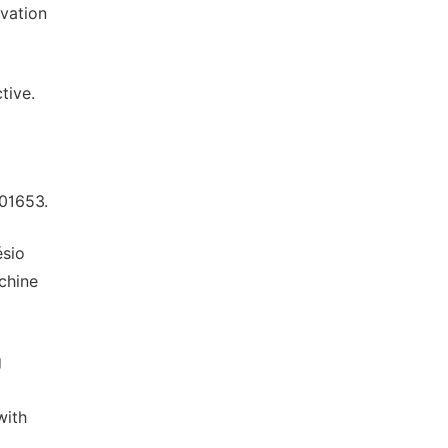
rvation
tive.
101653.
ésio
chine
g
with