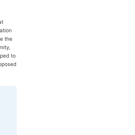
t
at
ation
e the
mity,
oped to
roposed