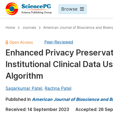
Browse
Journals By Subject
Bo
Home
Journals
American Journal of Bioscience and Bioen
Life Sciences, Agriculture & Food
Peer-Reviewed
|
Chemistry
Enhanced Privacy Preservati
Medicine & Health
Institutional Clinical Data 
Materials Science
Mathematics & Physics
Algorithm
Electrical & Computer Science
Sagarkumar Patel
,
Rachna Patel
Earth, Energy & Environment
Pr
Published in
Architecture & Civil Engineering
American Journal of Bioscience and B
Ev
Education
Received:
14 September 2023
Accepted:
26 Se