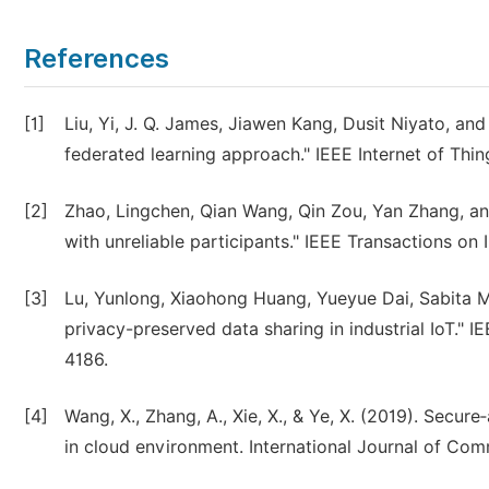
References
[1]
Liu, Yi, J. Q. James, Jiawen Kang, Dusit Niyato, an
federated learning approach." IEEE Internet of Thin
[2]
Zhao, Lingchen, Qian Wang, Qin Zou, Yan Zhang, an
with unreliable participants." IEEE Transactions on
[3]
Lu, Yunlong, Xiaohong Huang, Yueyue Dai, Sabita M
privacy-preserved data sharing in industrial IoT." I
4186.
[4]
Wang, X., Zhang, A., Xie, X., & Ye, X. (2019). Secu
in cloud environment. International Journal of Co