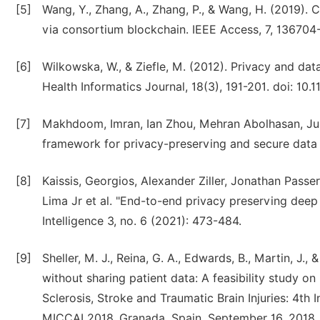
[5]
Wang, Y., Zhang, A., Zhang, P., & Wang, H. (2019). 
via consortium blockchain. IEEE Access, 7, 136704
[6]
Wilkowska, W., & Ziefle, M. (2012). Privacy and dat
Health Informatics Journal, 18(3), 191-201. doi: 1
[7]
Makhdoom, Imran, Ian Zhou, Mehran Abolhasan, Jus
framework for privacy-preserving and secure data s
[8]
Kaissis, Georgios, Alexander Ziller, Jonathan Pass
Lima Jr et al. "End-to-end privacy preserving deep 
Intelligence 3, no. 6 (2021): 473-484.
[9]
Sheller, M. J., Reina, G. A., Edwards, B., Martin, J.,
without sharing patient data: A feasibility study on
Sclerosis, Stroke and Traumatic Brain Injuries: 4th
MICCAI 2018, Granada, Spain, September 16, 2018, R