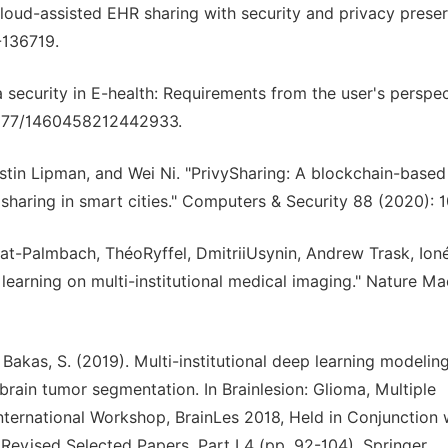
Cloud-assisted EHR sharing with security and privacy prese
-136719.
a security in E-health: Requirements from the user's perspec
0.1177/1460458212442933.
tin Lipman, and Wei Ni. "PrivySharing: A blockchain-based
haring in smart cities." Computers & Security 88 (2020): 
erat-Palmbach, ThéoRyffel, DmitriiUsynin, Andrew Trask, Ion
learning on multi-institutional medical imaging." Nature Ma
 & Bakas, S. (2019). Multi-institutional deep learning modelin
 brain tumor segmentation. In Brainlesion: Glioma, Multiple
 International Workshop, BrainLes 2018, Held in Conjunction 
evised Selected Papers, Part I 4 (pp. 92-104). Springer