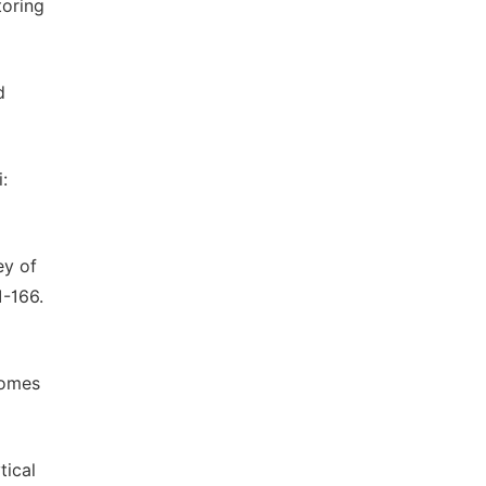
toring
d
:
ey of
1-166.
comes
tical