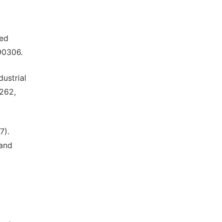
sed
090306.
dustrial
-262,
7).
 and