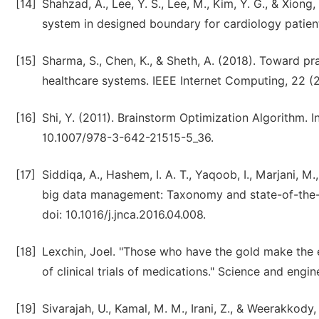
[14]
Shahzad, A., Lee, Y. S., Lee, M., Kim, Y. G., & Xion
system in designed boundary for cardiology patient
[15]
Sharma, S., Chen, K., & Sheth, A. (2018). Toward pr
healthcare systems. IEEE Internet Computing, 22 (2
[16]
Shi, Y. (2011). Brainstorm Optimization Algorithm. 
10.1007/978-3-642-21515-5_36.
[17]
Siddiqa, A., Hashem, I. A. T., Yaqoob, I., Marjani, M
big data management: Taxonomy and state-of-the-a
doi: 10.1016/j.jnca.2016.04.008.
[18]
Lexchin, Joel. "Those who have the gold make the
of clinical trials of medications." Science and engi
[19]
Sivarajah, U., Kamal, M. M., Irani, Z., & Weerakkody,