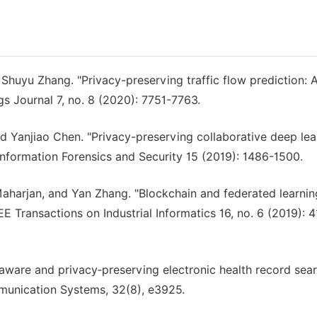
d Shuyu Zhang. "Privacy-preserving traffic flow prediction: 
gs Journal 7, no. 8 (2020): 7751-7763.
d Yanjiao Chen. "Privacy-preserving collaborative deep lea
 Information Forensics and Security 15 (2019): 1486-1500.
aharjan, and Yan Zhang. "Blockchain and federated learnin
EEE Transactions on Industrial Informatics 16, no. 6 (2019): 
re‐aware and privacy‐preserving electronic health record sea
mmunication Systems, 32(8), e3925.