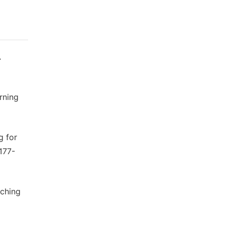
A
rning
g for
4177-
rching