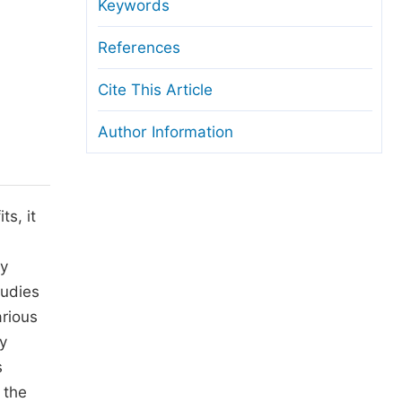
anuscript Transfers
Keywords
eer Review at SciencePG
References
pen Access
Cite This Article
opyright and License
Author Information
thical Guidelines
s, it
ty
tudies
rious
y
s
 the