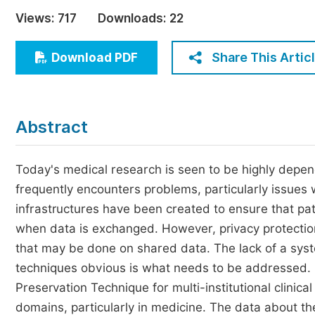
Economics & Management
Views:
717
Downloads:
22
Humanities & Social Sciences
Jo
Share This Artic
Download PDF
Multidisciplinary
Abstract
Today's medical research is seen to be highly depend
frequently encounters problems, particularly issues 
infrastructures have been created to ensure that pat
when data is exchanged. However, privacy protection 
that may be done on shared data. The lack of a sys
techniques obvious is what needs to be addressed. I
Preservation Technique for multi-institutional clini
domains, particularly in medicine. The data about t