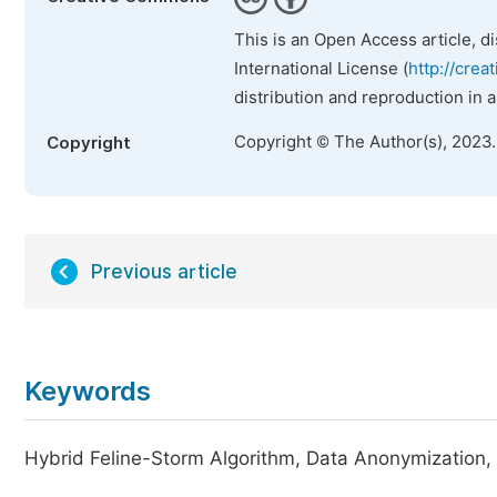
This is an Open Access article, d
International License (
http://crea
distribution and reproduction in 
Copyright © The Author(s), 2023
Copyright
Previous article
Keywords
Hybrid Feline-Storm Algorithm, Data Anonymization, C