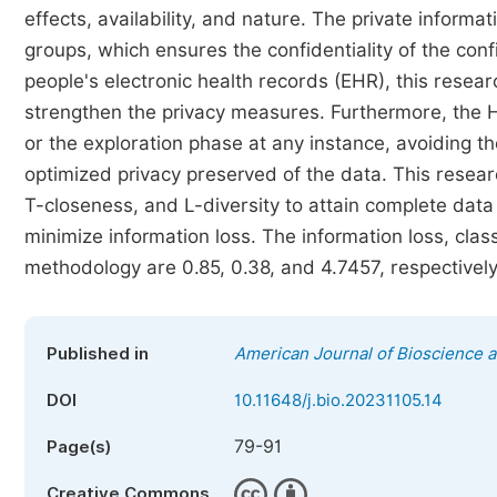
effects, availability, and nature. The private informa
groups, which ensures the confidentiality of the conf
people's electronic health records (EHR), this resear
strengthen the privacy measures. Furthermore, the H
or the exploration phase at any instance, avoiding 
optimized privacy preserved of the data. This resear
T-closeness, and L-diversity to attain complete data 
minimize information loss. The information loss, cl
methodology are 0.85, 0.38, and 4.7457, respectively
Published in
American Journal of Bioscience 
DOI
10.11648/j.bio.20231105.14
79-91
Page(s)
Creative Commons