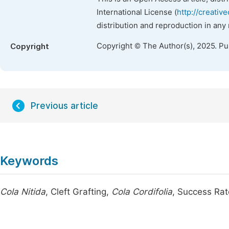
International License (
http://creativ
distribution and reproduction in any
Copyright © The Author(s), 2025. P
Copyright
Previous article
Keywords
Cola Nitida
, Cleft Grafting,
Cola Cordifolia
, Success Rat