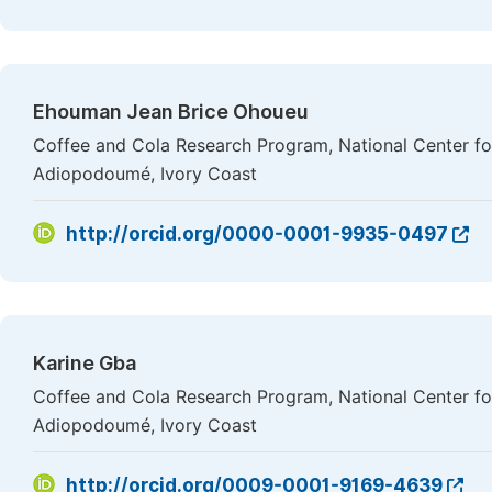
Ehouman Jean Brice Ohoueu
Coffee and Cola Research Program, National Center f
Adiopodoumé, Ivory Coast
http://orcid.org/0000-0001-9935-0497
Karine Gba
Coffee and Cola Research Program, National Center f
Adiopodoumé, Ivory Coast
http://orcid.org/0009-0001-9169-4639