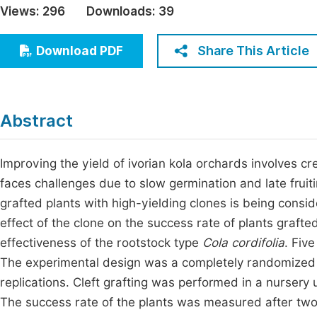
Views:
296
Downloads:
39
Economics & Management
Fi
Humanities & Social Sciences
Share This Article
Download PDF
Join
Multidisciplinary
Jo
Be
Abstract
Improving the yield of ivorian kola orchards involves c
faces challenges due to slow germination and late fruiti
grafted plants with high-yielding clones is being consi
effect of the clone on the success rate of plants grafte
effectiveness of the rootstock type
Cola cordifolia
. Fiv
The experimental design was a completely randomized d
replications. Cleft grafting was performed in a nursery 
The success rate of the plants was measured after tw