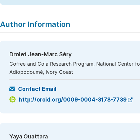
Author Information
Drolet Jean-Marc Séry
Coffee and Cola Research Program, National Center f
Adiopodoumé, Ivory Coast
Contact Email
http://orcid.org/0009-0004-3178-7739
Yaya Ouattara