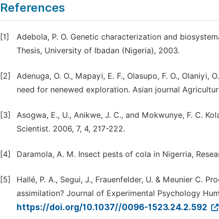
References
[1]
Adebola, P. O. Genetic characterization and biosystema
Thesis, University of Ibadan (Nigeria), 2003.
[2]
Adenuga, O. O., Mapayi, E. F., Olasupo, F. O., Olaniyi, 
need for nenewed exploration. Asian journal Agricultur
[3]
Asogwa, E., U., Anikwe, J. C., and Mokwunye, F. C. Ko
Scientist. 2006, 7, 4, 217-222.
[4]
Daramola, A. M. Insect pests of cola in Nigerria, Resear
[5]
Hallé, P. A., Segui, J., Frauenfelder, U. & Meunier C. P
assimilation? Journal of Experimental Psychology Hu
https://doi.org/10.1037//0096-1523.24.2.592