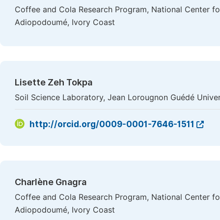
Coffee and Cola Research Program, National Center f
Adiopodoumé, Ivory Coast
Lisette Zeh Tokpa
Soil Science Laboratory, Jean Lorougnon Guédé Univers
http://orcid.org/0009-0001-7646-1511
Charlène Gnagra
Coffee and Cola Research Program, National Center f
Adiopodoumé, Ivory Coast