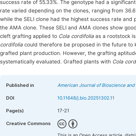
success rate of 55.33%. The genotype had a significant
rate varied depending on the clones, ranging from 36.
while the SELI clone had the highest success rate and
the AMA clone. These SELI and AMA clones show good gr
cleft grafting applied to
Cola cordifolia
as a rootstock is
cordifolia
could therefore be proposed in the future to 
grafted plant production. However, the grafting aptitud
systematically evaluated. Grafted plants with
Cola cordi
Published in
American Journal of Bioscience and
DOI
10.11648/j.bio.20251302.11
17-21
Page(s)
Creative Commons
This is an Open Access article, dist