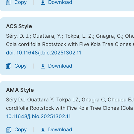
Copy
Download
|
ACS Style
Séry, D. J.; Ouattara, Y.; Tokpa, L. Z.; Gnagra, C.; Oho
Cola cordifolia Rootstock with Five Kola Tree Clones 
doi: 10.11648/j.bio.20251302.11
Copy
Download
|
AMA Style
Séry DJ, Ouattara Y, Tokpa LZ, Gnagra C, Ohoueu EJB,
cordifolia Rootstock with Five Kola Tree Clones (Cola 
10.11648/j.bio.20251302.11
Copy
Download
|