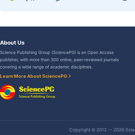
About Us
Science Publishing Group (SciencePG) is an Open Access
publisher, with more than 300 online, peer-reviewed journals
covering a wide range of academic disciplines.
Learn More About SciencePG
Copyright © 2012 -- 2026 Scien