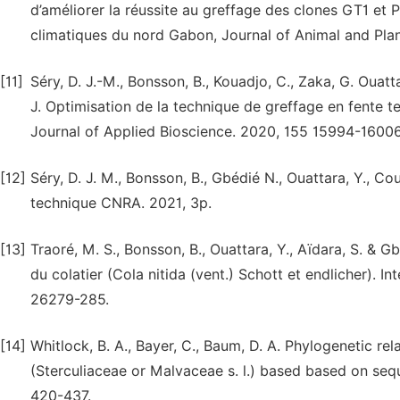
d’améliorer la réussite au greffage des clones GT1 et 
climatiques du nord Gabon, Journal of Animal and Pla
[11]
Séry, D. J.-M., Bonsson, B., Kouadjo, C., Zaka, G. Ouatta
J. Optimisation de la technique de greffage en fente te
Journal of Applied Bioscience. 2020, 155 15994-16006
[12]
Séry, D. J. M., Bonsson, B., Gbédié N., Ouattara, Y., Couli
technique CNRA. 2021, 3p.
[13]
Traoré, M. S., Bonsson, B., Ouattara, Y., Aïdara, S. & G
du colatier (Cola nitida (vent.) Schott et endlicher). I
26279-285.
[14]
Whitlock, B. A., Bayer, C., Baum, D. A. Phylogenetic rel
(Sterculiaceae or Malvaceae s. l.) based based on sequ
420-437.