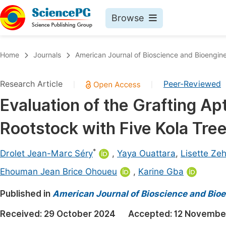
Browse
Journals By Subject
Book
Home
Journals
American Journal of Bioscience and Bioengin
Life Sciences, Agriculture & Food
Pu
Research Article
Peer-Reviewed
|
|
Chemistry
Up
Evaluation of the Grafting Ap
Medicine & Health
Pu
Rootstock with Five Kola Tree
Materials Science
Pu
Mathematics & Physics
Up
*
Drolet Jean-Marc Séry
,
Yaya Ouattara
,
Lisette Ze
Electrical & Computer Science
Pu
Ehouman Jean Brice Ohoueu
,
Karine Gba
Earth, Energy & Environment
Proc
Published in
American Journal of Bioscience and Bio
Architecture & Civil Engineering
Even
Received:
29 October 2024
Accepted:
12 Novembe
Education
Ev