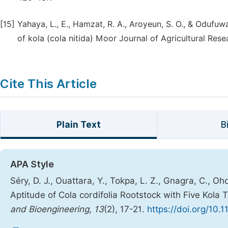
[15]
Yahaya, L., E., Hamzat, R. A., Aroyeun, S. O., & Odufu
of kola (cola nitida) Moor Journal of Agricultural Res
Cite This Article
Plain Text
B
APA Style
Séry, D. J., Ouattara, Y., Tokpa, L. Z., Gnagra, C., Oho
Aptitude of Cola cordifolia Rootstock with Five Kola 
and Bioengineering
,
13
(2), 17-21.
https://doi.org/10.