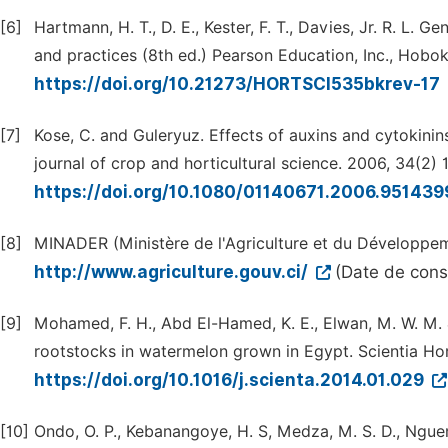
[6]
Hartmann, H. T., D. E., Kester, F. T., Davies, Jr. R. L.
and practices (8th ed.) Pearson Education, Inc., Hobok
https://doi.org/10.21273/HORTSCI535bkrev-17
[7]
Kose, C. and Guleryuz. Effects of auxins and cytokinin
journal of crop and horticultural science. 2006, 34(2) 
https://doi.org/10.1080/01140671.2006.95143
[8]
MINADER (Ministère de l'Agriculture et du Développem
http://www.agriculture.gouv.ci/
(Date de cons
[9]
Mohamed, F. H., Abd El-Hamed, K. E., Elwan, M. W. M. 
rootstocks in watermelon grown in Egypt. Scientia Hor
https://doi.org/10.1016/j.scienta.2014.01.029
[10]
Ondo, O. P., Kebanangoye, H. S, Medza, M. S. D., Ngue