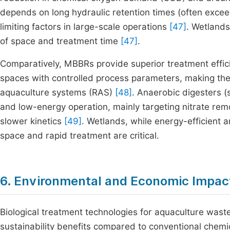
depends on long hydraulic retention times (often exceed
limiting factors in large-scale operations
[47]
. Wetlands
of space and treatment time
[47]
.
Comparatively, MBBRs provide superior treatment effic
spaces with controlled process parameters, making them
aquaculture systems (RAS)
[48]
. Anaerobic digesters (
and low-energy operation, mainly targeting nitrate remo
slower kinetics
[49]
. Wetlands, while energy-efficient a
space and rapid treatment are critical.
6. Environmental and Economic Impac
Biological treatment technologies for aquaculture wast
sustainability benefits compared to conventional chem