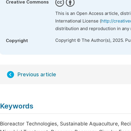
Creative Commons
This is an Open Access article, dist
International License (
http://creativ
distribution and reproduction in any
Copyright © The Author(s), 2025. P
Copyright
Previous article
Keywords
Bioreactor Technologies, Sustainable Aquaculture, Rec