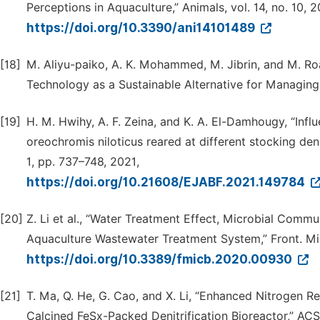
Perceptions in Aquaculture,” Animals, vol. 14, no. 10, 2
https://doi.org/10.3390/ani14101489
[18]
M. Aliyu-paiko, A. K. Mohammed, M. Jibrin, and M
Technology as a Sustainable Alternative for Managing 
[19]
H. M. Hwihy, A. F. Zeina, and K. A. El-Damhougy, “Inf
oreochromis niloticus reared at different stocking densit
1, pp. 737–748, 2021,
https://doi.org/10.21608/EJABF.2021.149784
[20]
Z. Li et al., “Water Treatment Effect, Microbial Commu
Aquaculture Wastewater Treatment System,” Front. Micro
https://doi.org/10.3389/fmicb.2020.00930
[21]
T. Ma, Q. He, G. Cao, and X. Li, “Enhanced Nitrogen 
Calcined FeSx-Packed Denitrification Bioreactor,” ACS