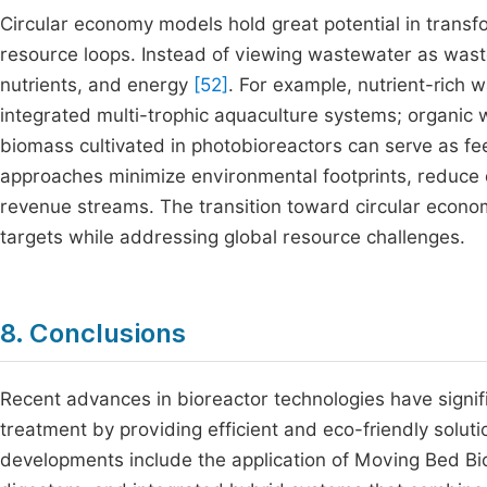
Circular economy models hold great potential in tran
resource loops. Instead of viewing wastewater as was
nutrients, and energy
[52]
. For example, nutrient-rich 
integrated multi-trophic aquaculture systems; organic
biomass cultivated in photobioreactors can serve as fe
approaches minimize environmental footprints, reduce
revenue streams. The transition toward circular econo
targets while addressing global resource challenges.
8. Conclusions
Recent advances in bioreactor technologies have signif
treatment by providing efficient and eco-friendly solu
developments include the application of Moving Bed B