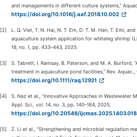
and managements in different culture systems,” Aquac. F
https://doi.org/10.1016/j.aaf.2018.10.002
[2]
L. Q. Viet, T. N. Hai, N. T. Em, D. T. M. Han, T. Emi, and
aquaculture system application for whiteleg shrimp (L
18, no. 1, pp. 433–443, 2025.
[3]
S. Tabrett, I. Ramsay, B. Paterson, and M. A. Burford, 
treatment in aquaculture pond facilities,” Rev. Aquac., 
https://doi.org/10.1111/raq.12921
[4]
S. Naz et al., “Innovative Approaches in Wastewater M
Appl. Sci., vol. 14, no. 3, pp. 140–164, 2025,
https://doi.org/10.20546/ijcmas.2025.1403.01
[5]
Z. Li et al., “Strengthening and microbial regulation m