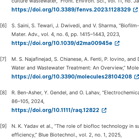
culture wastewater,” Front. Environ. Sci., vol. 11, no. J
https://doi.org/10.3389/fenvs.2023.1128329
[6]
S. Saini, S. Tewari, J. Dwivedi, and V. Sharma, “Biof
Mater. Adv., vol. 4, no. 6, pp. 1415–1443, 2023,
https://doi.org/10.1039/d2ma00945e
[7]
M. S. Najafinejad, S. Chianese, A. Fenti, P. Iovino, an
Water and Wastewater Treatment: An Overview,” Molecul
https://doi.org/10.3390/molecules28104208
[8]
R. Ben-Asher, Y. Gendel, and O. Lahav, “Electrochemical
86–105, 2024,
https://doi.org/10.1111/raq.12822
[9]
N. K. Yadav et al., “The role of biofloc technology in 
efficiency,” Blue Biotechnol., vol. 2, no. 1, 2025,