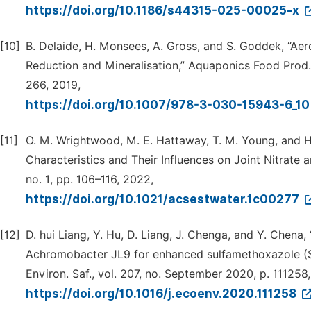
https://doi.org/10.1186/s44315-025-00025-x
[10]
B. Delaide, H. Monsees, A. Gross, and S. Goddek, “A
Reduction and Mineralisation,” Aquaponics Food Prod.
266, 2019,
https://doi.org/10.1007/978-3-030-15943-6_1
[11]
O. M. Wrightwood, M. E. Hattaway, T. M. Young, and H
Characteristics and Their Influences on Joint Nitrate a
no. 1, pp. 106–116, 2022,
https://doi.org/10.1021/acsestwater.1c00277
[12]
D. hui Liang, Y. Hu, D. Liang, J. Chenga, and Y. Chen
Achromobacter JL9 for enhanced sulfamethoxazole (S
Environ. Saf., vol. 207, no. September 2020, p. 111258
https://doi.org/10.1016/j.ecoenv.2020.111258