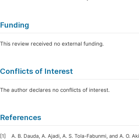
Funding
This review received no external funding.
Conflicts of Interest
The author declares no conflicts of interest.
References
[1]
A. B. Dauda, A. Ajadi, A. S. Tola-Fabunmi, and A. O. 