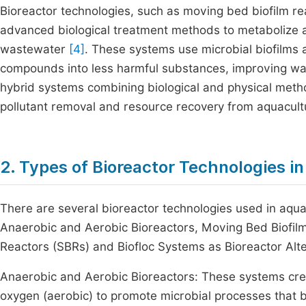
Bioreactor technologies, such as moving bed biofilm 
advanced biological treatment methods to metabolize a
wastewater
[4]
. These systems use microbial biofilms 
compounds into less harmful substances, improving wat
hybrid systems combining biological and physical meth
pollutant removal and resource recovery from aquacult
2. Types of Bioreactor Technologies 
There are several bioreactor technologies used in aqua
Anaerobic and Aerobic Bioreactors, Moving Bed Biofil
Reactors (SBRs) and Biofloc Systems as Bioreactor Alt
Anaerobic and Aerobic Bioreactors: These systems crea
oxygen (aerobic) to promote microbial processes that 