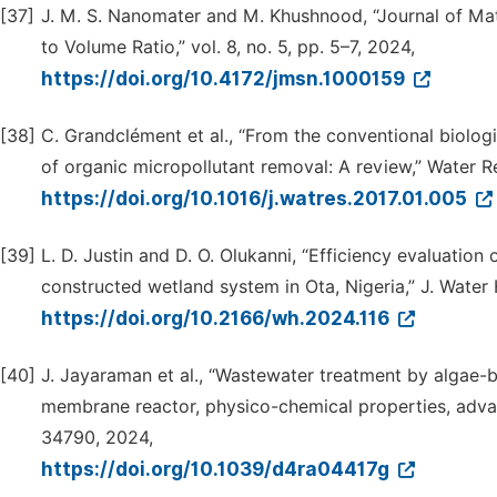
[37]
J. M. S. Nanomater and M. Khushnood, “Journal of Mat
to Volume Ratio,” vol. 8, no. 5, pp. 5–7, 2024,
https://doi.org/10.4172/jmsn.1000159
[38]
C. Grandclément et al., “From the conventional biolog
of organic micropollutant removal: A review,” Water Res
https://doi.org/10.1016/j.watres.2017.01.005
[39]
L. D. Justin and D. O. Olukanni, “Efficiency evaluatio
constructed wetland system in Ota, Nigeria,” J. Water 
https://doi.org/10.2166/wh.2024.116
[40]
J. Jayaraman et al., “Wastewater treatment by algae-
membrane reactor, physico-chemical properties, advan
34790, 2024,
https://doi.org/10.1039/d4ra04417g