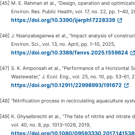
[45]
M. E. Rahman et al., “Design, operation and optimizatio
Environ. Res. Public Health, vol. 17, no. 22, pp. 1–40, 
https://doi.org/10.3390/ijerph17228339
[46]
J. Nsanzabaganwa et al., “Impact analysis of constr
Environ. Sci., vol. 13, no. April, pp. 1–10, 2025,
https://doi.org/10.3389/fenvs.2025.1559624
[47]
S. K. Amponsah et al., “Performance of a Horizontal 
Wastewater,” J. Ecol. Eng., vol. 25, no. 10, pp. 53–61, 
https://doi.org/10.12911/22998993/191672
[48]
“Nitrification process in recirculating aquaculture s
[49]
K. Ghyselbrecht et al., “The fate of nitrite and nitrat
vol. 40, no. 8, pp. 1013–1026, 2019,
https://doi.org/10.1080/09593330.2017.14153