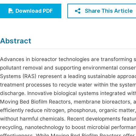
Economics & Management
Fi
Share This Article
Download PDF
Humanities & Social Sciences
Join
Multidisciplinary
Jo
Abstract
Be
Advances in bioreactor technologies are transforming 
pollutant removal and supporting environmental conser
Systems (RAS) represent a leading sustainable approach
treatment processes to recycle water within the syste
discharge. Innovative biological systems integrated wi
Moving Bed Biofilm Reactors, membrane bioreactors, an
efficiently reduce nitrogen, phosphorus, organic matter
without harmful chemicals. Recent developments feature
recycling, nanotechnology to boost microbial perform
effectiveness. While Moving Bed Biofilm Reactors offe