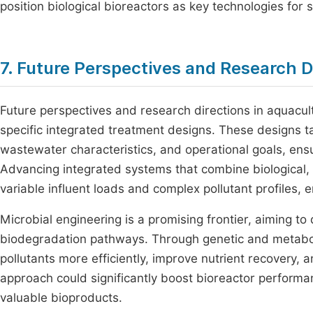
position biological bioreactors as key technologies fo
7. Future Perspectives and Research D
Future perspectives and research directions in aquac
specific integrated treatment designs. These designs ta
wastewater characteristics, and operational goals, ensu
Advancing integrated systems that combine biological,
variable influent loads and complex pollutant profiles, 
Microbial engineering is a promising frontier, aiming 
biodegradation pathways. Through genetic and metaboli
pollutants more efficiently, improve nutrient recovery
approach could significantly boost bioreactor performa
valuable bioproducts.