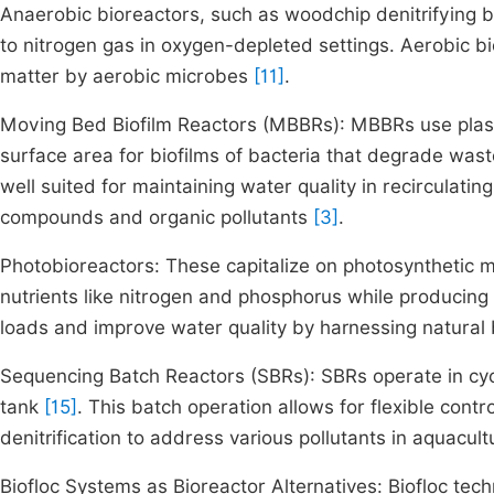
Anaerobic bioreactors, such as woodchip denitrifying b
to nitrogen gas in oxygen-depleted settings. Aerobic bi
matter by aerobic microbes
[11]
.
Moving Bed Biofilm Reactors (MBBRs): MBBRs use plasti
surface area for biofilms of bacteria that degrade was
well suited for maintaining water quality in recirculat
compounds and organic pollutants
[3]
.
Photobioreactors: These capitalize on photosynthetic 
nutrients like nitrogen and phosphorus while producin
loads and improve water quality by harnessing natural b
Sequencing Batch Reactors (SBRs): SBRs operate in cycles
tank
[15]
. This batch operation allows for flexible contr
denitrification to address various pollutants in aquacu
Biofloc Systems as Bioreactor Alternatives: Biofloc tech