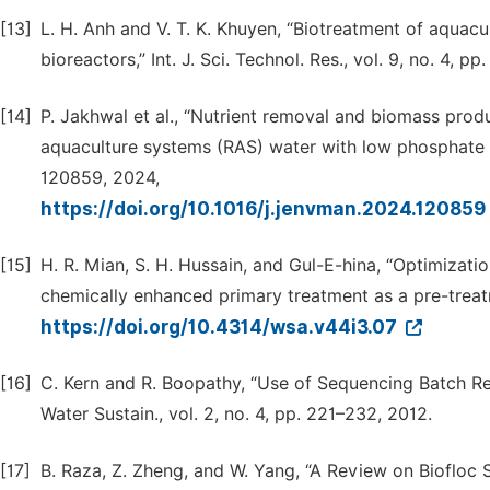
[13]
L. H. Anh and V. T. K. Khuyen, “Biotreatment of aquacu
bioreactors,” Int. J. Sci. Technol. Res., vol. 9, no. 4, p
[14]
P. Jakhwal et al., “Nutrient removal and biomass produ
aquaculture systems (RAS) water with low phosphate con
120859, 2024,
https://doi.org/10.1016/j.jenvman.2024.120859
[15]
H. R. Mian, S. H. Hussain, and Gul-E-hina, “Optimizat
chemically enhanced primary treatment as a pre-treatm
https://doi.org/10.4314/wsa.v44i3.07
[16]
C. Kern and R. Boopathy, “Use of Sequencing Batch Re
Water Sustain., vol. 2, no. 4, pp. 221–232, 2012.
[17]
B. Raza, Z. Zheng, and W. Yang, “A Review on Biofloc