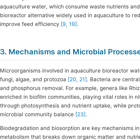
aquaculture water, which consume waste nutrients and
bioreactor alternative widely used in aquaculture to r
improve feed efficiency
[9, 19]
.
3. Mechanisms and Microbial Process
Microorganisms involved in aquaculture bioreactor wat
fungi, algae, and protozoa
[20, 21]
. Bacteria are central,
and phosphorus removal. For example, genera like Rhi
enriched in biofilm communities, playing vital roles in
through photosynthesis and nutrient uptake, while pro
microbial community balance
[23]
.
Biodegradation and biosorption are key mechanisms in 
metabolism that breaks down organic matter and nutrien