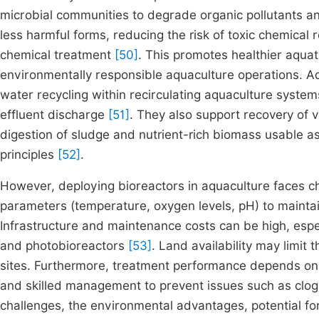
microbial communities to degrade organic pollutants an
less harmful forms, reducing the risk of toxic chemical
chemical treatment
[50]
. This promotes healthier aqua
environmentally responsible aquaculture operations. Add
water recycling within recirculating aquaculture syst
effluent discharge
[51]
. They also support recovery of 
digestion of sludge and nutrient-rich biomass usable as 
principles
[52]
.
However, deploying bioreactors in aquaculture faces ch
parameters (temperature, oxygen levels, pH) to maintai
Infrastructure and maintenance costs can be high, espe
and photobioreactors
[53]
. Land availability may limit
sites. Furthermore, treatment performance depends on v
and skilled management to prevent issues such as clog
challenges, the environmental advantages, potential f