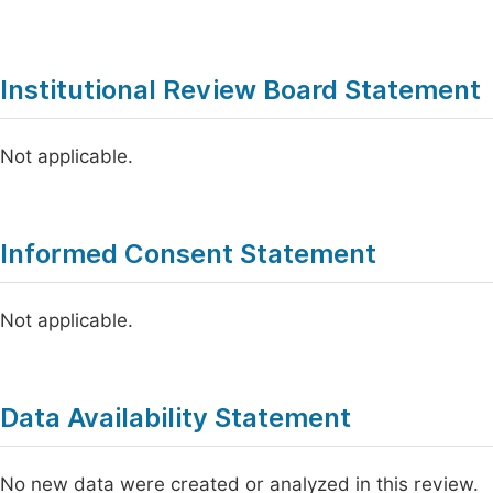
Institutional Review Board Statement
Not applicable.
Informed Consent Statement
Not applicable.
Data Availability Statement
No new data were created or analyzed in this review.