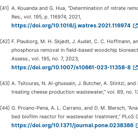
[41]
A. Kouanda and G. Hua, “Determination of nitrate rem
Res., vol. 195, p. 116974, 2021,
https://doi.org/10.1016/j.watres.2021.116974
[42]
F. Plauborg, M. H. Skjødt, J. Audet, C. C. Hoffmann, a
phosphorus removal in field-based woodchip bioreactor
Assess., vol. 195, no. 7, 2023,
https://doi.org/10.1007/s10661-023-11358-8
[43]
A. Tsitouras, N. Al-ghussain, J. Butcher, A. Stintzi, a
treating cheese production wastewater,” vol. 89, no. 12
[44]
G. Proano-Pena, A. L. Carrano, and D. M. Blersch, “An
bed biofilm reactor for wastewater treatment,” PLoS On
https://doi.org/10.1371/journal.pone.0238386