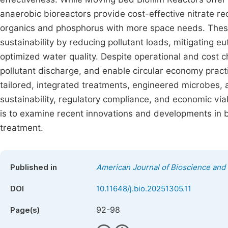
anaerobic bioreactors provide cost-effective nitrate r
organics and phosphorus with more space needs. Thes
sustainability by reducing pollutant loads, mitigating e
optimized water quality. Despite operational and cost 
pollutant discharge, and enable circular economy pract
tailored, integrated treatments, engineered microbes,
sustainability, regulatory compliance, and economic viabi
is to examine recent innovations and developments in 
treatment.
Published in
American Journal of Bioscience and
DOI
10.11648/j.bio.20251305.11
92-98
Page(s)