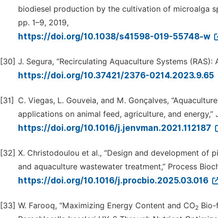
biodiesel production by the cultivation of microalga spec
pp. 1–9, 2019,
https://doi.org/10.1038/s41598-019-55748-w
[30]
J. Segura, “Recirculating Aquaculture Systems (RAS): A
https://doi.org/10.37421/2376-0214.2023.9.65
[31]
C. Viegas, L. Gouveia, and M. Gonçalves, “Aquacultur
applications on animal feed, agriculture, and energy,” 
https://doi.org/10.1016/j.jenvman.2021.112187
[32]
X. Christodoulou et al., “Design and development of p
and aquaculture wastewater treatment,” Process Bioch
https://doi.org/10.1016/j.procbio.2025.03.016
[33]
W. Farooq, “Maximizing Energy Content and CO
Bio-f
2