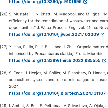
https://doi.org/10.3390/pr9101696
[26]
S. Mustafa, H. N. Bhatti, M. Maqbool, and M. Iqbal, “
efficiency for the remediation of wastewater and carb
opportunities,” J. Water Process Eng., vol. 41, no. N
https://doi.org/10.1016/j.jwpe.2021.102009
[27]
Y. Hou, R. Jia, P. Ji, B. Li, and J. Zhu, “Organic matt
influenced by Procambarus clarkia,” Front. Microbiol., 
https://doi.org/10.3389/fmicb.2022.985555
[28]
S. Ende, J. Henjes, M. Spiller, M. Elshobary, D. Hanel
aquaculture systems and role of microalgae to close sys
2024,
https://doi.org/10.1016/j.biortech.2024.131107
[29]
I. Ambat, S. Bec, E. Peltomaa, V. Srivastava, A. Ojala,