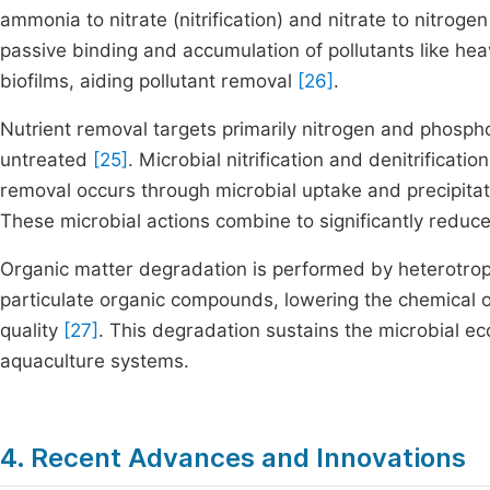
ammonia to nitrate (nitrification) and nitrate to nitrogen
passive binding and accumulation of pollutants like h
biofilms, aiding pollutant removal
[26]
.
Nutrient removal targets primarily nitrogen and phospho
untreated
[25]
. Microbial nitrification and denitrificat
removal occurs through microbial uptake and precipitati
These microbial actions combine to significantly reduc
Organic matter degradation is performed by heterotrop
particulate organic compounds, lowering the chemical
quality
[27]
. This degradation sustains the microbial e
aquaculture systems.
4. Recent Advances and Innovations