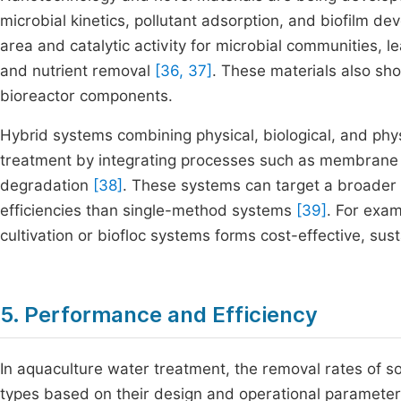
microbial kinetics, pollutant adsorption, and biofilm d
area and catalytic activity for microbial communities, l
and nutrient removal
[36, 37]
. These materials also sho
bioreactor components.
Hybrid systems combining physical, biological, and p
treatment by integrating processes such as membrane fil
degradation
[38]
. These systems can target a broader 
efficiencies than single-method systems
[39]
. For exa
cultivation or biofloc systems forms cost-effective, s
5. Performance and Efficiency
In aquaculture water treatment, the removal rates of so
types based on their design and operational paramete