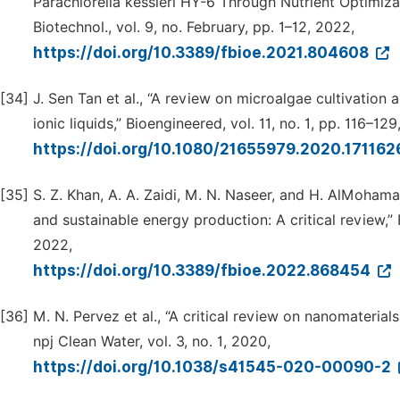
Parachlorella kessleri HY-6 Through Nutrient Optimiza
Biotechnol., vol. 9, no. February, pp. 1–12, 2022,
https://doi.org/10.3389/fbioe.2021.804608
[34]
J. Sen Tan et al., “A review on microalgae cultivation
ionic liquids,” Bioengineered, vol. 11, no. 1, pp. 116–12
https://doi.org/10.1080/21655979.2020.17116
[35]
S. Z. Khan, A. A. Zaidi, M. N. Naseer, and H. AlMoha
and sustainable energy production: A critical review,” 
2022,
https://doi.org/10.3389/fbioe.2022.868454
[36]
M. N. Pervez et al., “A critical review on nanomater
npj Clean Water, vol. 3, no. 1, 2020,
https://doi.org/10.1038/s41545-020-00090-2