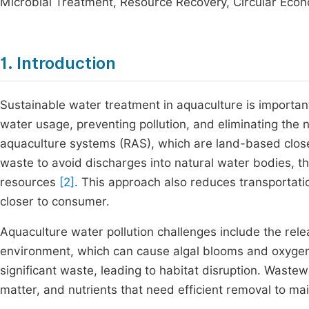
Microbial Treatment, Resource Recovery, Circular Eco
1. Introduction
Sustainable water treatment in aquaculture is importa
water usage, preventing pollution, and eliminating the 
aquaculture systems (RAS), which are land-based close
waste to avoid discharges into natural water bodies, 
resources
[2]
. This approach also reduces transportati
closer to consumer.
Aquaculture water pollution challenges include the rele
environment, which can cause algal blooms and oxygen 
significant waste, leading to habitat disruption. Wast
matter, and nutrients that need efficient removal to ma