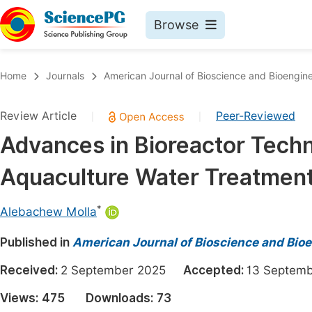
Browse
Journals By Subject
Book
Home
Journals
American Journal of Bioscience and Bioengin
Life Sciences, Agriculture & Food
Pu
Review Article
Peer-Reviewed
|
|
Chemistry
Up
Advances in Bioreactor Techn
Medicine & Health
Pu
Aquaculture Water Treatmen
Materials Science
Pu
Mathematics & Physics
Up
*
Alebachew Molla
Electrical & Computer Science
Pu
Published in
American Journal of Bioscience and Bio
Earth, Energy & Environment
Proc
Received:
2 September 2025
Accepted:
13 Septe
Architecture & Civil Engineering
Even
Views:
475
Downloads:
73
Education
Ev