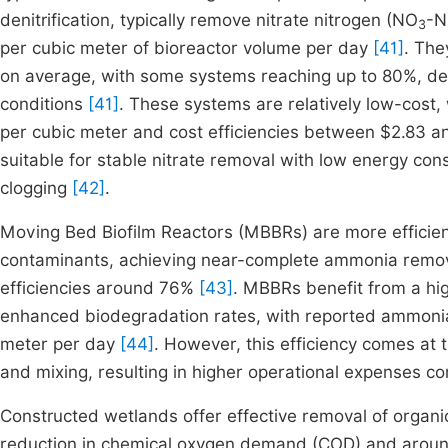
denitrification, typically remove nitrate nitrogen (NO
-N
3
per cubic meter of bioreactor volume per day
[41]
. The
on average, with some systems reaching up to 80%, de
conditions
[41]
. These systems are relatively low-cost,
per cubic meter and cost efficiencies between $2.83 a
suitable for stable nitrate removal with low energy co
clogging
[42]
.
Moving Bed Biofilm Reactors (MBBRs) are more efficien
contaminants, achieving near-complete ammonia remov
efficiencies around 76%
[43]
. MBBRs benefit from a hig
enhanced biodegradation rates, with reported ammonia
meter per day
[44]
. However, this efficiency comes at 
and mixing, resulting in higher operational expenses c
Constructed wetlands offer effective removal of organ
reduction in chemical oxygen demand (COD) and aro