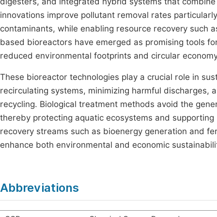
digesters, and integrated hybrid systems that combine 
innovations improve pollutant removal rates particularl
contaminants, while enabling resource recovery such as
based bioreactors have emerged as promising tools for 
reduced environmental footprints and circular econom
These bioreactor technologies play a crucial role in sus
recirculating systems, minimizing harmful discharges,
recycling. Biological treatment methods avoid the gene
thereby protecting aquatic ecosystems and supporting 
recovery streams such as bioenergy generation and fert
enhance both environmental and economic sustainabilit
Abbreviations