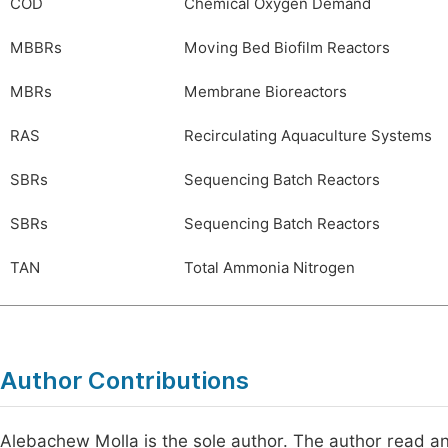
COD
Chemical Oxygen Demand
MBBRs
Moving Bed Biofilm Reactors
MBRs
Membrane Bioreactors
RAS
Recirculating Aquaculture Systems
SBRs
Sequencing Batch Reactors
SBRs
Sequencing Batch Reactors
TAN
Total Ammonia Nitrogen
Author Contributions
Alebachew Molla is the sole author. The author read an