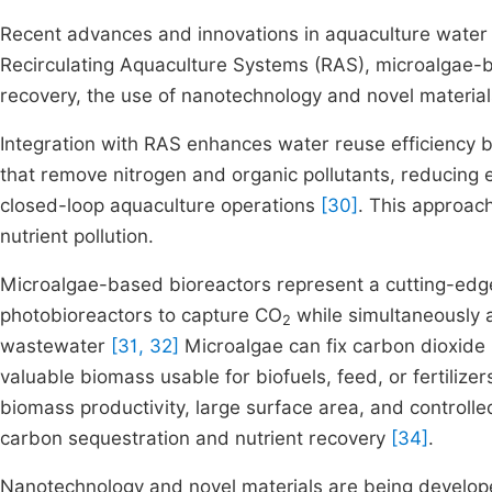
Recent advances and innovations in aquaculture water 
Recirculating Aquaculture Systems (RAS), microalgae-b
recovery, the use of nanotechnology and novel materia
Integration with RAS enhances water reuse efficiency b
that remove nitrogen and organic pollutants, reducing 
closed-loop aquaculture operations
[30]
. This approac
nutrient pollution.
Microalgae-based bioreactors represent a cutting-edge
photobioreactors to capture CO
while simultaneously 
2
wastewater
[31, 32]
Microalgae can fix carbon dioxide 
valuable biomass usable for biofuels, feed, or fertilize
biomass productivity, large surface area, and control
carbon sequestration and nutrient recovery
[34]
.
Nanotechnology and novel materials are being develop