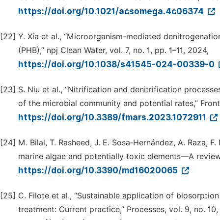
https://doi.org/10.1021/acsomega.4c06374
[22]
Y. Xia et al., “Microorganism-mediated denitrogenat
(PHB),” npj Clean Water, vol. 7, no. 1, pp. 1–11, 2024,
https://doi.org/10.1038/s41545-024-00339-0
[23]
S. Niu et al., “Nitrification and denitrification proce
of the microbial community and potential rates,” Front. 
https://doi.org/10.3389/fmars.2023.1072911
[24]
M. Bilal, T. Rasheed, J. E. Sosa‐Hernández, A. Raza, F.
marine algae and potentially toxic elements—A review,” 
https://doi.org/10.3390/md16020065
[25]
C. Filote et al., “Sustainable application of biosorpti
treatment: Current practice,” Processes, vol. 9, no. 10,