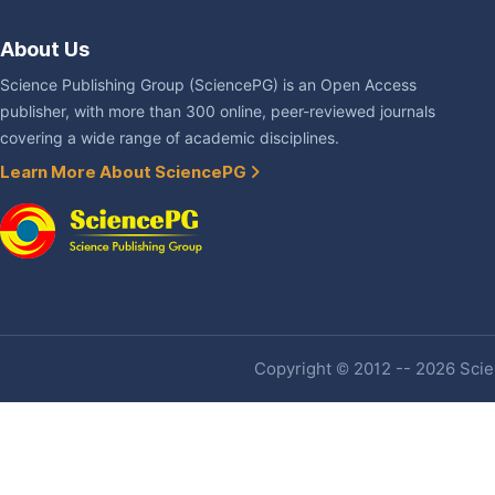
About Us
Science Publishing Group (SciencePG) is an Open Access
publisher, with more than 300 online, peer-reviewed journals
covering a wide range of academic disciplines.
Learn More About SciencePG
Copyright © 2012 -- 2026 Scien