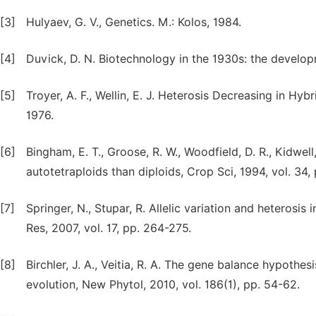
[3]
Hulyaev, G. V., Genetics. M.: Kolos, 1984.
[4]
Duvick, D. N. Biotechnology in the 1930s: the developm
[5]
Troyer, A. F., Wellin, E. J. Heterosis Decreasing in Hyb
1976.
[6]
Bingham, E. T., Groose, R. W., Woodfield, D. R., Kidwel
autotetraploids than diploids, Crop Sci, 1994, vol. 34,
[7]
Springer, N., Stupar, R. Allelic variation and hetero
Res, 2007, vol. 17, pp. 264-275.
[8]
Birchler, J. A., Veitia, R. A. The gene balance hypothesi
evolution, New Phytol, 2010, vol. 186(1), pp. 54-62.