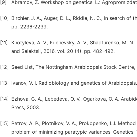
[9]
Abramov, Z. Workshop on genetics. L.: Agropromizdat
[10]
Birchler, J. A., Auger, D. L., Riddle, N. C., In search of
pp. 2236-2239.
[11]
Khotyleva, A. V., Kilchevsky, A. V., Shapturenko, M. N.
and Selektsii, 2016, vol. 20 (4), pp. 482-492.
[12]
Seed List, The Nottingham Arabidopsis Stock Centre, 
[13]
Ivanov, V. I. Radiobiology and genetics of Arabidopsis.
[14]
Ezhova, G. A., Lebedeva, O. V., Ogarkova, O. A. Arabid
Press, 2003.
[15]
Petrov, A. P., Plotnikov, V. A., Prokopenko, L.I. Method
problem of minimizing paratypic variances, Genetics, 1