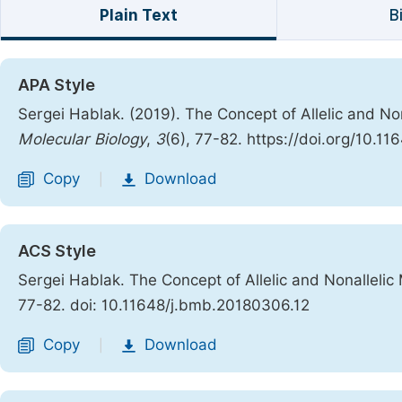
Plain Text
B
APA Style
Sergei Hablak. (2019). The Concept of Allelic and N
Molecular Biology
,
3
(6), 77-82. https://doi.org/10.1
Copy
Download
|
ACS Style
Sergei Hablak. The Concept of Allelic and Nonalleli
77-82. doi: 10.11648/j.bmb.20180306.12
Copy
Download
|