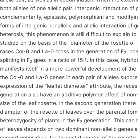
both alleles of one allelic pair. Intergenic interaction o
complementarity, epistasis, polymorphism and modifying a
forms of intergenic nonallelic and allelic interaction o
heterosis, this phenomenon is still difficult to explain 
studied on the basis of the "diameter of the rosette of 
races Col-0 and La-0 cross in the generation of F
, po
2
splitting in F
goes in a ratio of 15:1. In this case, hybri
2
manifests itself in a more powerful development of the 
the Col-0 and La-0 genes in each pair of alleles suppre
expression of the "leaflet diameter" attribute, the reces
generation also have an additive polymer effect of non
size of the leaf rosette. In the second generation there i
diameter of the rosette of leaves over the parental for
heterozygosity of plants in the F
generation. This can b
2
of leaves depends on two dominant non-allelic genes ac
second generation, the largest diameter of the rosette