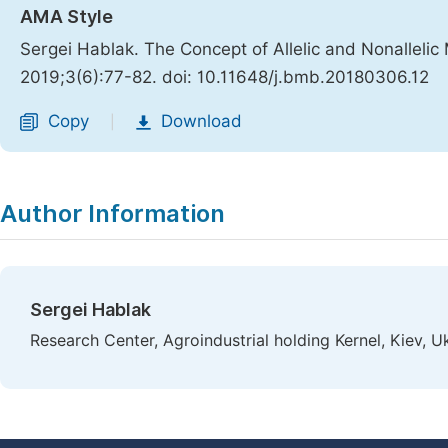
AMA Style
Sergei Hablak. The Concept of Allelic and Nonalleli
2019;3(6):77-82. doi: 10.11648/j.bmb.20180306.12
Copy
Download
|
Author Information
Sergei Hablak
Research Center, Agroindustrial holding Kernel, Kiev, U