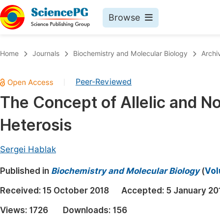
Browse
Journals By Subject
Book
Home
Journals
Biochemistry and Molecular Biology
Archi
Life Sciences, Agriculture & Food
Pu
Peer-Reviewed
|
Chemistry
Up
The Concept of Allelic and N
Medicine & Health
Pu
Heterosis
Materials Science
Pu
Mathematics & Physics
Up
Sergei Hablak
Electrical & Computer Science
Pu
Published in
Biochemistry and Molecular Biology
(
Vol
Earth, Energy & Environment
Proc
Received:
15 October 2018
Accepted:
5 January 20
Architecture & Civil Engineering
Even
Views:
1726
Downloads:
156
Education
Ev