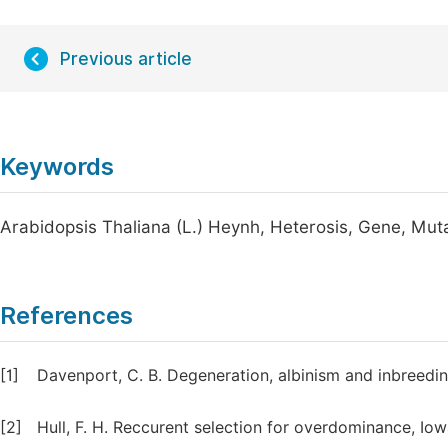
Previous article
Keywords
Arabidopsis Thaliana (L.) Heynh, Heterosis, Gene, Mut
References
[1]
Davenport, C. B. Degeneration, albinism and inbreedin
[2]
Hull, F. H. Reccurent selection for overdominance, Io