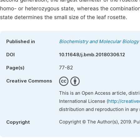
homo- or heterozygous state, whereas the combination
state determines the small size of the leaf rosette.
Published in
Biochemistry and Molecular Biology
DOI
10.11648/j.bmb.20180306.12
77-82
Page(s)
Creative Commons
This is an Open Access article, dist
International License (
http://creativ
distribution and reproduction in any
Copyright © The Author(s), 2019. Pu
Copyright