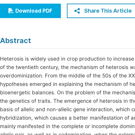
Economics & Management
Fi
Share This Article
Download PDF
Humanities & Social Sciences
Join
Multidisciplinary
Jo
Abstract
Be
Heterosis is widely used in crop production to increase
of the twentieth century, the mechanism of heterosis 
overdominization. From the middle of the 50s of the XX 
hypotheses emerged in explaining the mechanism of he
bioenergetic balances. On the problem of the mechanism
the genetics of traits. The emergence of heterosis in th
basis of allelic and non-allelic gene interaction, which
hybridization, which causes a better manifestation of an 
mainly manifested in the complete or incomplete domin
allelic pair, as well as in codomination, when the externa