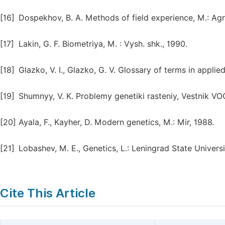
[16]
Dospekhov, B. A. Methods of field experience, M.: Ag
[17]
Lakin, G. F. Biometriya, M. : Vysh. shk., 1990.
[18]
Glazko, V. I., Glazko, G. V. Glossary of terms in appli
[19]
Shumnyy, V. K. Problemy genetiki rasteniy, Vestnik VOG
[20]
Ayala, F., Kayher, D. Modern genetics, M.: Mir, 1988.
[21]
Lobashev, M. E., Genetics, L.: Leningrad State Universi
Cite This Article