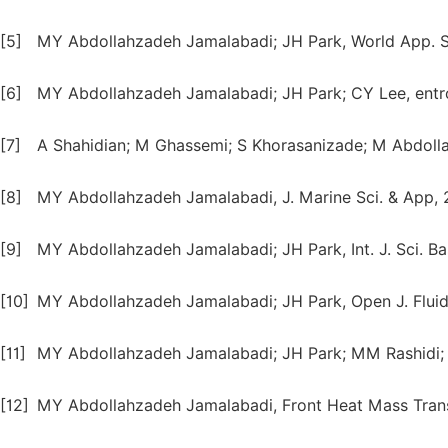
[5]
MY Abdollahzadeh Jamalabadi; JH Park, World App. Sci
[6]
MY Abdollahzadeh Jamalabadi; JH Park; CY Lee, entro
[7]
A Shahidian; M Ghassemi; S Khorasanizade; M Abdolla
[8]
MY Abdollahzadeh Jamalabadi, J. Marine Sci. & App, 2
[9]
MY Abdollahzadeh Jamalabadi; JH Park, Int. J. Sci. Bas
[10]
MY Abdollahzadeh Jamalabadi; JH Park, Open J. Fluid 
[11]
MY Abdollahzadeh Jamalabadi; JH Park; MM Rashidi; J
[12]
MY Abdollahzadeh Jamalabadi, Front Heat Mass Trans.