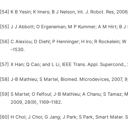
[54]
K B Yesin; K lmers; B J Nelson, Int. J. Robot. Res, 200
[55]
J J Abbott; O Ergeneman; M P Kummer; A M Hirt; B J N
[56]
C Alexiou; D Diehl; P Henninger; H Iro; R Rockelein; 
–1530.
[57]
X Han; Q Cao; and L Li, IEEE Trans. Appl. Supercond.
[58]
J-B Mathieu; S Martel, Biomed. Microdevices, 2007, 9
[59]
S Martel; O Felfoul; J-B Mathieu; A Chanu; S Tamaz; 
2009, 28(9), 1169–1182.
[60]
H Choi; J Choi; G Jang; J Park; S Park, Smart Mater. S