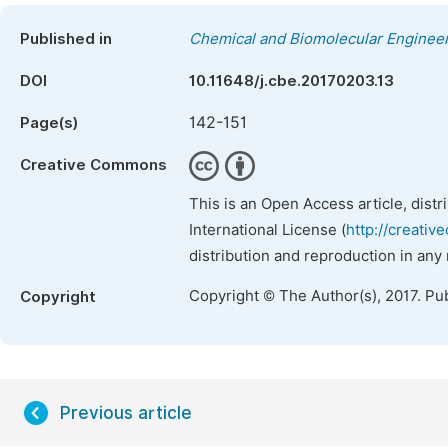
Published in
Chemical and Biomolecular Enginee
DOI
10.11648/j.cbe.20170203.13
142-151
Page(s)
Creative Commons
This is an Open Access article, dist
International License (
http://creativ
distribution and reproduction in any
Copyright © The Author(s), 2017. Pu
Copyright
Previous article