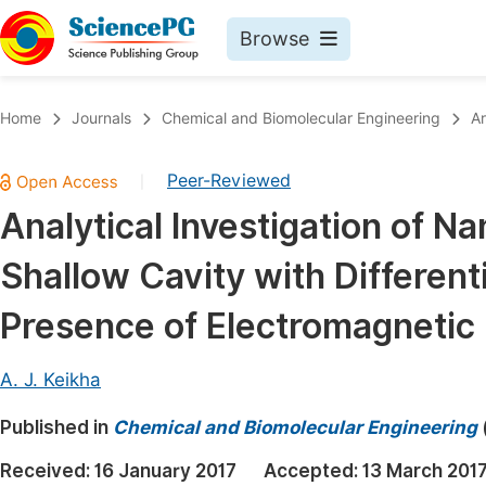
Browse
Journals By Subject
Book
Home
Journals
Chemical and Biomolecular Engineering
Ar
Life Sciences, Agriculture & Food
Pu
Peer-Reviewed
|
Chemistry
Up
Analytical Investigation of Na
Medicine & Health
Pu
Shallow Cavity with Different
Materials Science
Pu
Mathematics & Physics
Up
Presence of Electromagnetic
Electrical & Computer Science
Pu
A. J. Keikha
Earth, Energy & Environment
Proc
Published in
Architecture & Civil Engineering
Chemical and Biomolecular Engineering
Even
Education
Received:
16 January 2017
Accepted:
13 March 201
Ev