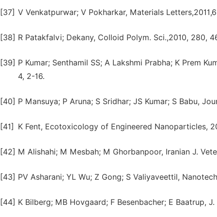
[37]
V Venkatpurwar; V Pokharkar, Materials Letters,2011,
[38]
R Patakfalvi; Dekany, Colloid Polym. Sci.,2010, 280, 4
[39]
P Kumar; Senthamil SS; A Lakshmi Prabha; K Prem Ku
4, 2-16.
[40]
P Mansuya; P Aruna; S Sridhar; JS Kumar; S Babu, Journ
[41]
K Fent, Ecotoxicology of Engineered Nanoparticles, 2
[42]
M Alishahi; M Mesbah; M Ghorbanpoor, Iranian J. Veteri
[43]
PV Asharani; YL Wu; Z Gong; S Valiyaveettil, Nanotech
[44]
K Bilberg; MB Hovgaard; F Besenbacher; E Baatrup, J.