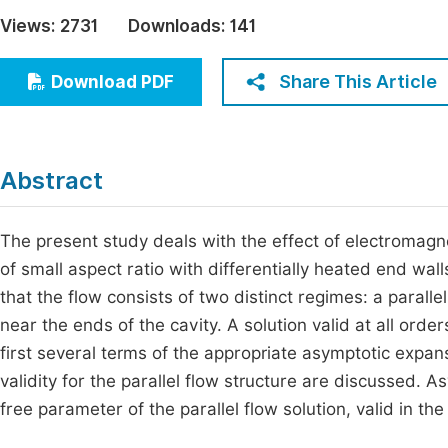
Economics & Management
Views:
2731
Downloads:
141
Fi
Humanities & Social Sciences
Join
Share This Article
Download PDF
Multidisciplinary
Jo
Be
Abstract
The present study deals with the effect of electromagne
of small aspect ratio with differentially heated end wa
that the flow consists of two distinct regimes: a paralle
near the ends of the cavity. A solution valid at all order
first several terms of the appropriate asymptotic expans
validity for the parallel flow structure are discussed.
free parameter of the parallel flow solution, valid in the