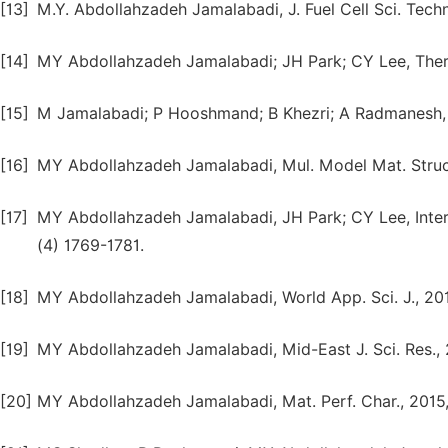
[13]
M.Y. Abdollahzadeh Jamalabadi, J. Fuel Cell Sci. Techno
[14]
MY Abdollahzadeh Jamalabadi; JH Park; CY Lee, Therm
[15]
M Jamalabadi; P Hooshmand; B Khezri; A Radmanesh, Ind
[16]
MY Abdollahzadeh Jamalabadi, Mul. Model Mat. Struc.
[17]
MY Abdollahzadeh Jamalabadi, JH Park; CY Lee, Intern
(4) 1769-1781.
[18]
MY Abdollahzadeh Jamalabadi, World App. Sci. J., 201
[19]
MY Abdollahzadeh Jamalabadi, Mid-East J. Sci. Res., 
[20]
MY Abdollahzadeh Jamalabadi, Mat. Perf. Char., 2015