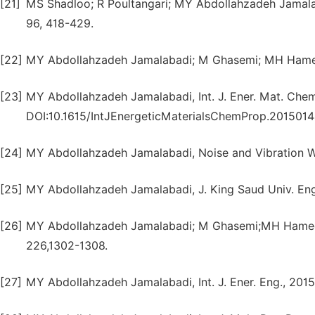
[21]
MS Shadloo; R Poultangari; MY Abdollahzadeh Jamal
96, 418-429.
[22]
MY Abdollahzadeh Jamalabadi; M Ghasemi; MH Hamedi, 
[23]
MY Abdollahzadeh Jamalabadi, Int. J. Ener. Mat. Chem.
DOI:10.1615/IntJEnergeticMaterialsChemProp.2015014
[24]
MY Abdollahzadeh Jamalabadi, Noise and Vibration Wo
[25]
MY Abdollahzadeh Jamalabadi, J. King Saud Univ. Eng. 
[26]
MY Abdollahzadeh Jamalabadi; M Ghasemi;MH Hamedi, P
226,1302-1308.
[27]
MY Abdollahzadeh Jamalabadi, Int. J. Ener. Eng., 2015, 