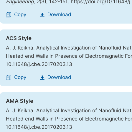
Engineering
,
2
(3), 142-151. https://doi.org/10.11648
Copy
Download
|
ACS Style
A. J. Keikha. Analytical Investigation of Nanofluid Nat
Heated end Walls in Presence of Electromagnetic Fo
10.11648/j.cbe.20170203.13
Copy
Download
|
AMA Style
A. J. Keikha. Analytical Investigation of Nanofluid Nat
Heated end Walls in Presence of Electromagnetic Fo
10.11648/j.cbe.20170203.13