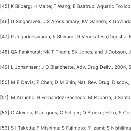
[45]
K Bilberg; H Malte; T Wang; E Baatrup, Aquatic Toxico
[46]
G Singaravelu; JS Arockiamary; KV Ganesh; K Govindara
[47]
P Jegadeeswaran; R Shivaraj; R Venckatesh,Digest J. N
[48]
QA Pankhurst; NK T Thanh; SK Jones; and J Dobson, J. 
[49]
L Johannsen; J O Blanchette, Adv. Drug Deliv., 2004, 
[50]
M E Davis; Z Chen; D M Shin, Nat. Rev. Drug. Discov., 
[51]
M Arruebo; R Fernandez-Pacheco; M R Ibarra; J Santa
[52]
C Alexiou; R Jurgons; C Seliger; O Brunke; H Iro; S O
[53]
S I Takeda; F Mishima; S Fujimoto; Y Izumi; S Nishijima