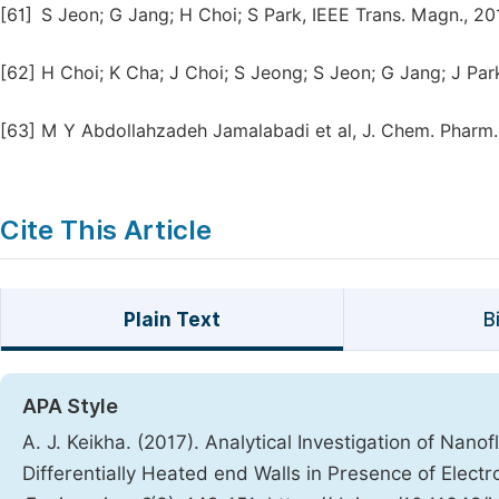
[61]
S Jeon; G Jang; H Choi; S Park, IEEE Trans. Magn., 20
[62]
H Choi; K Cha; J Choi; S Jeong; S Jeon; G Jang; J Park;
[63]
M Y Abdollahzadeh Jamalabadi et al, J. Chem. Pharm. R
Cite This Article
Plain Text
B
APA Style
A. J. Keikha. (2017). Analytical Investigation of Nano
Differentially Heated end Walls in Presence of Elect