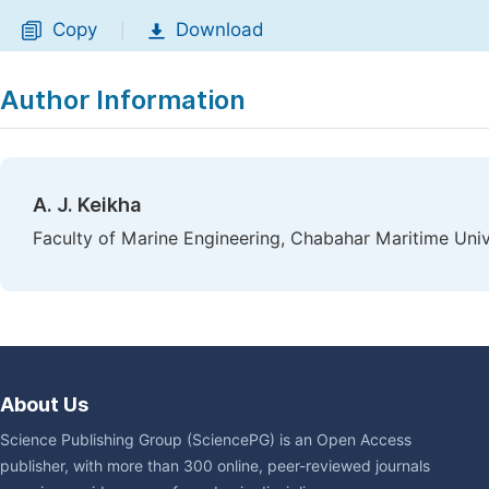
Copy
Download
|
Author Information
A. J. Keikha
Faculty of Marine Engineering, Chabahar Maritime Unive
About Us
Science Publishing Group (SciencePG) is an Open Access
publisher, with more than 300 online, peer-reviewed journals