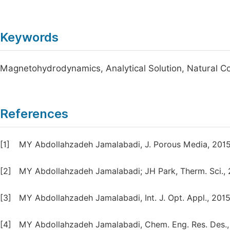
Keywords
Magnetohydrodynamics, Analytical Solution, Natural C
References
[1]
MY Abdollahzadeh Jamalabadi, J. Porous Media, 2015
[2]
MY Abdollahzadeh Jamalabadi; JH Park, Therm. Sci., 
[3]
MY Abdollahzadeh Jamalabadi, Int. J. Opt. Appl., 2015,
[4]
MY Abdollahzadeh Jamalabadi, Chem. Eng. Res. Des., 