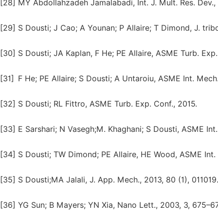
[28]
MY Abdollahzadeh Jamalabadi, Int. J. Mult. Res. Dev., 2
[29]
S Dousti; J Cao; A Younan; P Allaire; T Dimond, J. trib
[30]
S Dousti; JA Kaplan, F He; PE Allaire, ASME Turb. Exp.
[31]
F He; PE Allaire; S Dousti; A Untaroiu, ASME Int. Mech
[32]
S Dousti; RL Fittro, ASME Turb. Exp. Conf., 2015.
[33]
E Sarshari; N Vasegh;M. Khaghani; S Dousti, ASME Int
[34]
S Dousti; TW Dimond; PE Allaire, HE Wood, ASME Int. 
[35]
S Dousti;MA Jalali, J. App. Mech., 2013, 80 (1), 011019
[36]
YG Sun; B Mayers; YN Xia, Nano Lett., 2003, 3, 675–6