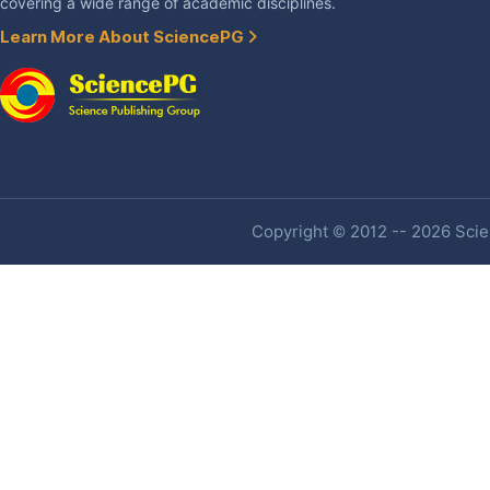
covering a wide range of academic disciplines.
Learn More About SciencePG
Copyright © 2012 -- 2026 Scien