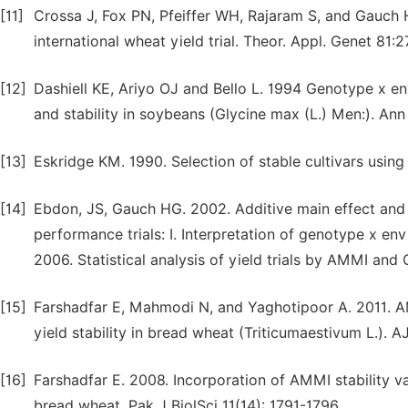
[11]
Crossa J, Fox PN, Pfeiffer WH, Rajaram S, and Gauch H
international wheat yield trial. Theor. Appl. Genet 81:2
[12]
Dashiell KE, Ariyo OJ and Bello L. 1994 Genotype x en
and stability in soybeans (Glycine max (L.) Men:). Ann
[13]
Eskridge KM. 1990. Selection of stable cultivars using 
[14]
Ebdon, JS, Gauch HG. 2002. Additive main effect and mu
performance trials: I. Interpretation of genotype x en
2006. Statistical analysis of yield trials by AMMI an
[15]
Farshadfar E, Mahmodi N, and Yaghotipoor A. 2011. AM
yield stability in bread wheat (Triticumaestivum L.). 
[16]
Farshadfar E. 2008. Incorporation of AMMI stability va
bread wheat. Pak J BiolSci 11(14): 1791-1796