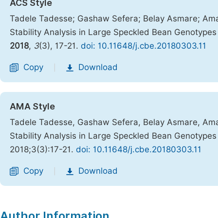
ACS Style
Tadele Tadesse; Gashaw Sefera; Belay Asmare; Amanu
Stability Analysis in Large Speckled Bean Genotype
2018
,
3
(3), 17-21.
doi: 10.11648/j.cbe.20180303.11
Copy
Download
|
AMA Style
Tadele Tadesse, Gashaw Sefera, Belay Asmare, Amanu
Stability Analysis in Large Speckled Bean Genotype
2018;3(3):17-21.
doi: 10.11648/j.cbe.20180303.11
Copy
Download
|
Author Information