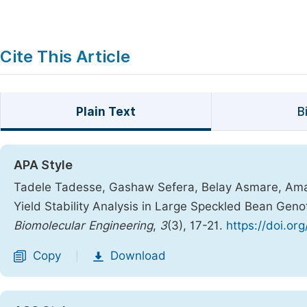
Cite This Article
Plain Text
B
APA Style
Tadele Tadesse, Gashaw Sefera, Belay Asmare, Amanu
Yield Stability Analysis in Large Speckled Bean Gen
Biomolecular Engineering
,
3
(3), 17-21.
https://doi.or
Copy
Download
|