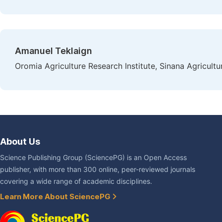
Amanuel Teklaign
Oromia Agriculture Research Institute, Sinana Agricult
About Us
Science Publishing Group (SciencePG) is an Open Access
publisher, with more than 300 online, peer-reviewed journals
covering a wide range of academic disciplines.
Learn More About SciencePG