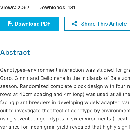
Economics & Management
Views:
2067
Downloads:
131
Fi
Humanities & Social Sciences
Join
Share This Article
Download PDF
Multidisciplinary
Jo
Be
Abstract
Genotypes–environment interaction was studied for gra
Goro, Ginnir and Dellomena in the midlands of Bale zo
season. Randomized complete block design with four rep
rows at 40cm spacing and 4m long) was used at all the t
facing plant breeders in developing widely adapted vari
out to investigate theeffect of genotype by environmen
using seventeen genotypes in six environments (Locati
variance for mean grain yield revealed that highly signi