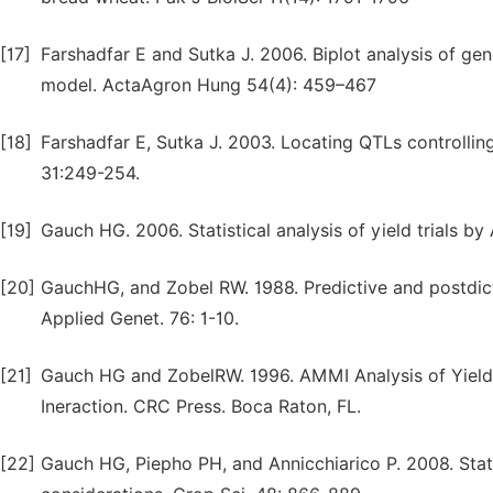
[17]
Farshadfar E and Sutka J. 2006. Biplot analysis of g
model. ActaAgron Hung 54(4): 459–467
[18]
Farshadfar E, Sutka J. 2003. Locating QTLs controll
31:249-254.
[19]
Gauch HG. 2006. Statistical analysis of yield trials 
[20]
GauchHG, and Zobel RW. 1988. Predictive and postdictiv
Applied Genet. 76: 1-10.
[21]
Gauch HG and ZobelRW. 1996. AMMI Analysis of Yield
Ineraction. CRC Press. Boca Raton, FL.
[22]
Gauch HG, Piepho PH, and Annicchiarico P. 2008. Stati