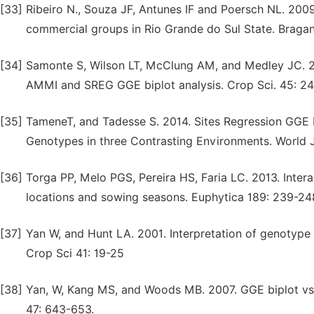
[33]
Ribeiro N., Souza JF, Antunes IF and Poersch NL. 2009.
commercial groups in Rio Grande do Sul State. Braga
[34]
Samonte S, Wilson LT, McClung AM, and Medley JC. 20
AMMI and SREG GGE biplot analysis. Crop Sci. 45: 2
[35]
TameneT, and Tadesse S. 2014. Sites Regression GGE Bi
Genotypes in three Contrasting Environments. World Jo
[36]
Torga PP, Melo PGS, Pereira HS, Faria LC. 2013. Inter
locations and sowing seasons. Euphytica 189: 239-24
[37]
Yan W, and Hunt LA. 2001. Interpretation of genotype 
Crop Sci 41: 19-25
[38]
Yan, W, Kang MS, and Woods MB. 2007. GGE biplot vs
47: 643-653.