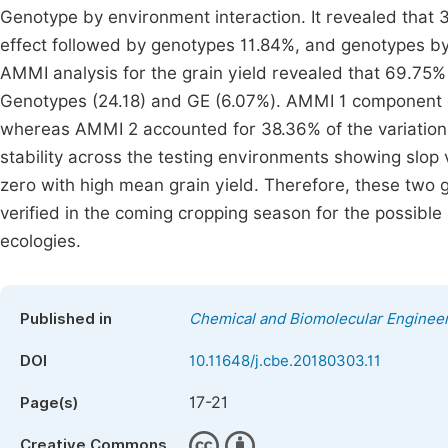
Genotype by environment interaction. It revealed that 3
effect followed by genotypes 11.84%, and genotypes by
AMMI analysis for the grain yield revealed that 69.75%
Genotypes (24.18) and GE (6.07%). AMMI 1 component e
whereas AMMI 2 accounted for 38.36% of the variation
stability across the testing environments showing slop 
zero with high mean grain yield. Therefore, these two 
verified in the coming cropping season for the possible
ecologies.
Published in
Chemical and Biomolecular Enginee
DOI
10.11648/j.cbe.20180303.11
17-21
Page(s)
Creative Commons