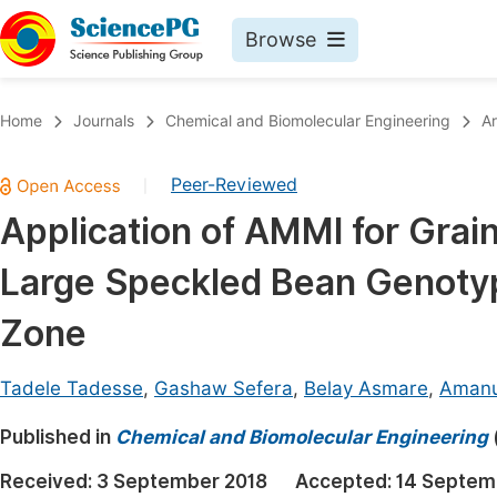
Browse
Journals By Subject
Book
Home
Journals
Chemical and Biomolecular Engineering
Ar
Life Sciences, Agriculture & Food
Pu
Peer-Reviewed
|
Chemistry
Up
Application of AMMI for Grain 
Medicine & Health
Pu
Large Speckled Bean Genotyp
Materials Science
Pu
Mathematics & Physics
Up
Zone
Electrical & Computer Science
Pu
Tadele Tadesse
,
Gashaw Sefera
,
Belay Asmare
,
Amanu
Earth, Energy & Environment
Proc
Published in
Architecture & Civil Engineering
Chemical and Biomolecular Engineering
Even
Education
Received:
3 September 2018
Accepted:
14 Septem
Ev