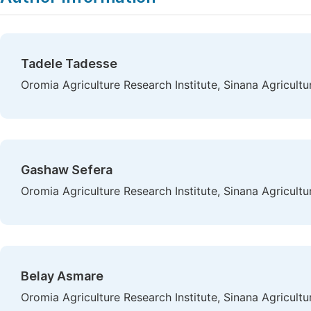
Tadele Tadesse
Oromia Agriculture Research Institute, Sinana Agricult
Gashaw Sefera
Oromia Agriculture Research Institute, Sinana Agricult
Belay Asmare
Oromia Agriculture Research Institute, Sinana Agricult