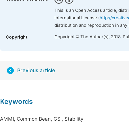
This is an Open Access article, dist
International License (
http://creativ
distribution and reproduction in any
Copyright © The Author(s), 2018. Pu
Copyright
Previous article
Keywords
AMMI, Common Bean, GSI, Stability