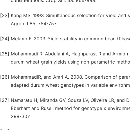
considerations. Crop Sci. 48: 866-889.
[23]
Kang MS. 1993. Simultaneous selection for yield and s
Agron J 85: 754-757
[24]
Mekbib F. 2003. Yield stability in common bean (Phase
[25]
Mohammadi R, Abdulahi A, Haghparast R and Armion M.
durum wheat grain yields using non-parametric metho
[26]
MohammadiR, and Amri A. 2008. Comparison of parame
adapted durum wheat genotypes in variable environm
[27]
Namaratu H, Miranda GV, Souza LV, Oliveira LR, and D
Eberhart and Rusell method for genotype x environmen
299-307.