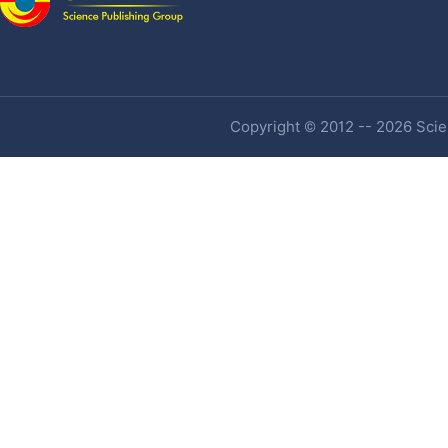
Copyright © 2012 -- 2026 Scien