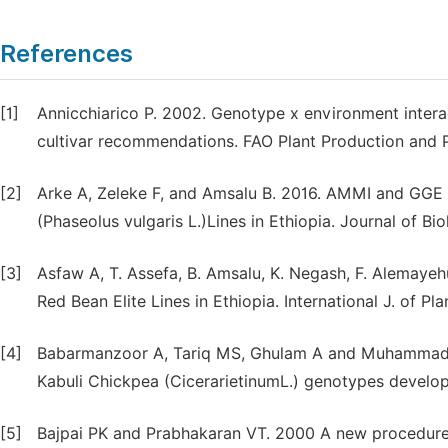
References
[1]
Annicchiarico P. 2002. Genotype x environment interac
cultivar recommendations. FAO Plant Production and P
[2]
Arke A, Zeleke F, and Amsalu B. 2016. AMMI and GGE
(Phaseolus vulgaris L.)Lines in Ethiopia. Journal of Bi
[3]
Asfaw A, T. Assefa, B. Amsalu, K. Negash, F. Alemayehu
Red Bean Elite Lines in Ethiopia. International J. of Pl
[4]
Babarmanzoor A, Tariq MS, Ghulam A and Muhammad A.
Kabuli Chickpea (CicerarietinumL.) genotypes develo
[5]
Bajpai PK and Prabhakaran VT. 2000 A new procedure o