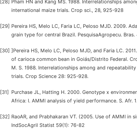
[28]
Pham HN and Kang MS. 1988. Interrelationships among r
international maize trials. Crop sci., 28, 925-928
[29]
Pereira HS, Melo LC, Faria LC, Peloso MJD. 2009. Ada
grain type for central Brazil. PesquisaAgropecu. Bras.
[30]
]Pereira HS, Melo LC, Peloso MJD, and Faria LC. 201
of carioca common bean in Goiás/Distrito Federal. Cro
M. S. 1988. Interrelationships among and repeatability 
trials. Crop Science 28: 925-928.
[31]
Purchase JL, Hatting H. 2000. Genotype x environment
Africa: I. AMMI analysis of yield performance. S. Afr. 1.
[32]
RaoAR, and Prabhakaran VT. (2005. Use of AMMI in simu
IndSocAgril Statist 59(1): 76-82