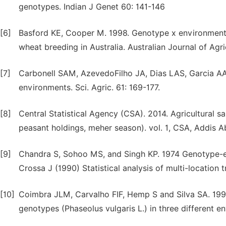
genotypes. Indian J Genet 60: 141-146
[6]
Basford KE, Cooper M. 1998. Genotype x environment i
wheat breeding in Australia. Australian Journal of Agr
[7]
Carbonell SAM, AzevedoFilho JA, Dias LAS, Garcia AA
environments. Sci. Agric. 61: 169-177.
[8]
Central Statistical Agency (CSA). 2014. Agricultural 
peasant holdings, meher season). vol. 1, CSA, Addis A
[9]
Chandra S, Sohoo MS, and Singh KP. 1974 Genotype-env
Crossa J (1990) Statistical analysis of multi-location tr
[10]
Coimbra JLM, Carvalho FIF, Hemp S and Silva SA. 1999.
genotypes (Phaseolus vulgaris L.) in three different e