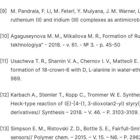
[9]
M. Pandrala, F. Li, M. Feterl, Y. Mulyana, J. M. Warner, 
ruthenium (II) and iridium (III) complexes as antimicrob
[10]
Agaguseynova M. M., Mikailova M. R., Formation of R
tekhnologiya” - 2018. - v. 61. - № 3. - p. 45-50
[11]
Usacheva T. R., Sharnin V. A., Chernov I. V., Matteoli 
formation of 18-crown-6 with D, L-alanine in water-ethan
989.
[12]
Karbach A., Stemler T., Kopp C., Trommer W. E. Synthesi
Heck-type reaction of (E)-[4-(1, 3-dioxolan2-yl) styry
derivatives// Synthesis – 2018. – V. 46. – P. 3103-3109.
[13]
Simpson E. M., Ristovski Z. D., Bottle S. E., Fairfull-S
sensors// Polymer chem. – 2015. – V. 15. – N6. – P. 29