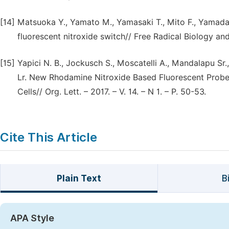
[14]
Matsuoka Y., Yamato M., Yamasaki T., Mito F., Yamada 
fluorescent nitroxide switch// Free Radical Biology and 
[15]
Yapici N. B., Jockusch S., Moscatelli A., Mandalapu Sr., 
Lr. New Rhodamine Nitroxide Based Fluorescent Probes f
Cells// Org. Lett. – 2017. – V. 14. – N 1. – P. 50-53.
Cite This Article
Plain Text
B
APA Style