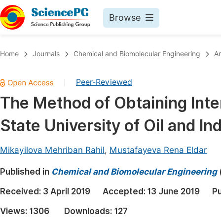
Browse
Journals By Subject
Book
Home
Journals
Chemical and Biomolecular Engineering
Ar
Life Sciences, Agriculture & Food
Pu
Peer-Reviewed
|
Chemistry
Up
The Method of Obtaining Inter
Medicine & Health
Pu
State University of Oil and In
Materials Science
Pu
Mathematics & Physics
Up
Mikayilova Mehriban Rahil
,
Mustafayeva Rena Eldar
Electrical & Computer Science
Pu
Published in
Chemical and Biomolecular Engineering
Earth, Energy & Environment
Proc
Received:
3 April 2019
Accepted:
13 June 2019
Pu
Architecture & Civil Engineering
Even
Views:
1306
Downloads:
127
Education
Ev