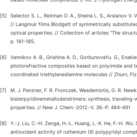
[5]
Selector S. L., Reitman O. A., Sheina L. S., Arslanov V. 
// Langmuir films Blodgett of symmetrically substitut
optical properties. // Collection of articles "The stru
p. 181-185.
[6]
Vannikov A. B., Grishina A. D., GorbunovaYu. G., Enakieva
photorefractive composites based on polyimide and te
coordinated triethylenediamine molecules // Zhurn, Fiz
[7]
M. J. Panzner, F. R. Fronczek, Wesdemiotis, G. R. Newko
bisterpyridinemetallodendrimers: synthesis, travelin
properties. // New J. Chem.-2012.-V. 36.-P. 484-491
[8]
Y.-J. Liu, C.-H. Zenga, H.-L. Huang, L.-X. He, F.-H. Wu
antioxidant activity of ruthenium (II) polypyridyl compl