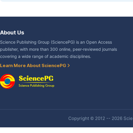
About Us
Science Publishing Group (SciencePG) is an Open Access
publisher, with more than 300 online, peer-reviewed journals
covering a wide range of academic disciplines.
Learn More About SciencePG
Copyright © 2012 -- 2026 Scien