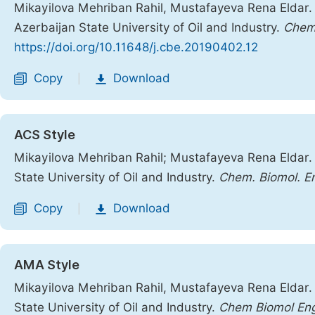
Mikayilova Mehriban Rahil, Mustafayeva Rena Eldar. 
Azerbaijan State University of Oil and Industry.
Chemi
https://doi.org/10.11648/j.cbe.20190402.12
Copy
Download
|
ACS Style
Mikayilova Mehriban Rahil; Mustafayeva Rena Eldar. 
State University of Oil and Industry.
Chem. Biomol. E
Copy
Download
|
AMA Style
Mikayilova Mehriban Rahil, Mustafayeva Rena Eldar. 
State University of Oil and Industry.
Chem Biomol En