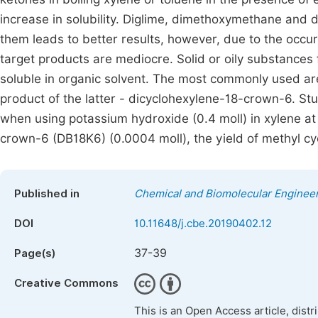
increase in solubility. Diglime, dimethoxymethane and 
them leads to better results, however, due to the occur
target products are mediocre. Solid or oily substances f
soluble in organic solvent. The most commonly used a
product of the latter - dicyclohexylene-18-crown-6. Stud
when using potassium hydroxide (0.4 moll) in xylene a
crown-6 (DB18K6) (0.0004 moll), the yield of methyl 
Published in
Chemical and Biomolecular Enginee
DOI
10.11648/j.cbe.20190402.12
37-39
Page(s)
Creative Commons
This is an Open Access article, dist