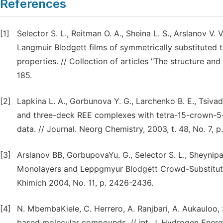
References
[1]
Selector S. L., Reitman O. A., Sheina L. S., Arslanov V. V
Langmuir Blodgett films of symmetrically substituted 
properties. // Collection of articles "The structure an
185.
[2]
Lapkina L. A., Gorbunova Y. G., Larchenko B. E., Tsiva
and three-deck REE complexes with tetra-15-crown-5-
data. // Journal. Neorg Chemistry, 2003, t. 48, No. 7, p
[3]
Arslanov BB, GorbupovaYu. G., Selector S. L., Sheynipa
Monolayers and Leppgmyur Blodgett Crowd-Substituted 
Khimich 2004, No. 11, p. 2426-2436.
[4]
N. MbembaKiele, C. Herrero, A. Ranjbari, A. Aukauloo, S.
based molecular compounds. // int. J. Hydrogen Energy.