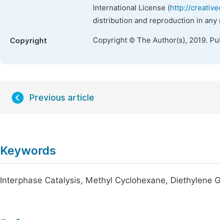
International License (
http://creativ
distribution and reproduction in any
Copyright © The Author(s), 2019. Pu
Copyright
Previous article
Keywords
Interphase Catalysis, Methyl Cyclohexane, Diethylene 