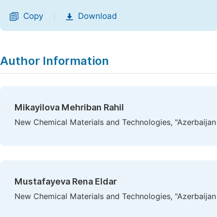
Copy
Download
|
Author Information
Mikayilova Mehriban Rahil
New Chemical Materials and Technologies, "Azerbaijan S
Mustafayeva Rena Eldar
New Chemical Materials and Technologies, "Azerbaijan S