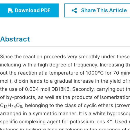
Economics & Management
Fi
Share This Article
Download PDF
Humanities & Social Sciences
Join
Multidisciplinary
Jo
Abstract
Be
Since the reaction proceeds very smoothly under these 
including with a high degree of frequency. Increasing 
out the reaction at a temperature of 1000°C for 70 min
moll), dioxin leads to a gradual increase in the yield 
the use of 0.004 moll DB18K6. Secondly, carrying out t
of by-products, as well as the products of isomerizati
C
H
O
, belonging to the class of cyclic ethers (cro
12
24
6
arranged in a symmetric manner. It is a white hygroscopi
+
specific complexing agent for potassium ions K
. Used 
ketones in boiling xylene or toluene in the presence of