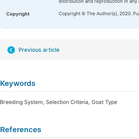
distribution and reproduction in any
Copyright © The Author(s), 2020. P
Copyright
Previous article
Keywords
Breeding System, Selection Criteria, Goat Type
References