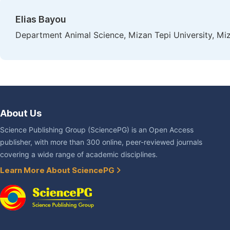
Elias Bayou
Department Animal Science, Mizan Tepi University, Miza
About Us
Science Publishing Group (SciencePG) is an Open Access
publisher, with more than 300 online, peer-reviewed journals
covering a wide range of academic disciplines.
Learn More About SciencePG