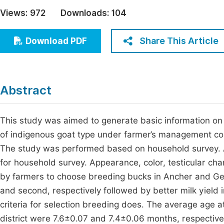
Economics & Management
Views:
972
Downloads:
104
Fi
Humanities & Social Sciences
Join
Share This Article
Download PDF
Multidisciplinary
Jo
Be
Abstract
This study was aimed to generate basic information on b
of indigenous goat type under farmer’s management cond
The study was performed based on household survey. 
for household survey. Appearance, color, testicular cha
by farmers to choose breeding bucks in Ancher and Gem
and second, respectively followed by better milk yield i
criteria for selection breeding does. The average age a
district were 7.6±0.07 and 7.4±0.06 months, respectiv