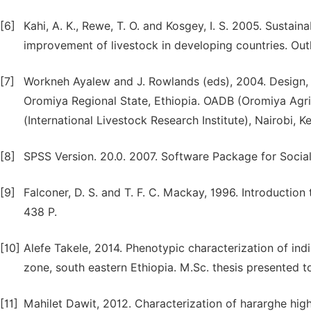
[6]
Kahi, A. K., Rewe, T. O. and Kosgey, I. S. 2005. Susta
improvement of livestock in developing countries. Outl
[7]
Workneh Ayalew and J. Rowlands (eds), 2004. Design, e
Oromiya Regional State, Ethiopia. OADB (Oromiya Agri
(International Livestock Research Institute), Nairobi, K
[8]
SPSS Version. 20.0. 2007. Software Package for Socia
[9]
Falconer, D. S. and T. F. C. Mackay, 1996. Introductio
438 P.
[10]
Alefe Takele, 2014. Phenotypic characterization of in
zone, south eastern Ethiopia. M.Sc. thesis presented 
[11]
Mahilet Dawit, 2012. Characterization of hararghe hig