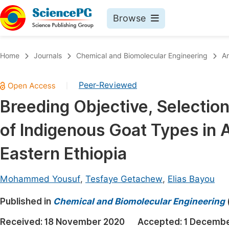
Browse
Journals By Subject
Book
Home
Journals
Chemical and Biomolecular Engineering
Ar
Life Sciences, Agriculture & Food
Pu
Peer-Reviewed
|
Chemistry
Up
Breeding Objective, Selection
Medicine & Health
Pu
of Indigenous Goat Types in 
Materials Science
Pu
Mathematics & Physics
Up
Eastern Ethiopia
Electrical & Computer Science
Pu
Mohammed Yousuf
,
Tesfaye Getachew
,
Elias Bayou
Earth, Energy & Environment
Proc
Published in
Architecture & Civil Engineering
Chemical and Biomolecular Engineering
Even
Education
Received:
18 November 2020
Accepted:
1 Decembe
Ev