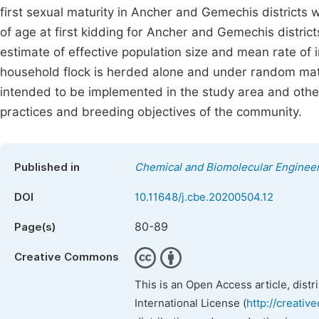
first sexual maturity in Ancher and Gemechis districts
of age at first kidding for Ancher and Gemechis distri
estimate of effective population size and mean rate of
household flock is herded alone and under random mat
intended to be implemented in the study area and othe
practices and breeding objectives of the community.
Published in
Chemical and Biomolecular Enginee
DOI
10.11648/j.cbe.20200504.12
80-89
Page(s)
Creative Commons
This is an Open Access article, dist
International License (
http://creativ