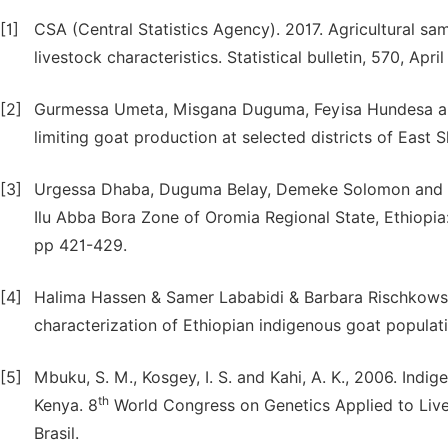
[1]
CSA (Central Statistics Agency). 2017. Agricultural sa
livestock characteristics. Statistical bulletin, 570, Apr
[2]
Gurmessa Umeta, Misgana Duguma, Feyisa Hundesa and
limiting goat production at selected districts of East S
[3]
Urgessa Dhaba, Duguma Belay, Demeke Solomon and T
Ilu Abba Bora Zone of Oromia Regional State, Ethiopia
pp 421-429.
[4]
Halima Hassen & Samer Lababidi & Barbara Rischkows
characterization of Ethiopian indigenous goat popula
[5]
Mbuku, S. M., Kosgey, I. S. and Kahi, A. K., 2006. Indi
th
Kenya. 8
World Congress on Genetics Applied to Live
Brasil.