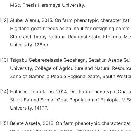
MSc. Thesis Haramaya University.
[12]
Alubel Alemu, 2015. On farm phenotypic characterizat
Highland goat breeds as an input for designing comm
State and Tigray National Regional State, Ethiopia. M
University. 128pp.
[13]
Tsigabu Gebereselassie Gezahegn, Getahun Asebe Gul
University, College of Agriculture and Natural Resourc
Zone of Gambella People Regional State, South Wester
[14]
Hulunim Gebrekiros, 2014. On- Farm Phenotypic Charac
Short Earned Somali Goat Population of Ethiopia. M.S
University. 141PP.
[15]
Belete Assefa, 2013. On farm phenotypic characterizat