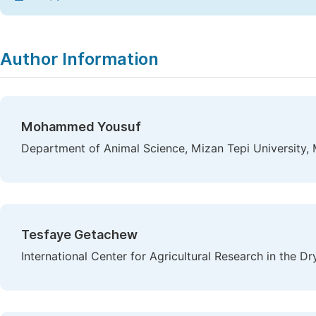
Author Information
Mohammed Yousuf
Department of Animal Science, Mizan Tepi University, M
Tesfaye Getachew
International Center for Agricultural Research in the 