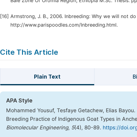
Bale Zone Of Oromia Region, Ethiopia M.Sc. Thesis. pp.
[16]
Armstrong, J. B., 2006. Inbreeding: Why we will not 
http://www.parispoodles.com/Inbreeding.html.
Cite This Article
Plain Text
B
APA Style
Mohammed Yousuf, Tesfaye Getachew, Elias Bayou. (2
Breeding Practice of Indigenous Goat Types in Anche
Biomolecular Engineering
,
5
(4), 80-89.
https://doi.o