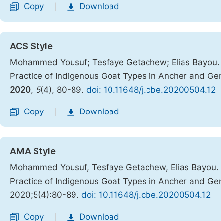
Copy
Download
|
ACS Style
Mohammed Yousuf; Tesfaye Getachew; Elias Bayou. Br
Practice of Indigenous Goat Types in Ancher and Gem
2020
,
5
(4), 80-89.
doi: 10.11648/j.cbe.20200504.12
Copy
Download
|
AMA Style
Mohammed Yousuf, Tesfaye Getachew, Elias Bayou. Br
Practice of Indigenous Goat Types in Ancher and Gem
2020;5(4):80-89.
doi: 10.11648/j.cbe.20200504.12
Copy
Download
|