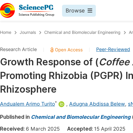
Browse
Journals By Subject
Book
Home
Journals
Chemical and Biomolecular Engineering
Ar
Life Sciences, Agriculture & Food
Pu
Research Article
Peer-Reviewed
|
|
Chemistry
Up
Growth Response of (
Coffee 
Medicine & Health
Pu
Promoting Rhizobia (PGPR) In
Materials Science
Pu
Mathematics & Physics
Up
Rhizosphere
Electrical & Computer Science
Pu
*
Andualem Arimo Turito
,
Adugna Abdissa Belew
,
s
Earth, Energy & Environment
Proc
Published in
Architecture & Civil Engineering
Chemical and Biomolecular Engineering
Even
Education
Received:
6 March 2025
Accepted:
15 April 2025
Ev