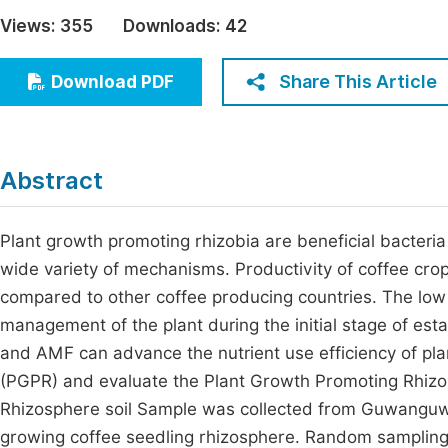
Economics & Management
Views:
355
Downloads:
42
Fi
Humanities & Social Sciences
Join
Share This Article
Download PDF
Multidisciplinary
Jo
Be
Abstract
Plant growth promoting rhizobia are beneficial bacteria
wide variety of mechanisms. Productivity of coffee crop 
compared to other coffee producing countries. The low 
management of the plant during the initial stage of est
and AMF can advance the nutrient use efficiency of plan
(PGPR) and evaluate the Plant Growth Promoting Rhizoba
Rhizosphere soil Sample was collected from Guwanguwa
growing coffee seedling rhizosphere. Random sampling 