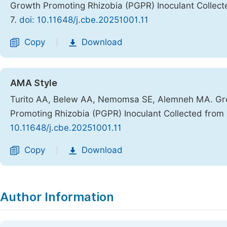
Growth Promoting Rhizobia (PGPR) Inoculant Collec
7.
doi: 10.11648/j.cbe.20251001.11
Copy
Download
|
AMA Style
Turito AA, Belew AA, Nemomsa SE, Alemneh MA. Gro
Promoting Rhizobia (PGPR) Inoculant Collected from
10.11648/j.cbe.20251001.11
Copy
Download
|
Author Information