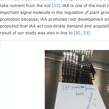
take nutrient from the soil
[33]
. IAA is one of the most
important signal molecule in the regulation of plant gr
promotion because, IAA promotes root development and
proposed that IAA act coordinate demand and acquisit
result of our study was also in line to
[30, 33]
.