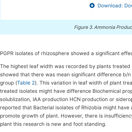
Download: Dow
Figure 3.
Ammonia Producti
PGPR isolates of rhizosphere showed a significant effect
The highest leaf width was recorded by plants treated
showed that there was mean significant difference b/n 
group (
Table 2
). This variation in leaf width of plant 
treated isolates might have difference Biochemical pro
solublization, IAA production HCN production or sidero
reported that Bacterial isolates of Rhizobia might have 
promote growth of plant. However, there is insufficienc
plant this research is new and foot standing.