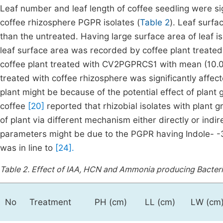
Leaf number and leaf length of coffee seedling were sign
coffee rhizosphere PGPR isolates (
Table 2
). Leaf surfa
than the untreated. Having large surface area of leaf i
leaf surface area was recorded by coffee plant treat
coffee plant treated with CV2PGPRCS1 with mean (10.06 
treated with coffee rhizosphere was significantly affect
plant might be because of the potential effect of plant
coffee
[20]
reported that rhizobial isolates with plant 
of plant via different mechanism either directly or indi
parameters might be due to the PGPR having Indole- -3-
was in line to
[24].
Table 2.
Effect of IAA, HCN and Ammonia producing Bacteria
No
Treatment
PH (cm)
LL (cm)
LW (cm