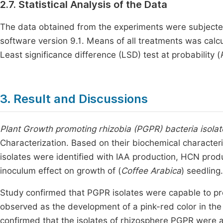
2.7. Statistical Analysis of the Data
The data obtained from the experiments were subjected
software version 9.1. Means of all treatments was calcu
Least significance difference (LSD) test at probability (
3. Result and Discussions
Plant Growth promoting rhizobia (PGPR) bacteria isolat
Characterization. Based on their biochemical characteri
isolates were identified with IAA production, HCN pro
inoculum effect on growth of (
Coffee Arabica
) seedling.
Study confirmed that PGPR isolates were capable to pr
observed as the development of a pink-red color in the
confirmed that the isolates of rhizosphere PGPR were ab