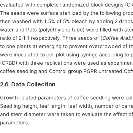
evaluated with complete randomized block designs (CRB
The seeds were surface sterilized by the following pro
then washed with 1.5% of 5% bleach by adding 2 drop
water and Pots (polyethylene tube) were filled with ster
ratio of 2:1:1 respectively. Three seeds of (
Coffee Arabi
to one plants at emerging to prevent overcrowded of the
were inoculated to per plot using syringe according to
(CRBD) with three replications were used as experime
coffee seedling and Control group PGPR untreated Coff
2.6. Data Collection
Growth related parameters of coffee seedling were coll
Seedling height, leaf length, leaf width, number of pair
and stem diameter were taken to evaluate the effect o
parameters.