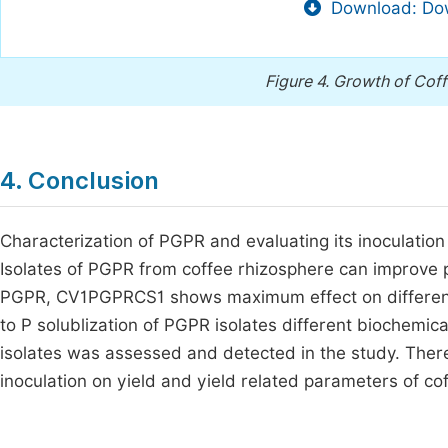
Download: Dow
Figure 4.
Growth of Coff
4. Conclusion
Characterization of PGPR and evaluating its inoculation
Isolates of PGPR from coffee rhizosphere can improve 
PGPR, CV1PGPRCS1 shows maximum effect on different 
to P solublization of PGPR isolates different biochemica
isolates was assessed and detected in the study. Theref
inoculation on yield and yield related parameters of coff