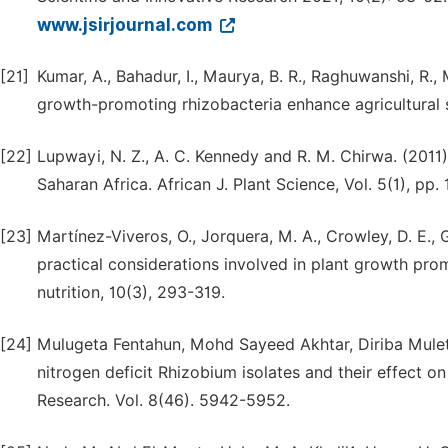
www.jsirjournal.com
[21]
Kumar, A., Bahadur, I., Maurya, B. R., Raghuwanshi, R., M
growth-promoting rhizobacteria enhance agricultural su
[22]
Lupwayi, N. Z., A. C. Kennedy and R. M. Chirwa. (2011)
Saharan Africa. African J. Plant Science, Vol. 5(1), pp. 1
[23]
Martínez-Viveros, O., Jorquera, M. A., Crowley, D. E.,
practical considerations involved in plant growth prom
nutrition, 10(3), 293-319.
[24]
Mulugeta Fentahun, Mohd Sayeed Akhtar, Diriba Muleta 
nitrogen deficit Rhizobium isolates and their effect on
Research. Vol. 8(46). 5942-5952.