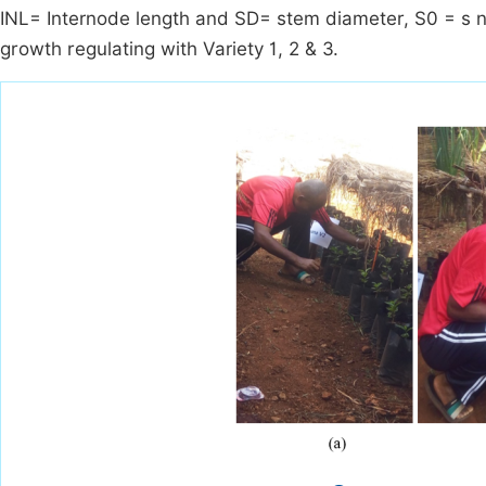
INL= Internode length and SD= stem diameter, S0 = s n
growth regulating with Variety 1, 2 & 3.