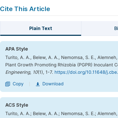
Cite This Article
Plain Text
B
APA Style
Turito, A. A., Belew, A. A., Nemomsa, S. E., Alemneh
Plant Growth Promoting Rhizobia (PGPR) Inoculant C
Engineering
,
10
(1), 1-7.
https://doi.org/10.11648/j.cb
Copy
Download
|
ACS Style
Turito, A. A.; Belew, A. A.; Nemomsa, S. E.; Alemneh