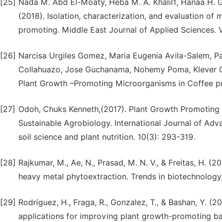
[25]
Nada M. Abd El-Moaty, Heba M. A. Khalil1, Hanaa H.
(2018). Isolation, characterization, and evaluation of 
promoting. Middle East Journal of Applied Sciences.
[26]
Narcisa Urgiles Gomez, Maria Eugenia Avila-Salem, Pa
Collahuazo, Jose Guchanama, Nohemy Poma, Klever Gr
Plant Growth –Promoting Microorganisms in Coffee pro
[27]
Odoh, Chuks Kenneth,(2017). Plant Growth Promoting 
Sustainable Agrobiology. International Journal of Adv
soil science and plant nutrition. 10(3): 293-319.
[28]
Rajkumar, M., Ae, N., Prasad, M. N. V., & Freitas, H. (
heavy metal phytoextraction. Trends in biotechnology,
[29]
Rodríguez, H., Fraga, R., Gonzalez, T., & Bashan, Y. (2
applications for improving plant growth-promoting bact