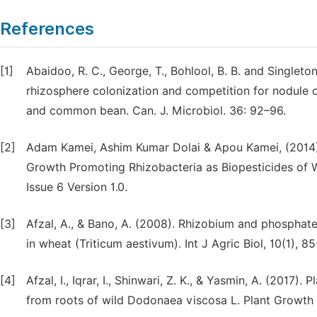
References
[1]
Abaidoo, R. C., George, T., Bohlool, B. B. and Singleto
rhizosphere colonization and competition for nodule 
and common bean. Can. J. Microbiol. 36: 92–96.
[2]
Adam Kamei, Ashim Kumar Dolai & Apou Kamei, (2014)
Growth Promoting Rhizobacteria as Biopesticides of W
Issue 6 Version 1.0.
[3]
Afzal, A., & Bano, A. (2008). Rhizobium and phosphate
in wheat (Triticum aestivum). Int J Agric Biol, 10(1), 85
[4]
Afzal, I., Iqrar, I., Shinwari, Z. K., & Yasmin, A. (2017
from roots of wild Dodonaea viscosa L. Plant Growth 