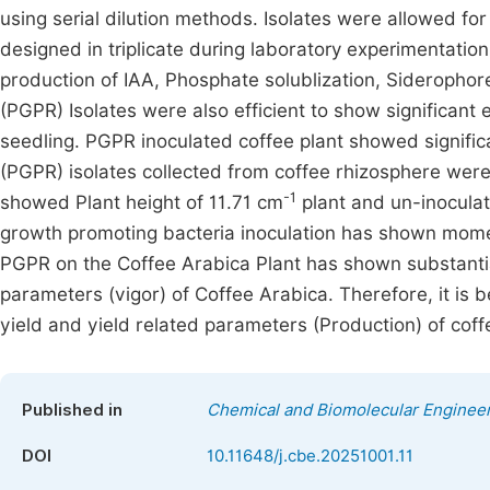
using serial dilution methods. Isolates were allowed fo
designed in triplicate during laboratory experimentation 
production of IAA, Phosphate solublization, Sideroph
(PGPR) Isolates were also efficient to show significant
seedling. PGPR inoculated coffee plant showed signific
(PGPR) isolates collected from coffee rhizosphere were
-1
showed Plant height of 11.71 cm
plant and un-inoculat
growth promoting bacteria inoculation has shown momen
PGPR on the Coffee Arabica Plant has shown substantia
parameters (vigor) of Coffee Arabica. Therefore, it is b
yield and yield related parameters (Production) of coffee
Published in
Chemical and Biomolecular Enginee
DOI
10.11648/j.cbe.20251001.11