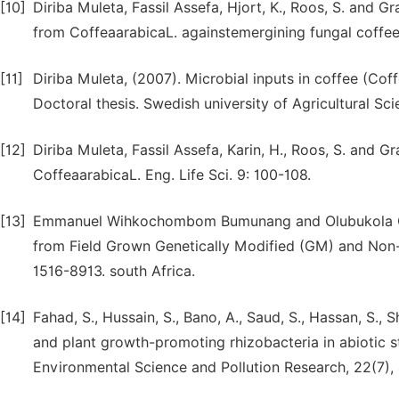
[10]
Diriba Muleta, Fassil Assefa, Hjort, K., Roos, S. and Gr
from CoffeaarabicaL. againstemergining fungal coffee p
[11]
Diriba Muleta, (2007). Microbial inputs in coffee (Cof
Doctoral thesis. Swedish university of Agricultural Sc
[12]
Diriba Muleta, Fassil Assefa, Karin, H., Roos, S. and G
CoffeaarabicaL. Eng. Life Sci. 9: 100-108.
[13]
Emmanuel Wihkochombom Bumunang and Olubukola Olur
from Field Grown Genetically Modified (GM) and Non-GM
1516-8913. south Africa.
[14]
Fahad, S., Hussain, S., Bano, A., Saud, S., Hassan, S., 
and plant growth-promoting rhizobacteria in abiotic 
Environmental Science and Pollution Research, 22(7),