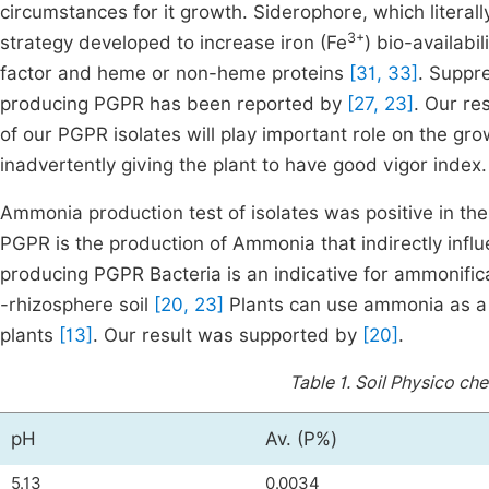
circumstances for it growth. Siderophore, which literall
3+
strategy developed to increase iron (Fe
) bio-availabi
factor and heme or non-heme proteins
[31, 33]
. Suppr
producing PGPR has been reported by
[27, 23]
. Our re
of our PGPR isolates will play important role on the gro
inadvertently giving the plant to have good vigor index.
Ammonia production test of isolates was positive in th
PGPR is the production of Ammonia that indirectly inf
producing PGPR Bacteria is an indicative for ammonific
-rhizosphere soil
[20, 23]
Plants can use ammonia as a n
plants
[13]
. Our result was supported by
[20]
.
Table 1.
Soil Physico che
pH
Av. (P%)
5.13
0.0034