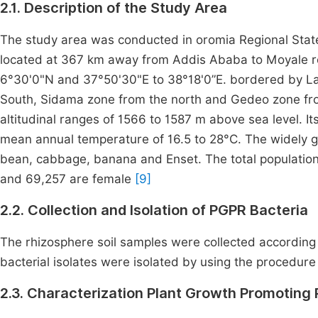
2.1. Description of the Study Area
The study area was conducted in oromia Regional State, 
located at 367 km away from Addis Ababa to Moyale ro
6°30'0"N and 37°50'30"E to 38°18'0”E. bordered by La
South, Sidama zone from the north and Gedeo zone fr
altitudinal ranges of 1566 to 1587 m above sea level. 
mean annual temperature of 16.5 to 28°C. The widely 
bean, cabbage, banana and Enset. The total population
and 69,257 are female
[9]
2.2. Collection and Isolation of PGPR Bacteria
The rhizosphere soil samples were collected according
bacterial isolates were isolated by using the procedur
2.3. Characterization Plant Growth Promoting P