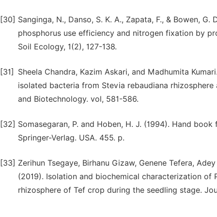
[30]
Sanginga, N., Danso, S. K. A., Zapata, F., & Bowen, G. D.
phosphorus use efficiency and nitrogen fixation by pr
Soil Ecology, 1(2), 127-138.
[31]
Sheela Chandra, Kazim Askari, and Madhumita Kumari.(
isolated bacteria from Stevia rebaudiana rhizosphere 
and Biotechnology. vol, 581-586.
[32]
Somasegaran, P. and Hoben, H. J. (1994). Hand book
Springer-Verlag. USA. 455. p.
[33]
Zerihun Tsegaye, Birhanu Gizaw, Genene Tefera, Adey
(2019). Isolation and biochemical characterization of
rhizosphere of Tef crop during the seedling stage. J