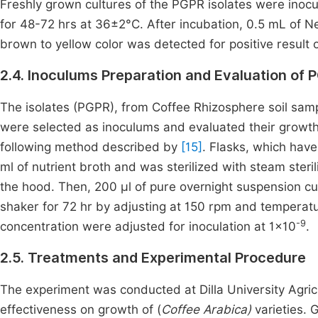
Freshly grown cultures of the PGPR isolates were inoc
for 48-72 hrs at 36±2°C. After incubation, 0.5 mL of N
brown to yellow color was detected for positive resul
2.4. Inoculums Preparation and Evaluation of 
The isolates (PGPR), from Coffee Rhizosphere soil sampl
were selected as inoculums and evaluated their growth 
following method described by
[15]
. Flasks, which have
ml of nutrient broth and was sterilized with steam ster
the hood. Then, 200 μl of pure overnight suspension c
shaker for 72 hr by adjusting at 150 rpm and temperatu
-9
concentration were adjusted for inoculation at 1×10
.
2.5. Treatments and Experimental Procedure
The experiment was conducted at Dilla University Agricu
effectiveness on growth of (
Coffee Arabica)
varieties. 