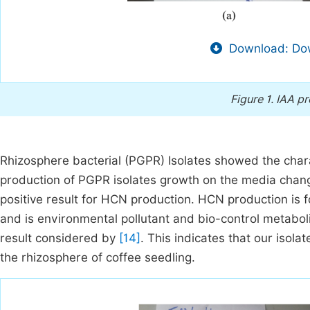
Download: Dow
Figure 1.
IAA pr
Rhizosphere bacterial (PGPR) Isolates showed the chara
production of PGPR isolates growth on the media chang
positive result for HCN production. HCN production is 
and is environmental pollutant and bio-control metabo
result considered by
[14]
. This indicates that our isola
the rhizosphere of coffee seedling.