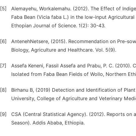
[5]
Alemayehu, Workalemahu. (2012). The Effect of Indig
Faba Bean (Vicia faba L.) in the low-input Agricultur
Ethopian Journal of Science. 1(2): 30-43.
[6]
AntenehNetsere, (2015). Recommendation on Pre-sowi
Biology, Agriculture and Healthcare. Vol. 5(9).
[7]
Assefa Keneni, Fassil Assefa and Prabu, P. C. (2010). C
Isolated from Faba Bean Fields of Wollo, Northern Eth
[8]
Birhanu B, (2019) Detection and Identification of P
University, College of Agriculture and Veterinary Medi
[9]
CSA (Central Statistical Agency). (2012). Reports on 
Season). Addis Ababa, Ethiopia.