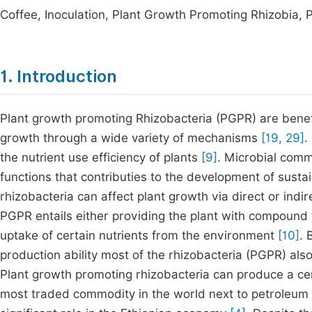
Coffee, Inoculation, Plant Growth Promoting Rhizobia, 
1. Introduction
Plant growth promoting Rhizobacteria (PGPR) are benefic
growth through a wide variety of mechanisms
[19, 29]
.
the nutrient use efficiency of plants
[9]
. Microbial comm
functions that contributies to the development of susta
rhizobacteria can affect plant growth via direct or ind
PGPR entails either providing the plant with compound t
uptake of certain nutrients from the environment
[10]
. 
production ability most of the rhizobacteria (PGPR) als
Plant growth promoting rhizobacteria can produce a c
most traded commodity in the world next to petroleum 