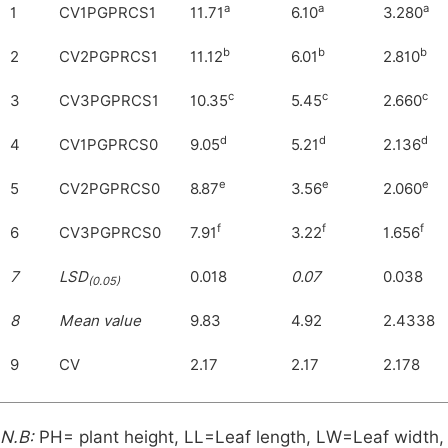
a
a
a
1
CV1PGPRCS1
11.71
6.10
3.280
b
b
b
2
CV2PGPRCS1
11.12
6.01
2.810
c
c
c
3
CV3PGPRCS1
10.35
5.45
2.660
d
d
d
4
CV1PGPRCS0
9.05
5.21
2.136
e
e
e
5
CV2PGPRCS0
8.87
3.56
2.060
f
f
f
6
CV3PGPRCS0
7.91
3.22
1.656
7
LSD
0.018
0.07
0.038
(0.05)
8
Mean value
9.83
4.92
2.4338
9
CV
2.17
2.17
2.178
N.B:
PH= plant height, LL=Leaf length, LW=Leaf width