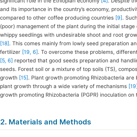
significant role in the Ethiopian economy
[4]
. Despite t
and its importance in the country’s economy, productivit
compared to other coffee producing countries
[9]
. Suc
(poor) management of the plant during the initial stage
whippy seedlings with undesirable shoot and root growth 
[18]
. This comes mainly from lowly seed preparation and
fertilizer
[19, 6]
. To overcome these problems, different 
[5, 6]
reported that good seeds preparation and handli
seeds. Forest soil or a mixture of top soils (TS), compos
growth
[15]
. Plant growth promoting Rhizobacteria are b
plant growth through a wide variety of mechanisms
[19
growth promoting Rhizobacteria (PGPR) inoculation on t
2. Materials and Methods