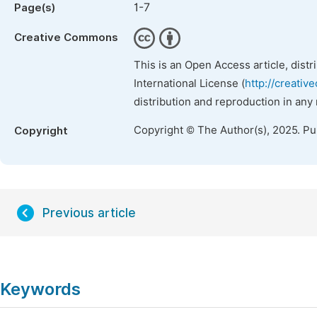
1-7
Page(s)
Creative Commons
This is an Open Access article, dist
International License (
http://creativ
distribution and reproduction in any
Copyright © The Author(s), 2025. P
Copyright
Previous article
Keywords