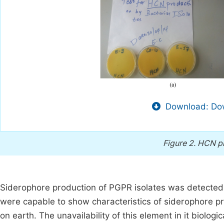
Download: Dow
Figure 2.
HCN pr
Siderophore production of PGPR isolates was detected 
were capable to show characteristics of siderophore pr
on earth. The unavailability of this element in it biologic