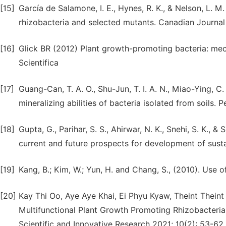
[15]
García de Salamone, I. E., Hynes, R. K., & Nelson, L. 
rhizobacteria and selected mutants. Canadian Journal 
[16]
Glick BR (2012) Plant growth-promoting bacteria: mec
Scientifica
[17]
Guang-Can, T. A. O., Shu-Jun, T. I. A. N., Miao-Ying, C.
mineralizing abilities of bacteria isolated from soils.
[18]
Gupta, G., Parihar, S. S., Ahirwar, N. K., Snehi, S. K.,
current and future prospects for development of susta
[19]
Kang, B.; Kim, W.; Yun, H. and Chang, S., (2010). Use 
[20]
Kay Thi Oo, Aye Aye Khai, Ei Phyu Kyaw, Theint Theint 
Multifunctional Plant Growth Promoting Rhizobacteria 
Scientific and Innovative Research 2021; 10(2): 53-62. 