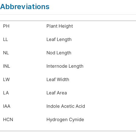
Abbreviations
PH
Plant Height
LL
Leaf Length
NL
Nod Length
INL
Internode Length
LW
Leaf Width
LA
Leaf Area
IAA
Indole Acetic Acid
HCN
Hydrogen Cynide