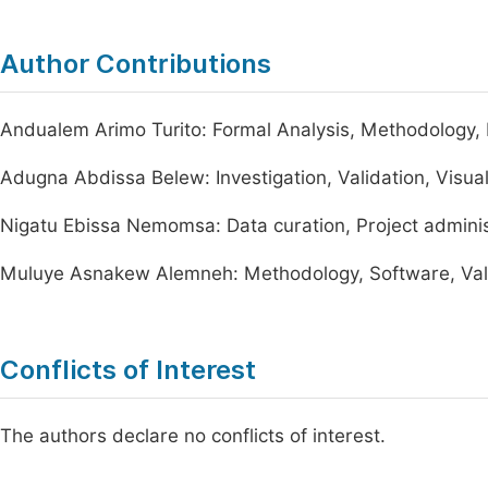
Author Contributions
Andualem Arimo Turito: Formal Analysis, Methodology, Pr
Adugna Abdissa Belew: Investigation, Validation, Visual
Nigatu Ebissa Nemomsa: Data curation, Project adminis
Muluye Asnakew Alemneh: Methodology, Software, Val
Conflicts of Interest
The authors declare no conflicts of interest.