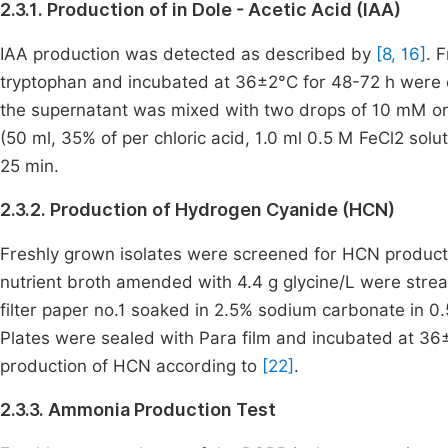
2.3.1. Production of in Dole - Acetic Acid (IAA)
IAA production was detected as described by
[8, 16]
. 
tryptophan and incubated at 36±2°C for 48-72 h were c
the supernatant was mixed with two drops of 10 mM or
(50 ml, 35% of per chloric acid, 1.0 ml 0.5 M FeCl2 sol
25 min.
2.3.2. Production of Hydrogen Cyanide (HCN)
Freshly grown isolates were screened for HCN product
nutrient broth amended with 4.4 g glycine/L were strea
filter paper no.1 soaked in 2.5% sodium carbonate in 0.5
Plates were sealed with Para film and incubated at 36±
production of HCN according to
[22]
.
2.3.3. Ammonia Production Test