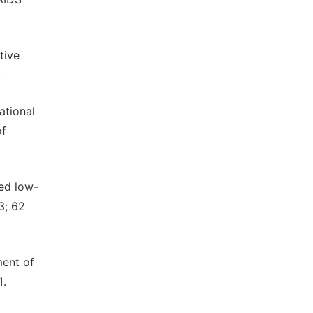
tive
.
ational
of
red low-
3; 62
ment of
1.