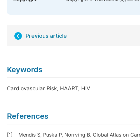
Previous article
Keywords
Cardiovascular Risk, HAART, HIV
References
[1]
Mendis S, Puska P, Norrving B. Global Atlas on Ca