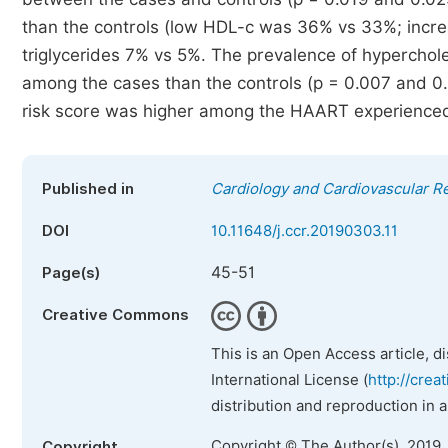
than the controls (low HDL-c was 36% vs 33%; inc
triglycerides 7% vs 5%. The prevalence of hyperchol
among the cases than the controls (p = 0.007 and 0.
risk score was higher among the HAART experienced 
Published in
Cardiology and Cardiovascular R
DOI
10.11648/j.ccr.20190303.11
45-51
Page(s)
Creative Commons
This is an Open Access article, d
International License (
http://crea
distribution and reproduction in 
Copyright © The Author(s), 2019.
Copyright