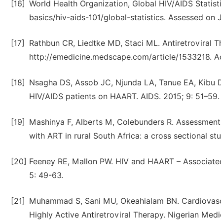
[16]
World Health Organization, Global HIV/AIDS Statist
basics/hiv-aids-101/global-statistics. Assessed on 
[17]
Rathbun CR, Liedtke MD, Staci ML. Antiretroviral Th
http://emedicine.medscape.com/article/1533218. A
[18]
Nsagha DS, Assob JC, Njunda LA, Tanue EA, Kibu DO
HIV/AIDS patients on HAART. AIDS. 2015; 9: 51–59.
[19]
Mashinya F, Alberts M, Colebunders R. Assessment o
with ART in rural South Africa: a cross sectional s
[20]
Feeney RE, Mallon PW. HIV and HAART – Associated
5: 49-63.
[21]
Muhammad S, Sani MU, Okeahialam BN. Cardiovascul
Highly Active Antiretroviral Therapy. Nigerian Medi