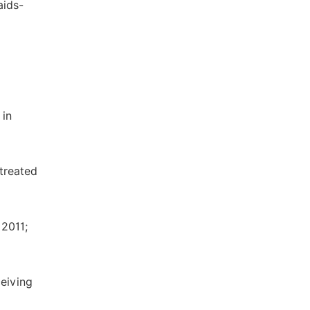
aids-
 in
 treated
2011;
eiving