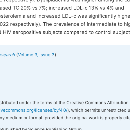
reased TC 20% vs 7%; increased LDL-c 13% vs 4% and
esterolemia and increased LDL-c was significantly highe
022 respectively). The prevalence of intermediate to h
HIV seropositive subjects compared to control subject
(
)
esearch
Volume 3, Issue 3
istributed under the terms of the Creative Commons Attribution 
tivecommons.org/licenses/by/4.0/
), which permits unrestricted 
any medium or format, provided the original work is properly cit
 Published by Science Publishing Group