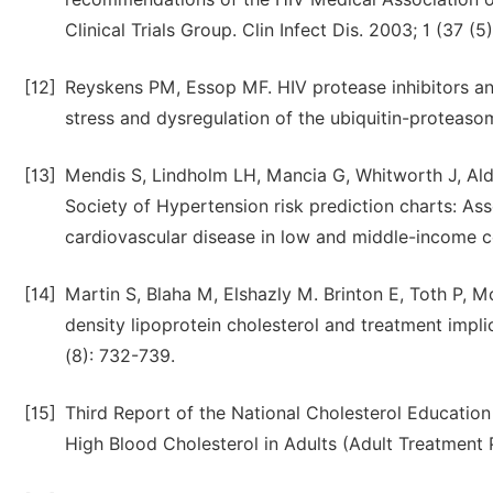
Clinical Trials Group. Clin Infect Dis. 2003; 1 (37 (5
[12]
Reyskens PM, Essop MF. HIV protease inhibitors and
stress and dysregulation of the ubiquitin-proteas
[13]
Mendis S, Lindholm LH, Mancia G, Whitworth J, Ald
Society of Hypertension risk prediction charts: Ass
cardiovascular disease in low and middle-income c
[14]
Martin S, Blaha M, Elshazly M. Brinton E, Toth P, 
density lipoprotein cholesterol and treatment impl
(8): 732-739.
[15]
Third Report of the National Cholesterol Educatio
High Blood Cholesterol in Adults (Adult Treatment Pa