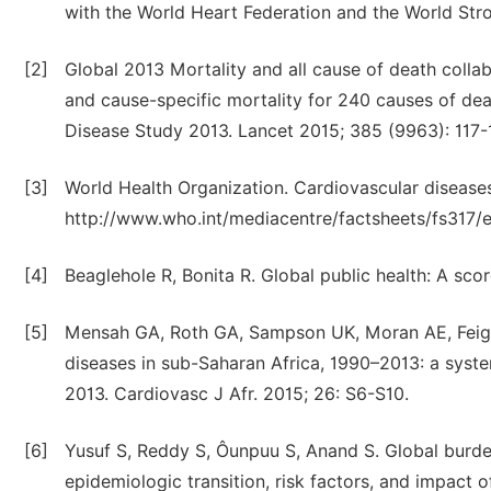
with the World Heart Federation and the World Str
[2]
Global 2013 Mortality and all cause of death collab
and cause-specific mortality for 240 causes of dea
Disease Study 2013. Lancet 2015; 385 (9963): 117-
[3]
World Health Organization. Cardiovascular diseases
http://www.who.int/mediacentre/factsheets/fs317/
[4]
Beaglehole R, Bonita R. Global public health: A sc
[5]
Mensah GA, Roth GA, Sampson UK, Moran AE, Feigin
diseases in sub-Saharan Africa, 1990–2013: a syste
2013. Cardiovasc J Afr. 2015; 26: S6-S10.
[6]
Yusuf S, Reddy S, Ôunpuu S, Anand S. Global burden
epidemiologic transition, risk factors, and impact o