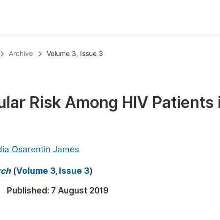
oks
Inf
Archive
Volume 3, Issue 3
Publish Conference Abstract Books
F
Upcoming Conference Abstract Books
F
ar Risk Among HIV Patients 
Published Conference Abstract Books
F
Publish Your Books
F
Upcoming Books
F
ia Osarentin James
Published Books
A
rch
(
Volume 3, Issue 3
)
oceedings
S
Published:
7 August 2019
ents
E
Events