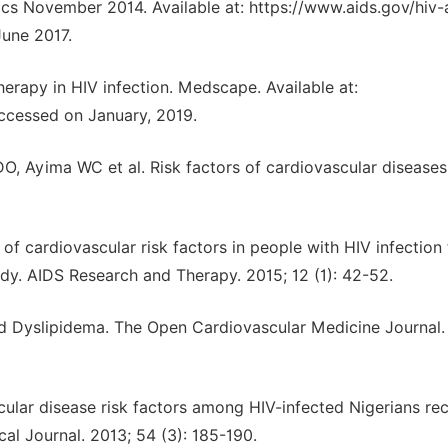
ics November 2014. Available at: https://www.aids.gov/hiv-
June 2017.
erapy in HIV infection. Medscape. Available at:
ccessed on January, 2019.
, Ayima WC et al. Risk factors of cardiovascular diseases
f cardiovascular risk factors in people with HIV infection
tudy. AIDS Research and Therapy. 2015; 12 (1): 42-52.
 Dyslipidema. The Open Cardiovascular Medicine Journal. 
ar disease risk factors among HIV-infected Nigerians rec
cal Journal. 2013; 54 (3): 185-190.