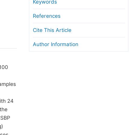
anuscript Transfers
Keywords
eer Review at SciencePG
References
pen Access
Cite This Article
opyright and License
Author Information
thical Guidelines
 100
samples
ith 24
the
n SBP
g)
ases