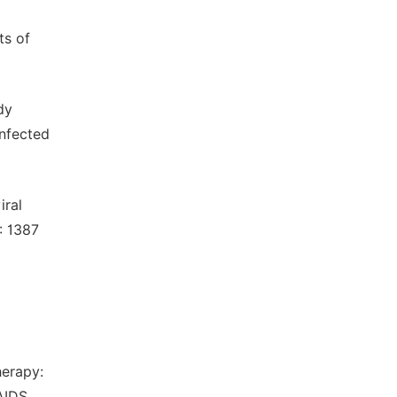
ts of
dy
infected
iral
: 1387
herapy:
AIDS