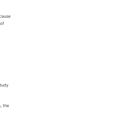
-cause
 of
Study
, the