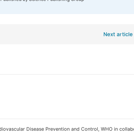
Next article
rdiovascular Disease Prevention and Control, WHO in collab