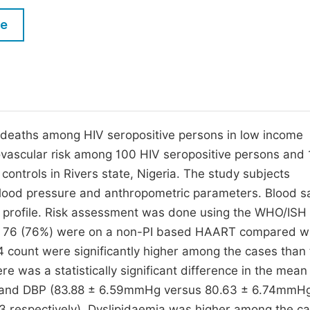
M
Five Types of Conference Publications
le
P
in
O
Join as Editorial Board Member
C
Become a Reviewer
E
 deaths among HIV seropositive persons in low income
iovascular risk among 100 HIV seropositive persons and
ntrols in Rivers state, Nigeria. The study subjects
 blood pressure and anthropometric parameters. Blood 
id profile. Risk assessment was done using the WHO/ISH
ts, 76 (76%) were on a non-PI based HAART compared w
ount were significantly higher among the cases than 
re was a statistically significant difference in the mea
 and DBP (83.88 ± 6.59mmHg versus 80.63 ± 6.74mmH
3 respectively). Dyslipidaemia was higher among the c