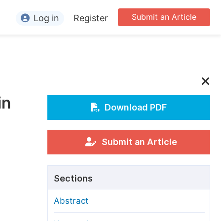
Submit an Article
Log in
Register
ormation
or Authors
or Reviewers
in
or Editors
Download PDF
or Conference Organizers
or Librarians
Submit an Article
rticle Processing Charges
Sections
pecial Issue Guidelines
Abstract
ditorial Process