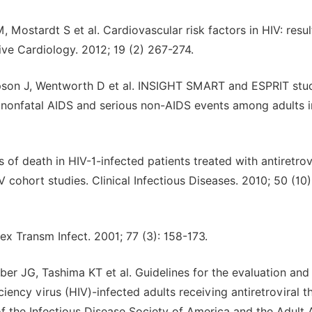
 Mostardt S et al. Cardiovascular risk factors in HIV: resul
ve Cardiology. 2012; 19 (2) 267-274.
pson J, Wentworth D et al. INSIGHT SMART and ESPRIT stu
h nonfatal AIDS and serious non-AIDS events among adults 
 of death in HIV-1-infected patients treated with antiretrov
 cohort studies. Clinical Infectious Diseases. 2010; 50 (10)
ex Transm Infect. 2001; 77 (3): 158-173.
er JG, Tashima KT et al. Guidelines for the evaluation and
cy virus (HIV)-infected adults receiving antiretroviral t
 the Infectious Disease Society of America and the Adult 