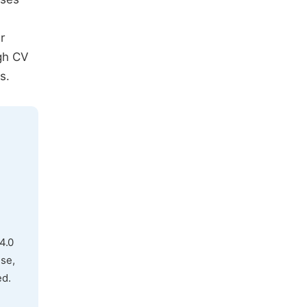
r
igh CV
s.
4.0
use,
ed.