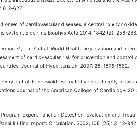
): 613-627.
 onset of cardiovascular diseases: a central role for oxida
ome system. Biochims Biophys Acta 2014; 1842 (2): 256-268
erman M, Lim S et al. World Health Organization and Intern
essment of cardiovascular risk for prevention and control 
ountries. Journal of Hypertension. 2007; 25: 1578-1582.
McEvoy J et al. Friedewald-estimated versus directly measu
ications Journal of the American College of Cardiology. 201
n Program Expert Panel on Detection, Evaluation and Treat
nel ІІІ) final report. Circulation. 2002; 106 (25): 3143-342