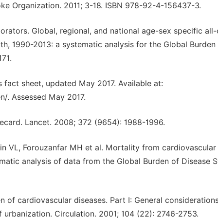
oke Organization. 2011; 3-18. ISBN 978-92-4-156437-3.
orators. Global, regional, and national age-sex specific all
th, 1990-2013: a systematic analysis for the Global Burden
171.
 fact sheet, updated May 2017. Available at:
en/. Assessed May 2017.
orecard. Lancet. 2008; 372 (9654): 1988-1996.
 VL, Forouzanfar MH et al. Mortality from cardiovascular
matic analysis of data from the Global Burden of Disease 
 of cardiovascular diseases. Part I: General considerations
f urbanization. Circulation. 2001; 104 (22): 2746-2753.