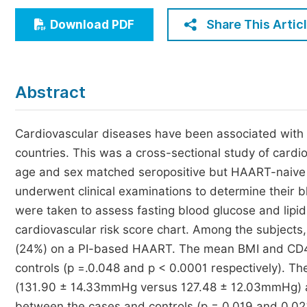
Economics & Management
Share This Artic
Download PDF
Humanities & Social Sciences
Jo
Multidisciplinary
Abstract
Cardiovascular diseases have been associated with
countries. This was a cross-sectional study of card
age and sex matched seropositive but HAART-naive co
underwent clinical examinations to determine their
were taken to assess fasting blood glucose and lip
cardiovascular risk score chart. Among the subjec
(24%) on a PI-based HAART. The mean BMI and CD4 c
controls (p =.0.048 and p < 0.0001 respectively). The
(131.90 ± 14.33mmHg versus 127.48 ± 12.03mmHg)
between the cases and controls (p = 0.019 and 0.02