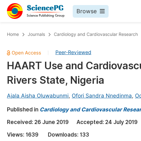
Browse
Journals By Subject
Bo
Home
Journals
Cardiology and Cardiovascular Research
Life Sciences, Agriculture & Food
Peer-Reviewed
|
Chemistry
HAART Use and Cardiovascul
Medicine & Health
Rivers State, Nigeria
Materials Science
Mathematics & Physics
Ajala Aisha Oluwabunmi
,
Ofori Sandra Nnedinma
,
Od
Electrical & Computer Science
Published in
Cardiology and Cardiovascular Resea
Earth, Energy & Environment
Pr
Received:
26 June 2019
Accepted:
24 July 2019
Architecture & Civil Engineering
Ev
Views:
1639
Downloads:
133
Education