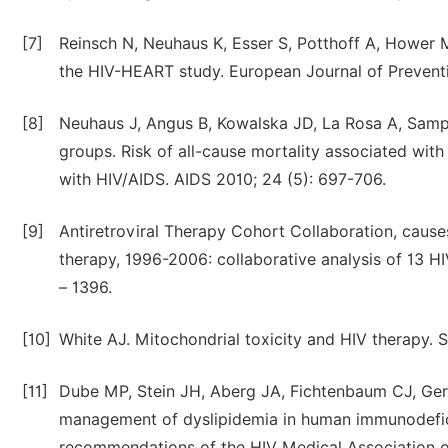
[7]
Reinsch N, Neuhaus K, Esser S, Potthoff A, Hower M,
the HIV-HEART study. European Journal of Preventi
[8]
Neuhaus J, Angus B, Kowalska JD, La Rosa A, Sam
groups. Risk of all-cause mortality associated wit
with HIV/AIDS. AIDS 2010; 24 (5): 697-706.
[9]
Antiretroviral Therapy Cohort Collaboration, causes
therapy, 1996-2006: collaborative analysis of 13 HIV
– 1396.
[10]
White AJ. Mitochondrial toxicity and HIV therapy. S
[11]
Dube MP, Stein JH, Aberg JA, Fichtenbaum CJ, Gerb
management of dyslipidemia in human immunodeficien
recommendations of the HIV Medical Association of