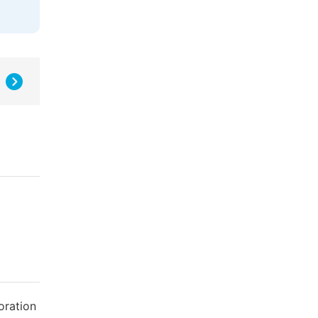
oration