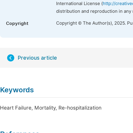
International License (
http://creativ
distribution and reproduction in any
Copyright © The Author(s), 2025. P
Copyright
Previous article
Keywords
Heart Failure, Mortality, Re-hospitalization