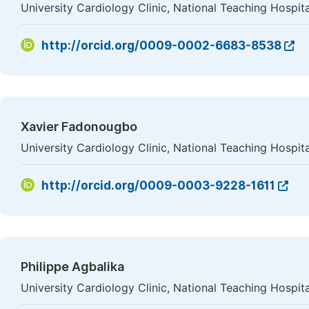
University Cardiology Clinic, National Teaching Hosp
http://orcid.org/0009-0002-6683-8538
Xavier Fadonougbo
University Cardiology Clinic, National Teaching Hosp
http://orcid.org/0009-0003-9228-1611
Philippe Agbalika
University Cardiology Clinic, National Teaching Hosp