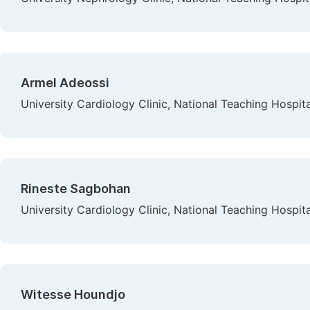
Armel Adeossi
University Cardiology Clinic, National Teaching Hosp
Rineste Sagbohan
University Cardiology Clinic, National Teaching Hosp
Witesse Houndjo