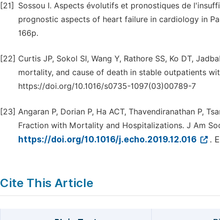
[21]
Sossou I. Aspects évolutifs et pronostiques de l'insu
prognostic aspects of heart failure in cardiology in P
166p.
[22]
Curtis JP, Sokol SI, Wang Y, Rathore SS, Ko DT, Jadbaba
mortality, and cause of death in stable outpatients wi
https://doi.org/10.1016/s0735-1097(03)00789-7
[23]
Angaran P, Dorian P, Ha ACT, Thavendiranathan P, Tsan
Fraction with Mortality and Hospitalizations. J Am So
https://doi.org/10.1016/j.echo.2019.12.016
. 
Cite This Article