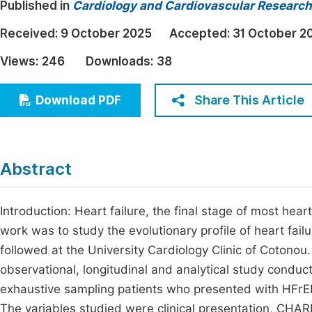
Published in
Cardiology and Cardiovascular Research
Economics & Management
Fi
Received:
9 October 2025
Accepted:
31 October 2
Humanities & Social Sciences
Join
Views:
246
Downloads:
38
Multidisciplinary
Jo
Share This Article
Download PDF
Be
Abstract
Introduction: Heart failure, the final stage of most heart
work was to study the evolutionary profile of heart fai
followed at the University Cardiology Clinic of Cotonou
observational, longitudinal and analytical study condu
exhaustive sampling patients who presented with HFrEF.
The variables studied were clinical presentation, CHA