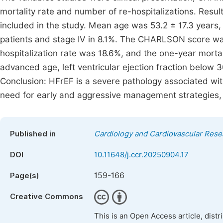
mortality rate and number of re-hospitalizations. Resul
included in the study. Mean age was 53.2 ± 17.3 years, w
patients and stage IV in 8.1%. The CHARLSON score was
hospitalization rate was 18.6%, and the one-year morta
advanced age, left ventricular ejection fraction belo
Conclusion: HFrEF is a severe pathology associated wit
need for early and aggressive management strategies, w
Published in
Cardiology and Cardiovascular Rese
DOI
10.11648/j.ccr.20250904.17
159-166
Page(s)
Creative Commons
This is an Open Access article, dist