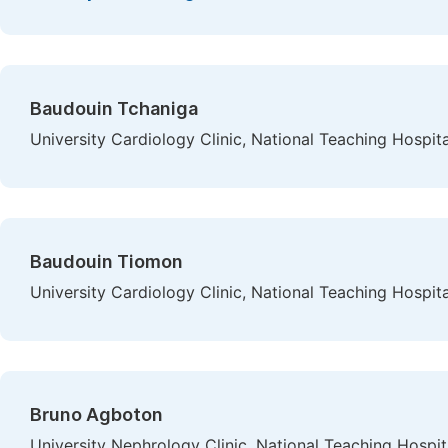
Baudouin Tchaniga
University Cardiology Clinic, National Teaching Hosp
Baudouin Tiomon
University Cardiology Clinic, National Teaching Hosp
Bruno Agboton
University Nephrology Clinic, National Teaching Hosp