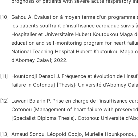
prognosis of patients with severe acute respiratory inf
[10]
Gahou A. Évaluation à moyen terme d'un programme sim
les patients souffrant d'insuffisance cardiaque suivis 
Hospitalier et Universitaire Hubert Koutoukou Maga d
education and self-monitoring program for heart failur
National Teaching Hospital Hubert Koutoukou Maga of
d'Abomey Calavi; 2022.
[11]
Hountondji Denadi J. Fréquence et évolution de l'ins
failure in Cotonou] [Thesis]: Université d'Abomey Cala
[12]
Lawani Bolarin P. Prise en charge de l'insuffisance
Cotonou [Management of heart failure with preserve
[Specialist Diploma Thesis]. Cotonou: Université d'Ab
[13]
Arnaud Sonou, Léopold Codjo, Murielle Hounkponou, 