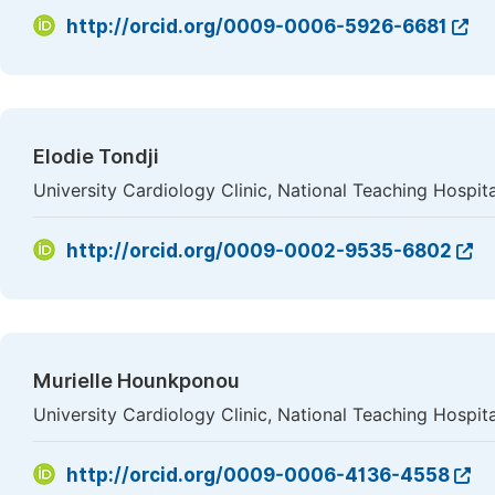
http://orcid.org/0009-0006-5926-6681
Elodie Tondji
University Cardiology Clinic, National Teaching Hosp
http://orcid.org/0009-0002-9535-6802
Murielle Hounkponou
University Cardiology Clinic, National Teaching Hosp
http://orcid.org/0009-0006-4136-4558