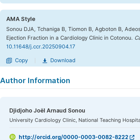
AMA Style
Sonou DJA, Tchaniga B, Tiomon B, Agboton B, Adeossi
Ejection Fraction in a Cardiology Clinic in Cotonou.
Ca
10.11648/j.ccr.20250904.17
Copy
Download
|
Author Information
Djidjoho Joël Arnaud Sonou
University Cardiology Clinic, National Teaching Hosp
http://orcid.org/0000-0003-0082-8222