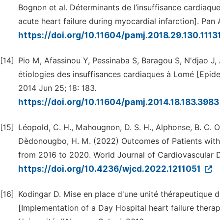
Bognon et al. Déterminants de l’insuffisance cardiaqu
acute heart failure during myocardial infarction]. Pan 
https://doi.org/10.11604/pamj.2018.29.130.1113
[14]
Pio M, Afassinou Y, Pessinaba S, Baragou S, N'djao J,
étiologies des insuffisances cardiaques à Lomé [Epide
2014 Jun 25; 18: 183.
https://doi.org/10.11604/pamj.2014.18.183.398
[15]
Léopold, C. H., Mahougnon, D. S. H., Alphonse, B. C. O.
Dèdonougbo, H. M. (2022) Outcomes of Patients with H
from 2016 to 2020. World Journal of Cardiovascular D
https://doi.org/10.4236/wjcd.2022.1211051
[16]
Kodingar D. Mise en place d'une unité thérapeutique d
[Implementation of a Day Hospital heart failure thera