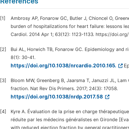
References
[1]
Ambrosy AP, Fonarow GC, Butler J, Chioncel O, Green
burden of hospitalizations for heart failure: lessons le
Cardiol. 2014 Apr 1; 63(12): 1123-1133. https://doi.org
[2]
Bui AL, Horwich TB, Fonarow GC. Epidemiology and risk
8(1): 30-41.
https://doi.org/10.1038/nrcardio.2010.165.
Ep
[3]
Bloom MW, Greenberg B, Jaarsma T, Januzzi JL, Lam CS
fraction. Nat Rev Dis Primers. 2017; 24(3): 17058.
https://doi.org/10.1038/nrdp.2017.58
[4]
Kyre A. Évaluation de la prise en charge thérapeutique
réduite par les médecins généralistes en Gironde [Eva
with reduced ejection fraction by general practition