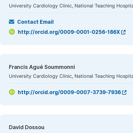
University Cardiology Clinic, National Teaching Hosp
Contact Email
http://orcid.org/0009-0001-0256-186X
Francis Agué Soummonni
University Cardiology Clinic, National Teaching Hosp
http://orcid.org/0009-0007-3739-7936
David Dossou