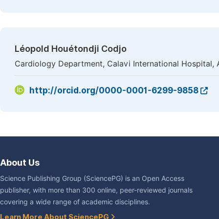
Léopold Houétondji Codjo
Cardiology Department, Calavi International Hospital,
http://orcid.org/0000-0001-6299-9858
About Us
Science Publishing Group (SciencePG) is an Open Access
publisher, with more than 300 online, peer-reviewed journals
covering a wide range of academic disciplines.
Learn More About SciencePG