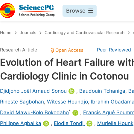
Browse
Journals By Subject
Book
Home
Journals
Cardiology and Cardiovascular Research
Life Sciences, Agriculture & Food
Pu
Research Article
Peer-Reviewed
|
|
Chemistry
Up
Evolution of Heart Failure wit
Medicine & Health
Pu
Cardiology Clinic in Cotonou
Materials Science
Pu
Mathematics & Physics
Up
Djidjoho Joël Arnaud Sonou
,
Baudouin Tchaniga
,
Ba
Electrical & Computer Science
Pu
Rineste Sagbohan
,
Witesse Houndjo
,
Ibrahim Gbadama
Earth, Energy & Environment
Proc
*
David Mawu-Kolo Bokodaho
,
Francis Agué Soumm
Architecture & Civil Engineering
Even
Philippe Agbalika
,
Elodie Tondji
,
Murielle Houn
Education
Ev