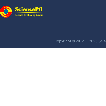
Copyright © 2012 -- 2026 Scien