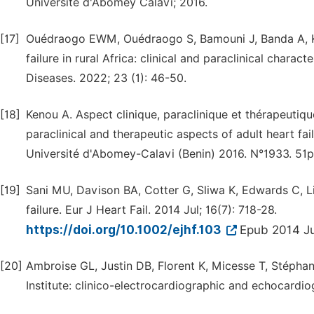
Université d'Abomey Calavi; 2016.
[17]
Ouédraogo EWM, Ouédraogo S, Bamouni J, Banda A, Kie
failure in rural Africa: clinical and paraclinical chara
Diseases. 2022; 23 (1): 46-50.
[18]
Kenou A. Aspect clinique, paraclinique et thérapeutique
paraclinical and therapeutic aspects of adult heart fa
Université d'Abomey-Calavi (Benin) 2016. N°1933. 51p
[19]
Sani MU, Davison BA, Cotter G, Sliwa K, Edwards C, Liu
failure. Eur J Heart Fail. 2014 Jul; 16(7): 718-28.
https://doi.org/10.1002/ejhf.103
Epub 2014 Ju
[20]
Ambroise GL, Justin DB, Florent K, Micesse T, Stéphan
Institute: clinico-electrocardiographic and echocardio