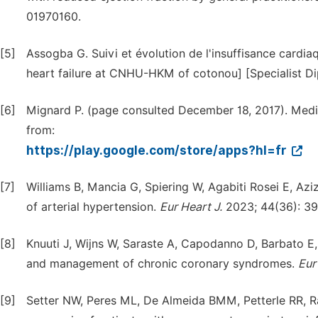
01970160.
[5]
Assogba G. Suivi et évolution de l'insuffisance car
heart failure at CNHU-HKM of cotonou] [Specialist Di
[6]
Mignard P. (page consulted December 18, 2017). Medi
from:
https://play.google.com/store/apps?hl=fr
[7]
Williams B, Mancia G, Spiering W, Agabiti Rosei E, Az
of arterial hypertension.
Eur Heart J.
2023; 44(36): 3
[8]
Knuuti J, Wijns W, Saraste A, Capodanno D, Barbato E,
and management of chronic coronary syndromes.
Eur
[9]
Setter NW, Peres ML, De Almeida BMM, Petterle RR, R