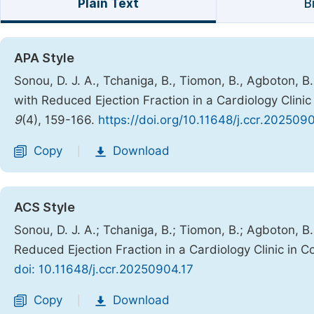
Plain Text
B
APA Style
Sonou, D. J. A., Tchaniga, B., Tiomon, B., Agboton, B.,
with Reduced Ejection Fraction in a Cardiology Clini
9
(4), 159-166.
https://doi.org/10.11648/j.ccr.202509
Copy
Download
|
ACS Style
Sonou, D. J. A.; Tchaniga, B.; Tiomon, B.; Agboton, B.;
Reduced Ejection Fraction in a Cardiology Clinic in 
doi: 10.11648/j.ccr.20250904.17
Copy
Download
|