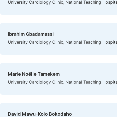
University Cardiology Clinic, National Teaching Hosp
Ibrahim Gbadamassi
University Cardiology Clinic, National Teaching Hosp
Marie Noëlle Tamekem
University Cardiology Clinic, National Teaching Hosp
David Mawu-Kolo Bokodaho