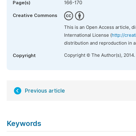
166-170
Page(s)
Creative Commons
This is an Open Access article, d
International License (
http://crea
distribution and reproduction in 
Copyright © The Author(s), 2014.
Copyright
Previous article
Keywords