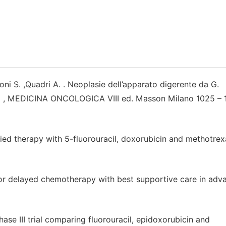
coni S. ,Quadri A. . Neoplasie dell’apparato digerente da G.
ssa , MEDICINA ONCOLOGICA VIII ed. Masson Milano 1025 – 
fied therapy with 5-fluorouracil, doxorubicin and methotrex
ial or delayed chemotherapy with best supportive care in ad
ase III trial comparing fluorouracil, epidoxorubicin and