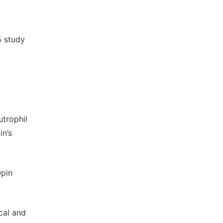
5 study
utrophil
in’s
Opin
cal and