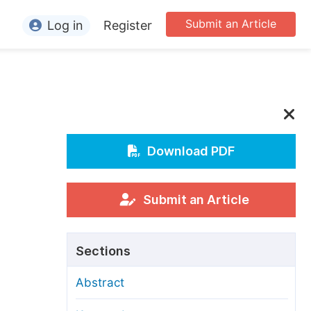
Submit an Article
Log in
Register
ormation
or Authors
or Reviewers
or Editors
Download PDF
or Conference Organizers
or Librarians
Submit an Article
rticle Processing Charges
Sections
pecial Issue Guidelines
Abstract
ditorial Process