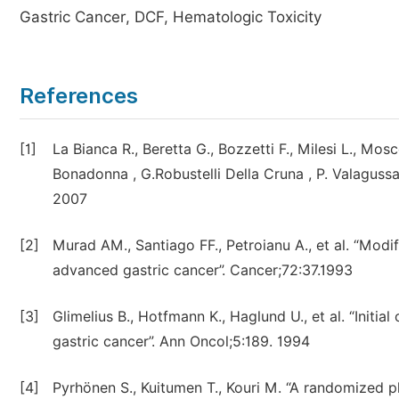
Gastric Cancer, DCF, Hematologic Toxicity
References
[1]
La Bianca R., Beretta G., Bozzetti F., Milesi L., Mos
Bonadonna , G.Robustelli Della Cruna , P. Valagu
2007
[2]
Murad AM., Santiago FF., Petroianu A., et al. “Modi
advanced gastric cancer”. Cancer;72:37.1993
[3]
Glimelius B., Hotfmann K., Haglund U., et al. “Init
gastric cancer”. Ann Oncol;5:189. 1994
[4]
Pyrhönen S., Kuitumen T., Kouri M. “A randomized ph