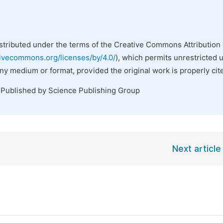
istributed under the terms of the Creative Commons Attribution 
tivecommons.org/licenses/by/4.0/
), which permits unrestricted 
any medium or format, provided the original work is properly cit
 Published by Science Publishing Group
Next article