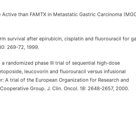
re Active than FAMTX in Metastatic Gastric Carcinoma (MGC
survival after epirubicin, cisplatin and fluorouracil for ga
 80: 269-72, 1999.
f a randomized phase III trial of sequential high-dose
toposide, leucovorin and fluorouracil versus infusional
er: A trial of the European Organization for Research and
Cooperative Group. J. Clin. Oncol. 18: 2648-2657, 2000.