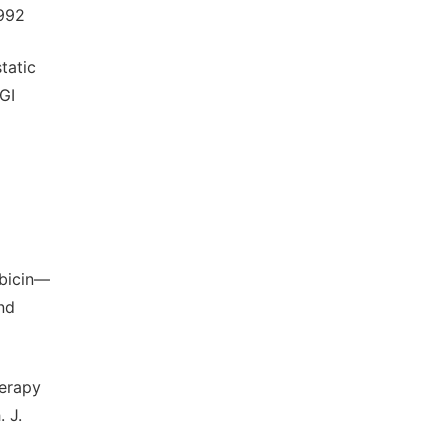
1992
tatic
GI
ubicin—
nd
herapy
 J.