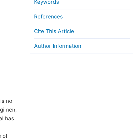
anuscript Transfers
Keywords
eer Review at SciencePG
References
pen Access
Cite This Article
opyright and License
Author Information
thical Guidelines
is no
egimen,
al has
 of