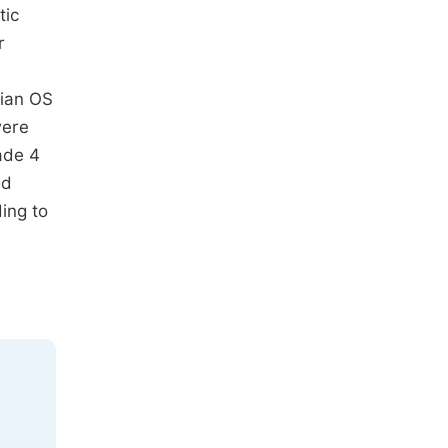
tic
r
dian OS
were
ade 4
ed
ing to