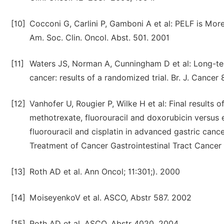
[10]
Cocconi G, Carlini P, Gamboni A et al: PELF is Mo
Am. Soc. Clin. Oncol. Abst. 501. 2001
[11]
Waters JS, Norman A, Cunningham D et al: Long-term 
cancer: results of a randomized trial. Br. J. Cancer
[12]
Vanhofer U, Rougier P, Wilke H et al: Final results o
methotrexate, fluorouracil and doxorubicin versus e
fluorouracil and cisplatin in advanced gastric canc
Treatment of Cancer Gastrointestinal Tract Cancer 
[13]
Roth AD et al. Ann Oncol; 11:301;). 2000
[14]
MoiseyenkoV et al. ASCO, Abstr 587. 2002
[15]
Roth AD et al. ASCO, Abstr 4020. 2004