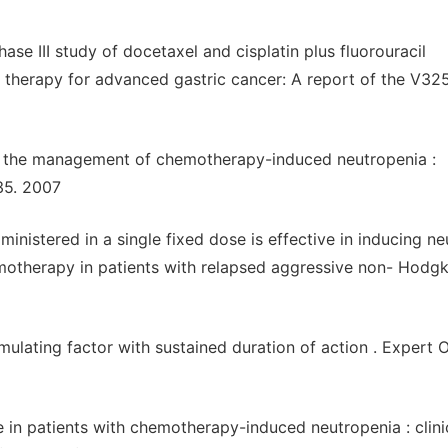
se III study of docetaxel and cisplatin plus fluorouracil
ne therapy for advanced gastric cancer: A report of the V32
in the management of chemotherapy-induced neutropenia :
35. 2007
ministered in a single fixed dose is effective in inducing ne
motherapy in patients with relapsed aggressive non- Hodgk
mulating factor with sustained duration of action . Expert 
 in patients with chemotherapy-induced neutropenia : clini