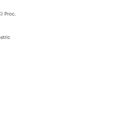
) Proc.
stric