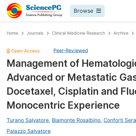
Browse
Journals By Subject
Bo
Home
Journals
Clinical Medicine Research
Archive
Life Sciences, Agriculture & Food
Peer-Reviewed
|
Chemistry
Management of Hematologic 
Medicine & Health
Advanced or Metastatic Gas
Materials Science
Mathematics & Physics
Docetaxel, Cisplatin and Flu
Electrical & Computer Science
Monocentric Experience
Earth, Energy & Environment
Pr
Architecture & Civil Engineering
Turano Salvatore
,
Biamonte Rosalbino
,
Conforti Sera
Ev
Education
Palazzo Salvatore