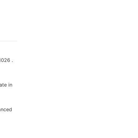
1026 .
ate in
vanced