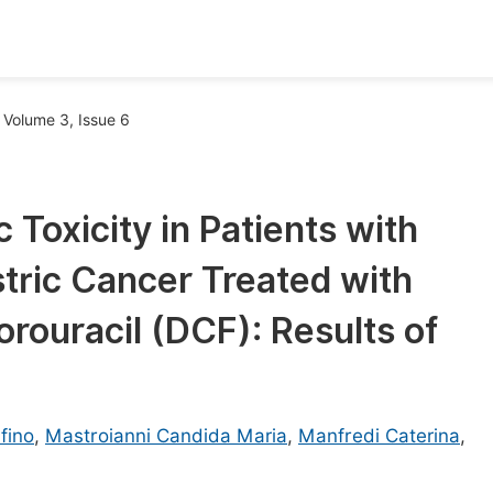
oks
Inf
Volume 3, Issue 6
Publish Conference Abstract Books
F
Upcoming Conference Abstract Books
F
Toxicity in Patients with
Published Conference Abstract Books
F
tric Cancer Treated with
Publish Your Books
F
Upcoming Books
F
orouracil (DCF): Results of
Published Books
A
oceedings
S
fino
,
Mastroianni Candida Maria
,
Manfredi Caterina
,
ents
E
Events