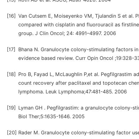
[16]
Van Cutsem E, Moiseyenko VM, Tjulandin S et al. Pha
compared with cisplatin and fluorouracil as firstli
group. J Clin Oncol; 24: 4991–4997. 2006
[17]
Bhana N. Granulocyte colony-stimulating factors 
evidence based review. Curr Opin Oncol ;19:328-3
[18]
Pro B, Fayad L, McLaughlin P,et al. Pegfilgrastim ad
count recovery after paclitaxel and topotecan che
lymphoma. Leuk Lymphoma;47:481-485. 2006
[19]
Lyman GH . Pegfilgrastim: a granulocyte colony-sti
Biol Ther;5:1635-1646. 2005
[20]
Rader M. Granulocyte colony-stimulating factor use