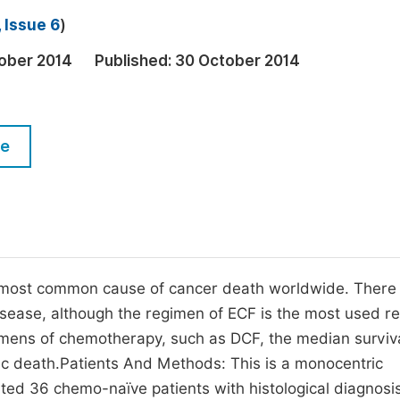
M
 Issue 6
)
Five Types of Conference Publications
P
ober 2014
Published:
30 October 2014
in
O
Join as Editorial Board Member
C
Become a Reviewer
E
le
 most common cause of cancer death worldwide. There 
sease, although the regimen of ECF is the most used r
imens of chemotherapy, such as DCF, the median surviv
xic death.Patients And Methods: This is a monocentric
ted 36 chemo-naïve patients with histological diagnosis