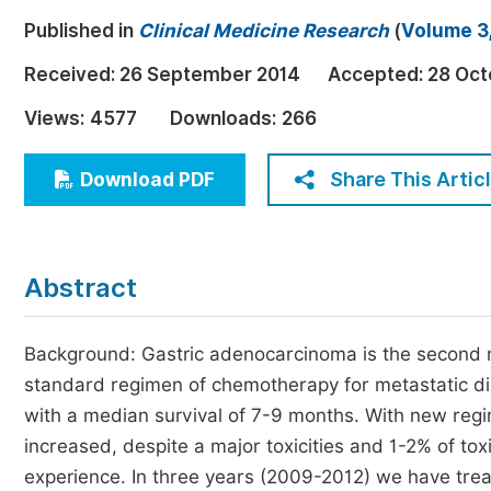
Economics & Management
Published in
Clinical Medicine Research
(
Volume 3,
Humanities & Social Sciences
Received:
26 September 2014
Accepted:
28 Oct
Jo
Multidisciplinary
Views:
4577
Downloads:
266
Share This Artic
Download PDF
Abstract
Background: Gastric adenocarcinoma is the second
standard regimen of chemotherapy for metastatic di
with a median survival of 7-9 months. With new reg
increased, despite a major toxicities and 1-2% of to
experience. In three years (2009-2012) we have trea