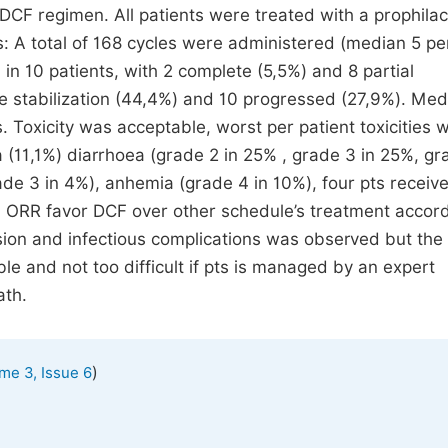
 DCF regimen. All patients were treated with a prophilac
ts: A total of 168 cycles were administered (median 5 pe
n 10 patients, with 2 complete (5,5%) and 8 partial
e stabilization (44,4%) and 10 progressed (27,9%). Me
Toxicity was acceptable, worst per patient toxicities 
 (11,1%) diarrhoea (grade 2 in 25% , grade 3 in 25%, gr
rade 3 in 4%), anhemia (grade 4 in 10%), four pts receiv
d ORR favor DCF over other schedule’s treatment accord
sion and infectious complications was observed but the
le and not too difficult if pts is managed by an expert
ath.
)
me 3, Issue 6