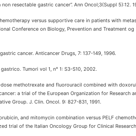
non resectable gastric cancer”. Ann Oncol;3(Suppl 5):12. 
e chemotherapy versus supportive care in patients with metas
ational Conference on Biology, Prevention and Treatment og 
astric cancer. Anticancer Drugs, 7: 137-149, 1996.
astrico. Tumori vol 1, n° 1: S3-S10, 2002.
gh-dose methotrexate and fluorouracil combined with doxor
cancer: a trial of the European Organization for Research a
ive Group. J. Clin. Oncol. 9: 827-831, 1991.
doxorubicin, and mitomycin combination versus PELF chemot
d trial of the Italian Oncology Group for Clinical Research.