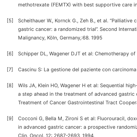
methotrexate (FEMTX) with best supportive care in 
[5]
Scheithauer W., Kornck G., Zeh B., et al. “Palliativ
gastric cancer: a randomized trial”. Second Intern
Malignancy, Köln, Germany,:68. 1995
[6]
Schipper DL, Wagener DJT et al: Chemotherapy of g
[7]
Cascinu S: La gestione del paziente con carcinoma g
[8]
Wils JA, Klein HO, Wagener H et al: Sequential hi
a step ahead in the treatment of advanced gastric 
Treatment of Cancer Gastrointestinal Tract Cooperat
[9]
Cocconi G, Bella M, Zironi S et al: Fluorouracil, 
in advanced gastric cancer: a prospective randomize
Clin. Oncol. 12: 2687-2693, 1994.