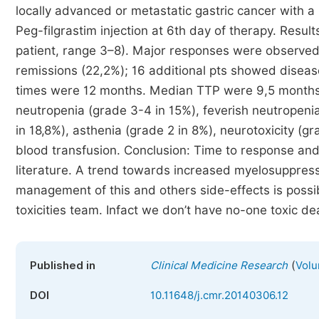
locally advanced or metastatic gastric cancer with a
Peg-filgrastim injection at 6th day of therapy. Resul
patient, range 3–8). Major responses were observed i
remissions (22,2%); 16 additional pts showed diseas
times were 12 months. Median TTP were 9,5 months. 
neutropenia (grade 3-4 in 15%), feverish neutropenia
in 18,8%), asthenia (grade 2 in 8%), neurotoxicity (g
blood transfusion. Conclusion: Time to response an
literature. A trend towards increased myelosuppres
management of this and others side-effects is possib
toxicities team. Infact we don’t have no-one toxic de
(
Published in
Clinical Medicine Research
Volu
DOI
10.11648/j.cmr.20140306.12