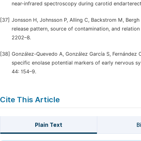
near-infrared spectroscopy during carotid endarterect
[37]
Jonsson H, Johnsson P, Alling C, Backstrom M, Bergh C
release pattern, source of contamination, and relati
2202–8.
[38]
González-Quevedo A, González García S, Fernández C
specific enolase potential markers of early nervous s
44: 154–9.
Cite This Article
Plain Text
B