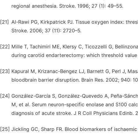
regional anesthesia. Stroke. 1996; 27 (1): 49–55.
[21]
Al-Rawi PG, Kirkpatrick PJ. Tissue oxygen index: thres
Stroke. 2006; 37 (11): 2720–5.
[22]
Mille T, Tachimiri ME, Klersy C, Ticozzelli G, Bellinzon
during carotid endarterectomy: which threshold value 
[23]
Kapural M, Krizanac-Bengez LJ, Barnett G, Perl J, Mas
bloodbrain barrier disruption. Brain Res. 2002; 940: 1
[24]
González-García S, González-Quevedo A, Peña-Sánche
M, et al. Serum neuron-specific enolase and S100 cal
diagnosis of acute stroke. J R Coll Physicians Edinb. 
[25]
Jickling GC, Sharp FR. Blood biomarkers of ischaemic 