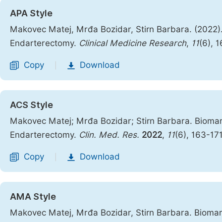
APA Style
Makovec Matej, Mrđa Bozidar, Stirn Barbara. (2022).
Endarterectomy.
Clinical Medicine Research
,
11
(6), 
Copy
Download
|
ACS Style
Makovec Matej; Mrđa Bozidar; Stirn Barbara. Biomark
Endarterectomy.
Clin. Med. Res.
2022
,
11
(6), 163-17
Copy
Download
|
AMA Style
Makovec Matej, Mrđa Bozidar, Stirn Barbara. Biomark