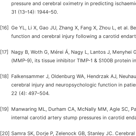
pressure and cerebral oximetry in predicting ischaemi
31 (13–14): 1944–50.
[16]
Ge YL, Li X, Gao JU, Zhang X, Fang X, Zhou L, et al. 
function and cerebral injury following a carotid endar
[17]
Nagy B, Woth G, Mérei Á, Nagy L, Lantos J, Menyhei G,
(MMP-9), its tissue inhibitor TIMP-1 & S100B protein i
[18]
Falkensammer J, Oldenburg WA, Hendrzak AJ, Neuhauser
cerebral injury and neuropsychologic function in pat
22 (4): 497–504.
[19]
Manwaring ML, Durham CA, McNally MM, Agle SC, Park
internal carotid artery stump pressures in carotid en
[20]
Samra SK, Dorje P, Zelenock GB, Stanley JC. Cerebral