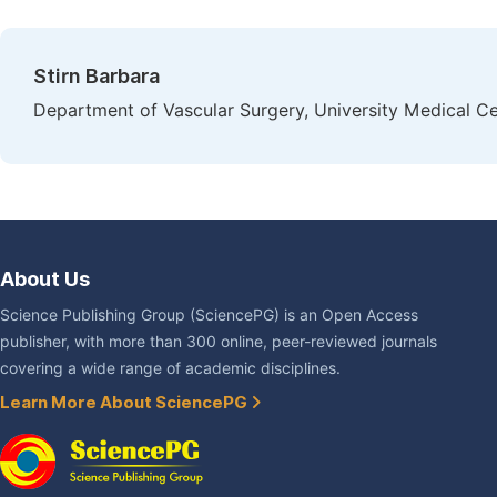
Stirn Barbara
Department of Vascular Surgery, University Medical Ce
About Us
Science Publishing Group (SciencePG) is an Open Access
publisher, with more than 300 online, peer-reviewed journals
covering a wide range of academic disciplines.
Learn More About SciencePG