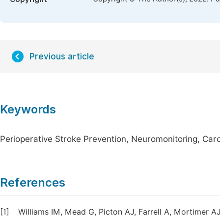
Previous article
Keywords
Perioperative Stroke Prevention, Neuromonitoring, Caro
References
[1]
Williams IM, Mead G, Picton AJ, Farrell A, Mortimer A