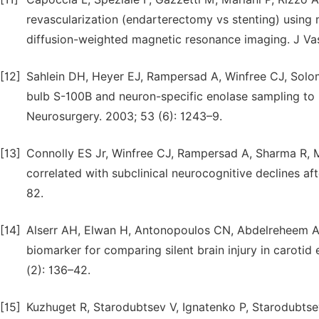
revascularization (endarterectomy vs stenting) using m
diffusion-weighted magnetic resonance imaging. J Vas
[12]
Sahlein DH, Heyer EJ, Rampersad A, Winfree CJ, Solomon
bulb S-100B and neuron-specific enolase sampling to p
Neurosurgery. 2003; 53 (6): 1243–9.
[13]
Connolly ES Jr, Winfree CJ, Rampersad A, Sharma R, M
correlated with subclinical neurocognitive declines a
82.
[14]
Alserr AH, Elwan H, Antonopoulos CN, Abdelreheem A,
biomarker for comparing silent brain injury in carotid
(2): 136–42.
[15]
Kuzhuget R, Starodubtsev V, Ignatenko P, Starodubtseva