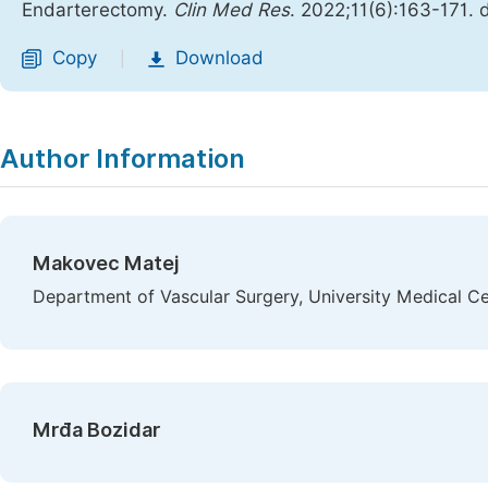
Endarterectomy.
Clin Med Res
. 2022;11(6):163-171. 
Copy
Download
|
Author Information
Makovec Matej
Department of Vascular Surgery, University Medical Ce
Mrđa Bozidar