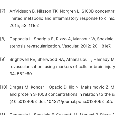
[7]
Arfvidsson B, Nilsson TK, Norgren L. S100B concentrat
limited metabolic and inflammatory response to clini
2015; 53: 111e7.
[8]
Capoccia L, Sbarigia E, Rizzo A, Mansour W, Speziale 
stenosis revascularization. Vascular. 2012; 20: 181e7.
[9]
Brightwell RE, Sherwood RA, Athanasiou T, Hamady M, 
revascularisation: using markers of cellular brain in
34: 552–60.
[10]
Dragas M, Koncar I, Opacic D, Ilic N, Maksimovic Z, M
and protein S-100B concentrations in relation to the 
(4): e0124067. doi: 10.1371/journal.pone.0124067. eCol
[11]
Capoccia L, Speziale F, Gazzetti M, Mariani P, Rizzo 