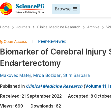
Browse
Journals By Subject
Book
Home
Journals
Clinical Medicine Research
Archive
Vo
Life Sciences, Agriculture & Food
Pu
Peer-Reviewed
|
Chemistry
Up
Biomarker of Cerebral Injury
Medicine & Health
Pu
Endarterectomy
Materials Science
Pu
Mathematics & Physics
Up
Makovec Matej
,
Mrđa Bozidar
,
Stirn Barbara
Electrical & Computer Science
Pu
Published in
Clinical Medicine Research
(
Volume 11, I
Earth, Energy & Environment
Proc
Received:
21 September 2022
Accepted:
8 Octobe
Architecture & Civil Engineering
Even
Views:
699
Downloads:
62
Education
Ev