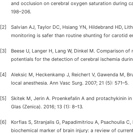
and occlusion on cerebral oxygen saturation during ca
198–206.
[2]
Salvian AJ, Taylor DC, Hsiang YN, Hildebrand HD, Lith
monitoring is safer than routine shunting for carotid 
[3]
Beese U, Langer H, Lang W, Dinkel M. Comparison of
potentials for the detection of cerebral ischemia duri
[4]
Aleksic M, Heckenkamp J, Reichert V, Gawenda M, Bru
local anesthesia. Ann Vasc Surg. 2007; 21 (5): 571–5.
[5]
Skitek M, Jerin A. Proenkefalin A and protachykinin i
Glas (Zenica). 2016; 13 (1): 8–13.
[6]
Korfias S, Stranjalis G, Papadimitriou A, Psachoulia C,
biochemical marker of brain injury: a review of curre