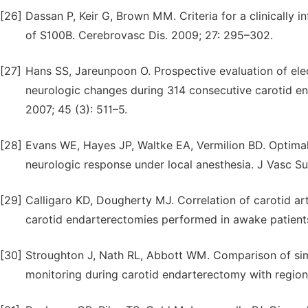
[26]
Dassan P, Keir G, Brown MM. Criteria for a clinically 
of S100B. Cerebrovasc Dis. 2009; 27: 295–302.
[27]
Hans SS, Jareunpoon O. Prospective evaluation of ele
neurologic changes during 314 consecutive carotid e
2007; 45 (3): 511–5.
[28]
Evans WE, Hayes JP, Waltke EA, Vermilion BD. Optimal
neurologic response under local anesthesia. J Vasc Sur
[29]
Calligaro KD, Dougherty MJ. Correlation of carotid a
carotid endarterectomies performed in awake patients
[30]
Stroughton J, Nath RL, Abbott WM. Comparison of si
monitoring during carotid endarterectomy with regiona