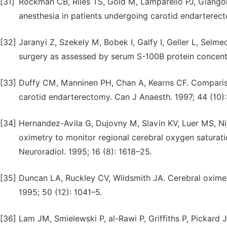
[31]
Rockman CB, Riles TS, Gold M, Lamparello PJ, Giangol
anesthesia in patients undergoing carotid endarterec
[32]
Jaranyi Z, Szekely M, Bobek I, Galfy I, Geller L, Selme
surgery as assessed by serum S-100B protein concent
[33]
Duffy CM, Manninen PH, Chan A, Kearns CF. Compariso
carotid endarterectomy. Can J Anaesth. 1997; 44 (10):
[34]
Hernandez-Avila G, Dujovny M, Slavin KV, Luer MS, Nij
oximetry to monitor regional cerebral oxygen satura
Neuroradiol. 1995; 16 (8): 1618–25.
[35]
Duncan LA, Ruckley CV, Wildsmith JA. Cerebral oximetr
1995; 50 (12): 1041–5.
[36]
Lam JM, Smielewski P, al-Rawi P, Griffiths P, Pickard J