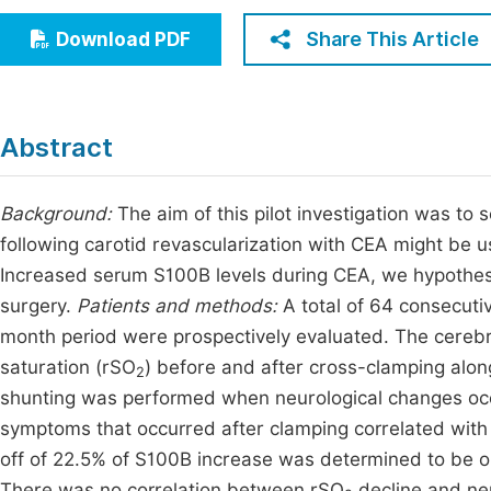
Economics & Management
Fi
Share This Article
Download PDF
Humanities & Social Sciences
Join
Multidisciplinary
Jo
Abstract
Be
Background:
The aim of this pilot investigation was to
following carotid revascularization with CEA might be us
Increased serum S100B levels during CEA, we hypothesi
surgery.
Patients and methods:
A total of 64 consecut
month period were prospectively evaluated. The cereb
saturation (rSO
) before and after cross-clamping alon
2
shunting was performed when neurological changes occ
symptoms that occurred after clamping correlated with 
off of 22.5% of S100B increase was determined to be op
There was no correlation between rSO
decline and ne