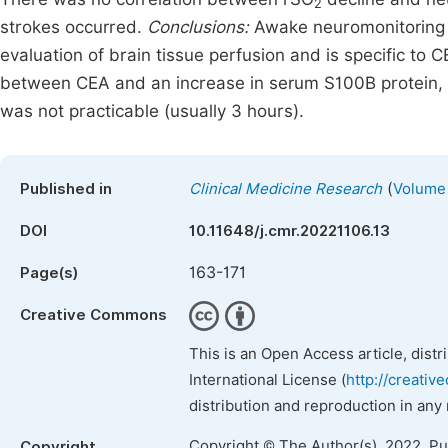
2
strokes occurred.
Conclusions:
Awake neuromonitoring h
evaluation of brain tissue perfusion and is specific to
between CEA and an increase in serum S100B protein, 
was not practicable (usually 3 hours).
(
Published in
Clinical Medicine Research
Volume 
DOI
10.11648/j.cmr.20221106.13
163-171
Page(s)
Creative Commons
This is an Open Access article, dist
International License (
http://creativ
distribution and reproduction in any
Copyright © The Author(s), 2022. P
Copyright