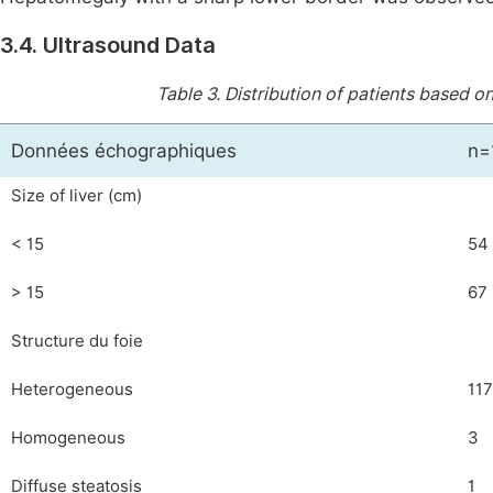
3.4. Ultrasound Data
Table 3.
Distribution of patients based o
Données échographiques
n=
Size of liver (cm)
< 15
54
> 15
67
Structure du foie
Heterogeneous
117
Homogeneous
3
Diffuse steatosis
1