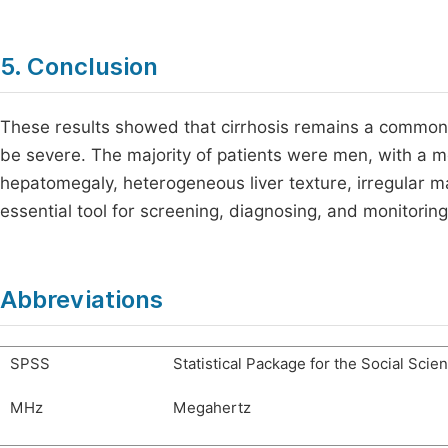
5. Conclusion
These results showed that cirrhosis remains a common 
be severe. The majority of patients were men, with a m
hepatomegaly, heterogeneous liver texture, irregular ma
essential tool for screening, diagnosing, and monitorin
Abbreviations
SPSS
Statistical Package for the Social Scie
MHz
Megahertz