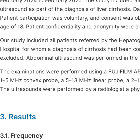
February 2024 to February 2025. The study included all
ultrasound as part of the diagnosis of liver cirrhosis.
Patient participation was voluntary, and consent was o
age of 18. Patient confidentiality and anonymity were e
Our study included all patients referred by the Hepato
Hospital for whom a diagnosis of cirrhosis had been con
excluded. Abdominal ultrasound was performed in the
The examinations were performed using a FUJIFILM AR
1–5 MHz convex probe, a 5–13 MHz linear probe, a 2–1
The ultrasounds were performed by a radiologist a physi
3. Results
3.1. Frequency