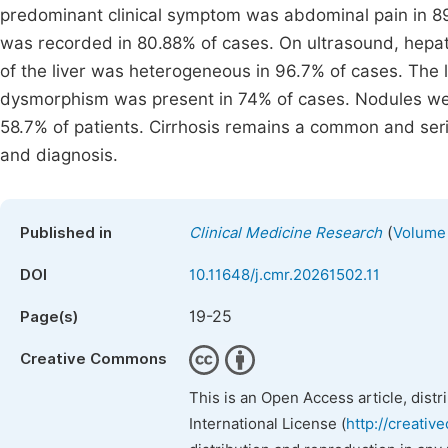
predominant clinical symptom was abdominal pain in 8
was recorded in 80.88% of cases. On ultrasound, hepat
of the liver was heterogeneous in 96.7% of cases. The l
dysmorphism was present in 74% of cases. Nodules were 
58.7% of patients. Cirrhosis remains a common and serio
and diagnosis.
(
Published in
Clinical Medicine Research
Volume 
DOI
10.11648/j.cmr.20261502.11
19-25
Page(s)
Creative Commons
This is an Open Access article, dist
International License (
http://creativ