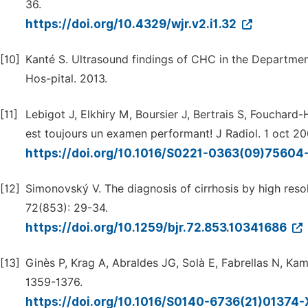
36.
https://doi.org/10.4329/wjr.v2.i1.32
[10]
Kanté S. Ultrasound findings of CHC in the Departmen
Hos-pital. 2013.
[11]
Lebigot J, Elkhiry M, Boursier J, Bertrais S, Fouchard-H
est toujours un examen performant! J Radiol. 1 oct 20
https://doi.org/10.1016/S0221-0363(09)75604
[12]
Simonovský V. The diagnosis of cirrhosis by high resolu
72(853): 29-34.
https://doi.org/10.1259/bjr.72.853.10341686
[13]
Ginès P, Krag A, Abraldes JG, Solà E, Fabrellas N, Kam
1359-1376.
https://doi.org/10.1016/S0140-6736(21)01374