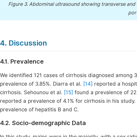
Figure 3.
Abdominal ultrasound showing transverse and obl
port
4. Discussion
4.1. Prevalence
We identified 121 cases of cirrhosis diagnosed among 
prevalence of 3.85%. Diarra et al.
[14]
reported a hospit
cirrhosis. Sehounou et al.
[15]
found a prevalence of 22.6
reported a prevalence of 4.1% for cirrhosis in his study. 
prevalence of hepatitis B and C.
4.2. Socio-demographic Data
In this study, males were in the majority, with a sex rat