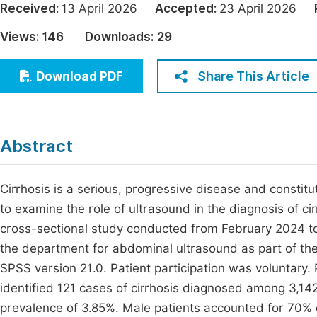
Received:
13 April 2026
Accepted:
23 April 2026
Economics & Management
Fi
Views:
146
Downloads:
29
Humanities & Social Sciences
Join
Multidisciplinary
Share This Article
Download PDF
Jo
Be
Abstract
Cirrhosis is a serious, progressive disease and constitu
to examine the role of ultrasound in the diagnosis of ci
cross-sectional study conducted from February 2024 to
the department for abdominal ultrasound as part of the 
SPSS version 21.0. Patient participation was voluntary
identified 121 cases of cirrhosis diagnosed among 3,1
prevalence of 3.85%. Male patients accounted for 70%