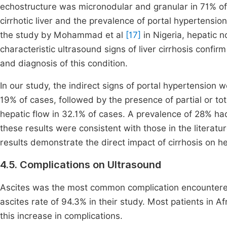
echostructure was micronodular and granular in 71% of 
cirrhotic liver and the prevalence of portal hypertension
the study by Mohammad et al
[17]
in Nigeria, hepatic 
characteristic ultrasound signs of liver cirrhosis confir
and diagnosis of this condition.
In our study, the indirect signs of portal hypertension w
19% of cases, followed by the presence of partial or t
hepatic flow in 32.1% of cases. A prevalence of 28% had
these results were consistent with those in the literat
results demonstrate the direct impact of cirrhosis on he
4.5. Complications on Ultrasound
Ascites was the most common complication encountered,
ascites rate of 94.3% in their study. Most patients in 
this increase in complications.