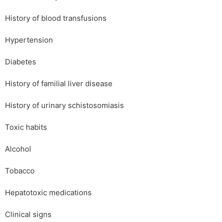
History of blood transfusions
Hypertension
Diabetes
History of familial liver disease
History of urinary schistosomiasis
Toxic habits
Alcohol
Tobacco
Hepatotoxic medications
Clinical signs