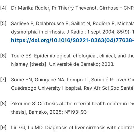
[4]
Dr Marika Rudler, Pr Thierry Thevenot. Cirrhose - CN
[5]
Sarliève P, Delabrousse E, Saillet N, Rodière E, Michal
dysmorphia in cirrhosis. J Radiol. 1 sept 2004; 85(9): 
https://doi.org/10.1016/S0221-0363(04)77638
[6]
Touré ES. Epidemiological, etiological, clinical, and th
Niamey [thesis]. Université de Bamako; 2008.
[7]
Somé EN, Guingané NA, Lompo TI, Sombié R. Liver Cir
Ouédraogo University Hospital. Rev Afr Sci Soc Santé P
[8]
Zikoume S. Cirrhosis at the referral health center in D
thesis], Bamako, 2025; N°193: 93.
[9]
Liu GJ, Lu MD. Diagnosis of liver cirrhosis with contr