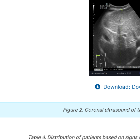
Download: Dow
Figure 2.
Coronal ultrasound of 
Table 4.
Distribution of patients based on sign