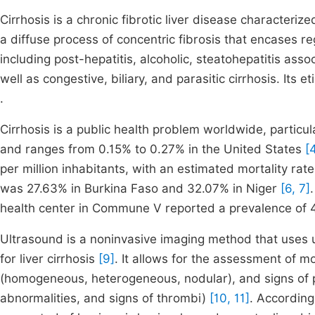
Cirrhosis is a chronic fibrotic liver disease characteriz
a diffuse process of concentric fibrosis that encases 
including post-hepatitis, alcoholic, steatohepatitis ass
well as congestive, biliary, and parasitic cirrhosis. Its
.
Cirrhosis is a public health problem worldwide, particula
and ranges from 0.15% to 0.27% in the United States
[4
per million inhabitants, with an estimated mortality rat
was 27.63% in Burkina Faso and 32.07% in Niger
[6, 7]
health center in Commune V reported a prevalence of 4
Ultrasound is a noninvasive imaging method that uses ul
for liver cirrhosis
[9]
. It allows for the assessment of 
(homogeneous, heterogeneous, nodular), and signs of p
abnormalities, and signs of thrombi)
[10, 11]
. According