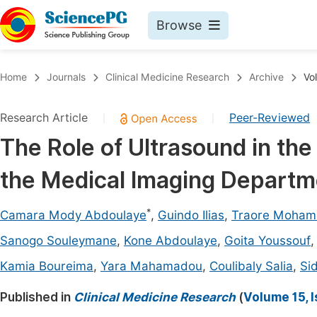
Browse
Journals By Subject
Book
Home
Journals
Clinical Medicine Research
Archive
Vo
Life Sciences, Agriculture & Food
Pu
Research Article
Peer-Reviewed
|
|
Chemistry
Up
The Role of Ultrasound in the 
Medicine & Health
Pu
the Medical Imaging Departme
Materials Science
Pu
Mathematics & Physics
Up
*
Camara Mody Abdoulaye
,
Guindo Ilias
,
Traore Moha
Electrical & Computer Science
Pu
Sanogo Souleymane
,
Kone Abdoulaye
,
Goita Youssouf
Earth, Energy & Environment
Proc
Kamia Boureima
,
Yara Mahamadou
,
Coulibaly Salia
,
Si
Architecture & Civil Engineering
Even
Published in
Clinical Medicine Research
(
Volume 15, 
Education
Ev