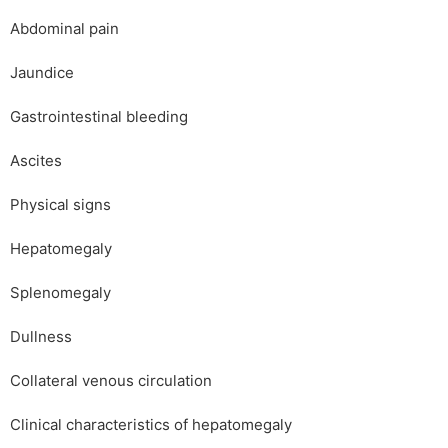
Abdominal pain
Jaundice
Gastrointestinal bleeding
Ascites
Physical signs
Hepatomegaly
Splenomegaly
Dullness
Collateral venous circulation
Clinical characteristics of hepatomegaly