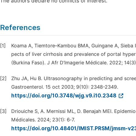
The authors declare no conflicts of interest.
References
[1]
Koama A, Tiemtore–Kambou BMA, Guingane A, Sieba I
pects of liver cirrhosis and prevalence of portal hyper
(Burkina Faso). J Afr D’Imagerie Médicale. 2022; 14(3):
[2]
Zhu JA, Hu B. Ultrasonography in predicting and screeni
Gastroenterol. 15 oct 2003; 9(10): 2348-2349.
https://doi.org/10.3748/wjg.v9.i10.2348
[3]
Driouiche S, A. Mernissi ML, D. Benajah MEl. Epidemiol
Médicales. 2024; 23(1): 6‑7.
https://doi.org/10.48401/IMIST.PRSM/jmsm-v2