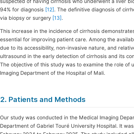
suspected of having cirrhosis who underwent a liver bio
94% for diagnosis
[12]
. The definitive diagnosis of cirr
via biopsy or surgery
[13]
.
This increase in the incidence of cirrhosis demonstrate
essential for improving patient care. Among the availab
due to its accessibility, non-invasive nature, and relati
ultrasound in the early detection of cirrhosis and its comp
The objective of this study was to examine the role of u
Imaging Department of the Hospital of Mali.
2. Patients and Methods
Our study was conducted in the Medical Imaging Depar
Department of Gabriel Touré University Hospital. It wa