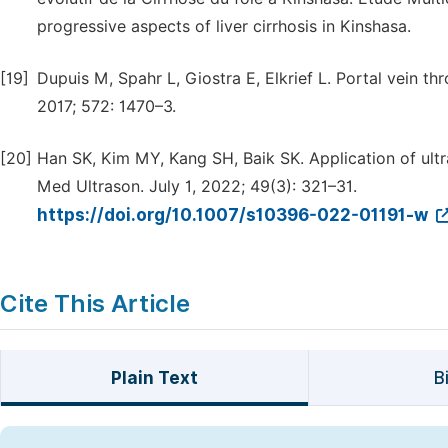
progressive aspects of liver cirrhosis in Kinshasa.
[19]
Dupuis M, Spahr L, Giostra E, Elkrief L. Portal vein th
2017; 572: 1470–3.
[20]
Han SK, Kim MY, Kang SH, Baik SK. Application of ultr
Med Ultrason. July 1, 2022; 49(3): 321–31.
https://doi.org/10.1007/s10396-022-01191-w
Cite This Article
Plain Text
B