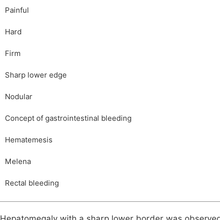
Painful
Hard
Firm
Sharp lower edge
Nodular
Concept of gastrointestinal bleeding
Hematemesis
Melena
Rectal bleeding
Hepatomegaly with a sharp lower border was observed 