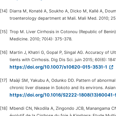
[14]
Diarra M, Konaté A, Soukho A, Dicko M, Kallé A, Doumb
troenterology department at Mali. Mali Med. 2010; 25(
[15]
Trop M. Liver Cirrhosis in Cotonou (Republic of Benin)
Medicine. 2010; 70(4): 375-378.
[16]
Martin J, Khatri G, Gopal P, Singal AG. Accuracy of U
tients with Cirrhosis. Dig Dis Sci. juin 2015; 60(6): 184
https://doi.org/10.1007/s10620-015-3531-1
[17]
Maàji SM, Yakubu A, Odunko DD. Pattern of abnormal ul
chronic liver disease in Sokoto and its environs. Asian
https://doi.org/10.1016/S2222-1808(13)60041
[18]
Mbendi CN, Nkodila A, Zingondo JCB, Manangama CN, 
évolutif de la Cirrhose du foie à Kinshasa: Etude Multi