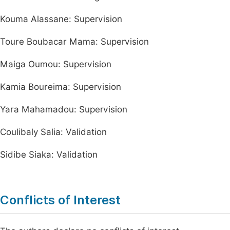
Kouma Alassane: Supervision
Toure Boubacar Mama: Supervision
Maiga Oumou: Supervision
Kamia Boureima: Supervision
Yara Mahamadou: Supervision
Coulibaly Salia: Validation
Sidibe Siaka: Validation
Conflicts of Interest