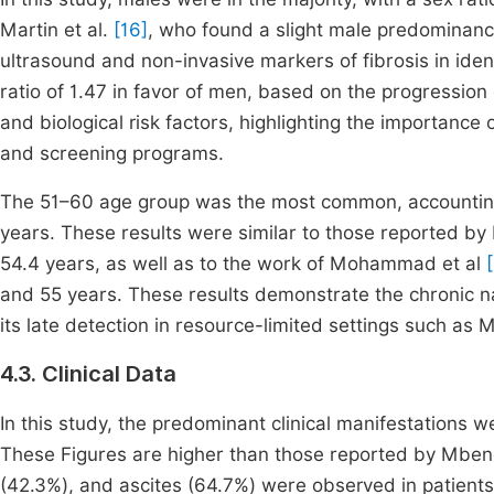
Martin et al.
[16]
, who found a slight male predominance 
ultrasound and non-invasive markers of fibrosis in identi
ratio of 1.47 in favor of men, based on the progression 
and biological risk factors, highlighting the importance 
and screening programs.
The 51–60 age group was the most common, accounting 
years. These results were similar to those reported by 
54.4 years, as well as to the work of Mohammad et al
and 55 years. These results demonstrate the chronic na
its late detection in resource-limited settings such as M
4.3. Clinical Data
In this study, the predominant clinical manifestations 
These Figures are higher than those reported by Mbend
(42.3%), and ascites (64.7%) were observed in patients.