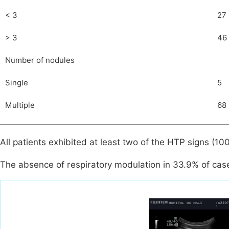
< 3
27
> 3
46
Number of nodules
Single
5
Multiple
68
All patients exhibited at least two of the HTP signs (10
The absence of respiratory modulation in 33.9% of cas