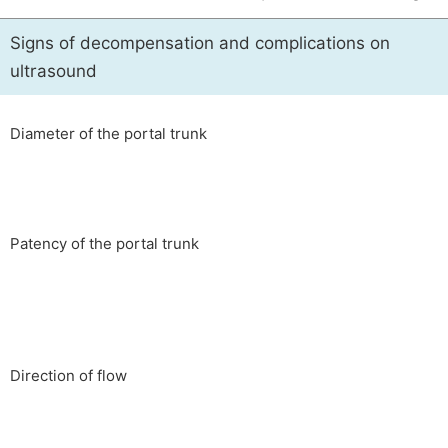
Signs of decompensation and complications on
ultrasound
Diameter of the portal trunk
Patency of the portal trunk
Direction of flow