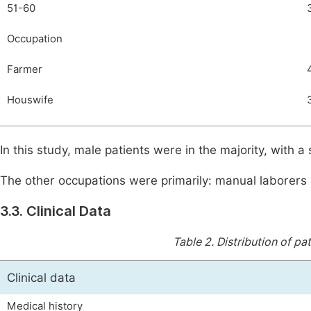
51-60
Occupation
Farmer
Houswife
In this study, male patients were in the majority, with 
The other occupations were primarily: manual laborers (
3.3. Clinical Data
Table 2.
Distribution of pat
Clinical data
Medical history