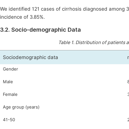
We identified 121 cases of cirrhosis diagnosed among 
incidence of 3.85%.
3.2. Socio-demographic Data
Table 1.
Distribution of patients
Sociodemographic data
Gender
Male
Female
Age group (years)
41-50