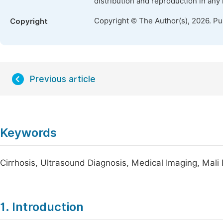
distribution and reproduction in any
Copyright © The Author(s), 2026. P
Copyright
Previous article
Keywords
Cirrhosis, Ultrasound Diagnosis, Medical Imaging, Mali 
1. Introduction