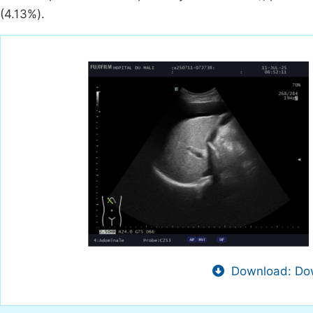
(4.13%).
Download: Dow