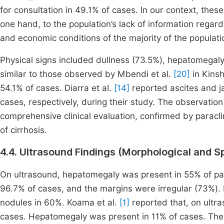
for consultation in 49.1% of cases. In our context, these
one hand, to the population’s lack of information regard
and economic conditions of the majority of the populati
Physical signs included dullness (73.5%), hepatomegal
similar to those observed by Mbendi et al.
[20]
in Kins
54.1% of cases. Diarra et al.
[14]
reported ascites and j
cases, respectively, during their study. The observatio
comprehensive clinical evaluation, confirmed by paracli
of cirrhosis.
4.4. Ultrasound Findings (Morphological and S
On ultrasound, hepatomegaly was present in 55% of pat
96.7% of cases, and the margins were irregular (73%).
nodules in 60%. Koama et al.
[1]
reported that, on ultras
cases. Hepatomegaly was present in 11% of cases. The l