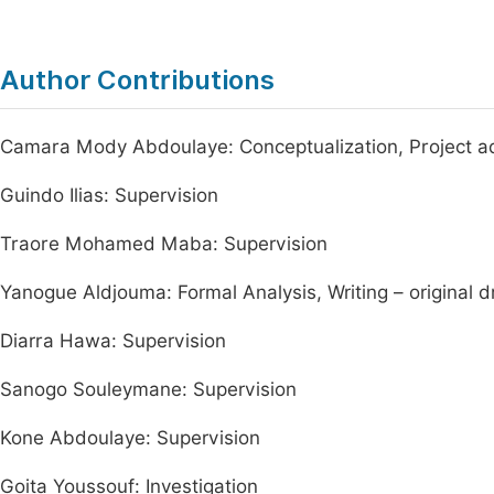
Author Contributions
Camara Mody Abdoulaye: Conceptualization, Project adm
Guindo Ilias: Supervision
Traore Mohamed Maba: Supervision
Yanogue Aldjouma: Formal Analysis, Writing – original d
Diarra Hawa: Supervision
Sanogo Souleymane: Supervision
Kone Abdoulaye: Supervision
Goita Youssouf: Investigation