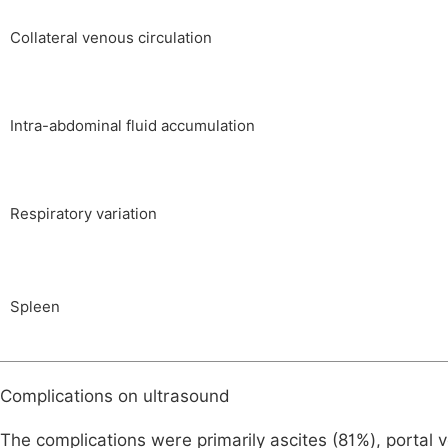
Collateral venous circulation
Intra-abdominal fluid accumulation
Respiratory variation
Spleen
Complications on ultrasound
The complications were primarily ascites (81%), portal