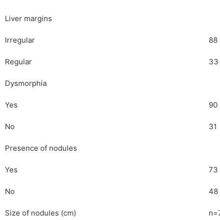
Liver margins
Irregular
88
Regular
33
Dysmorphia
Yes
90
No
31
Presence of nodules
Yes
73
No
48
Size of nodules (cm)
n=