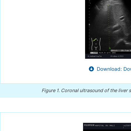
Download: Dow
Figure 1.
Coronal ultrasound of the liver 