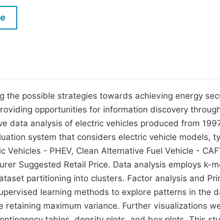
M
Five Types of Conference Publications
le
P
in
O
Join as Editorial Board Member
C
Become a Reviewer
E
g the possible strategies towards achieving energy secu
oviding opportunities for information discovery throug
e data analysis of electric vehicles produced from 199
uation system that considers electric vehicle models, t
tric Vehicles - PHEV, Clean Alternative Fuel Vehicle - CA
acturer Suggested Retail Price. Data analysis employs k-
aset partitioning into clusters. Factor analysis and Pri
ervised learning methods to explore patterns in the d
le retaining maximum variance. Further visualizations w
contingency tables, density plots, and box plots. This st