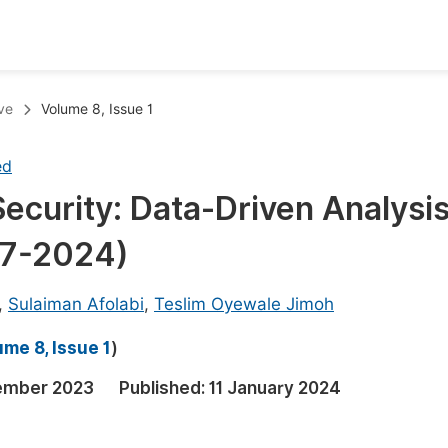
oks
Inf
ve
Volume 8, Issue 1
Publish Conference Abstract Books
F
ed
Upcoming Conference Abstract Books
F
curity: Data-Driven Analysis
Published Conference Abstract Books
F
997-2024)
Publish Your Books
F
Upcoming Books
F
,
Sulaiman Afolabi
,
Teslim Oyewale Jimoh
Published Books
A
me 8, Issue 1
)
oceedings
S
ember 2023
Published:
11 January 2024
ents
E
Events