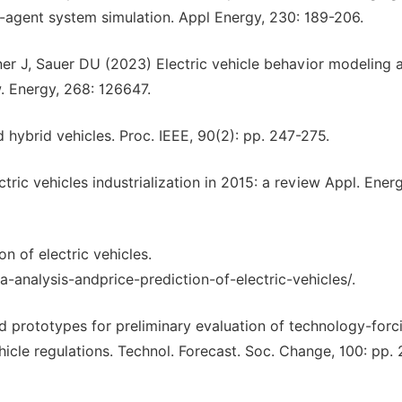
agent system simulation. Appl Energy, 230: 189-206.
ener J, Sauer DU (2023) Electric vehicle behavior modeling 
w. Energy, 268: 126647.
 hybrid vehicles. Proc. IEEE, 90(2): pp. 247-275.
ric vehicles industrialization in 2015: a review Appl. Energ
n of electric vehicles.
analysis-andprice-prediction-of-electric-vehicles/.
 prototypes for preliminary evaluation of technology-forc
hicle regulations. Technol. Forecast. Soc. Change, 100: pp. 