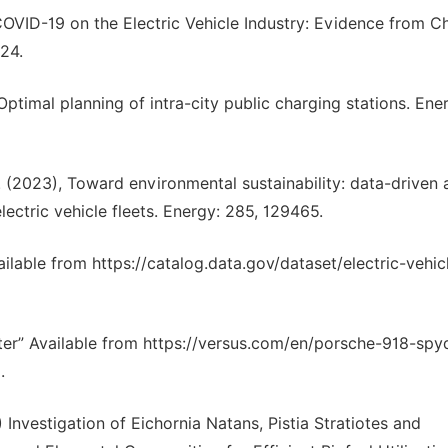
VID-19 on the Electric Vehicle Industry: Evidence from Ch
24.
Optimal planning of intra-city public charging stations. Ene
. (2023), Toward environmental sustainability: data-driven 
lectric vehicle fleets. Energy: 285, 129465.
ilable from https://catalog.data.gov/dataset/electric-vehic
ter” Available from https://versus.com/en/porsche-918-spy
.
nvestigation of Eichornia Natans, Pistia Stratiotes and