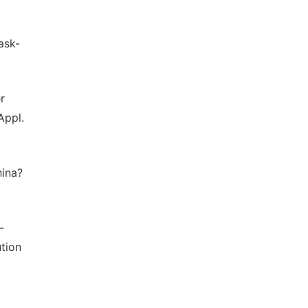
ask-
r
Appl.
hina?
-
tion