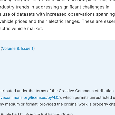
dustry trends in addressing significant challenges in
 use of datasets with increased observations spanning
ehicle prices and their electric ranges. These are essen
ctric vehicle market.
(
)
Volume 8, Issue 1
istributed under the terms of the Creative Commons Attribution 
tivecommons.org/licenses/by/4.0/
), which permits unrestricted 
any medium or format, provided the original work is properly cit
. Published by Science Publishing Group