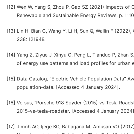
[12]
Wen W, Yang S, Zhou P, Gao SZ (2021) Impacts of CO
Renewable and Sustainable Energy Reviews, p. 1110
[13]
Lin H, Bian C, Wang Y, Li H, Sun Q, Wallin F (2022), 
238: 121948.
[14]
Yang Z, Ziyue J, Xinyu C, Peng L, Tianduo P, Zhan S
of energy use patterns and load profiles for urban e
[15]
Data Catalog, “Electric Vehicle Population Data” Ava
population-data. [Accessed 4 January 2024].
[16]
Versus, “Porsche 918 Spyder (2015) vs Tesla Roads
2015-vs-tesla-roadster. [Accessed 4 January 2024]
[17]
Jimoh AO, Ijege KO, Babagana M, Amusan VO (2017) I