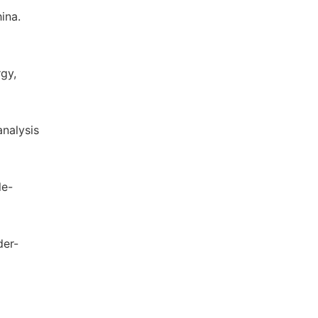
ina.
rgy,
analysis
le-
der-