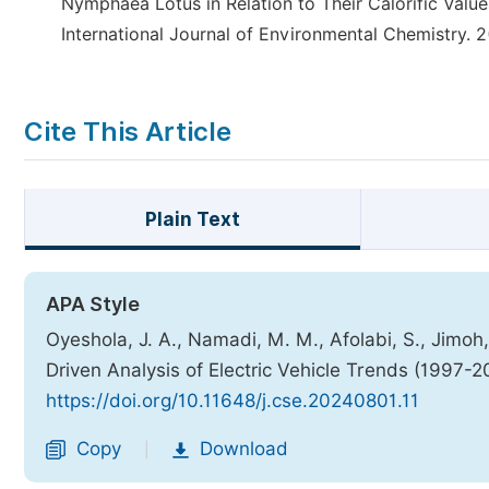
Nymphaea Lotus in Relation to Their Calorific Values
International Journal of Environmental Chemistry. 2
Cite This Article
Plain Text
APA Style
Oyeshola, J. A., Namadi, M. M., Afolabi, S., Jimoh
Driven Analysis of Electric Vehicle Trends (1997-
https://doi.org/10.11648/j.cse.20240801.11
Copy
Download
|