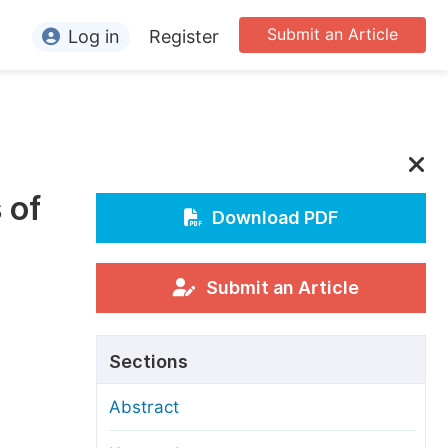
Submit an Article
Log in
Register
ormation
or Authors
or Reviewers
 of
or Editors
Download PDF
or Conference Organizers
or Librarians
Submit an Article
rticle Processing Charges
Sections
pecial Issue Guidelines
Abstract
ditorial Process