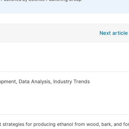
Next article
lopment, Data Analysis, Industry Trends
strategies for producing ethanol from wood, bark, and fo