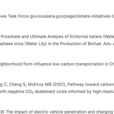
ives Task Force gov.louisiana.gov/page/climate-initiatives-t
roximate and Ultimate Analysis of Eichornia natans (Wate
phaea lotus (Water Lily) in the Production of Biofuel. Adv. 
ighborhood form influence low-carbon transportation in C
Kang C, Cheng S, McElroy MB (2021), Pathway toward carbon
 with negative CO
abatement costs informed by high-resolu
2
18) The impact of electric vehicle penetration and charging