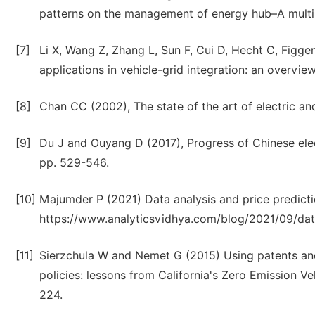
patterns on the management of energy hub–A multi-
[7]
Li X, Wang Z, Zhang L, Sun F, Cui D, Hecht C, Figg
applications in vehicle-grid integration: an overvie
[8]
Chan CC (2002), The state of the art of electric and
[9]
Du J and Ouyang D (2017), Progress of Chinese elect
pp. 529-546.
[10]
Majumder P (2021) Data analysis and price predictio
https://www.analyticsvidhya.com/blog/2021/09/data-
[11]
Sierzchula W and Nemet G (2015) Using patents and
policies: lessons from California's Zero Emission Ve
224.