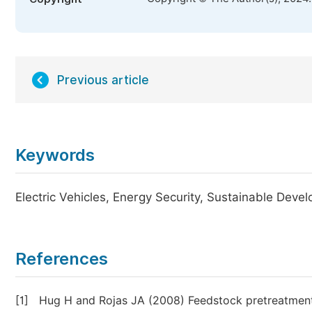
Previous article
Keywords
Electric Vehicles, Energy Security, Sustainable Deve
References
[1]
Hug H and Rojas JA (2008) Feedstock pretreatment 