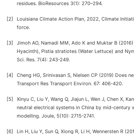
residues. BioResources 3(1): 270–294.
[2]
Louisiana Climate Action Plan, 2022, Climate Initiat
force.
[3]
Jimoh AO, Namadi MM, Ado K and Muktar B (2016) P
Hyacinth), Pistia stratiotes (Water Lettuce) and Nym
Sci. Res. 7(4): 243-249.
[4]
Cheng HG, Srinivasan S, Nielsen CP (2019) Does ne
Transport Res Transport Environ. 67: 406-420.
[5]
Xinyu C, Liu Y, Wang Q, Jiajun L, Wen J, Chen X, 
neutral electrical systems in China by mid-century
modelling. Joule, 5(10): 2715-2741.
[6]
Lin H, Liu Y, Sun Q, Xiong R, Li H, Wennersten R (20