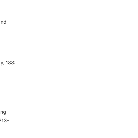
and
y, 188:
ing
213-