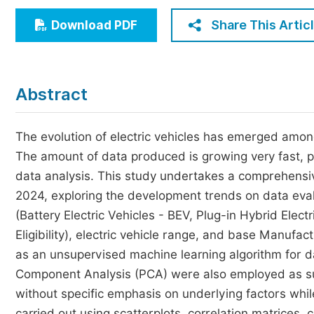
Economics & Management
Share This Artic
Download PDF
Humanities & Social Sciences
Jo
Multidisciplinary
Abstract
The evolution of electric vehicles has emerged amon
The amount of data produced is growing very fast, pr
data analysis. This study undertakes a comprehensiv
2024, exploring the development trends on data eval
(Battery Electric Vehicles - BEV, Plug-in Hybrid Elec
Eligibility), electric vehicle range, and base Manuf
as an unsupervised machine learning algorithm for dat
Component Analysis (PCA) were also employed as sup
without specific emphasis on underlying factors whi
carried out using scatterplots, correlation matrices, 