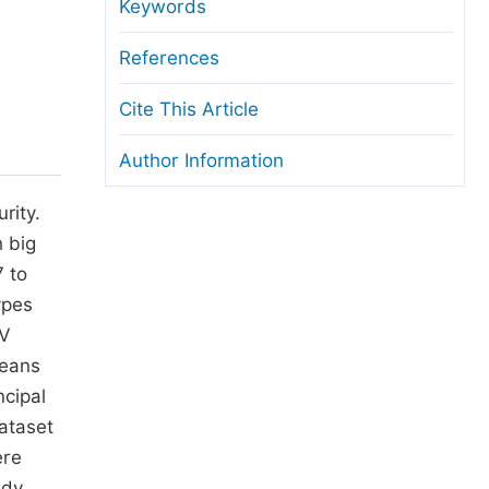
anuscript Transfers
Keywords
eer Review at SciencePG
References
pen Access
Cite This Article
opyright and License
Author Information
thical Guidelines
rity.
h big
7 to
ypes
FV
means
ncipal
ataset
ere
udy