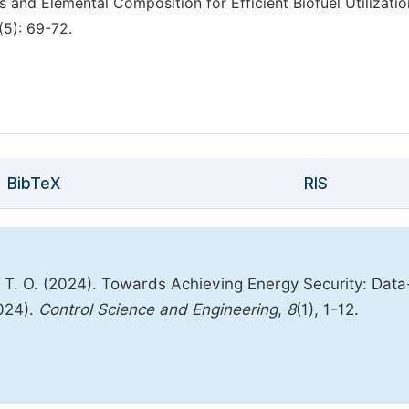
 and Elemental Composition for Efficient Biofuel Utilizatio
(5): 69-72.
BibTeX
RIS
, T. O. (2024). Towards Achieving Energy Security: Data
2024).
Control Science and Engineering
,
8
(1), 1-12.