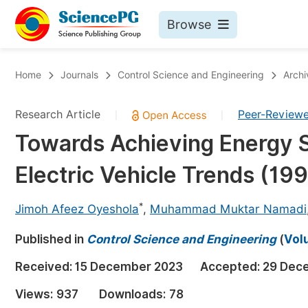
Browse
Journals By Subject
Bo
Home
Journals
Control Science and Engineering
Archi
Life Sciences, Agriculture & Food
Research Article
Peer-Review
|
|
Chemistry
Towards Achieving Energy Se
Medicine & Health
Electric Vehicle Trends (1
Materials Science
Mathematics & Physics
*
Jimoh Afeez Oyeshola
,
Muhammad Muktar Namadi
Electrical & Computer Science
Published in
Control Science and Engineering
(
Volu
Earth, Energy & Environment
Pr
Received:
15 December 2023
Accepted:
29 Dec
Architecture & Civil Engineering
Ev
Views:
937
Downloads:
78
Education