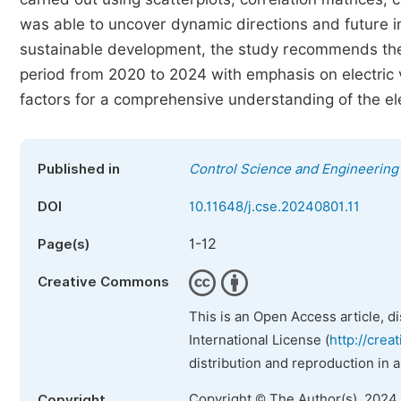
was able to uncover dynamic directions and future in
sustainable development, the study recommends the
period from 2020 to 2024 with emphasis on electric v
factors for a comprehensive understanding of the ele
Published in
Control Science and Engineering
DOI
10.11648/j.cse.20240801.11
1-12
Page(s)
Creative Commons
This is an Open Access article, d
International License (
http://crea
distribution and reproduction in 
Copyright © The Author(s), 2024
Copyright