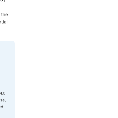
 the
tial
4.0
use,
ed.