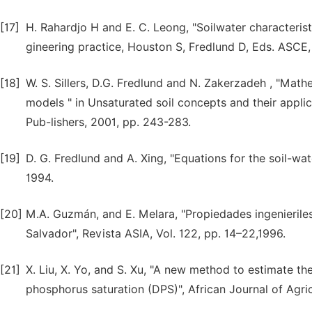
[17]
H. Rahardjo H and E. C. Leong, "Soilwater characteris
gineering practice, Houston S, Fredlund D, Eds. ASCE,
[18]
W. S. Sillers, D.G. Fredlund and N. Zakerzadeh , "Math
models " in Unsaturated soil concepts and their applic
Pub-lishers, 2001, pp. 243-283.
[19]
D. G. Fredlund and A. Xing, "Equations for the soil-wat
1994.
[20]
M.A. Guzmán, and E. Melara, "Propiedades ingenieriles
Salvador", Revista ASIA, Vol. 122, pp. 14–22,1996.
[21]
X. Liu, X. Yo, and S. Xu, "A new method to estimate 
phosphorus saturation (DPS)", African Journal of Agri