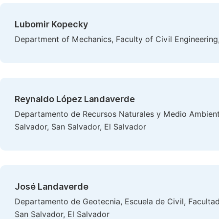
Lubomir Kopecky
Department of Mechanics, Faculty of Civil Engineering
Reynaldo López Landaverde
Departamento de Recursos Naturales y Medio Ambiente
Salvador, San Salvador, El Salvador
José Landaverde
Departamento de Geotecnia, Escuela de Civil, Facultad 
San Salvador, El Salvador