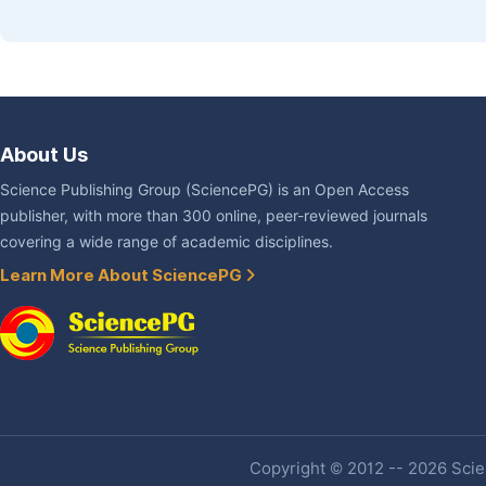
About Us
Science Publishing Group (SciencePG) is an Open Access
publisher, with more than 300 online, peer-reviewed journals
covering a wide range of academic disciplines.
Learn More About SciencePG
Copyright © 2012 -- 2026 Scien