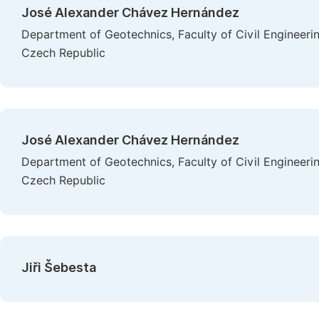
José Alexander Chávez Hernández
Department of Geotechnics, Faculty of Civil Engineerin
Czech Republic
José Alexander Chávez Hernández
Department of Geotechnics, Faculty of Civil Engineerin
Czech Republic
Jiři Šebesta