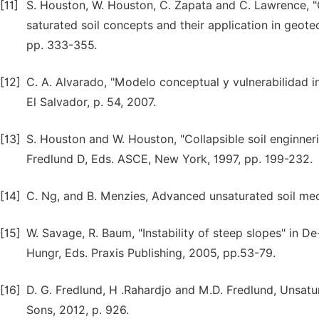
[11]
S. Houston, W. Houston, C. Zapata and C. Lawrence, "G
saturated soil concepts and their application in geote
pp. 333-355.
[12]
C. A. Alvarado, "Modelo conceptual y vulnerabilidad i
El Salvador, p. 54, 2007.
[13]
S. Houston and W. Houston, "Collapsible soil enginneri
Fredlund D, Eds. ASCE, New York, 1997, pp. 199-232.
[14]
C. Ng, and B. Menzies, Advanced unsaturated soil mech
[15]
W. Savage, R. Baum, "Instability of steep slopes" in 
Hungr, Eds. Praxis Publishing, 2005, pp.53-79.
[16]
D. G. Fredlund, H .Rahardjo and M.D. Fredlund, Unsatu
Sons, 2012, p. 926.