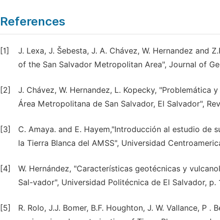
References
[1]
J. Lexa, J. Šebesta, J. A. Chávez, W. Hernandez and Z
of the San Salvador Metropolitan Area", Journal of Ge
[2]
J. Chávez, W. Hernandez, L. Kopecky, "Problemática y 
Área Metropolitana de San Salvador, El Salvador", Rev
[3]
C. Amaya. and E. Hayem,"Introducción al estudio de su
la Tierra Blanca del AMSS", Universidad Centroameric
[4]
W. Hernández, "Características geotécnicas y vulcanol
Sal-vador", Universidad Politécnica de El Salvador, p. 
[5]
R. Rolo, J.J. Bomer, B.F. Houghton, J. W. Vallance, P