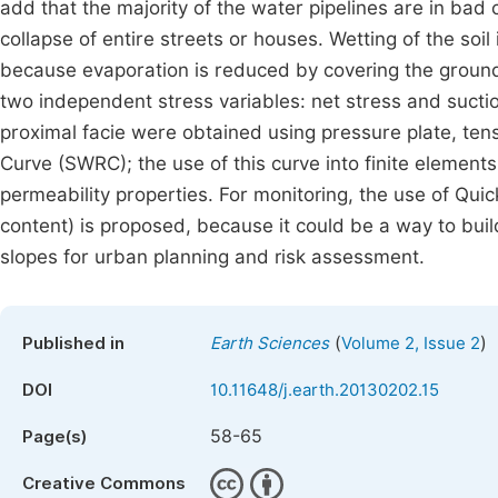
add that the majority of the water pipelines are in bad 
collapse of entire streets or houses. Wetting of the soil
because evaporation is reduced by covering the ground 
two independent stress variables: net stress and suctio
proximal facie were obtained using pressure plate, tens
Curve (SWRC); the use of this curve into finite element
permeability properties. For monitoring, the use of Qu
content) is proposed, because it could be a way to buil
slopes for urban planning and risk assessment.
(
)
Published in
Earth Sciences
Volume 2, Issue 2
DOI
10.11648/j.earth.20130202.15
58-65
Page(s)
Creative Commons