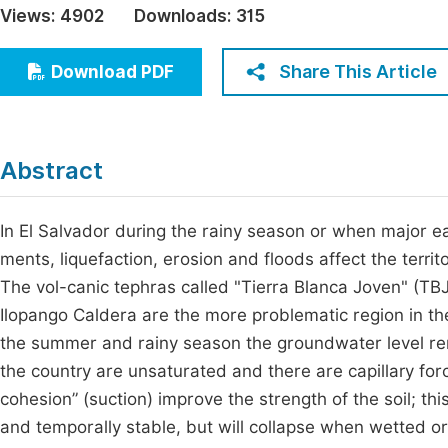
Views:
4902
Downloads:
315
Economics & Management
Fi
Humanities & Social Sciences
Share This Article
Download PDF
Join
Multidisciplinary
Jo
Be
Abstract
In El Salvador during the rainy season or when major 
ments, liquefaction, erosion and floods affect the terr
The vol-canic tephras called "Tierra Blanca Joven" (TBJ)
Ilopango Caldera are the more problematic region in th
the summer and rainy season the groundwater level rema
the country are unsaturated and there are capillary forc
cohesion” (suction) improve the strength of the soil; th
and temporally stable, but will collapse when wetted or