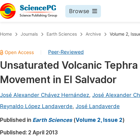
Browse
Journals By Subject
Book
Home
Journals
Earth Sciences
Archive
Volume 2, Issu
Life Sciences, Agriculture & Food
Pu
Peer-Reviewed
|
Chemistry
Up
Unsaturated Volcanic Tephra a
Medicine & Health
Pu
Movement in El Salvador
Materials Science
Pu
Mathematics & Physics
Up
José Alexander Chávez Hernández
,
José Alexander C
Electrical & Computer Science
Pu
Reynaldo López Landaverde
,
José Landaverde
Earth, Energy & Environment
Proc
Published in
Earth Sciences
(
Volume 2, Issue 2
)
Architecture & Civil Engineering
Even
Published:
2 April 2013
Education
Ev