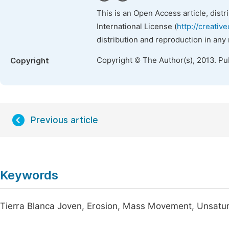
This is an Open Access article, dist
International License (
http://creativ
distribution and reproduction in any
Copyright © The Author(s), 2013. Pu
Copyright
Previous article
Keywords
Tierra Blanca Joven, Erosion, Mass Movement, Unsatura