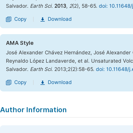
Salvador.
Earth Sci.
2013
,
2
(2), 58-65.
doi: 10.11648
Copy
Download
|
AMA Style
José Alexander Chávez Hernández, José Alexander C
Reynaldo López Landaverde, et al. Unsaturated Volca
Salvador.
Earth Sci
. 2013;2(2):58-65.
doi: 10.11648/j
Copy
Download
|
Author Information