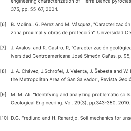
engineering characterization of Tierra Blanca pyroclas
375, pp. 55-67, 2004.
[6]
B. Molina., G. Pérez and M. Vásquez, "Caracterización 
zona proximal y obras de protección", Universidad C
[7]
J. Avalos, and R. Castro, R, "Caracterización geológic
iversidad Centroamericana José Simeón Cañas, p. 95,
[8]
J. A. Chávez, J.Schrofel, J. Valenta, J. Šebesta and 
the Metropolitan Area of San Salvador", Revista Geoló
[9]
M. M. Ali, "Identifying and analyzing problematic soil
Geological Engineering. Vol. 29(3), pp.343-350, 2010.
[10]
D.G. Fredlund and H. Rahardjo, Soil mechanics for unsat