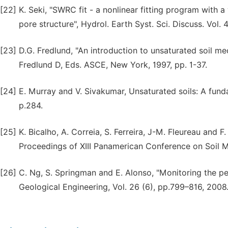
[22]
K. Seki, "SWRC fit - a nonlinear fitting program with 
pore structure", Hydrol. Earth Syst. Sci. Discuss. Vol. 
[23]
D.G. Fredlund, "An introduction to unsaturated soil me
Fredlund D, Eds. ASCE, New York, 1997, pp. 1-37.
[24]
E. Murray and V. Sivakumar, Unsaturated soils: A funda
p.284.
[25]
K. Bicalho, A. Correia, S. Ferreira, J-M. Fleureau and 
Proceedings of XIII Panamerican Conference on Soil Me
[26]
C. Ng, S. Springman and E. Alonso, "Monitoring the pe
Geological Engineering, Vol. 26 (6), pp.799–816, 2008