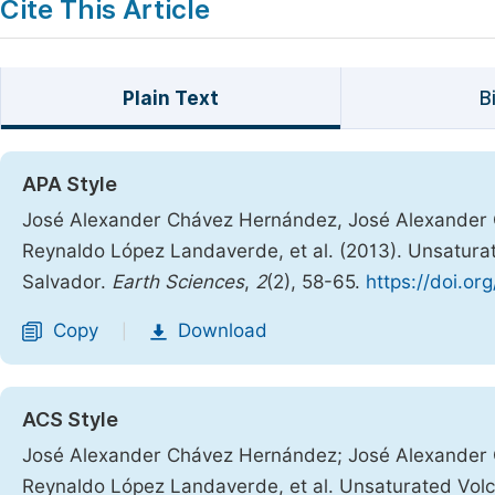
Cite This Article
Plain Text
B
APA Style
José Alexander Chávez Hernández, José Alexander C
Reynaldo López Landaverde, et al. (2013). Unsaturate
Salvador.
Earth Sciences
,
2
(2), 58-65.
https://doi.or
Copy
Download
|
ACS Style
José Alexander Chávez Hernández; José Alexander 
Reynaldo López Landaverde, et al. Unsaturated Volca