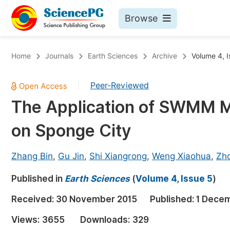
Browse
Journals By Subject
Bo
Home
Journals
Earth Sciences
Archive
Volume 4, I
Life Sciences, Agriculture & Food
Peer-Reviewed
|
Chemistry
The Application of SWMM Mo
Medicine & Health
on Sponge City
Materials Science
Mathematics & Physics
Zhang Bin
,
Gu Jin
,
Shi Xiangrong
,
Weng Xiaohua
,
Zh
Electrical & Computer Science
Published in
Earth Sciences
(
Volume 4, Issue 5
)
Earth, Energy & Environment
Pr
Received:
30 November 2015
Published:
1 Dece
Architecture & Civil Engineering
Ev
Views:
3655
Downloads:
329
Education