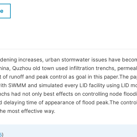
M
Five Types of Conference Publications
le
P
in
O
Join as Editorial Board Member
C
Become a Reviewer
E
hardening increases, urban stormwater issues have beco
hina, Quzhou old town used infiltration trenchs, permea
of runoff and peak control as goal in this paper.The p
with SWMM and simulated every LID facility using LID m
nchs had not only best effects on controlling node flood
d delaying time of appearance of flood peak.The control
he most effective way.
)
5