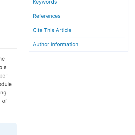
anuscript Transfers
Keywords
eer Review at SciencePG
References
pen Access
Cite This Article
opyright and License
Author Information
thical Guidelines
me
ble
aper
odule
ing
 of