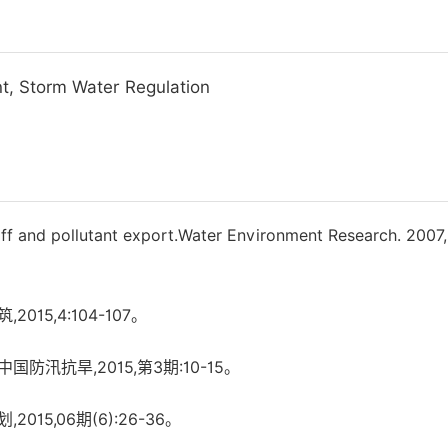
, Storm Water Regulation
ff and pollutant export.Water Environment Research. 2007,
15,4:104-107。
防汛抗旱,2015,第3期:10-15。
015,06期(6):26-36。