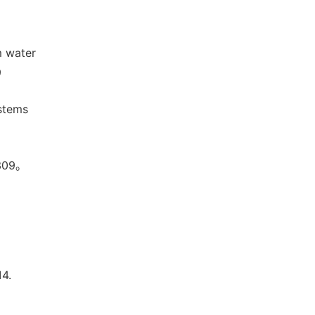
m water
9
ystems
09。
。
4.