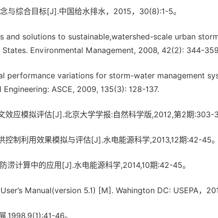
合目标[J].中国给水排水，2015，30(8):1-5。
ts and solutions to sustainable,watershed-scale urban stor
d States. Environmental Management, 2008, 42(2): 344-35
sonal performance variations for storm-water management s
l Engineering: ASCE, 2009, 135(3): 128-137.
模拟评估[J].北京大学学报:自然科学版,2012,第2期:303-3
利用效果模拟与评估[J].水电能源科学,2013,12期:42-45
算中的应用[J].水电能源科学,2014,10期:42-45。
ser’s Manual(version 5.1) [M]. Wahington DC: USEPA，201
8,9(1):41-46。