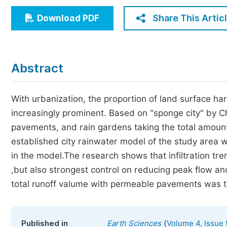
Economics & Management
Share This Artic
Download PDF
Humanities & Social Sciences
Jo
Multidisciplinary
Abstract
With urbanization, the proportion of land surface 
increasingly prominent. Based on "sponge city" by C
pavements, and rain gardens taking the total amount 
established city rainwater model of the study area 
in the model.The research shows that infiltration tre
,but also strongest control on reducing peak flow an
total runoff valume with permeable pavements was t
(
Published in
Earth Sciences
Volume 4, Issue 