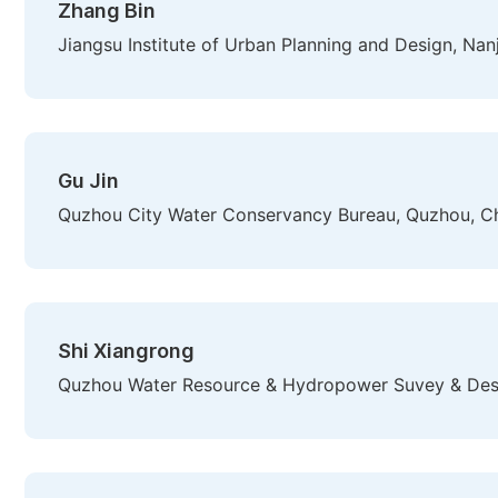
Zhang Bin
Jiangsu Institute of Urban Planning and Design, Nan
Gu Jin
Quzhou City Water Conservancy Bureau, Quzhou, C
Shi Xiangrong
Quzhou Water Resource & Hydropower Suvey & Desi