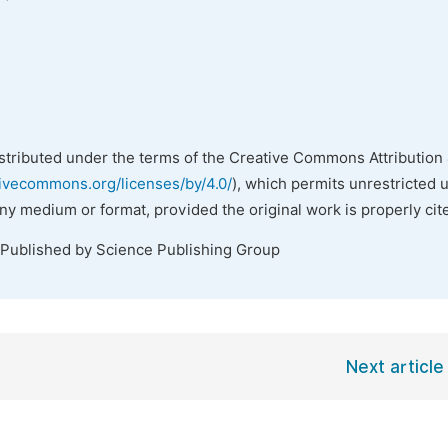
istributed under the terms of the Creative Commons Attribution 
tivecommons.org/licenses/by/4.0/
), which permits unrestricted 
any medium or format, provided the original work is properly cit
 Published by Science Publishing Group
Next article