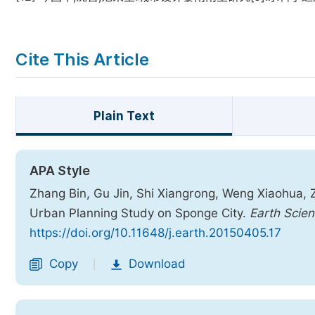
Cite This Article
Plain Text
APA Style
Zhang Bin, Gu Jin, Shi Xiangrong, Weng Xiaohua,
Urban Planning Study on Sponge City.
Earth Scie
https://doi.org/10.11648/j.earth.20150405.17
Copy
Download
|