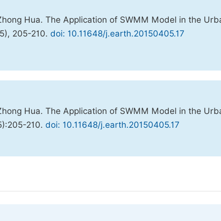
 Zhong Hua. The Application of SWMM Model in the Urb
(5), 205-210.
doi: 10.11648/j.earth.20150405.17
 Zhong Hua. The Application of SWMM Model in the Urb
5):205-210.
doi: 10.11648/j.earth.20150405.17