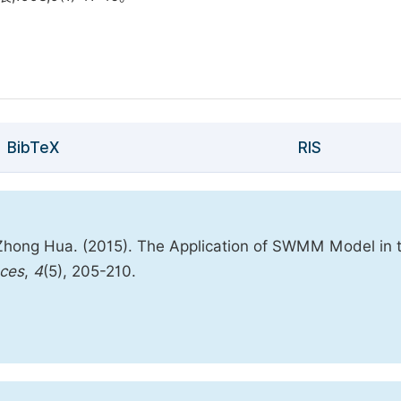
BibTeX
RIS
 Zhong Hua. (2015). The Application of SWMM Model in 
nces
,
4
(5), 205-210.