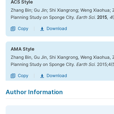
ACS Style
Zhang Bin; Gu Jin; Shi Xiangrong; Weng Xiaohua;
Planning Study on Sponge City.
Earth Sci.
2015
,
4
Copy
Download
|
AMA Style
Zhang Bin, Gu Jin, Shi Xiangrong, Weng Xiaohua,
Planning Study on Sponge City.
Earth Sci
. 2015;4(
Copy
Download
|
Author Information