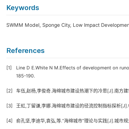
Keywords
SWMM Model, Sponge City, Low Impact Development
References
[1]
Line D E.White N M.Effects of development on runo
185-190.
[2]
车伍,赵杨,李俊奇.海绵城市建设热潮下的冷思[J].南方建筑,20
[3]
王虹,丁留谦,李娜.海绵城市建设的径流控制指标探析[J].中国
[4]
俞孔坚,李迪华,袁弘,等.“海绵城市”理论与实践[J].城市规划,2