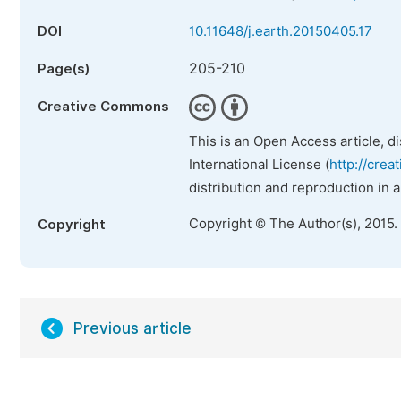
DOI
10.11648/j.earth.20150405.17
205-210
Page(s)
Creative Commons
This is an Open Access article, d
International License (
http://crea
distribution and reproduction in 
Copyright © The Author(s), 2015.
Copyright
Previous article