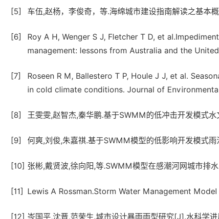
[5]
车伍,赵杨，李俊奇，等.海绵城市建设指南解读之基本概念与综
[6]
Roy A H, Wenger S J, Fletcher T D, et al.Impedimen
management: lessons from Australia and the Unite
[7]
Roseen R M, Ballestero T P, Houle J J, et al. Sea
in cold climate conditions. Journal of Environmenta
[8]
王雯雯,赵智杰,秦华鹏.基于SWMM的低冲击开发模式水文效应
[9]
何爽,刘俊,朱嘉祺.基于SWMM模型的低影响开发模式雨洪控制
[10]
张彬,戴贤波,徐向阳,等.SWMM模型在感潮河网城市排水防涝计
[11]
Lewis A Rossman.Storm Water Management Model U
[12]
岑国平,沈晋,范荣生.城市设计暴雨雨型研究[J].水科学进展,199