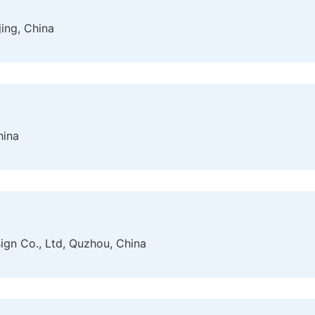
jing, China
hina
gn Co., Ltd, Quzhou, China