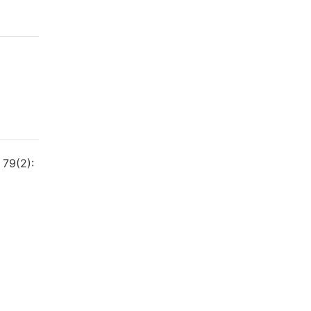
 79(2):