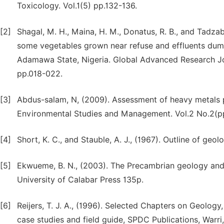
Toxicology. Vol.1(5) pp.132-136.
[2]
Shagal, M. H., Maina, H. M., Donatus, R. B., and Tadzab
some vegetables grown near refuse and effluents dum
Adamawa State, Nigeria. Global Advanced Research Jou
pp.018-022.
[3]
Abdus-salam, N, (2009). Assessment of heavy metals pol
Environmental Studies and Management. Vol.2 No.2(p
[4]
Short, K. C., and Stauble, A. J., (1967). Outline of geo
[5]
Ekwueme, B. N., (2003). The Precambrian geology and
University of Calabar Press 135p.
[6]
Reijers, T. J. A., (1996). Selected Chapters on Geolo
case studies and field guide, SPDC Publications, Warri,