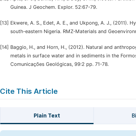
Guinea. J Geochem. Explor. 52:67-79.
[13]
Ekwere, A. S., Edet, A. E., and Ukpong, A. J., (2011). 
south-eastern Nigeria. RMZ-Materials and Geoenvironm
[14]
Baggio, H., and Horn, H., (2012). Natural and anthropo
metals in surface water and in sediments in the Formoso
Comunicaҫões Geológicas, 99:2 pp. 71-78.
Cite This Article
Plain Text
B