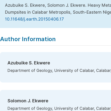
Azubuike S. Ekwere, Solomon J. Ekwere. Heavy Metal
Dumpsites in Calabar Metropolis, South-Eastern Nig
10.11648/j.earth.20150406.17
Copy
Download
|
Author Information
Azubuike S. Ekwere
Department of Geology, University of Calabar, Calabar,
Solomon J. Ekwere
Department of Geology, University of Calabar, Calabar,