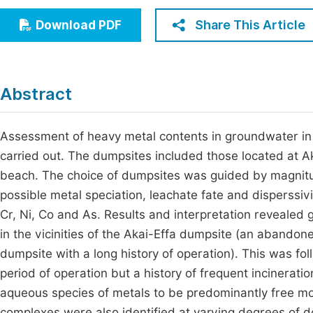
Economics & Management
Fi
Share This Article
Download PDF
Humanities & Social Sciences
Join
Multidisciplinary
Jo
Abstract
Be
Assessment of heavy metal contents in groundwater in v
carried out. The dumpsites included those located at 
beach. The choice of dumpsites was guided by magnitude
possible metal speciation, leachate fate and disperssiv
Cr, Ni, Co and As. Results and interpretation revealed 
in the vicinities of the Akai-Effa dumpsite (an abando
dumpsite with a long history of operation). This was fol
period of operation but a history of frequent incinerat
aqueous species of metals to be predominantly free mo
complexes were also identified at varying degrees of 