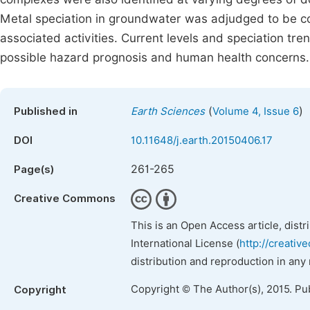
Metal speciation in groundwater was adjudged to be co
associated activities. Current levels and speciation tre
possible hazard prognosis and human health concerns.
(
)
Published in
Earth Sciences
Volume 4, Issue 6
DOI
10.11648/j.earth.20150406.17
261-265
Page(s)
Creative Commons
This is an Open Access article, dist
International License (
http://creativ
distribution and reproduction in any
Copyright © The Author(s), 2015. Pu
Copyright