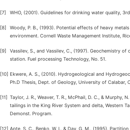
[7]
WHO, (2001). Guidelines for drinking water quality, 
[8]
Woody, P. B., (1993). Potential effects of heavy metal
environment. Cornell Waste Management Institute, Rice
[9]
Vassilev, S., and Vassilev, C., (1997). Geochemistry o
station. Fuel processing Technology, No. 51.
[10]
Ekwere, A. S., (2010). Hydrogeological and Hydrogeoc
Ph.D Thesis, Dept. of Geology, University of Calabar, C
[11]
Taylor, J. R., Weaver, T. R., McPhail, D. C., & Murphy,
tailings in the King River System and delta, Western T
Demonst. Program.
[12]
Apte, S. C., Benko, W. I., & Day, G. M., (1995). Partit