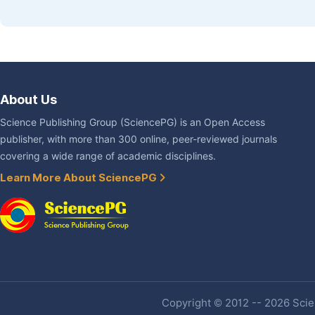
About Us
Science Publishing Group (SciencePG) is an Open Access
publisher, with more than 300 online, peer-reviewed journals
covering a wide range of academic disciplines.
Learn More About SciencePG
Copyright © 2012 -- 2026 Scien