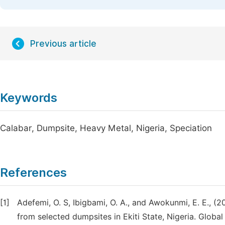
Previous article
Keywords
Calabar, Dumpsite, Heavy Metal, Nigeria, Speciation
References
[1]
Adefemi, O. S, Ibigbami, O. A., and Awokunmi, E. E., (2
from selected dumpsites in Ekiti State, Nigeria. Glob