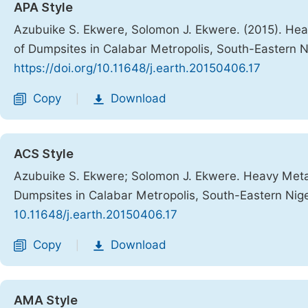
APA Style
Azubuike S. Ekwere, Solomon J. Ekwere. (2015). Hea
of Dumpsites in Calabar Metropolis, South-Eastern N
https://doi.org/10.11648/j.earth.20150406.17
Copy
Download
|
ACS Style
Azubuike S. Ekwere; Solomon J. Ekwere. Heavy Metal
Dumpsites in Calabar Metropolis, South-Eastern Nig
10.11648/j.earth.20150406.17
Copy
Download
|
AMA Style