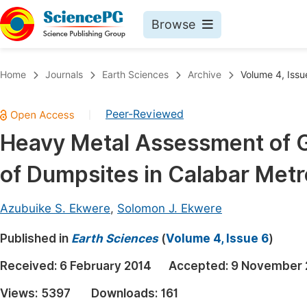
Browse
Journals By Subject
Book
Home
Journals
Earth Sciences
Archive
Volume 4, Issu
Life Sciences, Agriculture & Food
Pu
Peer-Reviewed
|
Chemistry
Up
Heavy Metal Assessment of Gr
Medicine & Health
Pu
of Dumpsites in Calabar Metr
Materials Science
Pu
Mathematics & Physics
Up
Azubuike S. Ekwere
,
Solomon J. Ekwere
Electrical & Computer Science
Pu
Published in
Earth Sciences
(
Volume 4, Issue 6
)
Earth, Energy & Environment
Proc
Received:
6 February 2014
Accepted:
9 November 
Architecture & Civil Engineering
Even
Views:
5397
Downloads:
161
Education
Ev