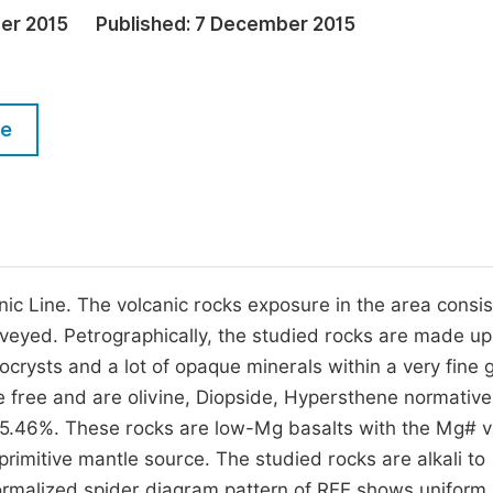
M
er 2015
Published:
7 December 2015
Five Types of Conference Publications
P
in
O
Join as Editorial Board Member
C
le
Become a Reviewer
E
 Line. The volcanic rocks exposure in the area consis
 surveyed. Petrographically, the studied rocks are made up
nocrysts and a lot of opaque minerals within a very fine 
 free and are olivine, Diopside, Hypersthene normative
 5.46%. These rocks are low-Mg basalts with the Mg# v
primitive mantle source. The studied rocks are alkali to
normalized spider diagram pattern of REE shows uniform