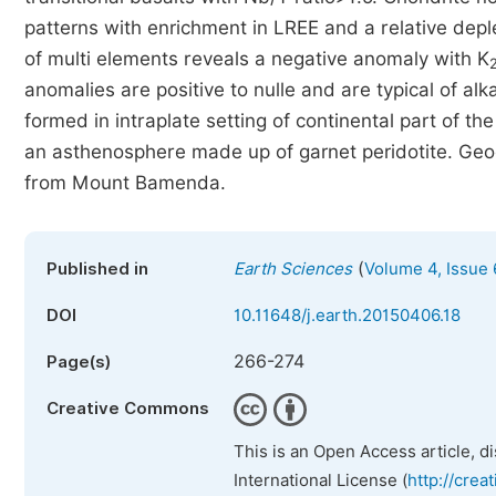
patterns with enrichment in LREE and a relative dep
of multi elements reveals a negative anomaly with K
anomalies are positive to nulle and are typical of alk
formed in intraplate setting of continental part of t
an asthenosphere made up of garnet peridotite. Geoch
from Mount Bamenda.
(
Published in
Earth Sciences
Volume 4, Issue 
DOI
10.11648/j.earth.20150406.18
266-274
Page(s)
Creative Commons
This is an Open Access article, d
International License (
http://crea