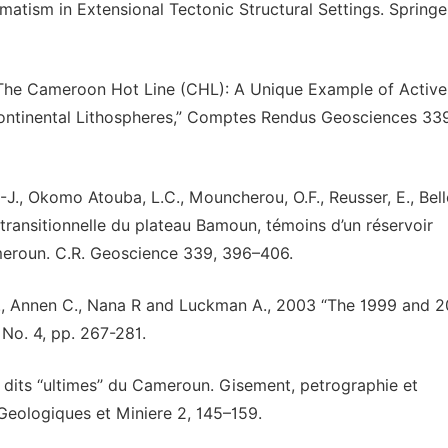
matism in Extensional Tectonic Structural Settings. Springe
 “The Cameroon Hot Line (CHL): A Unique Example of Active
 Continental Lithospheres,” Comptes Rendus Geosciences 339
.-J., Okomo Atouba, L.C., Mouncherou, O.F., Reusser, E., Bell
 transitionnelle du plateau Bamoun, témoins d’un réservoir
ameroun. C.R. Geoscience 339, 396–406.
S. N., Annen C., Nana R and Luckman A., 2003 “The 1999 and 
No. 4, pp. 267-281.
 dits ‘‘ultimes’’ du Cameroun. Gisement, petrographie et
Geologiques et Miniere 2, 145–159.