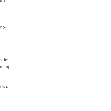
ens
ano-
. In:
on, pp.
nds of
A