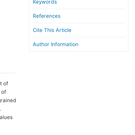
anuscript Transfers
Keywords
eer Review at SciencePG
References
pen Access
Cite This Article
opyright and License
Author Information
thical Guidelines
t of
 of
grained
.
alues