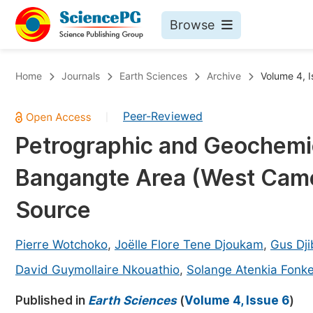
Browse
Journals By Subject
Bo
Home
Journals
Earth Sciences
Archive
Volume 4, I
Life Sciences, Agriculture & Food
Peer-Reviewed
|
Chemistry
Petrographic and Geochemica
Medicine & Health
Bangangte Area (West Camer
Materials Science
Mathematics & Physics
Source
Electrical & Computer Science
Pierre Wotchoko
,
Joëlle Flore Tene Djoukam
,
Gus Dji
Earth, Energy & Environment
Pr
David Guymollaire Nkouathio
,
Solange Atenkia Fonk
Architecture & Civil Engineering
Ev
Published in
Earth Sciences
(
Volume 4, Issue 6
)
Education