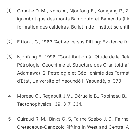
[1]
Gountie D. M., Nono A., Njonfang E., Kamgang P., Z
ignimbritique des monts Bambouto et Bamenda (Lign
formation des caldeiras. Bulletin de l’institut scienti
[2]
Fitton J.G., 1983 “Active versus Rifting: Evidence f
[3]
Njonfang E., 1998, “Contribution à L’étude de la Rel
Pétrologie, Géochimie et Structure des Granitoid 
Adamawa). 2-Pétrologie et Géo- chimie des Format
d’Etat, Université of Yaoundé I, Yaoundé, p. 379.
[4]
Moreau C., Regnoult J.M., Déruelle B., Robineau B.,
Tectonophysics 139, 317–334.
[5]
Guiraud R. M., Binks C. S, Fairhe Szabo J. D., Fai
Cretaceous-Cenozoic Rifting in West and Central Afr