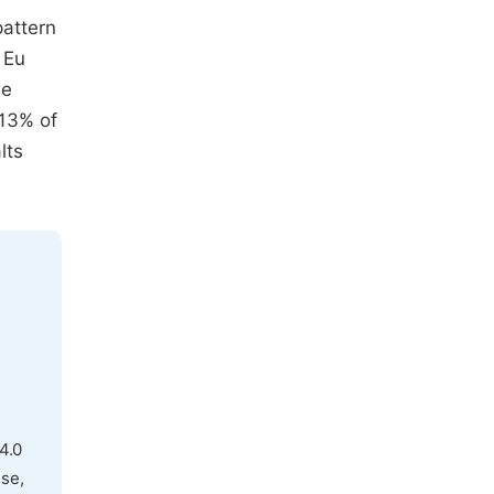
pattern
 Eu
re
 13% of
lts
4.0
use,