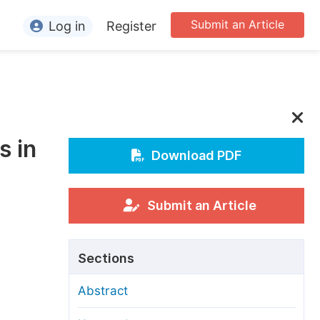
Submit an Article
Log in
Register
ormation
or Authors
or Reviewers
s in
or Editors
Download PDF
or Conference Organizers
or Librarians
Submit an Article
rticle Processing Charges
Sections
pecial Issue Guidelines
Abstract
ditorial Process