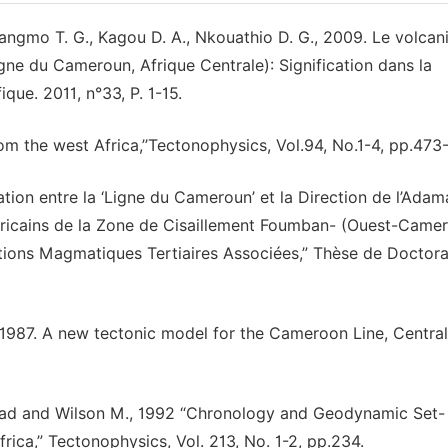
angmo T. G., Kagou D. A., Nkouathio D. G., 2009. Le volca
e du Cameroun, Afrique Centrale): Signification dans la
fique. 2011, n°33, P. 1-15.
rom the west Africa,’’Tectonophysics, Vol.94, No.1-4, pp.473
ation entre la ‘Ligne du Cameroun’ et la Direction de l’Adam
africains de la Zone de Cisaillement Foumban- (Ouest-Came
ions Magmatiques Tertiaires Associées,” Thèse de Doctora
 1987. A new tectonic model for the Cameroon Line, Central
rhead and Wilson M., 1992 “Chronology and Geodynamic Set- 
ica,” Tectonophysics, Vol. 213, No. 1-2, pp.234.