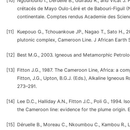
[10]
Ngounouno I., Deruelle B., Guiraud R., and Vicat J.
crétacés de Mayo Oulo-Léré et de Babouri-Figuil
continentale. Comptes rendus Academie des Scienc
[11]
Kuepouo G., Tchouankoue JP., Nagao T., Sato H., 200
plutonic complex, Cameroon Line. J African Earth 
[12]
Best M.G., 2003. Igneous and Metamorphic Petrology
[13]
Fitton J.G., 1987. The Cameroon Line, Africa: a co
Fitton, J.G., Upton, B.G.J. (Eds.), Alkaline Igneous 
273–291.
[14]
Lee D.C., Halliday A.N., Fitton J.C., Poli G., 1994. I
the Cameroon line: evidence for the plume origin. 
[15]
Déruelle B., Moreau C., Nkoumbou C., Kambou R., L