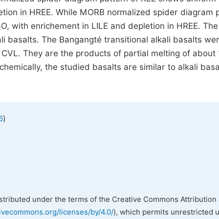
letion in HREE. While MORB normalized spider diagram 
O, with enrichement in LILE and depletion in HREE. The
2
ali basalts. The Bangangté transitional alkali basalts we
he CVL. They are the products of partial melting of about
emically, the studied basalts are similar to alkali basa
)
6
istributed under the terms of the Creative Commons Attribution 
tivecommons.org/licenses/by/4.0/
), which permits unrestricted 