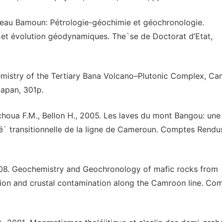
teau Bamoun: Pétrologie-géochimie et géochronologie.
 et évolution géodynamiques. The`se de Doctorat d’Etat,
mistry of the Tertiary Bana Volcano–Plutonic Complex, C
Japan, 301p.
 Tchoua F.M., Bellon H., 2005. Les laves du mont Bangou: une
té´ transitionnelle de la ligne de Cameroun. Comptes Rendu
2008. Geochemistry and Geochronology of mafic rocks from
n and crustal contamination along the Camroon line. Co