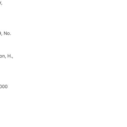
r,
, No.
on, H.,
2000