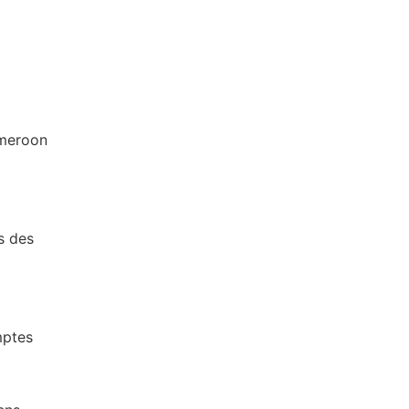
ameroon
s des
mptes