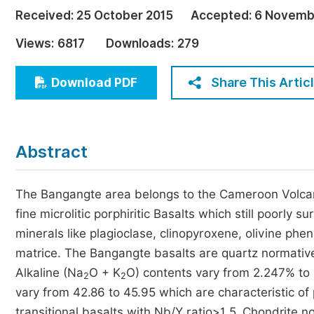
Economics & Management
Received:
25 October 2015
Accepted:
6 Novemb
Humanities & Social Sciences
Views:
6817
Downloads:
279
Jo
Multidisciplinary
Share This Artic
Download PDF
Abstract
The Bangangte area belongs to the Cameroon Volcanic
fine microlitic porphiritic Basalts which still poorly
minerals like plagioclase, clinopyroxene, olivine phe
matrice. The Bangangte basalts are quartz normative
Alkaline (Na
O + K
O) contents vary from 2.247% to
2
2
vary from 42.86 to 45.95 which are characteristic of 
transitional basalts with Nb/Y ratio>1.5. Chondrite 