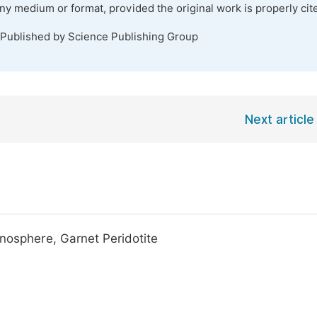
any medium or format, provided the original work is properly cit
 Published by Science Publishing Group
Next article
enosphere, Garnet Peridotite