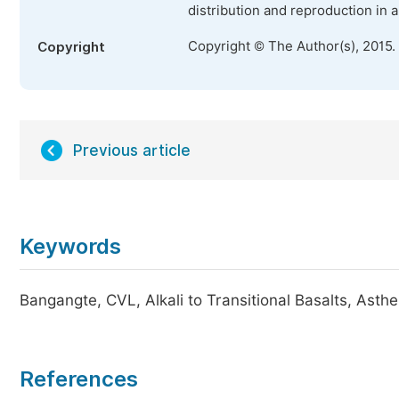
distribution and reproduction in 
Copyright © The Author(s), 2015.
Copyright
Previous article
Keywords
Bangangte, CVL, Alkali to Transitional Basalts, Asth
References