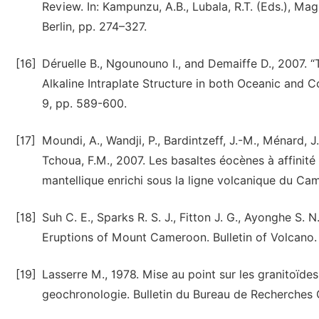
Review. In: Kampunzu, A.B., Lubala, R.T. (Eds.), Mag
Berlin, pp. 274–327.
[16]
Déruelle B., Ngounouno I., and Demaiffe D., 2007.
Alkaline Intraplate Structure in both Oceanic and
9, pp. 589-600.
[17]
Moundi, A., Wandji, P., Bardintzeff, J.-M., Ménard, J
Tchoua, F.M., 2007. Les basaltes éocènes à affinité
mantellique enrichi sous la ligne volcanique du C
[18]
Suh C. E., Sparks R. S. J., Fitton J. G., Ayonghe 
Eruptions of Mount Cameroon. Bulletin of Volcano. 
[19]
Lasserre M., 1978. Mise au point sur les granitoïdes
geochronologie. Bulletin du Bureau de Recherches 