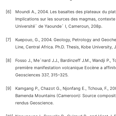
[6]
Moundi A., 2004. Les basaltes des plateaux du pla
Implications sur les sources des magmas, contexte
Université´ de Yaounde´ I, Cameroun, 208p.
[7]
Kuepouo, G., 2004. Geology, Petrology and Geoche
Line, Central Africa. Ph.D. Thesis, Kobe University, 
[8]
Fosso J., Me´nard J.J., Bardinzeff J.M., Wandji P.,
première manifestation volcanique Eocène a affini
Geosciences 337, 315–325.
[9]
Kamgang P., Chazot G., Njonfang E., Tchoua, F., 
Bamenda Mountains (Cameroon): Source compositio
rendus Geoscience.