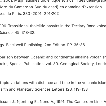
 P., 2001. Magmatismes tholéiitique et alcalin des demi-grab
 (Nord du Cameroon-Sud du chad) en domaine d’extension
es de Paris. 333 (2001) 201-207.
6. Transitional tholeiitic basalts in the Tertiary Bana volc
Science: 45: 318-32.
. Blackwell Publishing. 2nd Edition. PP. 35-36.
mparison between Oceanic and continental alkaline volcanism
Rocks, Special Publication, vol. 30. Geological Society, Lond
sotopic variations with distance and time in the volcanic isla
Earth and Planetary Sciences Letters 123, 119–138.
issom J., Njonfang E., Nono A., 1991. The Cameroon Line: 