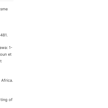
nisme
-481.
awa: 1-
roun et
t
 Africa.
ting of