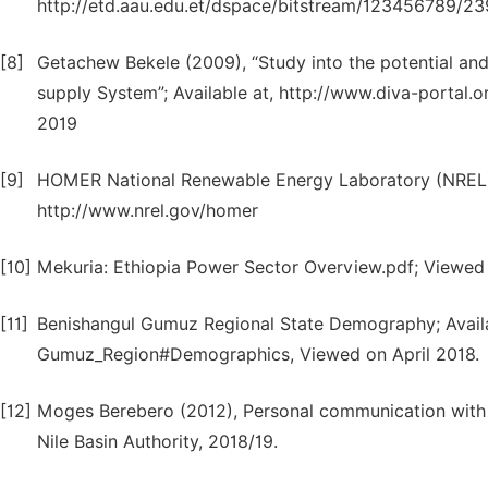
http://etd.aau.edu.et/dspace/bitstream/123456789/2
[8]
Getachew Bekele (2009), “Study into the potential and 
supply System”; Available at, http://www.diva-porta
2019
[9]
HOMER National Renewable Energy Laboratory (NREL);
http://www.nrel.gov/homer
[10]
Mekuria: Ethiopia Power Sector Overview.pdf; Viewed
[11]
Benishangul Gumuz Regional State Demography; Availab
Gumuz_Region#Demographics, Viewed on April 2018.
[12]
Moges Berebero (2012), Personal communication with 
Nile Basin Authority, 2018/19.