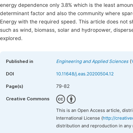
energy dependence only 3.8% which is the least amount.
determinant factor and also the community where sparel
Energy with the required speed. This article does not 
such as wind, biomass, solar and hydropower, disperse
explored.
(
Published in
Engineering and Applied Sciences
DOI
10.11648/j.eas.20200504.12
79-82
Page(s)
Creative Commons
This is an Open Access article, dist
International License (
http://creativ
distribution and reproduction in any