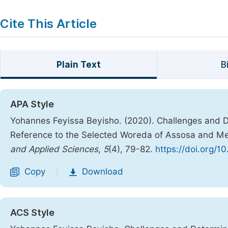
Cite This Article
Plain Text
B
APA Style
Yohannes Feyissa Beyisho. (2020). Challenges and D
Reference to the Selected Woreda of Assosa and M
and Applied Sciences
,
5
(4), 79-82.
https://doi.org/1
Copy
Download
|
ACS Style