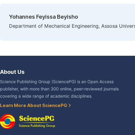
Yohannes Feyissa Beyisho
Department of Mechanical Engineering, Assosa Univers
About Us
Science Publishing Group (SciencePG) is an Open Access
publisher, with more than 300 online, peer-reviewed journals
covering a wide range of academic disciplines.
Learn More About SciencePG