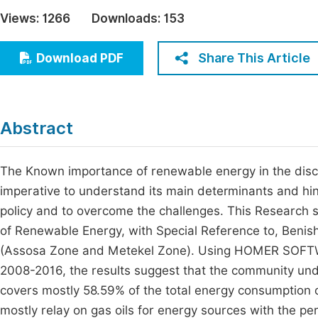
Economics & Management
Views:
1266
Downloads:
153
Fi
Humanities & Social Sciences
Join
Share This Article
Download PDF
Multidisciplinary
Jo
Be
Abstract
The Known importance of renewable energy in the discus
imperative to understand its main determinants and hin
policy and to overcome the challenges. This Research 
of Renewable Energy, with Special Reference to, Beni
(Assosa Zone and Metekel Zone). Using HOMER SOFTWA
2008-2016, the results suggest that the community und
covers mostly 58.59% of the total energy consumption of
mostly relay on gas oils for energy sources with the p