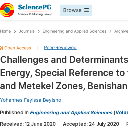
Browse
Journals By Subject
Book
Home
Journals
Engineering and Applied Sciences
Archiv
Life Sciences, Agriculture & Food
Pu
Peer-Reviewed
|
Chemistry
Up
Challenges and Determinants
Medicine & Health
Pu
Energy, Special Reference to
Materials Science
Pu
Mathematics & Physics
Up
and Metekel Zones, Benisha
Electrical & Computer Science
Pu
Yohannes Feyissa Beyisho
Earth, Energy & Environment
Proc
Published in
Architecture & Civil Engineering
Engineering and Applied Sciences
(
Volu
Even
Education
Received:
12 June 2020
Accepted:
24 July 2020
Ev