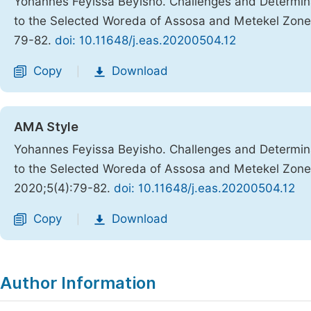
Yohannes Feyissa Beyisho. Challenges and Determin
to the Selected Woreda of Assosa and Metekel Zon
79-82.
doi: 10.11648/j.eas.20200504.12
Copy
Download
|
AMA Style
Yohannes Feyissa Beyisho. Challenges and Determin
to the Selected Woreda of Assosa and Metekel Zon
2020;5(4):79-82.
doi: 10.11648/j.eas.20200504.12
Copy
Download
|
Author Information