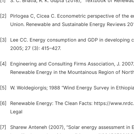
[1]
S. C. Bhatia, R. K. Gupta (2018), “Textbook of Renewab
[2]
Pirlogea C, Cicea C. Econometric perspective of the
Union. Renewable and Sustainable Energy Reviews 201
[3]
Lee CC. Energy consumption and GDP in developing co
2005; 27 (3): 415–427.
[4]
Engineering and Consulting Firms Association, J. 2007. 
Renewable Energy in the Mountainous Region of Northe
[5]
W. Woldegiorgis; 1988 “Wind Energy Survey in Ethiopia
[6]
Renewable Energy: The Clean Facts: https://www.nrdc
Legal
[7]
Sharew Anteneh (2007), “Solar energy assessment in 