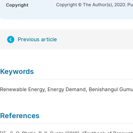
Copyright © The Author(s), 2020. P
Copyright
Previous article
Keywords
Renewable Energy, Energy Demand, Benishangul Gumuz R
References