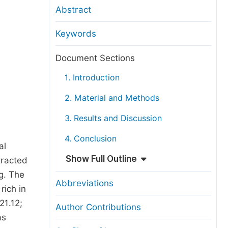
anuscript Transfers
Abstract
eer Review at SciencePG
Keywords
pen Access
opyright and License
Document Sections
thical Guidelines
1. Introduction
2. Material and Methods
3. Results and Discussion
4. Conclusion
al
Show Full Outline
tracted
ng. The
Abbreviations
rich in
21.12;
Author Contributions
as