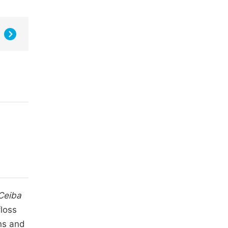
Ceiba
loss
rns and