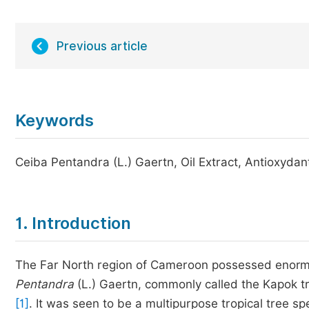
Previous article
Keywords
Ceiba Pentandra (L.) Gaertn, Oil Extract, Antioxydan
1. Introduction
The Far North region of Cameroon possessed enorm
Pentandra
(L.) Gaertn, commonly called the Kapok tr
[1]
. It was seen to be a multipurpose tropical tree s