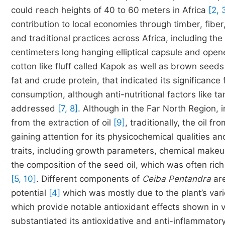
could reach heights of 40 to 60 meters in Africa
[2, 
contribution to local economies through timber, fiber,
and traditional practices across Africa, including t
centimeters long hanging elliptical capsule and open
cotton like fluff called Kapok as well as brown see
fat and crude protein, that indicated its significance
consumption, although anti-nutritional factors like 
addressed
[7, 8]
. Although in the Far North Region,
from the extraction of oil
[9]
, traditionally, the oil
gaining attention for its physicochemical qualities a
traits, including growth parameters, chemical makeup
the composition of the seed oil, which was often rich i
[5, 10]
. Different components of
Ceiba Pentandra
are
potential
[4]
which was mostly due to the plant’s var
which provide notable antioxidant effects shown in 
substantiated its antioxidative and anti-inflammatory