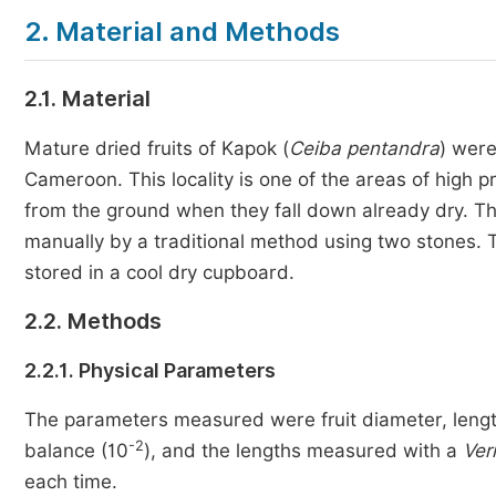
2. Material and Methods
2.1. Material
Mature dried fruits of Kapok (
Ceiba pentandra
) were
Cameroon. This locality is one of the areas of high pro
from the ground when they fall down already dry. Th
manually by a traditional method using two stones. 
stored in a cool dry cupboard.
2.2. Methods
2.2.1. Physical Parameters
The parameters measured were fruit diameter, lengt
-2
balance (10
), and the lengths measured with a
Ver
each time.