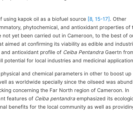
f using kapok oil as a biofuel source
[8, 15-17]
. Other
ammatory, phytochemical, and antioxidant properties of t
 not yet been carried out in Cameroon, to the best of o
aimed at confirming its viability as edible and industria
 and antioxidant profile of
Ceiba Pentandra
Gaertn from
l potential for local industries and medicinal application
 physical and chemical parameters in other to boost up
s well as worldwide specially since the oilseed was abund
acking concerning the Far North region of Cameroon. In
ant features of
Ceiba pentandra
emphasized its ecologi
nal benefits for the local community as well as providin