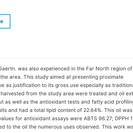
M
Five Types of Conference Publications
P
le
in
O
Join as Editorial Board Member
C
Become a Reviewer
E
Gaertn. was also experienced in the Far North region of
he area. This study aimed at presenting proximate
e as justification to its gross use especially as tradition
s harvested from the study area were treated and oil ex
 as well as the antioxidant tests and fatty acid profili
s and had a total lipid content of 22.64%. This oil was 
values for antioxidant assays were ABTS 96.27; DPPH 1
red to the oil the numerous uses observed. This work w