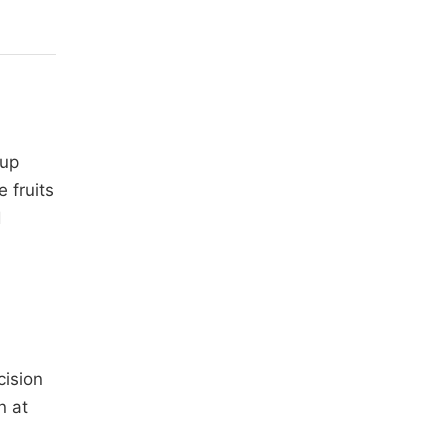
 up
 fruits
d
ision
n at