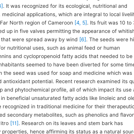
3]
. It was recognized for its ecological, nutritional and
 medicinal applications, which are integral to local livel
he Far North region of Cameroon
[4, 5]
. Its fruit was 10 to
ed up in five valves permitting the appearance of whitis
ds that were spread away by wind
[6]
. The seeds were hi
 for nutritional uses, such as animal feed or human
tannins and cyclopropenoid fatty acids that needed to be
 inhabitants seemed to have been diverted for some ti
 from the seed was used for soap and medicine which wa
nd antioxidant potential. Recent research examined its qu
 and phytochemical profile, all of which impact its use
n beneficial unsaturated fatty acids like linoleic and ol
 recognized in traditional medicine for their therapeuti
ied secondary metabolites, such as phenolics and flavo
vitro
[11]
. Research on its leaves and stem bark has
 properties, hence affirming its status as a natural sour