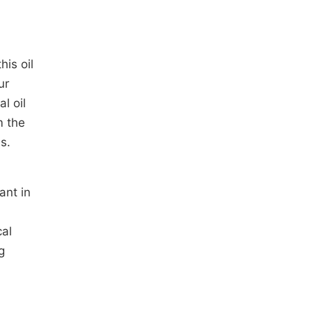
his oil
ur
l oil
 the
s.
ant in
cal
g