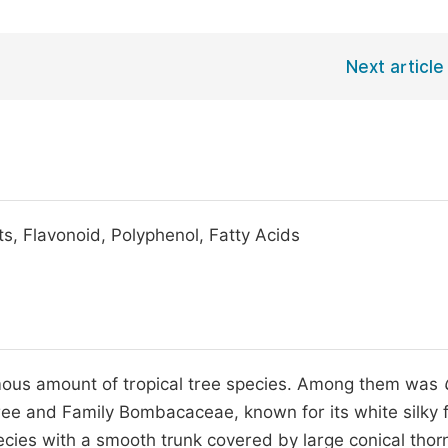
Next article
ts, Flavonoid, Polyphenol, Fatty Acids
ous amount of tropical tree species. Among them was
ee and Family Bombacaceae, known for its white silky f
pecies with a smooth trunk covered by large conical tho