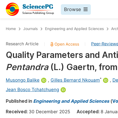
Browse
Journals By Subject
Bo
Home
Journals
Engineering and Applied Sciences
Arc
Life Sciences, Agriculture & Food
Research Article
Peer-Review
|
|
Chemistry
Quality Parameters and Anti
Medicine & Health
Pentandra
(L.) Gaertn, fro
Materials Science
Mathematics & Physics
*
Musongo Balike
,
Gilles Bernard Nkouam
,
De
Electrical & Computer Science
Jean Bosco Tchatchueng
Earth, Energy & Environment
Pr
Published in
Engineering and Applied Sciences
(
Vo
Architecture & Civil Engineering
Ev
Received:
30 December 2025
Accepted:
8 Janu
Education