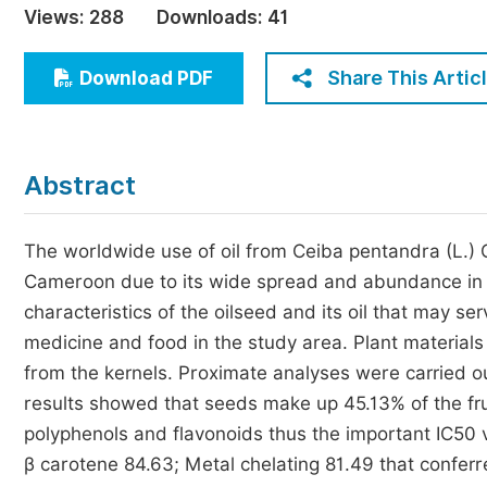
Views:
288
Downloads:
41
Economics & Management
Humanities & Social Sciences
Share This Artic
Download PDF
Jo
Multidisciplinary
Abstract
The worldwide use of oil from Ceiba pentandra (L.) 
Cameroon due to its wide spread and abundance in t
characteristics of the oilseed and its oil that may serv
medicine and food in the study area. Plant material
from the kernels. Proximate analyses were carried out
results showed that seeds make up 45.13% of the fruit
polyphenols and flavonoids thus the important IC50 
β carotene 84.63; Metal chelating 81.49 that confer