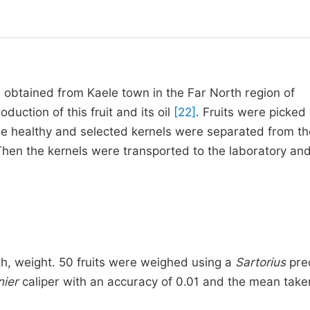
 obtained from Kaele town in the Far North region of
duction of this fruit and its oil
[22]
. Fruits were picked
e healthy and selected kernels were separated from the
Then the kernels were transported to the laboratory an
h, weight. 50 fruits were weighed using a
Sartorius
prec
nier
caliper with an accuracy of 0.01 and the mean take