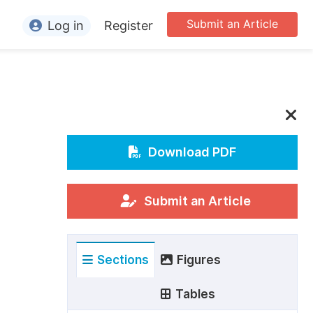
Submit an Article
Log in
Register
ormation
or Authors
or Reviewers
or Editors
Download PDF
or Conference Organizers
or Librarians
Submit an Article
rticle Processing Charges
Sections
Figures
pecial Issue Guidelines
ditorial Process
Tables