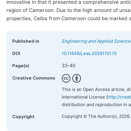
innovative in that it presented a comprehensive antio
region of Cameroon. Due to the high amount of unsatu
properties, Ceiba from Cameroon could be marked as
Published in
Engineering and Applied Science
DOI
10.11648/j.eas.20261101.15
33-40
Page(s)
Creative Commons
This is an Open Access article, d
International License (
http://crea
distribution and reproduction in 
Copyright © The Author(s), 2026
Copyright