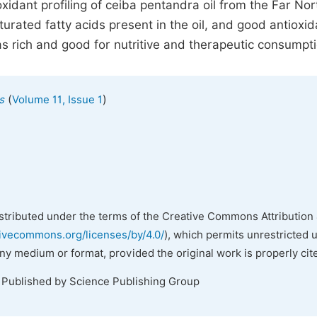
xidant profiling of ceiba pentandra oil from the Far Nor
rated fatty acids present in the oil, and good antioxid
 rich and good for nutritive and therapeutic consumpti
(
)
s
Volume 11, Issue 1
istributed under the terms of the Creative Commons Attribution 
tivecommons.org/licenses/by/4.0/
), which permits unrestricted 
any medium or format, provided the original work is properly cit
. Published by Science Publishing Group