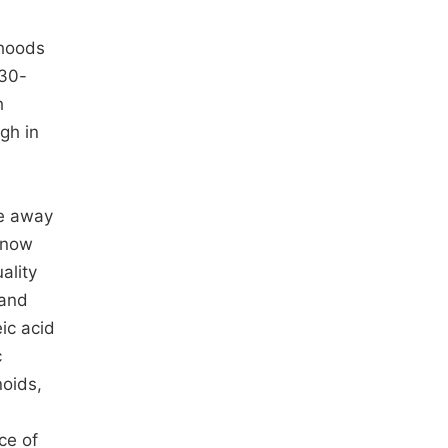
ihoods
 30-
h
gh in
me away
s now
ality
 and
eic acid
c
noids,
ce of