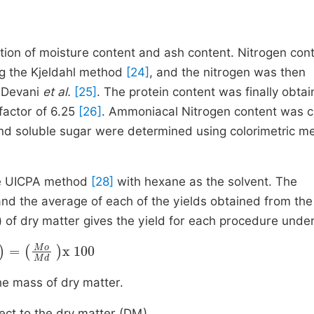
ion of moisture content and ash content. Nitrogen con
ng the Kjeldahl method
[24]
, and the nitrogen was then
f Devani
et al.
[25]
. The protein content was finally obta
factor of 6.25
[26]
. Ammoniacal Nitrogen content was c
and soluble sugar were determined using colorimetric m
the UICPA method
[28]
with hexane as the solvent. The
 and the average of each of the yields obtained from th
 of dry matter gives the yield for each procedure under
)
=
Mo
Md
x
100
e mass of dry matter.
ct to the dry matter (DM).