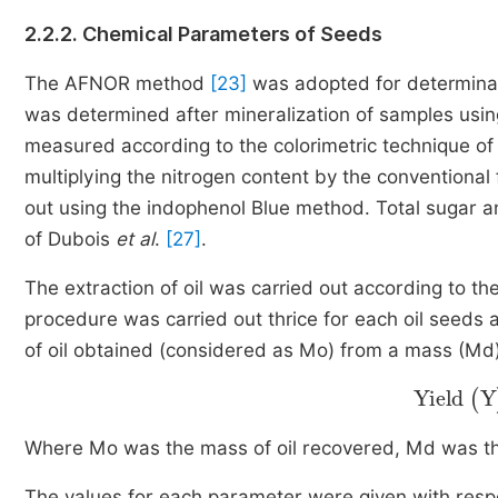
2.2.2. Chemical Parameters of Seeds
The AFNOR method
[23]
was adopted for determinat
was determined after mineralization of samples usi
measured according to the colorimetric technique o
multiplying the nitrogen content by the conventional 
out using the indophenol Blue method. Total sugar 
of Dubois
et al
.
[27]
.
The extraction of oil was carried out according to 
procedure was carried out thrice for each oil seeds
of oil obtained (considered as Mo) from a mass (Md)
Yield
(
Y
Where Mo was the mass of oil recovered, Md was th
The values for each parameter were given with respe