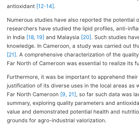
antioxidant
[12-14]
.
Numerous studies have also reported the potential o
researchers have studied the lipid profiles, anti-infl
in India
[18, 19]
and Malaysia
[20]
. Such studies have
knowledge. In Cameroon, a study was carried out that 
[21]
. A comprehensive characterization of the quality
Far North of Cameroon was essential to realize its ful
Furthermore, it was be important to apprehend their
justification of its diverse uses in the local areas a
Far North Cameroon
[9, 21]
, so far such data was l
summary, exploring quality parameters and antioxid
value and demonstrated potential health and nutritio
grounds for agro-industrial valorization.