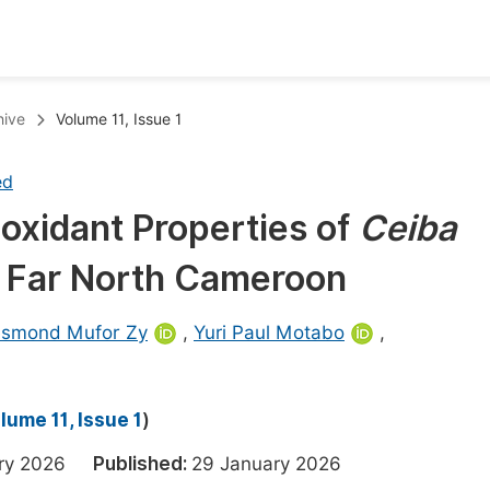
oks
Inf
hive
Volume 11, Issue 1
Publish Conference Abstract Books
F
ed
Upcoming Conference Abstract Books
F
oxidant Properties of
Ceiba
Published Conference Abstract Books
F
m Far North Cameroon
Publish Your Books
F
Upcoming Books
F
smond Mufor Zy
,
Yuri Paul Motabo
,
Published Books
A
oceedings
S
lume 11, Issue 1
)
ents
E
ary 2026
Published:
29 January 2026
Events