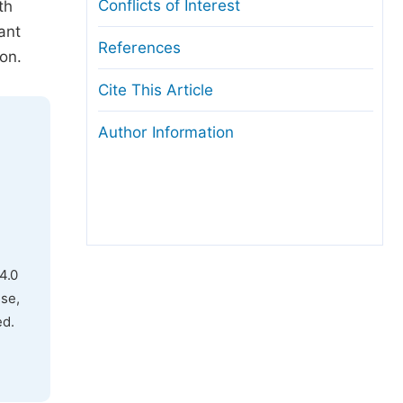
Conflicts of Interest
th
ant
References
on.
Cite This Article
Author Information
4.0
use,
ed.