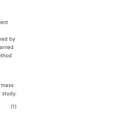
tent
ined by
arried
ethod
e mass
 study.
(1)