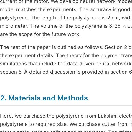
current of the motor. We develop neural network model t
model matches the experiments. The accuracy is good
polystyrene. The length of the polystyrene is 2 cm, w
3
.
28
×
10
micrometer. The volume of the polystyrene is
are the scope for the future work.
The rest of the paper is outlined as follows. Section 2
the experiment details. The theory for the polymer tran
simulations that include the data driven neural network
section 5. A detailed discussion is provided in section 6
2. Materials and Methods
Here, we purchase the polystyrene from Lakshmi electri
polystyrene to required size. We purchase cutter from N