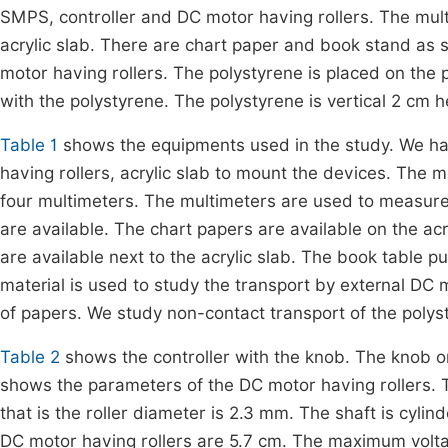
SMPS, controller and DC motor having rollers. The mul
acrylic slab. There are chart paper and book stand as
motor having rollers. The polystyrene is placed on the 
with the polystyrene. The polystyrene is vertical 2 cm 
Table 1
shows the equipments used in the study. We ha
having rollers, acrylic slab to mount the devices. The m
four multimeters. The multimeters are used to measure t
are available. The chart papers are available on the acr
are available next to the acrylic slab. The book table 
material is used to study the transport by external DC 
of papers. We study non-contact transport of the polys
Table 2
shows the controller with the knob. The knob on
shows the parameters of the DC motor having rollers. 
that is the roller diameter is 2.3 mm. The shaft is cyli
DC motor having rollers are 5.7 cm. The maximum voltag