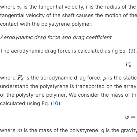
v
t
where
is the tangential velocity, r is the radius of t
tangential velocity of the shaft causes the motion of th
contact with the polystyrene polymer.
Aerodynamic drag force and drag coefficient
The aerodynamic drag force is calculated using Eq. (
9
).
F
d
=
F
d
μ
where
is the aerodynamic drag force.
is the static
understand the polystyrene is transported on the array 
of the polystyrene polymer. We consider the mass of the
calculated using Eq. (
10
).
w
=
m
where
is the mass of the polystyrene. g is the gravit