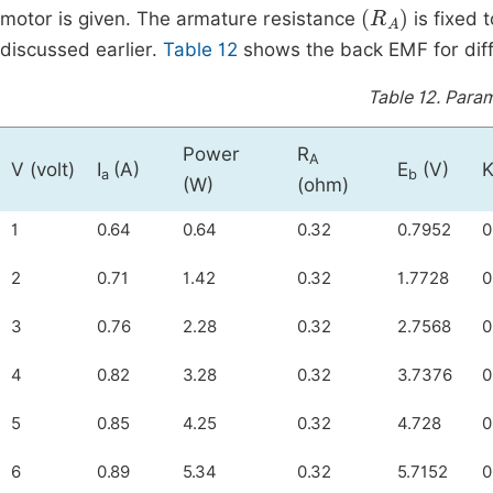
(
R
A
)
motor is given. The armature resistance
is fixed 
discussed earlier.
Table 12
shows the back EMF for diff
Table 12.
Param
Power
R
A
V (volt)
I
(A)
E
(V)
K
a
b
(W)
(ohm)
1
0.64
0.64
0.32
0.7952
0
2
0.71
1.42
0.32
1.7728
0
3
0.76
2.28
0.32
2.7568
0
4
0.82
3.28
0.32
3.7376
0
5
0.85
4.25
0.32
4.728
0
6
0.89
5.34
0.32
5.7152
0