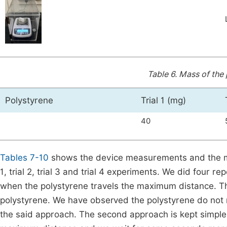
Table 6.
Mass of the 
Polystyrene
Trial 1 (mg)
40
Tables 7-10
shows the device measurements and the ma
1, trial 2, trial 3 and trial 4 experiments. We did four r
when the polystyrene travels the maximum distance. The
polystyrene. We have observed the polystyrene do not 
the said approach. The second approach is kept simple