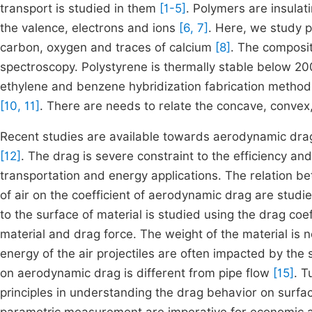
transport is studied in them
[1-5]
. Polymers are insulat
the valence, electrons and ions
[6, 7]
. Here, we study p
carbon, oxygen and traces of calcium
[8]
. The composit
spectroscopy. Polystyrene is thermally stable below 20
ethylene and benzene hybridization fabrication metho
[10, 11]
. There are needs to relate the concave, convex
Recent studies are available towards aerodynamic dra
[12]
. The drag is severe constraint to the efficiency and 
transportation and energy applications. The relation be
of air on the coefficient of aerodynamic drag are studie
to the surface of material is studied using the drag coe
material and drag force. The weight of the material is 
energy of the air projectiles are often impacted by the 
on aerodynamic drag is different from pipe flow
[15]
. 
principles in understanding the drag behavior on surfa