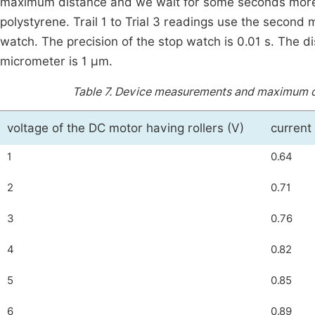
maximum distance and we wait for some seconds more 
polystyrene. Trail 1 to Trial 3 readings use the second
watch. The precision of the stop watch is 0.01 s. The d
micrometer is 1 μm.
Table 7.
Device measurements and maximum dist
voltage of the DC motor having rollers (V)
current
1
0.64
2
0.71
3
0.76
4
0.82
5
0.85
6
0.89