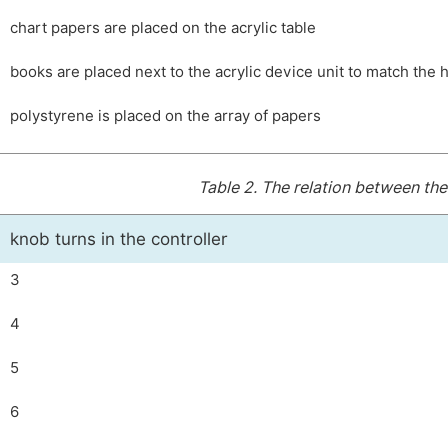
chart papers are placed on the acrylic table
books are placed next to the acrylic device unit to match the h
polystyrene is placed on the array of papers
Table 2.
The relation between the 
knob turns in the controller
3
4
5
6