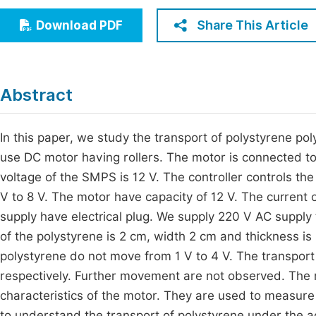
Economics & Management
Fi
Share This Article
Download PDF
Humanities & Social Sciences
Join
Multidisciplinary
Jo
Abstract
Be
In this paper, we study the transport of polystyrene p
use DC motor having rollers. The motor is connected 
voltage of the SMPS is 12 V. The controller controls th
V to 8 V. The motor have capacity of 12 V. The current
supply have electrical plug. We supply 220 V AC supply
of the polystyrene is 2 cm, width 2 cm and thickness 
polystyrene do not move from 1 V to 4 V. The transport 
respectively. Further movement are not observed. The 
characteristics of the motor. They are used to measure
to understand the transport of polystyrene under the 