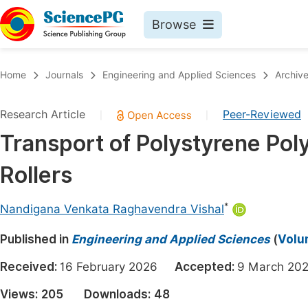
Browse
Journals By Subject
Book
Home
Journals
Engineering and Applied Sciences
Archiv
Life Sciences, Agriculture & Food
Pu
Research Article
Peer-Reviewed
|
|
Chemistry
Up
Transport of Polystyrene Po
Medicine & Health
Pu
Rollers
Materials Science
Pu
Mathematics & Physics
Up
*
Nandigana Venkata Raghavendra Vishal
Electrical & Computer Science
Pu
Published in
Engineering and Applied Sciences
(
Volum
Earth, Energy & Environment
Proc
Received:
16 February 2026
Accepted:
9 March 
Architecture & Civil Engineering
Even
Views:
205
Downloads:
48
Education
Ev