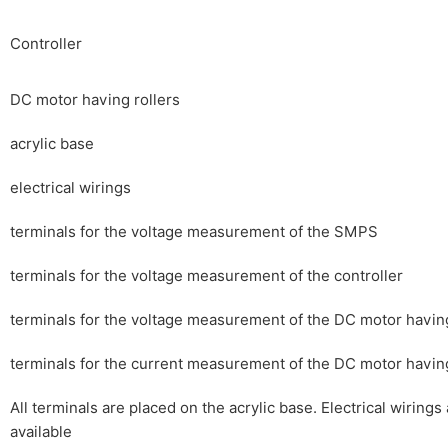
Controller
DC motor having rollers
acrylic base
electrical wirings
terminals for the voltage measurement of the SMPS
terminals for the voltage measurement of the controller
terminals for the voltage measurement of the DC motor having
terminals for the current measurement of the DC motor having
All terminals are placed on the acrylic base. Electrical wirings
available