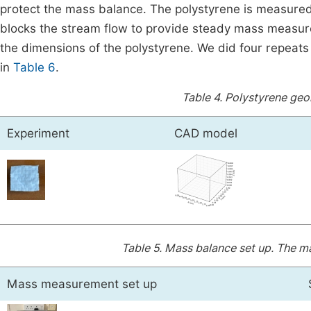
protect the mass balance. The polystyrene is measured i
blocks the stream flow to provide steady mass measurem
the dimensions of the polystyrene. We did four repeat
in
Table 6
.
Table 4.
Polystyrene geo
Experiment
CAD model
Table 5.
Mass balance set up. The mas
Mass measurement set up