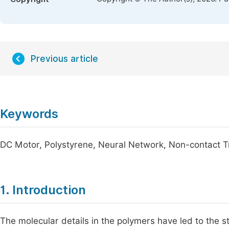
Previous article
Keywords
DC Motor, Polystyrene, Neural Network, Non-contact 
1. Introduction
The molecular details in the polymers have led to the 