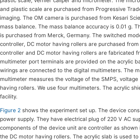
plastic scale, vernier caliper and micrometer. The micr
and plastic scale are purchased from Progressive Trad
imaging. The OM camera is purchased from Kesari Scien
mass balance. The mass balance accuracy is 0.01 g.
is purchased from Merck, Germany. The switched mode 
controller, DC motor having rollers are purchased from 
controller and DC motor having rollers are fabricated fr
multimeter port terminals are provided on the acrylic bas
wirings are connected to the digital multimeters. The m
multimeter measures the voltage of the SMPS, voltage o
having rollers. We use four multimeters. The acrylic sh
facility.
Figure 2
shows the experiment set up. The device con
power supply. They have electrical plug of 220 V AC s
components of the device unit are controller as shown 
the DC motor having rollers. The acrylic slab is used 