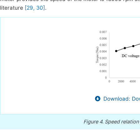
literature
[29, 30]
.
Download: Dow
Figure 4.
Speed relation 