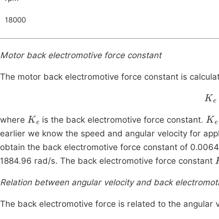
18000
Motor back electromotive force constant
The motor back electromotive force constant is calculat
K
e
K
e
K
e
where
is the back electromotive force constant.
earlier we know the speed and angular velocity for appl
obtain the back electromotive force constant of 0.0064 
1884.96 rad/s. The back electromotive force constant
Relation between angular velocity and back electromot
The back electromotive force is related to the angular v