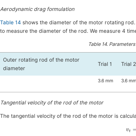
Aerodynamic drag formulation
Table 14
shows the diameter of the motor rotating rod.
to measure the diameter of the rod. We measure 4 times 
Table 14.
Parameters 
Outer rotating rod of the motor
Trial 1
Trial 2
diameter
3.6 mm
3.6 m
Tangential velocity of the rod of the motor
The tangential velocity of the rod of the motor is calcul
v
t
=