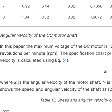
7
0.92
6.44
0.32
6.7056
0
8
1.04
8.32
0.32
7.6672
0
Angular velocity of the DC motor shaft
In this paper the maximum voltage of the DC motor is 1
revolutions per minute (rpm). The specification chart p
velocity is calculated using Eq. (
4
).
ω
=
ω
where
is the angular velocity of the motor shaft. N is
shows the speed and angular velocity of the shaft at 12
Table 13.
Speed and angular velocity of
rpm