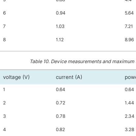
6
0.94
5.64
7
1.03
7.21
8
1.12
8.96
Table 10.
Device measurements and maximum dis
voltage (V)
current (A)
pow
1
0.64
0.64
2
0.72
1.44
3
0.78
2.34
4
0.82
3.28