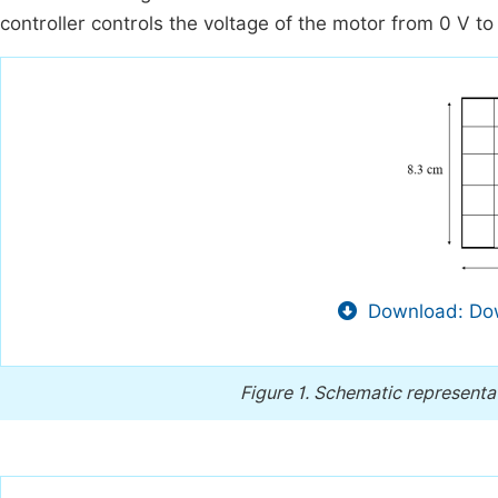
controller controls the voltage of the motor from 0 V to 
Download: Dow
Figure 1.
Schematic representat