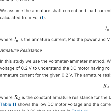
We assume the armature shaft current and load current
calculated from Eq. (
1
).
I
a
I
a
where
is the armature current, P is the power and V 
Armature Resistance
In this study we use the voltmeter-ammeter method. We 
voltage of 0.2 V to understand the DC motor having rolle
armature current for the given 0.2 V. The armature resi
R
A
R
A
where
is the constant armature resistance for the
Table 11
shows the low DC motor voltage and the corre