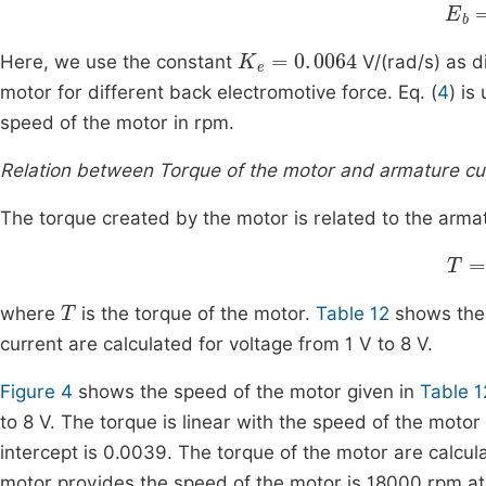
E
b
=
K
e
=
0
.
0064
Here, we use the constant
V/(rad/s) as d
motor for different back electromotive force. Eq. (
4
) is
speed of the motor in rpm.
Relation between Torque of the motor and armature cu
The torque created by the motor is related to the armat
T
=
T
where
is the torque of the motor.
Table 12
shows the 
current are calculated for voltage from 1 V to 8 V.
Figure 4
shows the speed of the motor given in
Table 1
to 8 V. The torque is linear with the speed of the moto
intercept is 0.0039. The torque of the motor are calcul
motor provides the speed of the motor is 18000 rpm at