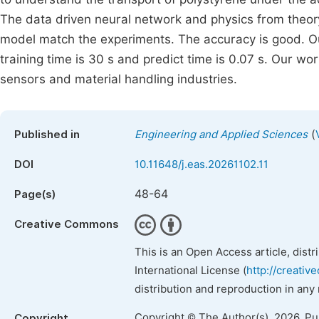
The data driven neural network and physics from theor
model match the experiments. The accuracy is good. O
training time is 30 s and predict time is 0.07 s. Our wor
sensors and material handling industries.
(
Published in
Engineering and Applied Sciences
DOI
10.11648/j.eas.20261102.11
48-64
Page(s)
Creative Commons
This is an Open Access article, dist
International License (
http://creativ
distribution and reproduction in any
Copyright © The Author(s), 2026. P
Copyright