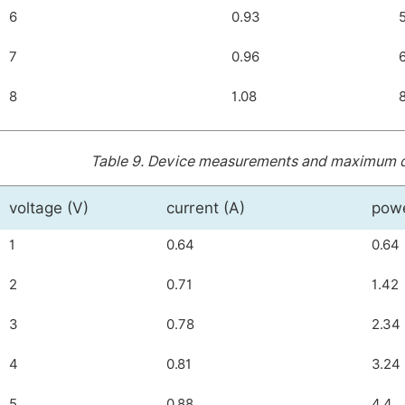
6
0.93
7
0.96
8
1.08
Table 9.
Device measurements and maximum dist
voltage (V)
current (A)
pow
1
0.64
0.64
2
0.71
1.42
3
0.78
2.34
4
0.81
3.24
5
0.88
4.4