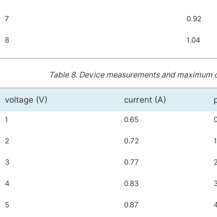
7
0.92
8
1.04
Table 8.
Device measurements and maximum dist
voltage (V)
current (A)
1
0.65
2
0.72
3
0.77
4
0.83
5
0.87