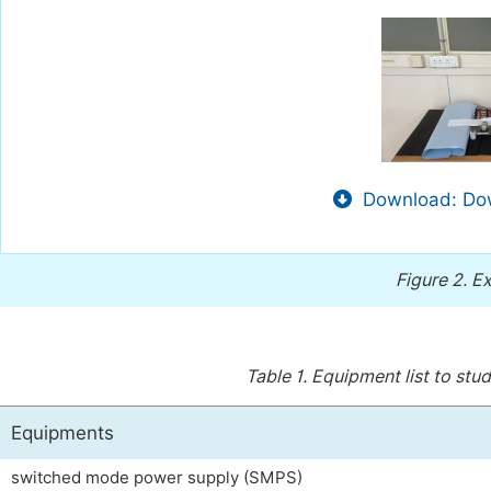
Download: Dow
Figure 2.
Ex
Table 1.
Equipment list to stu
Equipments
switched mode power supply (SMPS)