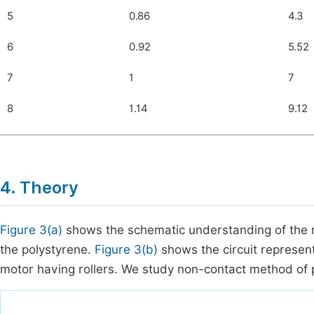
5
0.86
4.3
6
0.92
5.52
7
1
7
8
1.14
9.12
4. Theory
Figure 3(a)
shows the schematic understanding of the r
the polystyrene.
Figure 3(b)
shows the circuit represent
motor having rollers. We study non-contact method of 