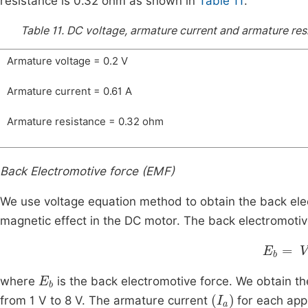
resistance is 0.32 ohm as shown in
Table 11
.
Table 11.
DC voltage, armature current and armature resi
Armature voltage = 0.2 V
Armature current = 0.61 A
Armature resistance = 0.32 ohm
Back Electromotive force (EMF)
We use voltage equation method to obtain the back elec
magnetic effect in the DC motor. The back electromotive
E
b
=
V
-
E
b
where
is the back electromotive force. We obtain th
(
I
a
)
from 1 V to 8 V. The armature current
for each appl