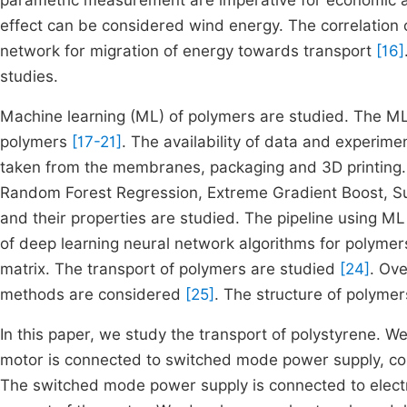
parametric measurement are imperative for economic 
effect can be considered wind energy. The correlatio
network for migration of energy towards transport
[16]
studies.
Machine learning (ML) of polymers are studied. The ML
polymers
[17-21]
. The availability of data and experime
taken from the membranes, packaging and 3D printing. 
Random Forest Regression, Extreme Gradient Boost, Su
and their properties are studied. The pipeline using M
of deep learning neural network algorithms for polymers
matrix. The transport of polymers are studied
[24]
. Ove
methods are considered
[25]
. The structure of polyme
In this paper, we study the transport of polystyrene. W
motor is connected to switched mode power supply, cont
The switched mode power supply is connected to electr