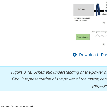
Download: Dow
Figure 3.
(a) Schematic understanding of the power o
Circuit representation of the power of the motor, a
polysty
Armature current