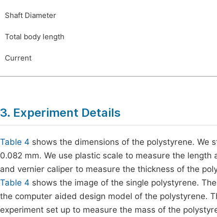
Shaft Diameter
Total body length
Current
3. Experiment Details
Table 4
shows the dimensions of the polystyrene. We st
0.082 mm. We use plastic scale to measure the length a
and vernier caliper to measure the thickness of the pol
Table 4
shows the image of the single polystyrene. Th
the computer aided design model of the polystyrene. 
experiment set up to measure the mass of the polystyre