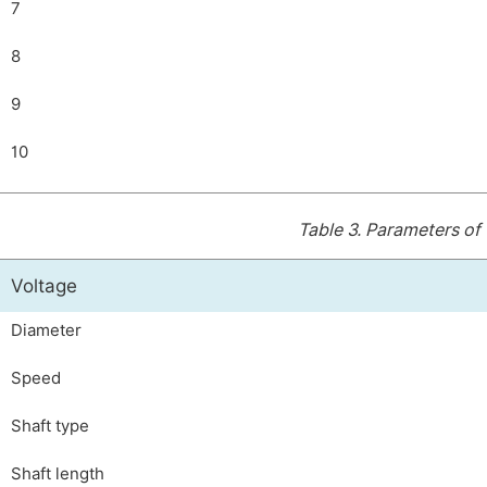
7
8
9
10
Table 3.
Parameters of 
Voltage
Diameter
Speed
Shaft type
Shaft length