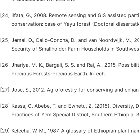
[24]
Ilfata, G., 2008. Remote sensing and GIS assisted part
conservation: case of Yayu forest (Doctoral dissertati
[25]
Jemal, O., Callo-Concha, D., and van Noordwijk, M., 2
Security of Smallholder Farm Households in Southwester
[26]
Jhariya, M. K., Bargali, S. S. and Raj, A., 2015. Possibi
Precious Forests-Precious Earth. InTech.
[27]
Jose, S., 2012. Agroforestry for conserving and enhanc
[28]
Kassa, G. Abebe, T. and Ewnetu, Z. (2015). Diversity,
Practices of Yem Special District, Southern Ethiopia, 38
[29]
Kelecha, W. M., 1987. A glossary of Ethiopian plant na