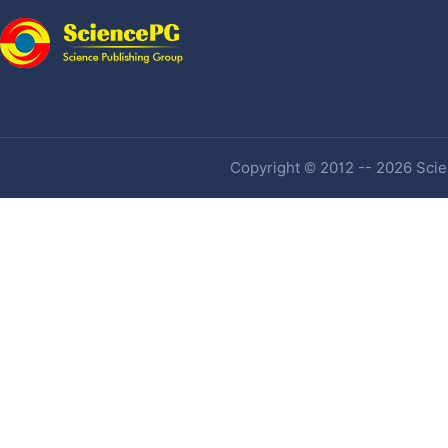
Copyright © 2012 -- 2026 Scien