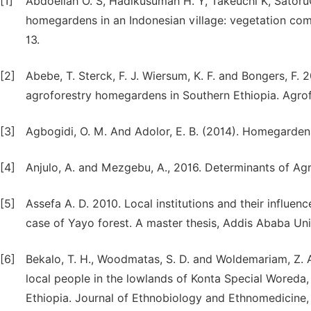
[1]
Abdoellah O. S, Hadikusumah H. Y, Takeuchi K, Satoru
homegardens in an Indonesian village: vegetation com
13.
[2]
Abebe, T. Sterck, F. J. Wiersum, K. F. and Bongers, F. 
agroforestry homegardens in Southern Ethiopia. Agrof
[3]
Agbogidi, O. M. And Adolor, E. B. (2014). Homegardens 
[4]
Anjulo, A. and Mezgebu, A., 2016. Determinants of Agr
[5]
Assefa A. D. 2010. Local institutions and their influe
case of Yayo forest. A master thesis, Addis Ababa Uni
[6]
Bekalo, T. H., Woodmatas, S. D. and Woldemariam, Z. 
local people in the lowlands of Konta Special Woreda, 
Ethiopia. Journal of Ethnobiology and Ethnomedicine, 5