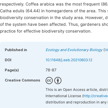
respectively. Coffea arabica was the most frequent (8
Catha edulis (64.44) in homegardens of the area. This
biodiversity conservation in the study area. However, 
of the system have been affected. Thus, gardeners shou
practice for effective biodiversity conservation.
(
Published in
Ecology and Evolutionary Biology
V
DOI
10.11648/j.eeb.20210603.12
78-87
Page(s)
Creative Commons
This is an Open Access article, dist
International License (
http://creativ
distribution and reproduction in any