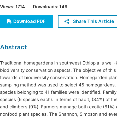
Economics & Management
Views:
1714
Downloads:
149
Fi
Humanities & Social Sciences
Join
Share This Article
Download PDF
Multidisciplinary
Jo
Be
Abstract
Traditional homegardens in southwest Ethiopia is well-
biodiversity conservation aspects. The objective of th
towards of biodiversity conservation. Homegarden pla
sampling method was used to select 45 homegardens. Div
species belonging to 41 families were identified. Fami
species (6 species each). In terms of habit, (34%) of 
and climbers (9%). Farmers manage both exotic (61%)
nonfood plant species. The Shannon, Simpson and even