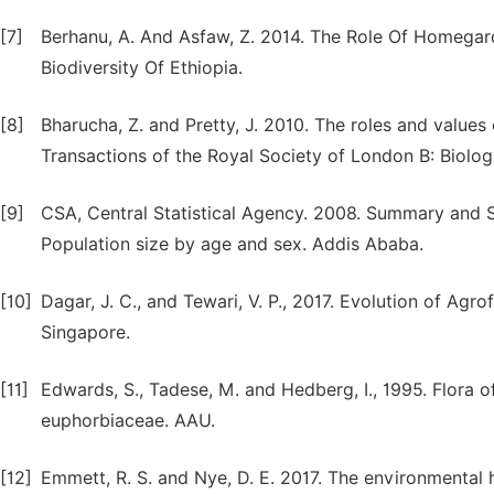
[7]
Berhanu, A. And Asfaw, Z. 2014. The Role Of Homegard
Biodiversity Of Ethiopia.
[8]
Bharucha, Z. and Pretty, J. 2010. The roles and values 
Transactions of the Royal Society of London B: Biolog
[9]
CSA, Central Statistical Agency. 2008. Summary and S
Population size by age and sex. Addis Ababa.
[10]
Dagar, J. C., and Tewari, V. P., 2017. Evolution of Agr
Singapore.
[11]
Edwards, S., Tadese, M. and Hedberg, I., 1995. Flora of
euphorbiaceae. AAU.
[12]
Emmett, R. S. and Nye, D. E. 2017. The environmental hu