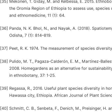
[35]
Mekonen, T. Giday, M. and Kelbessa, E. 2015. Ethnobo
the Oromia Region of Ethiopia to assess use, species
and ethnomedicine, 11 (1): 64.
[36]
Panda, N. K. Bhol, N., and Nayak, A. (2018). Spatiote
Odisha, 7 (1): 814–819.
[37]
Peet, R. K. 1974. The measurement of species diversit
[38]
Pulido, M. T., Pagaza-Calderón, E. M., Martínez-Balle
2008. Homegardens as an alternative for sustainabilit
in ethnobotany, 37: 1-25.
[39]
Regassa, R., 2016. Useful plant species diversity in h
Hawassa city, Ethiopia. African Journal of Plant Scienc
[40]
Schmitt, C. B., Senbeta, F., Denich, M., Preisinger, H