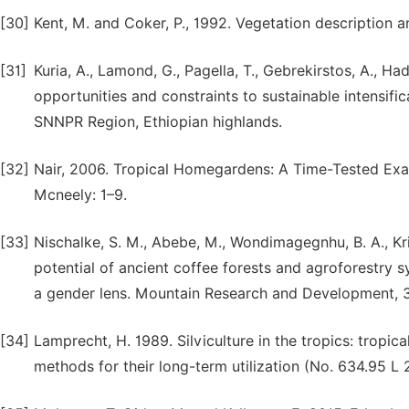
[30]
Kent, M. and Coker, P., 1992. Vegetation description 
[31]
Kuria, A., Lamond, G., Pagella, T., Gebrekirstos, A., Ha
opportunities and constraints to sustainable intensif
SNNPR Region, Ethiopian highlands.
[32]
Nair, 2006. Tropical Homegardens: A Time-Tested Exam
Mcneely: 1–9.
[33]
Nischalke, S. M., Abebe, M., Wondimagegnhu, B. A., Kri
potential of ancient coffee forests and agroforestry 
a gender lens. Mountain Research and Development, 3
[34]
Lamprecht, H. 1989. Silviculture in the tropics: tropica
methods for their long-term utilization (No. 634.95 L 