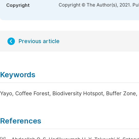
Copyright © The Author(s), 2021. Pu
Copyright
Previous article
Keywords
Yayo, Coffee Forest, Biodiversity Hotspot, Buffer Zone
References