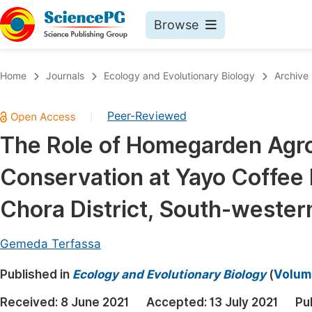
Browse
Journals By Subject
Book
Home
Journals
Ecology and Evolutionary Biology
Archive
Life Sciences, Agriculture & Food
Pu
Peer-Reviewed
|
Chemistry
Up
The Role of Homegarden Agrof
Medicine & Health
Pu
Conservation at Yayo Coffee 
Materials Science
Pu
Mathematics & Physics
Up
Chora District, South-wester
Electrical & Computer Science
Pu
Gemeda Terfassa
Earth, Energy & Environment
Proc
Published in
Architecture & Civil Engineering
Ecology and Evolutionary Biology
(
Volume
Even
Education
Received:
8 June 2021
Accepted:
13 July 2021
Pu
Ev