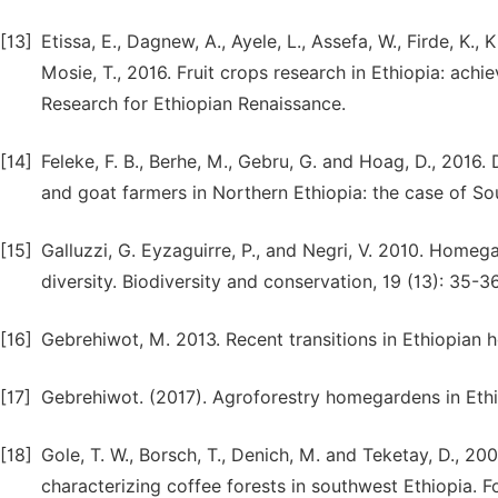
[13]
Etissa, E., Dagnew, A., Ayele, L., Assefa, W., Firde, K.
Mosie, T., 2016. Fruit crops research in Ethiopia: achi
Research for Ethiopian Renaissance.
[14]
Feleke, F. B., Berhe, M., Gebru, G. and Hoag, D., 201
and goat farmers in Northern Ethiopia: the case of Sout
[15]
Galluzzi, G. Eyzaguirre, P., and Negri, V. 2010. Homeg
diversity. Biodiversity and conservation, 19 (13): 35-36
[16]
Gebrehiwot, M. 2013. Recent transitions in Ethiopian 
[17]
Gebrehiwot. (2017). Agroforestry homegardens in Ethiopi
[18]
Gole, T. W., Borsch, T., Denich, M. and Teketay, D., 2
characterizing coffee forests in southwest Ethiopia.