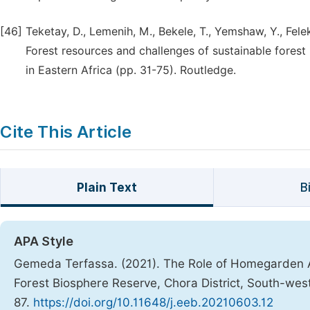
[46]
Teketay, D., Lemenih, M., Bekele, T., Yemshaw, Y., Fele
Forest resources and challenges of sustainable fores
in Eastern Africa (pp. 31-75). Routledge.
Cite This Article
Plain Text
B
APA Style
Gemeda Terfassa. (2021). The Role of Homegarden Ag
Forest Biosphere Reserve, Chora District, South-wes
87.
https://doi.org/10.11648/j.eeb.20210603.12