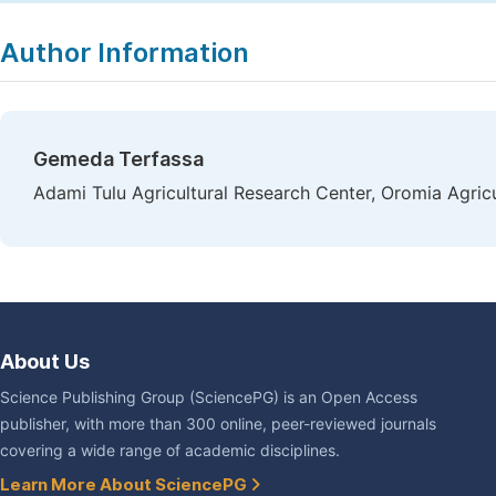
Copy
Download
|
Author Information
Gemeda Terfassa
Adami Tulu Agricultural Research Center, Oromia Agricu
About Us
Science Publishing Group (SciencePG) is an Open Access
publisher, with more than 300 online, peer-reviewed journals
covering a wide range of academic disciplines.
Learn More About SciencePG