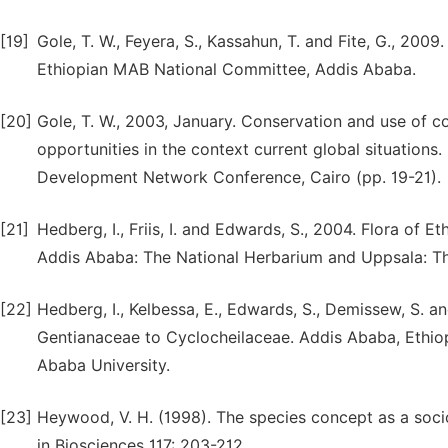
[19]
Gole, T. W., Feyera, S., Kassahun, T. and Fite, G., 200
Ethiopian MAB National Committee, Addis Ababa.
[20]
Gole, T. W., 2003, January. Conservation and use of co
opportunities in the context current global situations.
Development Network Conference, Cairo (pp. 19-21).
[21]
Hedberg, I., Friis, I. and Edwards, S., 2004. Flora of E
Addis Ababa: The National Herbarium and Uppsala: T
[22]
Hedberg, I., Kelbessa, E., Edwards, S., Demissew, S. an
Gentianaceae to Cyclocheilaceae. Addis Ababa, Ethio
Ababa University.
[23]
Heywood, V. H. (1998). The species concept as a soci
in Biosciences 117: 203-212.