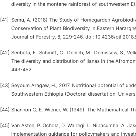
diversity in the montane rainforest of southwestern Et
[41]
Semu, A. (2018) The Study of Homegarden Agrobiodiver
Conservation of Plant Biodiversity in Eastern Hararg
Journal of Forestry, 8, 229-246. doi: 10.4236/ojf.2018.
[42]
Senbeta, F., Schmitt, C., Denich, M., Demissew, S., Velk
The diversity and distribution of lianas in the Afromont
443-452.
[43]
Seyoum Aragaw, H., 2017. Nutritional potential of unde
Southwestern Ethiopia (Doctoral dissertation, Universi
[44]
Shannon C, E. Wiener, W. (1949). The Mathematical Th
[45]
Van Asten, P. Ochola, D. Wairegi, L. Nibasumba, A. Ja
Implementation guidance for policymakers and invest