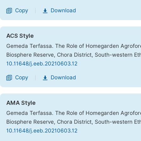
Copy
Download
|
ACS Style
Gemeda Terfassa. The Role of Homegarden Agroforest
Biosphere Reserve, Chora District, South-western Et
10.11648/j.eeb.20210603.12
Copy
Download
|
AMA Style
Gemeda Terfassa. The Role of Homegarden Agroforest
Biosphere Reserve, Chora District, South-western Et
10.11648/j.eeb.20210603.12