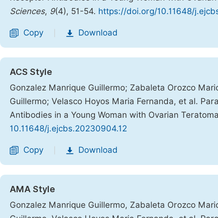
Sciences
,
9
(4), 51-54.
https://doi.org/10.11648/j.ej
Copy
Download
|
ACS Style
Gonzalez Manrique Guillermo; Zabaleta Orozco Mario 
Guillermo; Velasco Hoyos Maria Fernanda, et al. Par
Antibodies in a Young Woman with Ovarian Teratom
10.11648/j.ejcbs.20230904.12
Copy
Download
|
AMA Style
Gonzalez Manrique Guillermo, Zabaleta Orozco Mario 