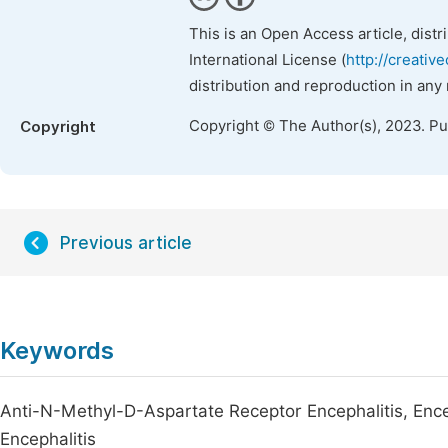
This is an Open Access article, dist
International License (
http://creativ
distribution and reproduction in any
Copyright © The Author(s), 2023. P
Copyright
Previous article
Keywords
Anti-N-Methyl-D-Aspartate Receptor Encephalitis, Ence
Encephalitis