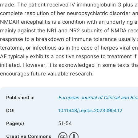
made. The patient received IV immunoglobulin G plus
complete resolution of her neuropsychiatric disorder 
NMDAR encephalitis is a condition with an underlying
mainly against the NR1 and NR2 subunits of NMDA recep
response to a breakdown of immune tolerance usually s
teratoma, or infectious as in the case of herpes viral en
AE typically exhibits a positive response to treatment 
initiated. However, it is acknowledged in some texts that 
encourages future valuable research.
Published in
European Journal of Clinical and Bi
DOI
10.11648/j.ejcbs.20230904.12
51-54
Page(s)
Creative Commons