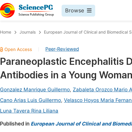
Browse
Journals By Subject
Book
Home
Journals
European Journal of Clinical and Biomedical 
Life Sciences, Agriculture & Food
Pu
Peer-Reviewed
|
Chemistry
Up
Paraneoplastic Encephalitis
Medicine & Health
Pu
Antibodies in a Young Woman
Materials Science
Pu
Mathematics & Physics
Up
Gonzalez Manrique Guillermo
,
Zabaleta Orozco Mario A
Electrical & Computer Science
Pu
Cano Arias Luis Guillermo
,
Velasco Hoyos Maria Ferna
Earth, Energy & Environment
Proc
Luna Tavera Rina Liliana
Architecture & Civil Engineering
Even
Published in
European Journal of Clinical and Biomed
Education
Ev