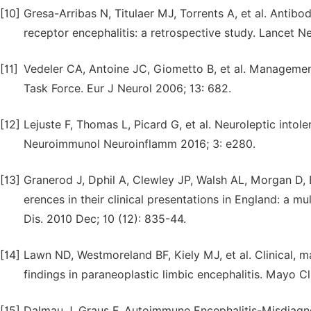
[10]
Gresa-Arribas N, Titulaer MJ, Torrents A, et al. Antib
receptor encephalitis: a retrospective study. Lancet Ne
[11]
Vedeler CA, Antoine JC, Giometto B, et al. Managemen
Task Force. Eur J Neurol 2006; 13: 682.
[12]
Lejuste F, Thomas L, Picard G, et al. Neuroleptic intol
Neuroimmunol Neuroinflamm 2016; 3: e280.
[13]
Granerod J, Dphil A, Clewley JP, Walsh AL, Morgan D, 
erences in their clinical presentations in England: a m
Dis. 2010 Dec; 10 (12): 835-44.
[14]
Lawn ND, Westmoreland BF, Kiely MJ, et al. Clinical,
findings in paraneoplastic limbic encephalitis. Mayo C
[15]
Dalmau J, Graus F. Autoimmune Encephalitis-Misdiag