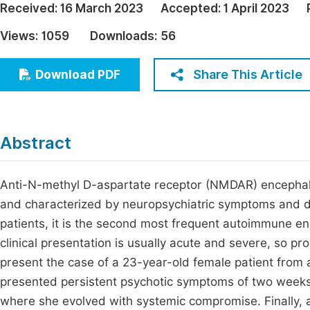
Received:
16 March 2023
Accepted:
1 April 2023
Economics & Management
Fi
Views:
1059
Downloads:
56
Humanities & Social Sciences
Join
Multidisciplinary
Share This Article
Download PDF
Jo
Be
Abstract
Anti-N-methyl D-aspartate receptor (NMDAR) encephalit
and characterized by neuropsychiatric symptoms and d
patients, it is the second most frequent autoimmune enc
clinical presentation is usually acute and severe, so p
present the case of a 23-year-old female patient from 
presented persistent psychotic symptoms of two weeks of
where she evolved with systemic compromise. Finally, 