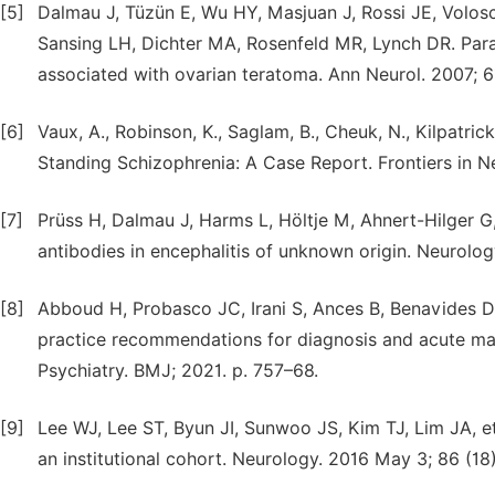
[5]
Dalmau J, Tüzün E, Wu HY, Masjuan J, Rossi JE, Volos
Sansing LH, Dichter MA, Rosenfeld MR, Lynch DR. Para
associated with ovarian teratoma. Ann Neurol. 2007; 61
[6]
Vaux, A., Robinson, K., Saglam, B., Cheuk, N., Kilpatri
Standing Schizophrenia: A Case Report. Frontiers in Ne
[7]
Prüss H, Dalmau J, Harms L, Höltje M, Ahnert-Hilger G
antibodies in encephalitis of unknown origin. Neurolog
[8]
Abboud H, Probasco JC, Irani S, Ances B, Benavides D
practice recommendations for diagnosis and acute ma
Psychiatry. BMJ; 2021. p. 757–68.
[9]
Lee WJ, Lee ST, Byun JI, Sunwoo JS, Kim TJ, Lim JA, et
an institutional cohort. Neurology. 2016 May 3; 86 (18