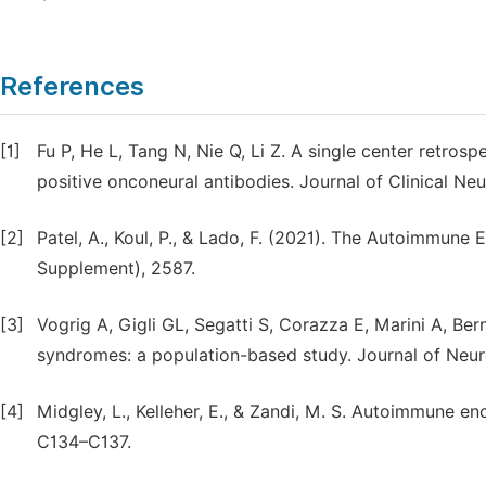
References
[1]
Fu P, He L, Tang N, Nie Q, Li Z. A single center retro
positive onconeural antibodies. Journal of Clinical Ne
[2]
Patel, A., Koul, P., & Lado, F. (2021). The Autoimmune 
Supplement), 2587.
[3]
Vogrig A, Gigli GL, Segatti S, Corazza E, Marini A, Ber
syndromes: a population-based study. Journal of Neur
[4]
Midgley, L., Kelleher, E., & Zandi, M. S. Autoimmune enc
C134–C137.