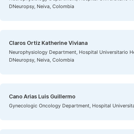
DNeuropsy, Neiva, Colombia
Claros Ortiz Katherine Viviana
Neurophysiology Department, Hospital Universitario 
DNeuropsy, Neiva, Colombia
Cano Arias Luis Guillermo
Gynecologic Oncology Department, Hospital Universi