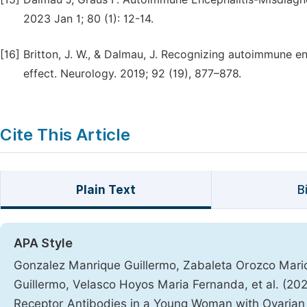
2023 Jan 1; 80 (1): 12-14.
[16]
Britton, J. W., & Dalmau, J. Recognizing autoimmune en
effect. Neurology. 2019; 92 (19), 877–878.
Cite This Article
Plain Text
B
APA Style
Gonzalez Manrique Guillermo, Zabaleta Orozco Mario 
Guillermo, Velasco Hoyos Maria Fernanda, et al. (20
Receptor Antibodies in a Young Woman with Ovaria