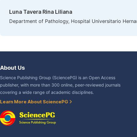
Luna Tavera Rina Liliana
Department of Pathology, Hospital Universitario Her
About Us
Science Publishing Group (SciencePG) is an Open Access
publisher, with more than 300 online, peer-reviewed journals
covering a wide range of academic disciplines.
Learn More About SciencePG