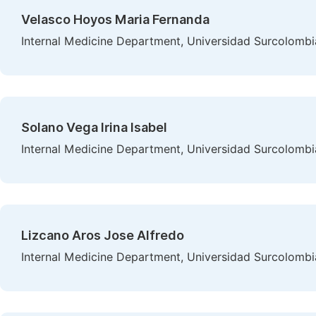
Velasco Hoyos Maria Fernanda
Internal Medicine Department, Universidad Surcolombi
Solano Vega Irina Isabel
Internal Medicine Department, Universidad Surcolombi
Lizcano Aros Jose Alfredo
Internal Medicine Department, Universidad Surcolombi