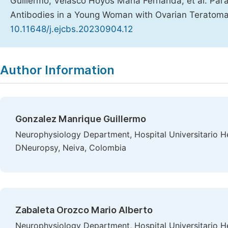
Guillermo, Velasco Hoyos Maria Fernanda, et al. Par
Antibodies in a Young Woman with Ovarian Teratom
10.11648/j.ejcbs.20230904.12
Copy
Download
|
Author Information
Gonzalez Manrique Guillermo
Neurophysiology Department, Hospital Universitario 
DNeuropsy, Neiva, Colombia
Zabaleta Orozco Mario Alberto
Neurophysiology Department, Hospital Universitario 