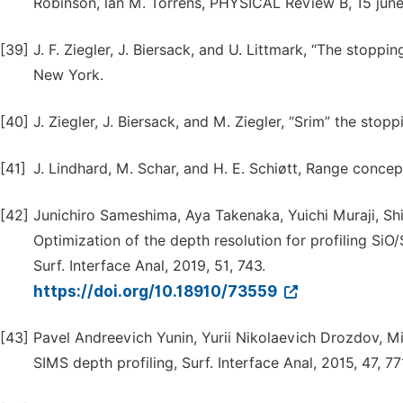
Robinson, lan M. Torrens, PHYSICAL Review B, 15 june
[39]
J. F. Ziegler, J. Biersack, and U. Littmark, “The stoppi
New York.
[40]
J. Ziegler, J. Biersack, and M. Ziegler, “Srim” the stop
[41]
J. Lindhard, M. Schar, and H. E. Schiøtt, Range conc
[42]
Junichiro Sameshima, Aya Takenaka, Yuichi Muraji, 
Optimization of the depth resolution for profiling S
Surf. Interface Anal, 2019, 51, 743.
https://doi.org/10.18910/73559
[43]
Pavel Andreevich Yunin, Yurii Nikolaevich Drozdov, 
SIMS depth profiling, Surf. Interface Anal, 2015, 47, 77