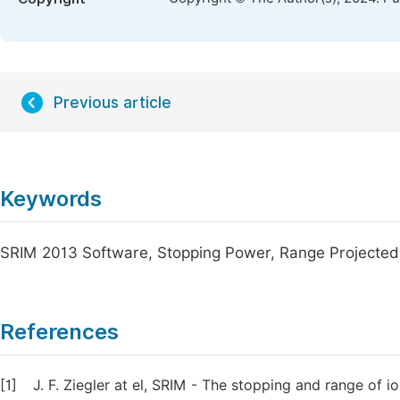
Previous article
Keywords
SRIM 2013 Software, Stopping Power, Range Projected
References
[1]
J. F. Ziegler at el, SRIM - The stopping and range of 