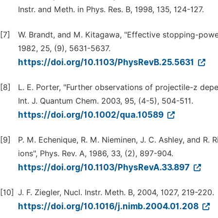
Instr. and Meth. in Phys. Res. B, 1998, 135, 124-127.
[7]
W. Brandt, and M. Kitagawa, "Effective stopping-power
1982, 25, (9), 5631-5637.
https://doi.org/10.1103/PhysRevB.25.5631
[8]
L. E. Porter, "Further observations of projectile-z de
Int. J. Quantum Chem. 2003, 95, (4-5), 504-511.
https://doi.org/10.1002/qua.10589
[9]
P. M. Echenique, R. M. Nieminen, J. C. Ashley, and R. 
ions", Phys. Rev. A, 1986, 33, (2), 897-904.
https://doi.org/10.1103/PhysRevA.33.897
[10]
J. F. Ziegler, Nucl. Instr. Meth. B, 2004, 1027, 219-220.
https://doi.org/10.1016/j.nimb.2004.01.208