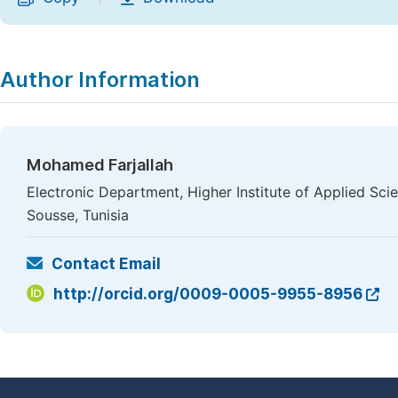
Author Information
Mohamed Farjallah
Electronic Department, Higher Institute of Applied Sci
Sousse, Tunisia
Contact Email
http://orcid.org/0009-0005-9955-8956