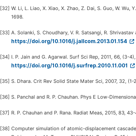
[32]
W. Li, L. Liao, X. Xiao, X. Zhao, Z. Dai, S. Guo, W. Wu, Y
1698.
[33]
A. Solanki, S. Choudhary, V. R. Satsangi, R. Shrivasta
https://doi.org/10.1016/j.jallcom.2013.01.154
[34]
I. P. Jain and G. Agarwal. Surf Sci Rep, 2011, 66, (3-4)
https://doi.org/10.1016/j.surfrep.2010.11.001
[35]
S. Dhara. Crit Rev Solid State Mater Sci, 2007, 32, (1-2
[36]
S. Panchal and R. P. Chauhan. Phys E Low-Dimensional
[37]
R. P. Chauhan and P. Rana. Radiat Meas, 2015, 83, 43-
[38]
Computer simulation of atomic-displacement cascades i