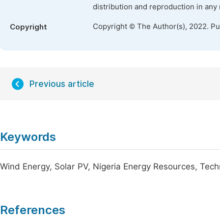
distribution and reproduction in any
Copyright © The Author(s), 2022. P
Copyright
Previous article
Keywords
Wind Energy, Solar PV, Nigeria Energy Resources, Techn
References