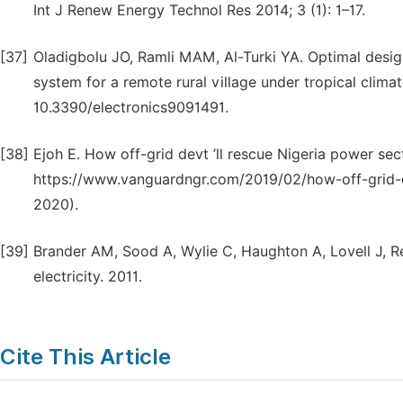
Int J Renew Energy Technol Res 2014; 3 (1): 1–17.
[37]
Oladigbolu JO, Ramli MAM, Al-Turki YA. Optimal desig
system for a remote rural village under tropical climat
10.3390/electronics9091491.
[38]
Ejoh E. How off-grid devt ’ll rescue Nigeria power se
https://www.vanguardngr.com/2019/02/how-off-grid-d
2020).
[39]
Brander AM, Sood A, Wylie C, Haughton A, Lovell J, Revi
electricity. 2011.
Cite This Article