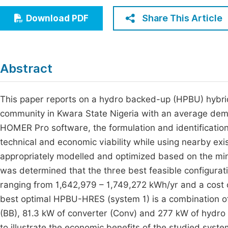
Economics & Management
Fi
Share This Article
Download PDF
Humanities & Social Sciences
Join
Multidisciplinary
Jo
Abstract
Be
This paper reports on a hydro backed-up (HPBU) hybrid
community in Kwara State Nigeria with an average dem
HOMER Pro software, the formulation and identification 
technical and economic viability while using nearby ex
appropriately modelled and optimized based on the mini
was determined that the three best feasible configura
ranging from 1,642,979 – 1,749,272 kWh/yr and a cost o
best optimal HPBU-HRES (system 1) is a combination of
(BB), 81.3 kW of converter (Conv) and 277 kW of hydro
to illustrate the economic benefits of the studied syst