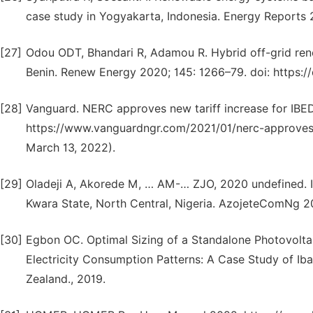
case study in Yogyakarta, Indonesia. Energy Reports 20
[27]
Odou ODT, Bhandari R, Adamou R. Hybrid off-grid renew
Benin. Renew Energy 2020; 145: 1266–79. doi: https://
[28]
Vanguard. NERC approves new tariff increase for IBE
https://www.vanguardngr.com/2021/01/nerc-approves-
March 13, 2022).
[29]
Oladeji A, Akorede M, … AM-… ZJO, 2020 undefined. In
Kwara State, North Central, Nigeria. AzojeteComNg 2
[30]
Egbon OC. Optimal Sizing of a Standalone Photovolta
Electricity Consumption Patterns: A Case Study of Iba
Zealand., 2019.