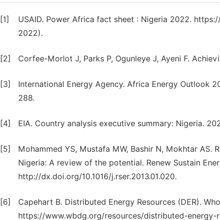
[1]
USAID. Power Africa fact sheet : Nigeria 2022. https
2022).
[2]
Corfee-Morlot J, Parks P, Ogunleye J, Ayeni F. Achiev
[3]
International Energy Agency. Africa Energy Outlook 
288.
[4]
EIA. Country analysis executive summary: Nigeria. 20
[5]
Mohammed YS, Mustafa MW, Bashir N, Mokhtar AS. Ren
Nigeria: A review of the potential. Renew Sustain Ene
http://dx.doi.org/10.1016/j.rser.2013.01.020.
[6]
Capehart B. Distributed Energy Resources (DER). Who
https://www.wbdg.org/resources/distributed-energy-r