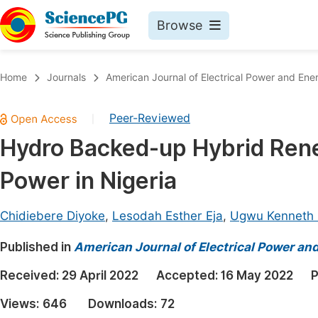
Browse
Journals By Subject
Book
Home
Journals
American Journal of Electrical Power and En
Life Sciences, Agriculture & Food
Pu
Peer-Reviewed
|
Chemistry
Up
Hydro Backed-up Hybrid Rene
Medicine & Health
Pu
Power in Nigeria
Materials Science
Pu
Mathematics & Physics
Up
Chidiebere Diyoke
,
Lesodah Esther Eja
,
Ugwu Kenneth
Electrical & Computer Science
Pu
Published in
American Journal of Electrical Power a
Earth, Energy & Environment
Proc
Received:
29 April 2022
Accepted:
16 May 2022
P
Architecture & Civil Engineering
Even
Views:
646
Downloads:
72
Education
Ev