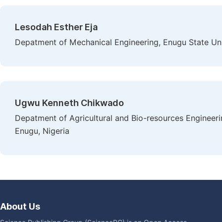
Lesodah Esther Eja
Depatment of Mechanical Engineering, Enugu State Uni
Ugwu Kenneth Chikwado
Depatment of Agricultural and Bio-resources Engineeri
Enugu, Nigeria
About Us