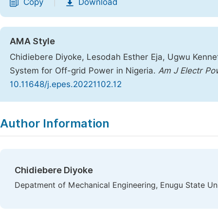
Copy
Download
|
AMA Style
Chidiebere Diyoke, Lesodah Esther Eja, Ugwu Kenn
System for Off-grid Power in Nigeria.
Am J Electr Po
10.11648/j.epes.20221102.12
Copy
Download
|
Author Information
Chidiebere Diyoke
Depatment of Mechanical Engineering, Enugu State Uni