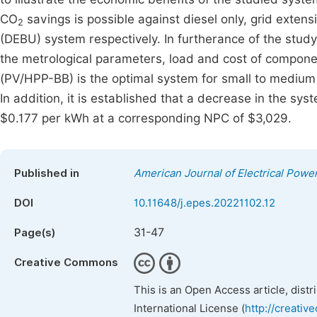
CO
savings is possible against diesel only, grid exten
2
(DEBU) system respectively. In furtherance of the study, 
the metrological parameters, load and cost of compo
(PV/HPP-BB) is the optimal system for small to medium 
In addition, it is established that a decrease in the syste
$0.177 per kWh at a corresponding NPC of $3,029.
Published in
American Journal of Electrical Pow
DOI
10.11648/j.epes.20221102.12
31-47
Page(s)
Creative Commons
This is an Open Access article, dist
International License (
http://creativ