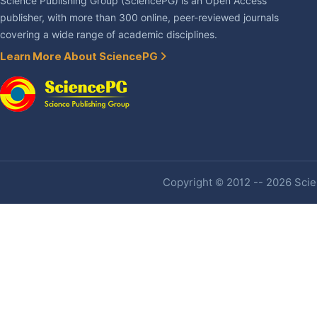
Science Publishing Group (SciencePG) is an Open Access
publisher, with more than 300 online, peer-reviewed journals
covering a wide range of academic disciplines.
Learn More About SciencePG
Copyright © 2012 -- 2026 Scien