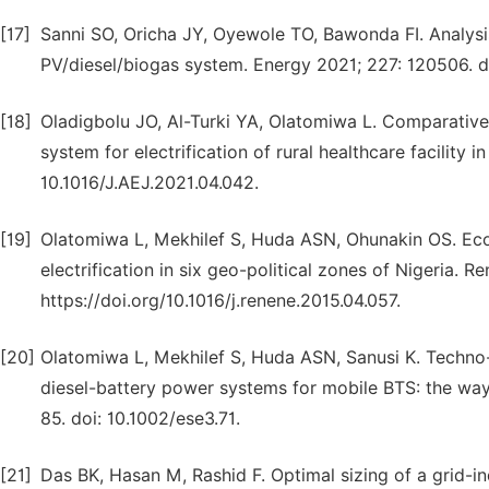
[17]
Sanni SO, Oricha JY, Oyewole TO, Bawonda FI. Analysis
PV/diesel/biogas system. Energy 2021; 227: 120506. 
[18]
Oladigbolu JO, Al-Turki YA, Olatomiwa L. Comparative 
system for electrification of rural healthcare facility 
10.1016/J.AEJ.2021.04.042.
[19]
Olatomiwa L, Mekhilef S, Huda ASN, Ohunakin OS. Eco
electrification in six geo-political zones of Nigeria. 
https://doi.org/10.1016/j.renene.2015.04.057.
[20]
Olatomiwa L, Mekhilef S, Huda ASN, Sanusi K. Techno
diesel-battery power systems for mobile BTS: the way
85. doi: 10.1002/ese3.71.
[21]
Das BK, Hasan M, Rashid F. Optimal sizing of a grid-