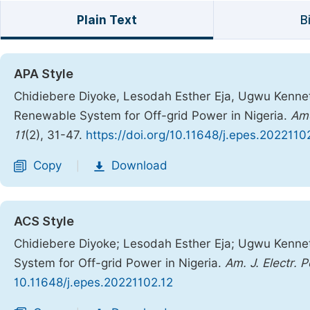
Plain Text
B
APA Style
Chidiebere Diyoke, Lesodah Esther Eja, Ugwu Kenne
Renewable System for Off-grid Power in Nigeria.
Ame
11
(2), 31-47.
https://doi.org/10.11648/j.epes.2022110
Copy
Download
|
ACS Style
Chidiebere Diyoke; Lesodah Esther Eja; Ugwu Kenn
System for Off-grid Power in Nigeria.
Am. J. Electr. 
10.11648/j.epes.20221102.12