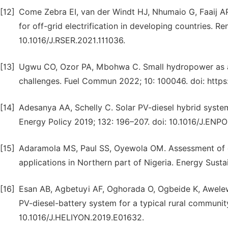
[12]
Come Zebra EI, van der Windt HJ, Nhumaio G, Faaij AP
for off-grid electrification in developing countries. R
10.1016/J.RSER.2021.111036.
[13]
Ugwu CO, Ozor PA, Mbohwa C. Small hydropower as a s
challenges. Fuel Commun 2022; 10: 100046. doi: https:
[14]
Adesanya AA, Schelly C. Solar PV-diesel hybrid system
Energy Policy 2019; 132: 196–207. doi: 10.1016/J.ENPO
[15]
Adaramola MS, Paul SS, Oyewola OM. Assessment of d
applications in Northern part of Nigeria. Energy Sustai
[16]
Esan AB, Agbetuyi AF, Oghorada O, Ogbeide K, Awelewa
PV-diesel-battery system for a typical rural community
10.1016/J.HELIYON.2019.E01632.