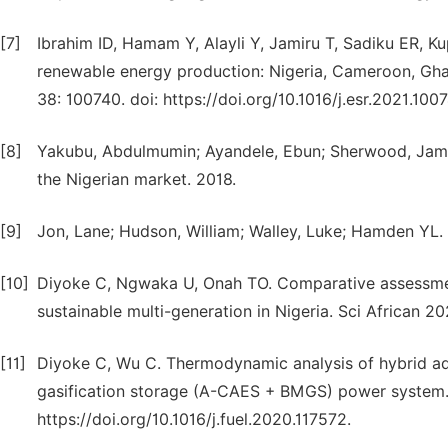
[7]
Ibrahim ID, Hamam Y, Alayli Y, Jamiru T, Sadiku ER, Ku
renewable energy production: Nigeria, Cameroon, Gha
38: 100740. doi: https://doi.org/10.1016/j.esr.2021.100
[8]
Yakubu, Abdulmumin; Ayandele, Ebun; Sherwood, James;
the Nigerian market. 2018.
[9]
Jon, Lane; Hudson, William; Walley, Luke; Hamden YL.
[10]
Diyoke C, Ngwaka U, Onah TO. Comparative assessmen
sustainable multi-generation in Nigeria. Sci African 2
[11]
Diyoke C, Wu C. Thermodynamic analysis of hybrid a
gasification storage (A-CAES + BMGS) power system. 
https://doi.org/10.1016/j.fuel.2020.117572.