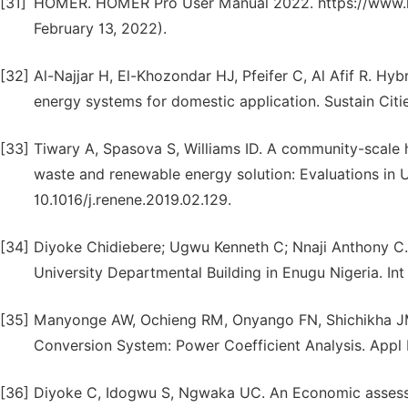
[31]
HOMER. HOMER Pro User Manual 2022. https://www.h
February 13, 2022).
[32]
Al-Najjar H, El-Khozondar HJ, Pfeifer C, Al Afif R. Hyb
energy systems for domestic application. Sustain Citi
[33]
Tiwary A, Spasova S, Williams ID. A community-scale h
waste and renewable energy solution: Evaluations in 
10.1016/j.renene.2019.02.129.
[34]
Diyoke Chidiebere; Ugwu Kenneth C; Nnaji Anthony C.
University Departmental Building in Enugu Nigeria. In
[35]
Manyonge AW, Ochieng RM, Onyango FN, Shichikha JM
Conversion System: Power Coefficient Analysis. Appl 
[36]
Diyoke C, Idogwu S, Ngwaka UC. An Economic assessment