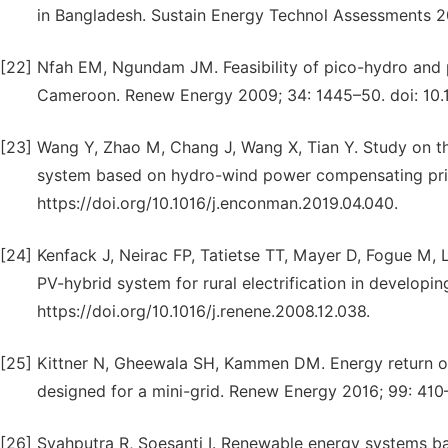
in Bangladesh. Sustain Energy Technol Assessments 20
[22]
Nfah EM, Ngundam JM. Feasibility of pico-hydro and p
Cameroon. Renew Energy 2009; 34: 1445–50. doi: 10.
[23]
Wang Y, Zhao M, Chang J, Wang X, Tian Y. Study on t
system based on hydro-wind power compensating prin
https://doi.org/10.1016/j.enconman.2019.04.040.
[24]
Kenfack J, Neirac FP, Tatietse TT, Mayer D, Fogue M,
PV-hybrid system for rural electrification in develop
https://doi.org/10.1016/j.renene.2008.12.038.
[25]
Kittner N, Gheewala SH, Kammen DM. Energy return on
designed for a mini-grid. Renew Energy 2016; 99: 410
[26]
Syahputra R, Soesanti I. Renewable energy systems ba