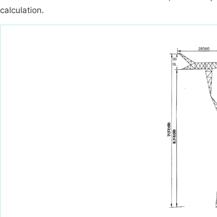
calculation.