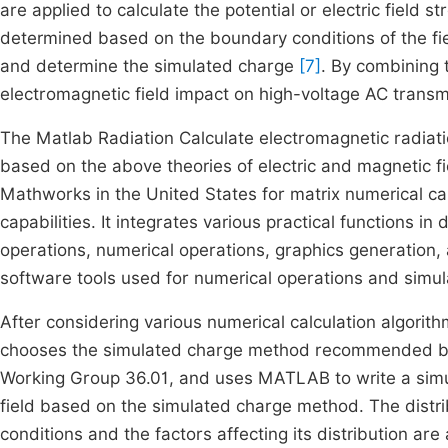
are applied to calculate the potential or electric field 
determined based on the boundary conditions of the fie
and determine the simulated charge
[7]
. By combining 
electromagnetic field impact on high-voltage AC transmi
The Matlab Radiation Calculate electromagnetic radiati
based on the above theories of electric and magnetic f
Mathworks in the United States for matrix numerical ca
capabilities. It integrates various practical functions in
operations, numerical operations, graphics generation, a
software tools used for numerical operations and simula
After considering various numerical calculation algorithms
chooses the simulated charge method recommended by t
Working Group 36.01, and uses MATLAB to write a simul
field based on the simulated charge method. The distribu
conditions and the factors affecting its distribution a