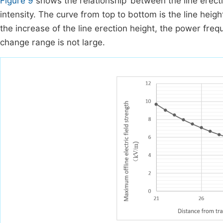
Figure 9
shows the relationship ‘between the line erec
intensity. The curve from top to bottom is the line heig
the increase of the line erection height, the power frequ
change range is not large.