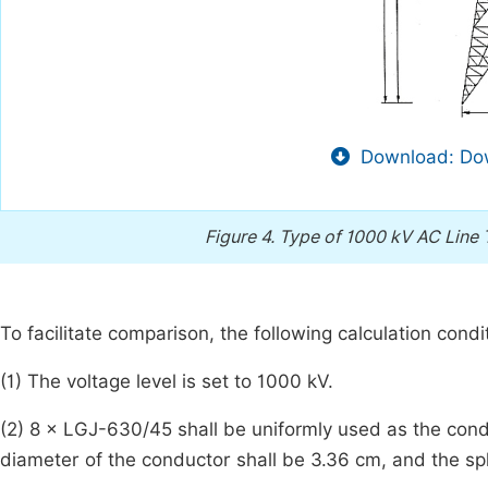
Download: Dow
Figure 4.
Type of 1000 kV AC Line 
To facilitate comparison, the following calculation condi
(1) The voltage level is set to 1000 kV.
(2) 8 × LGJ-630/45 shall be uniformly used as the cond
diameter of the conductor shall be 3.36 cm, and the spl