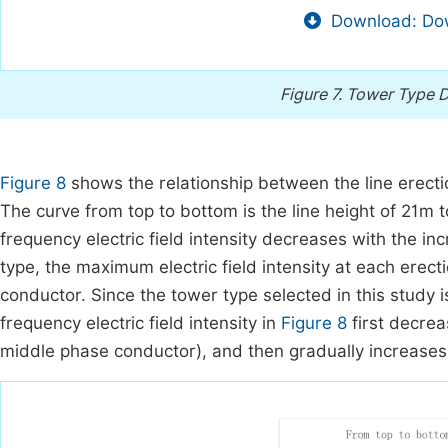
Download: Dow
Figure 7.
Tower Type D
Figure 8
shows the relationship between the line erectio
The curve from top to bottom is the line height of 21m 
frequency electric field intensity decreases with the in
type, the maximum electric field intensity at each ere
conductor. Since the tower type selected in this study 
frequency electric field intensity in
Figure 8
first decrea
middle phase conductor), and then gradually increases