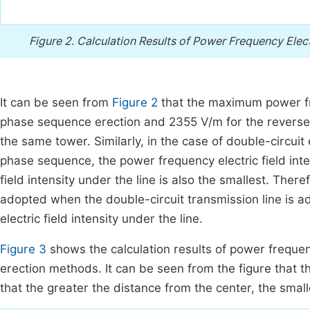
Figure 2.
Calculation Results of Power Frequency Electr
It can be seen from
Figure 2
that the maximum power fre
phase sequence erection and 2355 V/m for the reverse 
the same tower. Similarly, in the case of double-circui
phase sequence, the power frequency electric field inte
field intensity under the line is also the smallest. Th
adopted when the double-circuit transmission line is a
electric field intensity under the line.
Figure 3
shows the calculation results of power frequenc
erection methods. It can be seen from the figure that 
that the greater the distance from the center, the smal