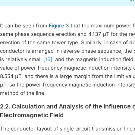
It can be seen from
Figure 3
that the maximum power fre
same phase sequence erection and 4.137 μT for the rev
erection of the same tower type. Similarly, in case of do
conductor is arranged in reverse phase sequence, the p
,
is relatively small
[16]
and the magnetic induction field 
value of power frequency magnetic induction intensity o
8.554 μT, and there is a large margin from the limit va
μT, so the power frequency magnetic induction intensity
method of the line.
2.2. Calculation and Analysis of the Influence
Electromagnetic Field
The conductor layout of single circuit transmission line