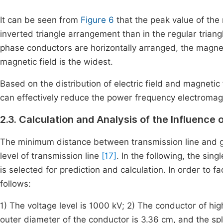
It can be seen from
Figure 6
that the peak value of the m
inverted triangle arrangement than in the regular tria
phase conductors are horizontally arranged, the magneti
magnetic field is the widest.
Based on the distribution of electric field and magnetic 
can effectively reduce the power frequency electromagn
2.3. Calculation and Analysis of the Influence 
The minimum distance between transmission line and g
level of transmission line
[17]
. In the following, the sin
is selected for prediction and calculation. In order to fa
follows:
1) The voltage level is 1000 kV; 2) The conductor of hi
outer diameter of the conductor is 3.36 cm, and the spl