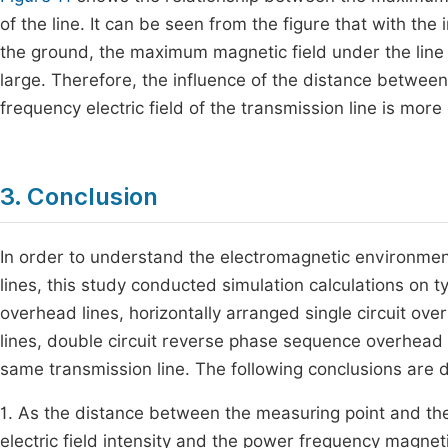
of the line. It can be seen from the figure that with th
the ground, the maximum magnetic field under the line w
large. Therefore, the influence of the distance betwee
frequency electric field of the transmission line is more
3. Conclusion
In order to understand the electromagnetic environment
lines, this study conducted simulation calculations on ty
overhead lines, horizontally arranged single circuit o
lines, double circuit reverse phase sequence overhead tr
same transmission line. The following conclusions are 
1. As the distance between the measuring point and the
electric field intensity and the power frequency magneti