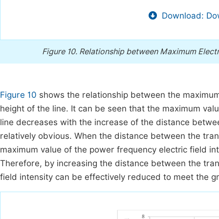
Download: Dow
Figure 10.
Relationship between Maximum Electric
Figure 10
shows the relationship between the maximum el
height of the line. It can be seen that the maximum valu
line decreases with the increase of the distance betwe
relatively obvious. When the distance between the tran
maximum value of the power frequency electric field int
Therefore, by increasing the distance between the tran
field intensity can be effectively reduced to meet the gr