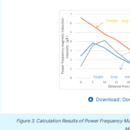
Download: Dow
Figure 3.
Calculation Results of Power Frequency Magn
Me