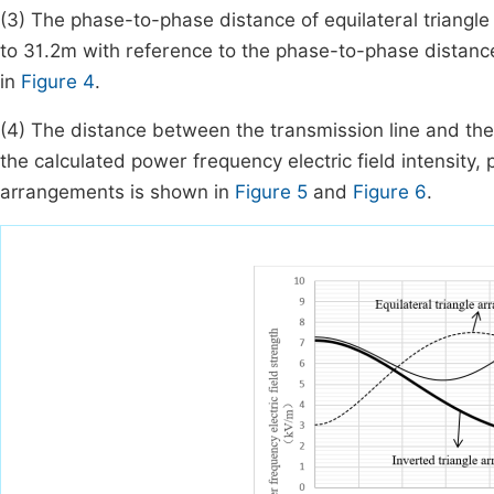
(3) The phase-to-phase distance of equilateral triangle 
to 31.2m with reference to the phase-to-phase distan
in
Figure 4
.
(4) The distance between the transmission line and the
the calculated power frequency electric field intensity
arrangements is shown in
Figure 5
and
Figure 6
.