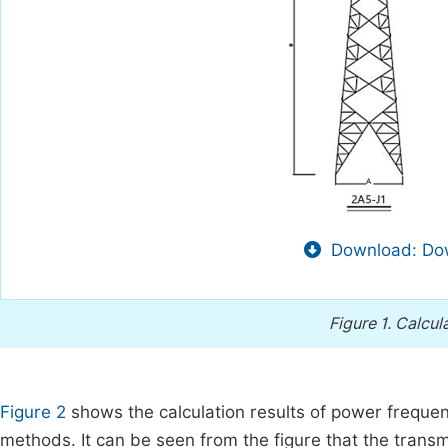
Download: Dow
Figure 1.
Calcul
Figure 2
shows the calculation results of power frequency 
methods. It can be seen from the figure that the transm