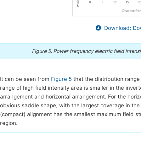
Download: Dow
Figure 5.
Power frequency electric field intens
It can be seen from
Figure 5
that the distribution range 
range of high field intensity area is smaller in the inve
arrangement and horizontal arrangement. For the horizon
obvious saddle shape, with the largest coverage in the h
(compact) alignment has the smallest maximum field str
region.