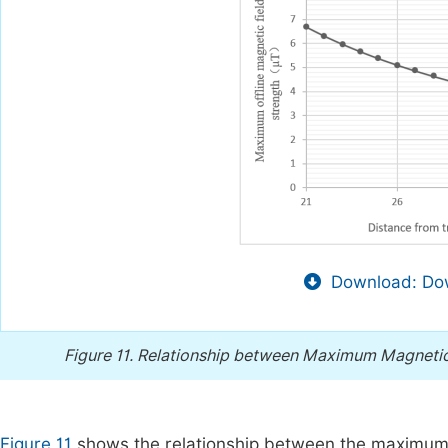
Download: Dow
Figure 11.
Relationship between Maximum Magnetic In
Figure 11
shows the relationship between the maximum m