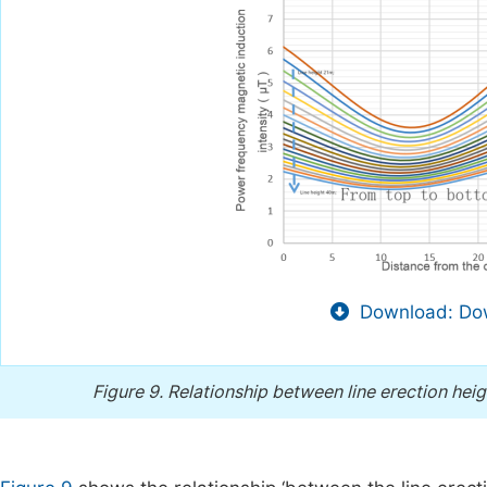
Download: Dow
Figure 9.
Relationship between line erection hei