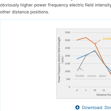
obviously higher power frequency electric field intensit
other distance positions.
Download: Dow