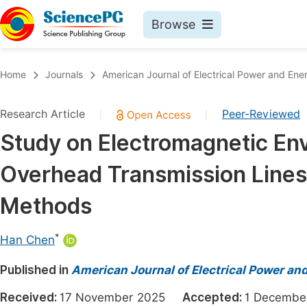
Browse
Journals By Subject
Book
Home
Journals
American Journal of Electrical Power and En
Life Sciences, Agriculture & Food
Pu
Research Article
Peer-Reviewed
|
|
Chemistry
Up
Study on Electromagnetic En
Medicine & Health
Pu
Overhead Transmission Lines 
Materials Science
Pu
Mathematics & Physics
Up
Methods
Electrical & Computer Science
Pu
*
Han Chen
Earth, Energy & Environment
Proc
Published in
Architecture & Civil Engineering
American Journal of Electrical Power a
Even
Education
Received:
17 November 2025
Accepted:
1 Decemb
Ev