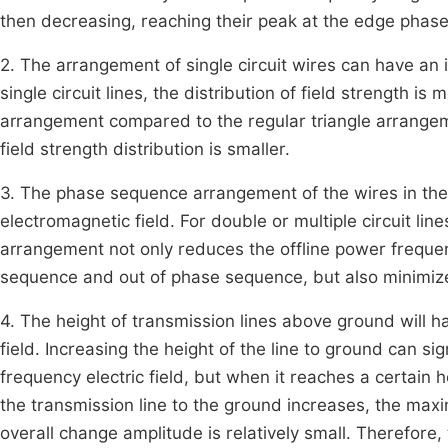
then decreasing, reaching their peak at the edge phas
2. The arrangement of single circuit wires can have an
single circuit lines, the distribution of field strength i
arrangement compared to the regular triangle arrangem
field strength distribution is smaller.
3. The phase sequence arrangement of the wires in the
electromagnetic field. For double or multiple circuit l
arrangement not only reduces the offline power freque
sequence and out of phase sequence, but also minimize
4. The height of transmission lines above ground will 
field. Increasing the height of the line to ground can sig
frequency electric field, but when it reaches a certain 
the transmission line to the ground increases, the maxi
overall change amplitude is relatively small. Therefore, 