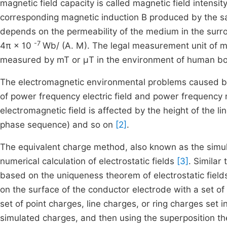
magnetic field capacity is called magnetic field intens
corresponding magnetic induction B produced by the sa
depends on the permeability of the medium in the surro
-7
4π × 10
Wb/ (A. M). The legal measurement unit of mag
measured by mT or μT in the environment of human bo
The electromagnetic environmental problems caused by
of power frequency electric field and power frequency 
electromagnetic field is affected by the height of the l
phase sequence) and so on
[2]
.
The equivalent charge method, also known as the simu
numerical calculation of electrostatic fields
[3]
. Similar
based on the uniqueness theorem of electrostatic fiel
on the surface of the conductor electrode with a set of
set of point charges, line charges, or ring charges set 
simulated charges, and then using the superposition th