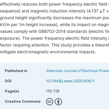
effectively reduces both power frequency electric fiel
sequence) and magnetic induction intensity (4.137 μT vs
ground height significantly decreases the maximum powe
kV/m per 1m height increase), while its impact on magneti
values comply with GB8702-2014 standards (electric fi
exposure). The power frequency electric field intensity
factor requiring attention. This study provides a theoret
mitigate electromagnetic environmental impacts.
Published in
American Journal of Electrical Pow
DOI
10.11648/j.epes.20251406.11
110-119
Page(s)
Creative Commons