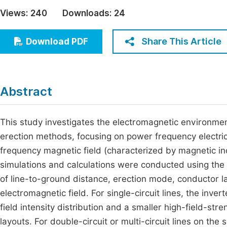
Economics & Management
Views:
240
Downloads:
24
Fi
Humanities & Social Sciences
Join
Share This Article
Download PDF
Multidisciplinary
Jo
Be
Abstract
This study investigates the electromagnetic environmen
erection methods, focusing on power frequency electric 
frequency magnetic field (characterized by magnetic ind
simulations and calculations were conducted using the 
of line-to-ground distance, erection mode, conductor
electromagnetic field. For single-circuit lines, the inv
field intensity distribution and a smaller high-field-str
layouts. For double-circuit or multi-circuit lines on 