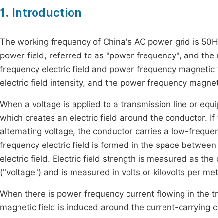
1. Introduction
The working frequency of China's AC power grid is 50Hz,
power field, referred to as "power frequency", and the r
frequency electric field and power frequency magnetic f
electric field intensity, and the power frequency magnet
When a voltage is applied to a transmission line or equ
which creates an electric field around the conductor. I
alternating voltage, the conductor carries a low-freque
frequency electric field is formed in the space betwee
electric field. Electric field strength is measured as the
("voltage") and is measured in volts or kilovolts per me
When there is power frequency current flowing in the t
magnetic field is induced around the current-carrying c