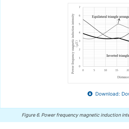
Download: Dow
Figure 6.
Power frequency magnetic induction inte