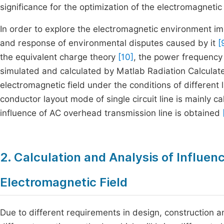
significance for the optimization of the electromagneti
In order to explore the electromagnetic environment i
and response of environmental disputes caused by it
[
the equivalent charge theory
[10]
, the power frequency 
simulated and calculated by Matlab Radiation Calculat
electromagnetic field under the conditions of different
conductor layout mode of single circuit line is mainly 
influence of AC overhead transmission line is obtained
2. Calculation and Analysis of Influen
Electromagnetic Field
Due to different requirements in design, construction 