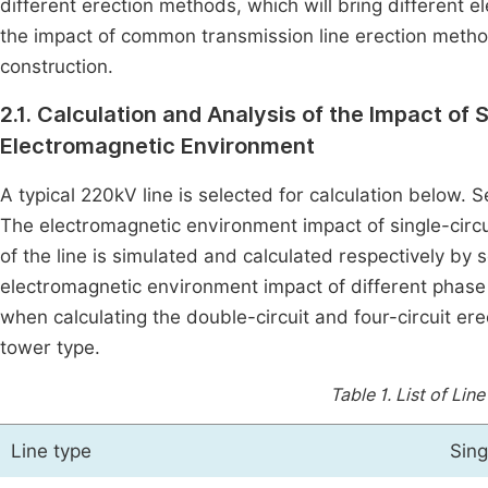
different erection methods, which will bring different 
the impact of common transmission line erection methods
construction.
2.1. Calculation and Analysis of the Impact of 
Electromagnetic Environment
A typical 220kV line is selected for calculation below. 
The electromagnetic environment impact of single-circuit
of the line is simulated and calculated respectively by
electromagnetic environment impact of different phas
when calculating the double-circuit and four-circuit e
tower type.
Table 1.
List of Lin
Line type
Sing