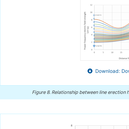
Download: Dow
Figure 8.
Relationship between line erection h