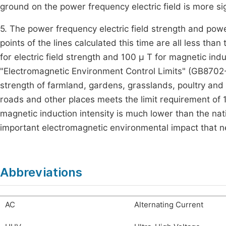
ground on the power frequency electric field is more sig
5. The power frequency electric field strength and pow
points of the lines calculated this time are all less th
for electric field strength and 100 μ T for magnetic in
"Electromagnetic Environment Control Limits" (GB8702-2
strength of farmland, gardens, grasslands, poultry and
roads and other places meets the limit requirement o
magnetic induction intensity is much lower than the nati
important electromagnetic environmental impact that ne
Abbreviations
AC
Alternating Current