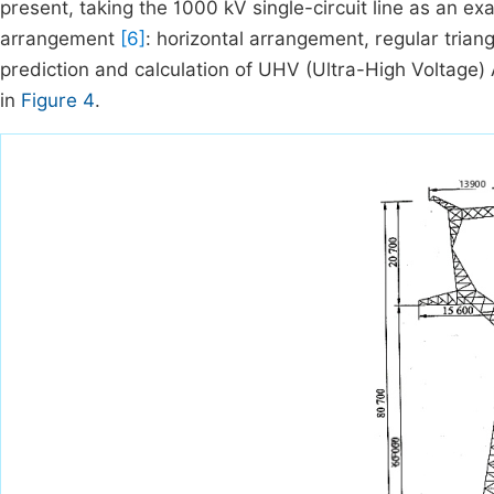
present, taking the 1000 kV single-circuit line as an e
arrangement
[6]
: horizontal arrangement, regular triang
prediction and calculation of UHV (Ultra-High Voltage)
in
Figure 4
.