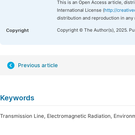
This is an Open Access article, dist
International License (
http://creativ
distribution and reproduction in any
Copyright © The Author(s), 2025. P
Copyright
Previous article
Keywords
Transmission Line, Electromagnetic Radiation, Environ