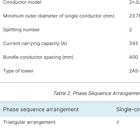
Conductor model
2×JL
Minimum outer diameter of single conductor (mm)
23.7
Splitting number
2
Current carrying capacity (A)
345
Bundle conductor spacing (mm)
400
Type of tower
2A5-
Table 2.
Phase Sequence Arrangement
Phase sequence arrangement
Single-cir
Triangular arrangement
√