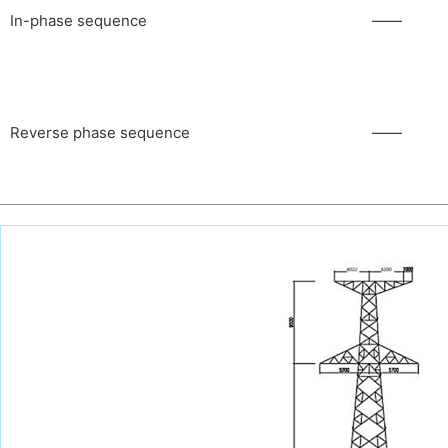
In-phase sequence
——
Reverse phase sequence
——