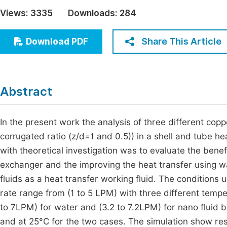
Economics & Management
Views:
3335
Downloads:
284
Fi
Humanities & Social Sciences
Join
Share This Article
Download PDF
Multidisciplinary
Jo
Be
Abstract
In the present work the analysis of three different co
corrugated ratio (z/d=1 and 0.5)) in a shell and tube
with theoretical investigation was to evaluate the benef
exchanger and the improving the heat transfer using wat
fluids as a heat transfer working fluid. The conditions 
rate range from (1 to 5 LPM) with three different temp
to 7LPM) for water and (3.2 to 7.2LPM) for nano fluid 
and at 25°C for the two cases. The simulation show res