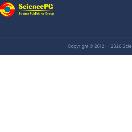
Copyright © 2012 -- 2026 Scien