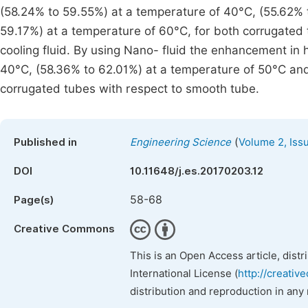
(58.24% to 59.55%) at a temperature of 40°C, (55.62% 
59.17%) at a temperature of 60°C, for both corrugated
cooling fluid. By using Nano- fluid the enhancement in 
40°C, (58.36% to 62.01%) at a temperature of 50°C and
corrugated tubes with respect to smooth tube.
(
Published in
Engineering Science
Volume 2, Iss
DOI
10.11648/j.es.20170203.12
58-68
Page(s)
Creative Commons
This is an Open Access article, dist
International License (
http://creativ
distribution and reproduction in any