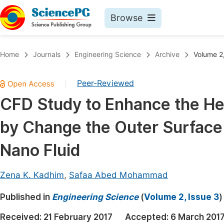
Browse
Journals By Subject
Book
Home
Journals
Engineering Science
Archive
Volume 2,
Life Sciences, Agriculture & Food
Pu
Peer-Reviewed
|
Chemistry
Up
CFD Study to Enhance the He
Medicine & Health
Pu
by Change the Outer Surface 
Materials Science
Pu
Mathematics & Physics
Up
Nano Fluid
Electrical & Computer Science
Pu
Zena K. Kadhim
,
Safaa Abed Mohammad
Earth, Energy & Environment
Proc
Published in
Architecture & Civil Engineering
Engineering Science
(
Volume 2, Issue 3
)
Even
Education
Received:
21 February 2017
Accepted:
6 March 201
Ev