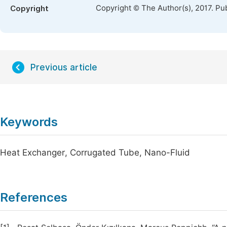
Copyright © The Author(s), 2017. Pu
Copyright
Previous article
Keywords
Heat Exchanger, Corrugated Tube, Nano-Fluid
References