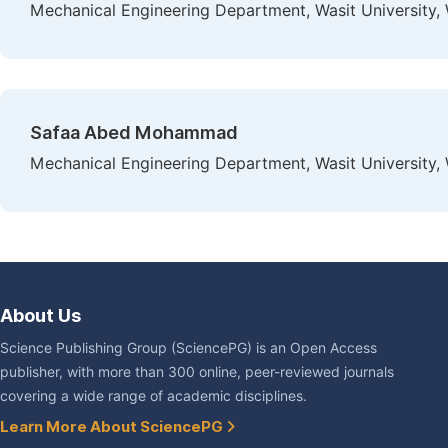
Mechanical Engineering Department, Wasit University, W
Safaa Abed Mohammad
Mechanical Engineering Department, Wasit University, W
About Us
Science Publishing Group (SciencePG) is an Open Access
publisher, with more than 300 online, peer-reviewed journals
covering a wide range of academic disciplines.
Learn More About SciencePG