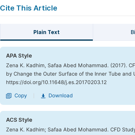
Cite This Article
Plain Text
B
APA Style
Zena K. Kadhim, Safaa Abed Mohammad. (2017). CFD
by Change the Outer Surface of the Inner Tube and 
https://doi.org/10.11648/j.es.20170203.12
Copy
Download
|
ACS Style
Zena K. Kadhim; Safaa Abed Mohammad. CFD Study t