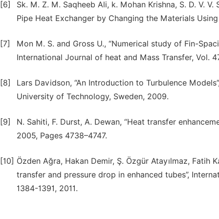
[6]
Sk. M. Z. M. Saqheeb Ali, k. Mohan Krishna, S. D. V. V.
Pipe Heat Exchanger by Changing the Materials Using 
[7]
Mon M. S. and Gross U., “Numerical study of Fin-Spaci
International Journal of heat and Mass Transfer, Vol. 4
[8]
Lars Davidson, “An Introduction to Turbulence Models
University of Technology, Sweden, 2009.
[9]
N. Sahiti, F. Durst, A. Dewan, “Heat transfer enhancem
2005, Pages 4738–4747.
[10]
Özden Ağra, Hakan Demir, Ş. Özgür Atayılmaz, Fatih Ka
transfer and pressure drop in enhanced tubes”, Interna
1384-1391, 2011.