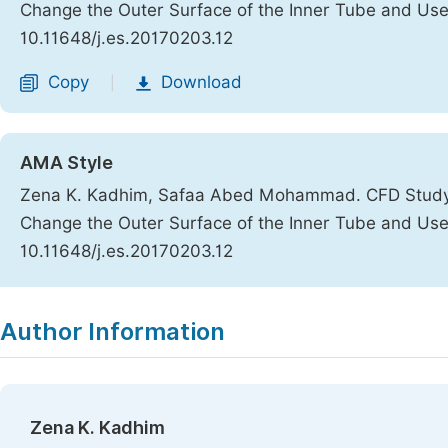
Change the Outer Surface of the Inner Tube and Us
10.11648/j.es.20170203.12
Copy
Download
|
AMA Style
Zena K. Kadhim, Safaa Abed Mohammad. CFD Study t
Change the Outer Surface of the Inner Tube and Us
10.11648/j.es.20170203.12
Copy
Download
|
Author Information
Zena K. Kadhim