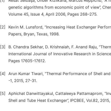
[1]
Resat Selbaşa, Önder Kızılkana, Marcus Reppichb, “A 
genetic algorithms from economic point of view”, Chem
Volume 45, Issue 4, April 2006, Pages 268–275.
[2]
Kevin M. Lunsford, “Increasing Heat Exchanger Perform
Papers, Bryan, Texas, 1998.
[3]
B. Chandra Sekhar, D. Krishnaiah, F. Anand Raju, “Ther
International Journal of Innovative Research in Scienc
Pages 17605-17612.
[4]
Arun Kumar Tiwari, “Thermal Performance of Shell and 
-1, 2015, 27-31.
[5]
Aphichat Danwittayakul, Cattaleeya Pattamaprom, “Inve
Shell and Tube Heat Exchanger”, IPCBEE, Vol.82, 2015,