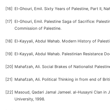
[16]
El-Ghouri, Emil. Sixty Years of Palestine, Part II, Na
[17]
El-Ghouri, Emil. Palestine Saga of Sacrifice: Pales
Commission of Palestine.
[18]
El-Kayyali, Abdul Wahab. Modern History of Palestine
[19]
El-Kayyali, Abdul Wahab. Palestinian Resistance Do
[20]
Mahafzah, Ali. Social Brakes of Nationalist Palesti
[21]
Mahafzah, Ali. Political Thinking in from end of Br
[22]
Masoud, Qadari Jamal Jameel. al-Husayni Clan in 
University, 1998.