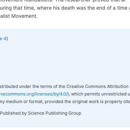
uring that time, where his death was the end of a time
nalist Movement.
)
e 4
istributed under the terms of the Creative Commons Attribution 
tivecommons.org/licenses/by/4.0/
), which permits unrestricted 
any medium or format, provided the original work is properly cit
 Published by Science Publishing Group