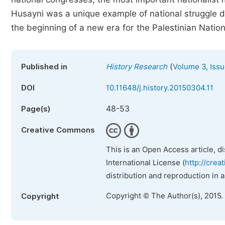
Husayni was a unique example of national struggle d
the beginning of a new era for the Palestinian Natio
(
Published in
History Research
Volume 3, Issu
DOI
10.11648/j.history.20150304.11
48-53
Page(s)
Creative Commons
This is an Open Access article, d
International License (
http://crea
distribution and reproduction in 
Copyright © The Author(s), 2015.
Copyright