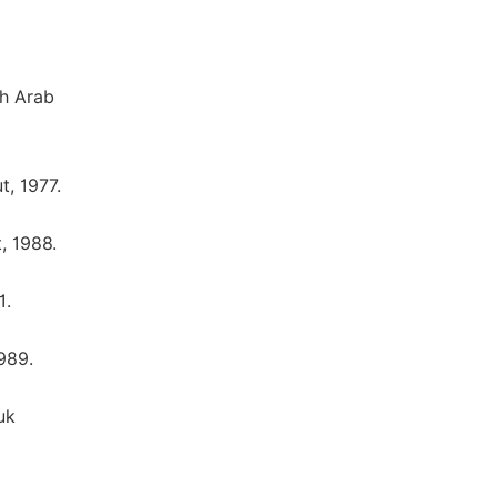
gh Arab
t, 1977.
, 1988.
1.
989.
uk