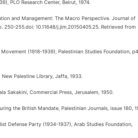
939), PLO Research Center, Beirut, 1974.
lution and Management: The Macro Perspective. Journal of
. 250-255.doi: 10.11648/j.jim.20150405.25. Retrieved from
e Movement (1918-1939), Palestinian Studies Foundation, p4
 New Palestine Library, Jaffa, 1933.
Hala Sakakini, Commercial Press, Jerusalem, 1950.
ing the British Mandate, Palestinian Journals, issue 180, 1
alist Defense Party (1934-1937), Arab Studies Foundation,