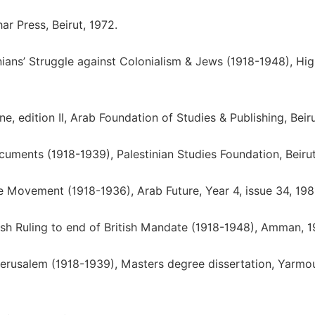
har Press, Beirut, 1972.
tinians’ Struggle against Colonialism & Jews (1918-1948), Hi
, edition II, Arab Foundation of Studies & Publishing, Beiru
cuments (1918-1939), Palestinian Studies Foundation, Beirut
ne Movement (1918-1936), Arab Future, Year 4, issue 34, 198
itish Ruling to end of British Mandate (1918-1948), Amman, 1
Jerusalem (1918-1939), Masters degree dissertation, Yarmo