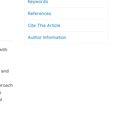
anuscript Transfers
Keywords
eer Review at SciencePG
References
pen Access
Cite This Article
opyright and License
Author Information
thical Guidelines
with
, and
pproach
s
l