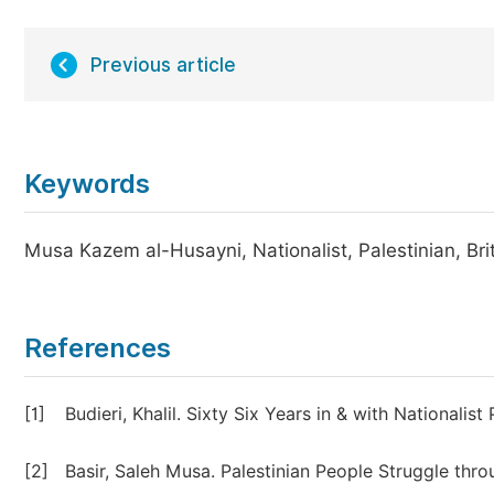
Previous article
Keywords
Musa Kazem al-Husayni, Nationalist, Palestinian, Brit
References
[1]
Budieri, Khalil. Sixty Six Years in & with Nationali
[2]
Basir, Saleh Musa. Palestinian People Struggle throu