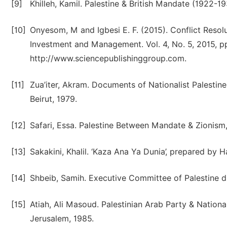
[9]
Khilleh, Kamil. Palestine & British Mandate (1922-1
[10]
Onyesom, M and Igbesi E. F. (2015). Conflict Reso
Investment and Management. Vol. 4, No. 5, 2015, pp
http://www.sciencepublishinggroup.com.
[11]
Zua’iter, Akram. Documents of Nationalist Palestin
Beirut, 1979.
[12]
Safari, Essa. Palestine Between Mandate & Zionism,
[13]
Sakakini, Khalil. ‘Kaza Ana Ya Dunia’, prepared by 
[14]
Shbeib, Samih. Executive Committee of Palestine dur
[15]
Atiah, Ali Masoud. Palestinian Arab Party & Nation
Jerusalem, 1985.