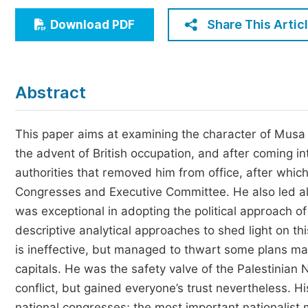
Economics & Management
Share This Artic
Download PDF
Humanities & Social Sciences
Jo
Multidisciplinary
Abstract
This paper aims at examining the character of Musa 
the advent of British occupation, and after coming in
authorities that removed him from office, after which
Congresses and Executive Committee. He also led al
was exceptional in adopting the political approach of
descriptive analytical approaches to shed light on th
is ineffective, but managed to thwart some plans ma
capitals. He was the safety valve of the Palestinian 
conflict, but gained everyone’s trust nevertheless. 
national congresses; the most important nationalist