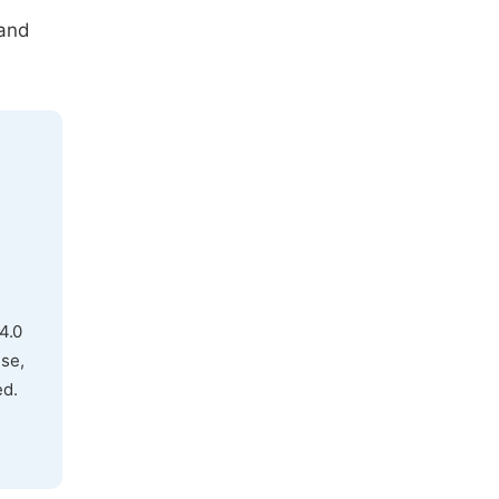
 and
4.0
use,
ed.