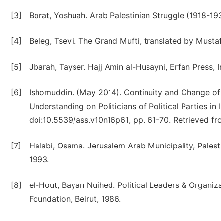
[3]
Borat, Yoshuah. Arab Palestinian Struggle (1918-193
[4]
Beleg, Tsevi. The Grand Mufti, translated by Musta
[5]
Jbarah, Tayser. Hajj Amin al-Husayni, Erfan Press, I
[6]
Ishomuddin. (May 2014). Continuity and Change of Po
Understanding on Politicians of Political Parties in 
doi:10.5539/ass.v10n16p61, pp. 61-70. Retrieved fro
[7]
Halabi, Osama. Jerusalem Arab Municipality, Palesti
1993.
[8]
el-Hout, Bayan Nuihed. Political Leaders & Organizat
Foundation, Beirut, 1986.