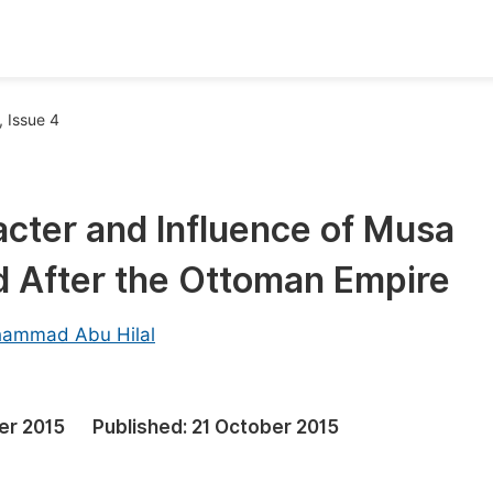
oks
Inf
 Issue 4
Publish Conference Abstract Books
F
Upcoming Conference Abstract Books
F
racter and Influence of Musa
Published Conference Abstract Books
F
d After the Ottoman Empire
Publish Your Books
F
Upcoming Books
F
ammad Abu Hilal
Published Books
A
oceedings
S
er 2015
Published:
21 October 2015
ents
E
Events