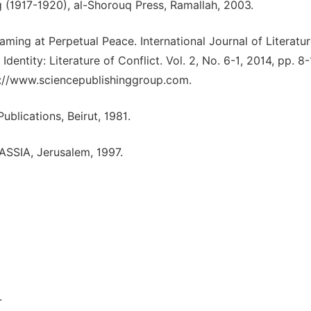
ng (1917-1920), al-Shorouq Press, Ramallah, 2003.
aming at Perpetual Peace. International Journal of Literatu
Identity: Literature of Conflict. Vol. 2, No. 6-1, 2014, pp. 8-
tp://www.sciencepublishinggroup.com.
ublications, Beirut, 1981.
PASSIA, Jerusalem, 1997.
.