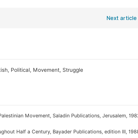
Next article
ish, Political, Movement, Struggle
st Palestinian Movement, Saladin Publications, Jerusalem, 198
ghout Half a Century, Bayader Publications, edition III, 198