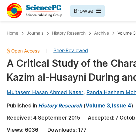
Browse
Journals By Subject
Bo
Home
Journals
History Research
Archive
Volume 3,
Life Sciences, Agriculture & Food
Peer-Reviewed
|
Chemistry
A Critical Study of the Cha
Medicine & Health
Kazim al-Husayni During an
Materials Science
Mathematics & Physics
Mu’tasem Hasan Ahmed Naser
,
Randa Hashem Moh
Electrical & Computer Science
Published in
History Research
(
Volume 3, Issue 4
)
Earth, Energy & Environment
Pr
Received:
4 September 2015
Accepted:
7 Octob
Architecture & Civil Engineering
Ev
Views:
6036
Downloads:
177
Education