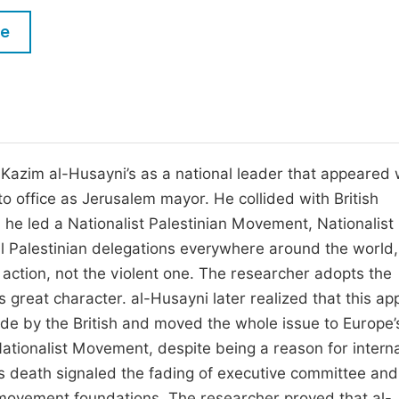
M
Five Types of Conference Publications
le
P
in
O
Join as Editorial Board Member
C
Become a Reviewer
E
Kazim al-Husayni’s as a national leader that appeared 
to office as Jerusalem mayor. He collided with British
 he led a Nationalist Palestinian Movement, Nationalist
l Palestinian delegations everywhere around the world
 action, not the violent one. The researcher adopts the
is great character. al-Husayni later realized that this a
de by the British and moved the whole issue to Europe’
Nationalist Movement, despite being a reason for interna
His death signaled the fading of executive committee and
 movement foundations. The researcher proved that al-