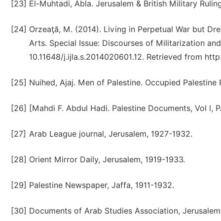
[23]
El-Muhtadi, Abla. Jerusalem & British Military Ruli
[24]
Orzeaţă, M. (2014). Living in Perpetual War but Dre
Arts. Special Issue: Discourses of Militarization and 
10.11648/j.ijla.s.2014020601.12. Retrieved from ht
[25]
Nuihed, Ajaj. Men of Palestine. Occupied Palestine P
[26]
[Mahdi F. Abdul Hadi. Palestine Documents, Vol l, 
[27]
Arab League journal, Jerusalem, 1927-1932.
[28]
Orient Mirror Daily, Jerusalem, 1919-1933.
[29]
Palestine Newspaper, Jaffa, 1911-1932.
[30]
Documents of Arab Studies Association, Jerusalem