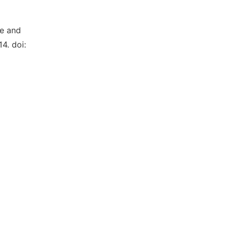
re and
14. doi: