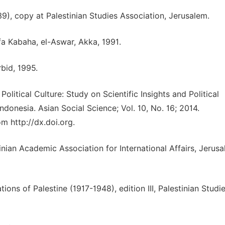
9), copy at Palestinian Studies Association, Jerusalem.
fa Kabaha, el-Aswar, Akka, 1991.
rbid, 1995.
litical Culture: Study on Scientific Insights and Political
Indonesia. Asian Social Science; Vol. 10, No. 16; 2014.
m http://dx.doi.org.
nian Academic Association for International Affairs, Jerusa
ions of Palestine (1917-1948), edition III, Palestinian Studi