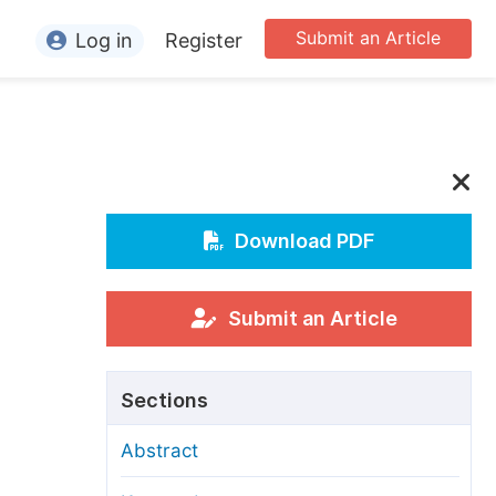
Submit an Article
Log in
Register
ormation
or Authors
or Reviewers
or Editors
Download PDF
or Conference Organizers
or Librarians
Submit an Article
rticle Processing Charges
Sections
pecial Issue Guidelines
Abstract
ditorial Process