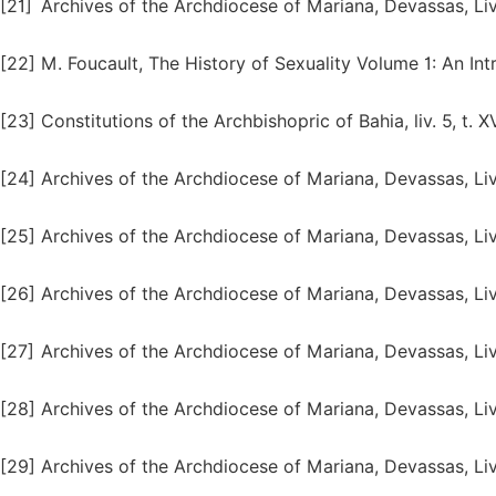
[21]
Archives of the Archdiocese of Mariana, Devassas, Liv
[22]
M. Foucault, The History of Sexuality Volume 1: An Int
[23]
Constitutions of the Archbishopric of Bahia, liv. 5, t. X
[24]
Archives of the Archdiocese of Mariana, Devassas, Liv.
[25]
Archives of the Archdiocese of Mariana, Devassas, Liv
[26]
Archives of the Archdiocese of Mariana, Devassas, Liv.
[27]
Archives of the Archdiocese of Mariana, Devassas, Liv
[28]
Archives of the Archdiocese of Mariana, Devassas, Liv.
[29]
Archives of the Archdiocese of Mariana, Devassas, Liv