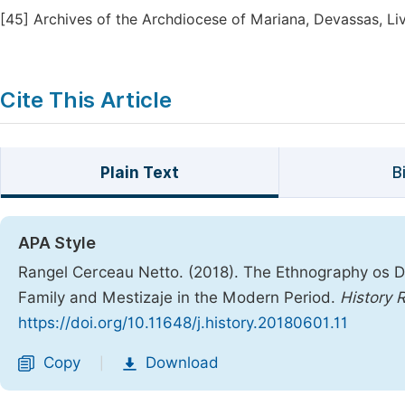
[45]
Archives of the Archdiocese of Mariana, Devassas, Liv.
Cite This Article
Plain Text
B
APA Style
Rangel Cerceau Netto. (2018). The Ethnography os Di
Family and Mestizaje in the Modern Period.
History 
https://doi.org/10.11648/j.history.20180601.11
Copy
Download
|