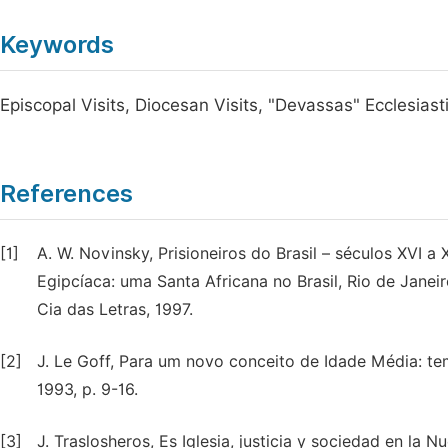
Keywords
Episcopal Visits, Diocesan Visits, "Devassas" Ecclesiasti
References
[1]
A. W. Novinsky, Prisioneiros do Brasil – séculos XVI a 
Egipcíaca: uma Santa Africana no Brasil, Rio de Janeiro
Cia das Letras, 1997.
[2]
J. Le Goff, Para um novo conceito de Idade Média: tem
1993, p. 9-16.
[3]
J. Traslosheros, Es Iglesia, justicia y sociedad en la