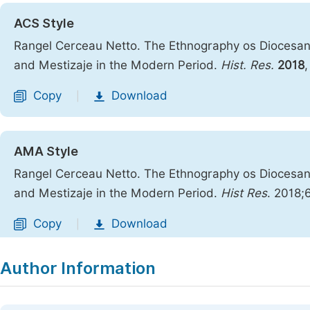
ACS Style
Rangel Cerceau Netto. The Ethnography os Diocesan V
and Mestizaje in the Modern Period.
Hist. Res.
2018
Copy
Download
|
AMA Style
Rangel Cerceau Netto. The Ethnography os Diocesan V
and Mestizaje in the Modern Period.
Hist Res
. 2018;
Copy
Download
|
Author Information