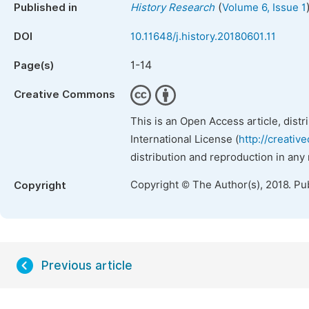
(
Published in
History Research
Volume 6, Issue 1
DOI
10.11648/j.history.20180601.11
1-14
Page(s)
Creative Commons
This is an Open Access article, dist
International License (
http://creativ
distribution and reproduction in any
Copyright © The Author(s), 2018. Pu
Copyright
Previous article