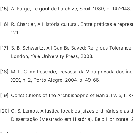
[15]
A. Farge, Le goût de l'archive, Seuil, 1989, p. 147-148.
[16]
R. Chartier, A História cultural. Entre práticas e repre
121.
[17]
S. B. Schwartz, All Can Be Saved: Religious Tolerance 
London, Yale University Press, 2008.
[18]
M. L. C. de Resende, Devassa da Vida privada dos índi
XXX, n. 2, Porto Alegre, 2004, p. 49-66.
[19]
Constitutions of the Archbishopric of Bahia, liv. 5, t. X
[20]
C. S. Lemos, A justiça local: os juízes ordinários e a
Dissertação (Mestrado em História). Belo Horizonte. 2