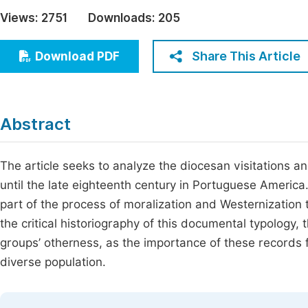
Economics & Management
Views:
2751
Downloads:
205
Fi
Humanities & Social Sciences
Join
Share This Article
Download PDF
Multidisciplinary
Jo
Be
Abstract
The article seeks to analyze the diocesan visitations 
until the late eighteenth century in Portuguese Ameri
part of the process of moralization and Westernization
the critical historiography of this documental typology, 
groups’ otherness, as the importance of these records f
diverse population.