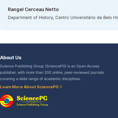
Rangel Cerceau Netto
Department of History, Centro Universitário de Belo Ho
About Us
Science Publishing Group (SciencePG) is an Open Access
publisher, with more than 300 online, peer-reviewed journals
covering a wide range of academic disciplines.
Learn More About SciencePG