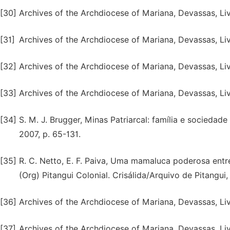
[30]
Archives of the Archdiocese of Mariana, Devassas, Liv
[31]
Archives of the Archdiocese of Mariana, Devassas, Liv.
[32]
Archives of the Archdiocese of Mariana, Devassas, Liv.
[33]
Archives of the Archdiocese of Mariana, Devassas, Liv.
[34]
S. M. J. Brugger, Minas Patriarcal: família e sociedad
2007, p. 65-131.
[35]
R. C. Netto, E. F. Paiva, Uma mamaluca poderosa entre 
(Org) Pitangui Colonial. Crisálida/Arquivo de Pitangui,
[36]
Archives of the Archdiocese of Mariana, Devassas, Liv.
[37]
Archives of the Archdiocese of Mariana, Devassas, Liv.