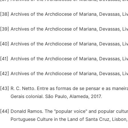
[38]
Archives of the Archdiocese of Mariana, Devassas, Liv.
[39]
Archives of the Archdiocese of Mariana, Devassas, Liv.
[40]
Archives of the Archdiocese of Mariana, Devassas, Liv.
[41]
Archives of the Archdiocese of Mariana, Devassas, Liv.
[42]
Archives of the Archdiocese of Mariana, Devassas, Liv. 
[43]
R. C. Netto. Entre as formas de se pensar e as maneira
Gerais colonial. São Paulo, Alameda, 2017.
[44]
Donald Ramos. The "popular voice" and popular culture 
Portuguese Culture in the Land of Santa Cruz, Lisbon,