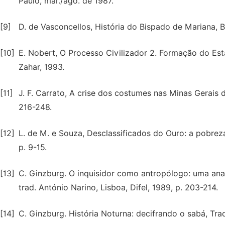
Paulo, mar./ago. de 1987.
[9]
D. de Vasconcellos, História do Bispado de Mariana, Be
[10]
E. Nobert, O Processo Civilizador 2. Formação do Est
Zahar, 1993.
[11]
J. F. Carrato, A crise dos costumes nas Minas Gerais do
216-248.
[12]
L. de M. e Souza, Desclassificados do Ouro: a pobreza
p. 9-15.
[13]
C. Ginzburg. O inquisidor como antropólogo: uma analo
trad. António Narino, Lisboa, Difel, 1989, p. 203-214.
[14]
C. Ginzburg. História Noturna: decifrando o sabá, Tra