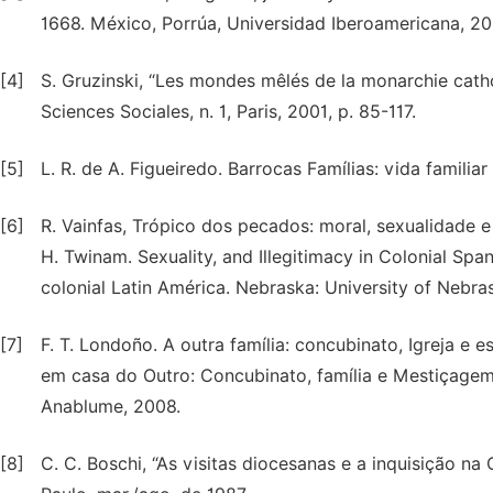
1668. México, Porrúa, Universidad Iberoamericana, 20
[4]
S. Gruzinski, “Les mondes mêlés de la monarchie cathol
Sciences Sociales, n. 1, Paris, 2001, p. 85-117.
[5]
L. R. de A. Figueiredo. Barrocas Famílias: vida familia
[6]
R. Vainfas, Trópico dos pecados: moral, sexualidade e 
H. Twinam. Sexuality, and Illegitimacy in Colonial Spa
colonial Latin América. Nebraska: University of Nebra
[7]
F. T. Londoño. A outra família: concubinato, Igreja e 
em casa do Outro: Concubinato, família e Mestiçagem
Anablume, 2008.
[8]
C. C. Boschi, “As visitas diocesanas e a inquisição na Co