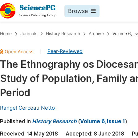
Browse
Journals By Subject
Book
Home
Journals
History Research
Archive
Volume 6, Is
Life Sciences, Agriculture & Food
Pu
Peer-Reviewed
|
Chemistry
Up
The Ethnography os Diocesan 
Medicine & Health
Pu
Study of Population, Family 
Materials Science
Pu
Mathematics & Physics
Up
Period
Electrical & Computer Science
Pu
Rangel Cerceau Netto
Earth, Energy & Environment
Proc
Published in
Architecture & Civil Engineering
History Research
(
Volume 6, Issue 1
)
Even
Education
Received:
14 May 2018
Accepted:
8 June 2018
Pu
Ev