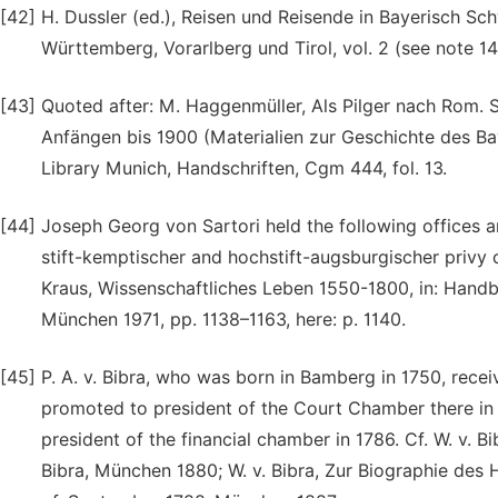
[42]
H. Dussler (ed.), Reisen und Reisende in Bayerisch S
Württemberg, Vorarlberg und Tirol, vol. 2 (see note 14)
[43]
Quoted after: M. Haggenmüller, Als Pilger nach Rom.
Anfängen bis 1900 (Materialien zur Geschichte des B
Library Munich, Handschriften, Cgm 444, fol. 13.
[44]
Joseph Georg von Sartori held the following offices and
stift-kemptischer and hochstift-augsburgischer privy c
Kraus, Wissenschaftliches Leben 1550-1800, in: Handbu
München 1971, pp. 1138–1163, here: p. 1140.
[45]
P. A. v. Bibra, who was born in Bamberg in 1750, rece
promoted to president of the Court Chamber there in 
president of the financial chamber in 1786. Cf. W. v. B
Bibra, München 1880; W. v. Bibra, Zur Biographie des H