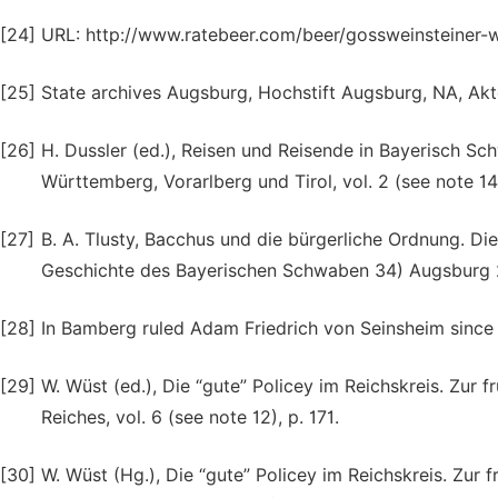
[24]
URL: http://www.ratebeer.com/beer/gossweinsteiner-wa
[25]
State archives Augsburg, Hochstift Augsburg, NA, Akten
[26]
H. Dussler (ed.), Reisen und Reisende in Bayerisch S
Württemberg, Vorarlberg und Tirol, vol. 2 (see note 14
[27]
B. A. Tlusty, Bacchus und die bürgerliche Ordnung. Di
Geschichte des Bayerischen Schwaben 34) Augsburg 
[28]
In Bamberg ruled Adam Friedrich von Seinsheim since 
[29]
W. Wüst (ed.), Die “gute” Policey im Reichskreis. Zu
Reiches, vol. 6 (see note 12), p. 171.
[30]
W. Wüst (Hg.), Die “gute” Policey im Reichskreis. Zu