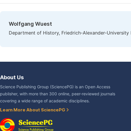
Wolfgang Wuest
Department of History, Friedrich-Alexander-Universit
About Us
Science Publishing Group (SciencePG) is an Open Access
publisher, with more than 300 online, peer-reviewed journals
covering a wide range of academic disciplines.
Learn More About SciencePG