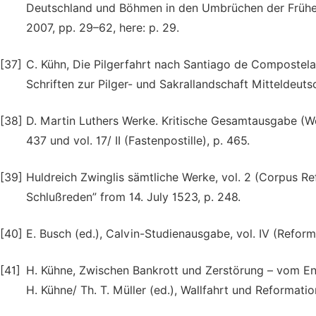
Deutschland und Böhmen in den Umbrüchen der Frühen
2007, pp. 29–62, here: p. 29.
[37]
C. Kühn, Die Pilgerfahrt nach Santiago de Compostela. 
Schriften zur Pilger- und Sakrallandschaft Mitteldeuts
[38]
D. Martin Luthers Werke. Kritische Gesamtausgabe (Wei
437 und vol. 17/ II (Fastenpostille), p. 465.
[39]
Huldreich Zwinglis sämtliche Werke, vol. 2 (Corpus R
Schlußreden” from 14. July 1523, p. 248.
[40]
E. Busch (ed.), Calvin-Studienausgabe, vol. IV (Refor
[41]
H. Kühne, Zwischen Bankrott und Zerstörung – vom Ende 
H. Kühne/ Th. T. Müller (ed.), Wallfahrt und Reformati