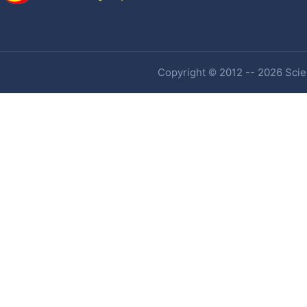
Copyright © 2012 -- 2026 Scien