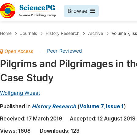
Browse
Journals By Subject
Book
Home
Journals
History Research
Archive
Volume 7, Is
Life Sciences, Agriculture & Food
Pu
Peer-Reviewed
|
Chemistry
Up
Pilgrims and Pilgrimages in t
Medicine & Health
Pu
Case Study
Materials Science
Pu
Mathematics & Physics
Up
Wolfgang Wuest
Electrical & Computer Science
Pu
Published in
History Research
(
Volume 7, Issue 1
)
Earth, Energy & Environment
Proc
Received:
17 March 2019
Accepted:
12 August 2019
Architecture & Civil Engineering
Even
Views:
1608
Downloads:
123
Education
Ev