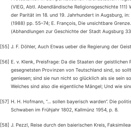
(VIEG, Abtl. Abendländische Religionsgeschichte 111) 
der Parität im 18. und 19. Jahrhundert in Augsburg, i
(1988) pp. 55–74; E. François, Die unsichtbare Grenz
(Abhandlungen zur Geschichte der Stadt Augsburg 33
[55]
J. F. Döhler, Auch Etwas ueber die Regierung der Geist
[56]
E. v. Klenk, Preisfrage: Da die Staaten der geistliche
gesegnetsten Provinzen von Teutschland sind, so soll
geniesen; sind sie nun nicht so glücklich als sie sein s
Welches sind also die eigentliche Mängel; Und wie sind
[57]
H. H. Hofmann, “... sollen bayerisch warden”. Die pol
Schwaben im Frühjahr 1802, Kallmünz 1954, p. 8.
[58]
J. Pezzl, Reise durch den baierischen Kreis, Faksimile