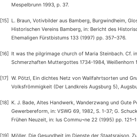
Mespelbrunn 1993, p. 37.
[15]
L. Braun, Votivbilder aus Bamberg, Burgwindheim, Gl
Historischen Vereins Bamberg, in: Bericht des Histori
Ehemaligen Fürstbistums 133 (1997) pp. 357–376.
[16]
It was the pilgrimage church of Maria Steinbach. Cf. i
Schmerzhaften Muttergottes 1734-1984, Weißenhorn 
[17]
W. Pötzl, Ein dichtes Netz von Wallfahrtsorten und Gna
Volksfrömmigkeit (Der Landkreis Augsburg 5), Augsburg
[18]
K. J. Bade, Altes Handwerk, Wanderzwang und Gute 
Gewerbereform, in: VSWG 69, 1982, S. 1-37; G. Schuck
Frühen Neuzeit, in: Ius Commu¬ne 22 (1995) pp. 121–1
[19]
Möller, Die Gesundheit im Dienste der Staatsraison. Zur