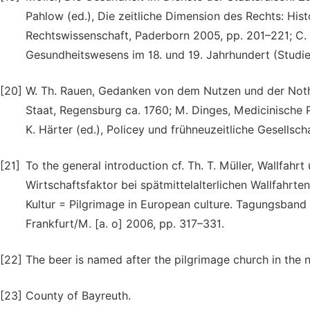
Pahlow (ed.), Die zeitliche Dimension des Rechts: His
Rechtswissenschaft, Paderborn 2005, pp. 201–221; C. M
Gesundheitswesens im 18. und 19. Jahrhundert (Studie
[20]
W. Th. Rauen, Gedanken von dem Nutzen und der Noth
Staat, Regensburg ca. 1760; M. Dinges, Medicinische P
K. Härter (ed.), Policey und frühneuzeitliche Gesellsc
[21]
To the general introduction cf. Th. T. Müller, Wallfa
Wirtschaftsfaktor bei spätmittelalterlichen Wallfahrten
Kultur = Pilgrimage in European culture. Tagungsband 
Frankfurt/M. [a. o] 2006, pp. 317–331.
[22]
The beer is named after the pilgrimage church in the n
[23]
County of Bayreuth.