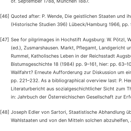
of. September 1788, München 1887.
[46]
Quoted after: P. Wende, Die geistlichen Staaten und ih
(Historische Studien 396) Lübeck/Hamburg 1966, pp. 9
[47]
See for pilgrimages in Hochstift Augsburg: W. Pötzl, W
(ed.), Zusmarshausen. Markt, Pflegamt, Landgericht 
Rummel, Katholisches Leben in der Reichsstadt Augsbu
Bistumsgeschichte 18 (1984) pp. 9–161, hier: pp. 63–10
Wallfahrt? Erneute Aufforderung zur Diskussion um ein
pp. 221–232. As a bibliographical overview last: P. 
Literaturbericht aus sozialgeschichtlicher Sicht zum 
in: Jahrbuch der Österreichischen Gesellschaft zur E
[48]
Joseph Edler von Sartori, Staatistische Abhandlung ü
Wahlstaaten und von den Mitteln solchen abzuhelfen, 