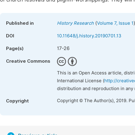
(
Published in
History Research
Volume 7, Issue 1
DOI
10.11648/j.history.20190701.13
17-26
Page(s)
Creative Commons
This is an Open Access article, dist
International License (
http://creativ
distribution and reproduction in any
Copyright © The Author(s), 2019. Pu
Copyright