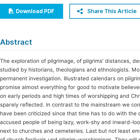
Economics & Management
Fi
Share This Article
Download PDF
Humanities & Social Sciences
Join
Multidisciplinary
Jo
Abstract
Be
The exploration of pilgrimage, of pilgrims’ distances, d
studied by historians, theologians and ethnologists. Mo
permanent investigation. Illustrated calendars on pilgri
promise almost everything for good to motivate believe
on early periods and high times of worshipping and Chris
sparely reflected. In contrast to the mainstream we conc
have been criticized since that time has to do with the 
accused people of being lazy, work-shy and inward-loo
next to churches and cemeteries. Last but not least em
of church festivals und pilgrim-worshippings. They will