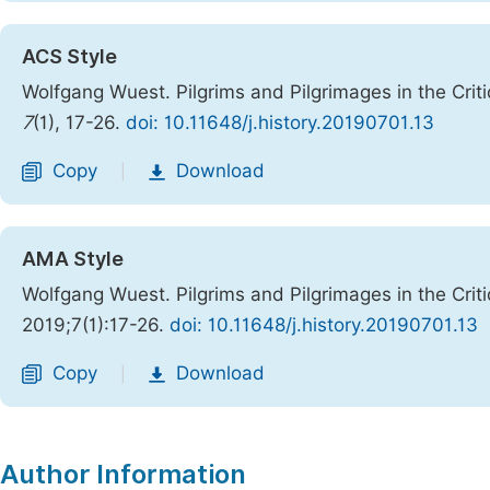
ACS Style
Wolfgang Wuest. Pilgrims and Pilgrimages in the Cri
7
(1), 17-26.
doi: 10.11648/j.history.20190701.13
Copy
Download
|
AMA Style
Wolfgang Wuest. Pilgrims and Pilgrimages in the Cri
2019;7(1):17-26.
doi: 10.11648/j.history.20190701.13
Copy
Download
|
Author Information