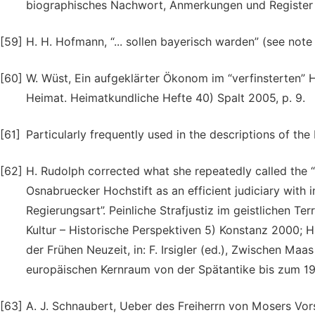
biographisches Nachwort, Anmerkungen und Register 
[59]
H. H. Hofmann, “... sollen bayerisch warden” (see note 
[60]
W. Wüst, Ein aufgeklärter Ökonom im “verfinsterten” H
Heimat. Heimatkundliche Hefte 40) Spalt 2005, p. 9.
[61]
Particularly frequently used in the descriptions of t
[62]
H. Rudolph corrected what she repeatedly called the “ar
Osnabruecker Hochstift as an efficient judiciary with i
Regierungsart”. Peinliche Strafjustiz im geistlichen T
Kultur – Historische Perspektiven 5) Konstanz 2000; H. 
der Frühen Neuzeit, in: F. Irsigler (ed.), Zwischen M
europäischen Kernraum von der Spätantike bis zum 19. 
[63]
A. J. Schnaubert, Ueber des Freiherrn von Mosers Vor