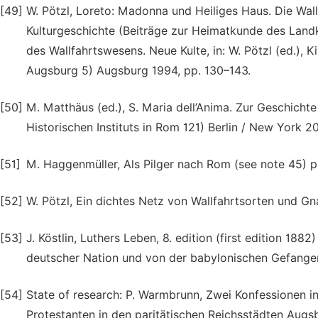
[49]
W. Pötzl, Loreto: Madonna und Heiliges Haus. Die Wall
Kulturgeschichte (Beiträge zur Heimatkunde des Land
des Wallfahrtswesens. Neue Kulte, in: W. Pötzl (ed.),
Augsburg 5) Augsburg 1994, pp. 130–143.
[50]
M. Matthäus (ed.), S. Maria dell’Anima. Zur Geschicht
Historischen Instituts in Rom 121) Berlin / New York 2
[51]
M. Haggenmüller, Als Pilger nach Rom (see note 45) 
[52]
W. Pötzl, Ein dichtes Netz von Wallfahrtsorten und Gn
[53]
J. Köstlin, Luthers Leben, 8. edition (first edition 1882
deutscher Nation und von der babylonischen Gefange
[54]
State of research: P. Warmbrunn, Zwei Konfessionen 
Protestanten in den paritätischen Reichsstädten Augs