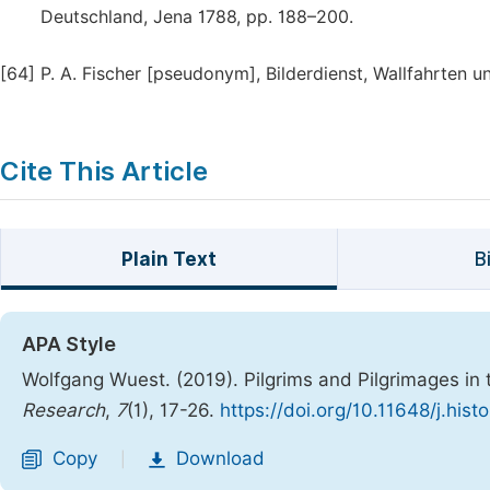
Deutschland, Jena 1788, pp. 188–200.
[64]
P. A. Fischer [pseudonym], Bilderdienst, Wallfahrten u
Cite This Article
Plain Text
B
APA Style
Wolfgang Wuest. (2019). Pilgrims and Pilgrimages in 
Research
,
7
(1), 17-26.
https://doi.org/10.11648/j.his
Copy
Download
|