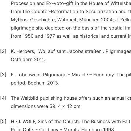
Procession and Ex-voto-gift in the House of Wittelsba
from the Counter-Reformation to Secularization and th
Mythos, Geschichte, Wahrheit, München 2004; J. Zelln
pilgrimage site depicted on the basis of the spatial 
from 1950 and 1977 as well as historical and current 
[2]
K. Herbers, "Wol auf sant Jacobs straßen". Pilgrimage
Ostfildern 2011.
[3]
E. Lobenwein, Pilgrimage – Miracle – Economy. The pi
period, Bochum 2013.
[4]
The Weltbild publishing house offers such an annual ca
dimensions were 59. 4 x 42 cm.
[5]
H.-J. WOLF, Sins of the Church. The Business with Fa
Relic Cults - Celibacy - Morals, Hamburg 1998.