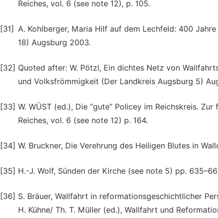
Reiches, vol. 6 (see note 12), p. 105.
[31]
A. Kohlberger, Maria Hilf auf dem Lechfeld: 400 Jahr
18) Augsburg 2003.
[32]
Quoted after: W. Pötzl, Ein dichtes Netz von Wallfahrt
und Volksfrömmigkeit (Der Landkreis Augsburg 5) Augs
[33]
W. WÜST (ed.), Die “gute” Policey im Reichskreis. Zu
Reiches, vol. 6 (see note 12) p. 164.
[34]
W. Bruckner, Die Verehrung des Heiligen Blutes in Wal
[35]
H.-J. Wolf, Sünden der Kirche (see note 5) pp. 635–66
[36]
S. Bräuer, Wallfahrt in reformationsgeschichtlicher Pe
H. Kühne/ Th. T. Müller (ed.), Wallfahrt und Reformatio