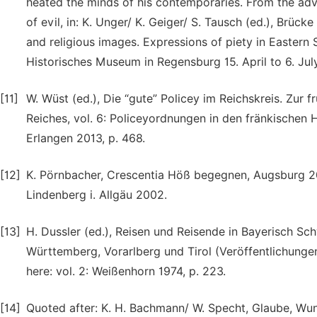
heated the minds of his contemporaries. From the adv
of evil, in: K. Unger/ K. Geiger/ S. Tausch (ed.), Brü
and religious images. Expressions of piety in Easter
Historisches Museum in Regensburg 15. April to 6. Ju
[11]
W. Wüst (ed.), Die “gute” Policey im Reichskreis. Zu
Reiches, vol. 6: Policeyordnungen in den fränkischen
Erlangen 2013, p. 468.
[12]
K. Pörnbacher, Crescentia Höß begegnen, Augsburg 20
Lindenberg i. Allgäu 2002.
[13]
H. Dussler (ed.), Reisen und Reisende in Bayerisch S
Württemberg, Vorarlberg und Tirol (Veröffentlichunge
here: vol. 2: Weißenhorn 1974, p. 223.
[14]
Quoted after: K. H. Bachmann/ W. Specht, Glaube, Wun