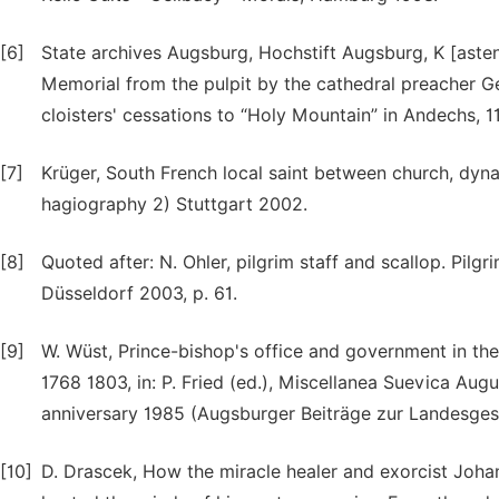
[6]
State archives Augsburg, Hochstift Augsburg, K [asten
Memorial from the pulpit by the cathedral preacher G
cloisters' cessations to “Holy Mountain” in Andechs, 11.
[7]
Krüger, South French local saint between church, dyna
hagiography 2) Stuttgart 2002.
[8]
Quoted after: N. Ohler, pilgrim staff and scallop. Pil
Düsseldorf 2003, p. 61.
[9]
W. Wüst, Prince-bishop's office and government in t
1768 1803, in: P. Fried (ed.), Miscellanea Suevica Aug
anniversary 1985 (Augsburger Beiträge zur Landesges
[10]
D. Drascek, How the miracle healer and exorcist Joha