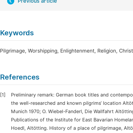
Previous article
Keywords
Pilgrimage, Worshipping, Enlightenment, Religion, Christ
References
[1]
Preliminary remark: German book titles and contempor
the well-researched and known pilgrims‘ location Altött
Munich 1970; O. Wiebel-Fanderl, Die Wallfahrt Altötti
Publications of the Institute for East Bavarian Homela
Hoedl, Altötting. History of a place of pilgrimage, Alt