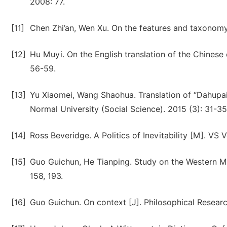
2008: 77.
[11]
Chen Zhi’an, Wen Xu. On the features and taxonomy 
[12]
Hu Muyi. On the English translation of the Chinese
56-59.
[13]
Yu Xiaomei, Wang Shaohua. Translation of “Dahupaiy
Normal University (Social Science). 2015 (3): 31-35
[14]
Ross Beveridge. A Politics of Inevitability [M]. VS 
[15]
Guo Guichun, He Tianping. Study on the Western Mo
158, 193.
[16]
Guo Guichun. On context [J]. Philosophical Researc