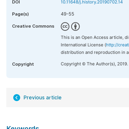
DOI
10.11648/j.history.20190702.14
49-55
Page(s)
Creative Commons
This is an Open Access article, d
International License (
http://crea
distribution and reproduction in 
Copyright © The Author(s), 2019.
Copyright
Previous article
Keywords