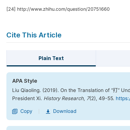
[24]
http://www.zhihu.com/question/20751660
Cite This Article
Plain Text
APA Style
Liu Qiaoling. (2019). On the Translation of “打” U
President Xi.
History Research
,
7
(2), 49-55.
https:
Copy
Download
|