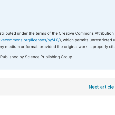
istributed under the terms of the Creative Commons Attribution 
tivecommons.org/licenses/by/4.0/
), which permits unrestricted 
any medium or format, provided the original work is properly cit
 Published by Science Publishing Group
Next article