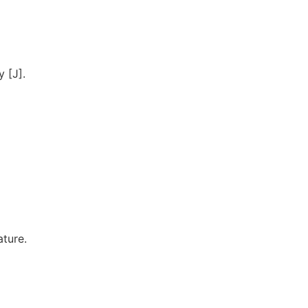
 [J].
ature.