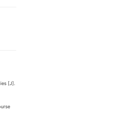
es [J].
ourse