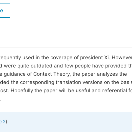
M
Five Types of Conference Publications
le
P
in
O
Join as Editorial Board Member
C
Become a Reviewer
E
equently used in the coverage of president Xi. However
ord were quite outdated and few people have provided t
he guidance of Context Theory, the paper analyzes the
ded the corresponding translation versions on the basi
ost. Hopefully the paper will be useful and referential f
.
)
e 2