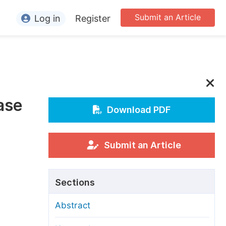
Submit an Article
Log in
Register
ormation
or Authors
or Reviewers
ase
or Editors
Download PDF
or Conference Organizers
or Librarians
Submit an Article
rticle Processing Charges
Sections
pecial Issue Guidelines
Abstract
ditorial Process