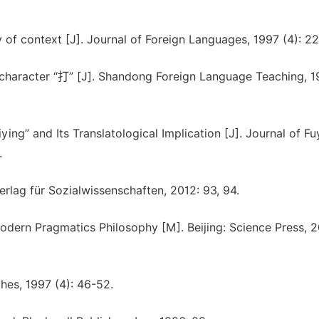
of context [J]. Journal of Foreign Languages, 1997 (4): 22
 character “打” [J]. Shandong Foreign Language Teaching, 19
ing” and Its Translatological Implication [J]. Journal of F
.
Verlag für Sozialwissenschaften, 2012: 93, 94.
dern Pragmatics Philosophy [M]. Beijing: Science Press, 
hes, 1997 (4): 46-52.