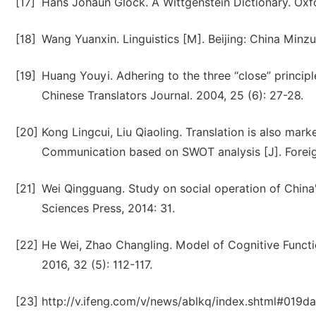
[17]
Hans Johaun Glock. A Wittgenstein Dictionary. Oxfor
[18]
Wang Yuanxin. Linguistics [M]. Beijing: China Minzu
[19]
Huang Youyi. Adhering to the three “close” principl
Chinese Translators Journal. 2004, 25 (6): 27-28.
[20]
Kong Lingcui, Liu Qiaoling. Translation is also marke
Communication based on SWOT analysis [J]. Foreign
[21]
Wei Qingguang. Study on social operation of China's 
Sciences Press, 2014: 31.
[22]
He Wei, Zhao Changling. Model of Cognitive Functio
2016, 32 (5): 112-117.
[23]
http://v.ifeng.com/v/news/ablkq/index.shtml#01