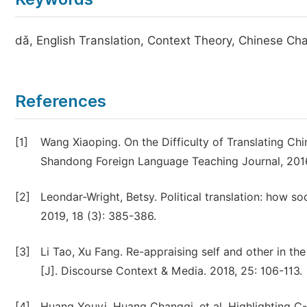
dǎ, English Translation, Context Theory, Chinese Cha
References
[1]
Wang Xiaoping. On the Difficulty of Translating Chin
Shandong Foreign Language Teaching Journal, 2016
[2]
Leondar-Wright, Betsy. Political translation: how 
2019, 18 (3): 385-386.
[3]
Li Tao, Xu Fang. Re-appraising self and other in th
[J]. Discourse Context & Media. 2018, 25: 106-113.
[4]
Huang Youyi, Huang Changqi, et al. Highlighting C-