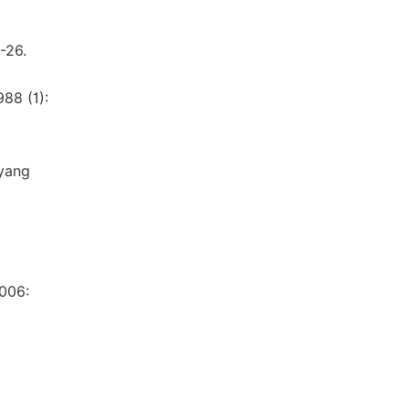
-26.
88 (1):
uyang
2006: