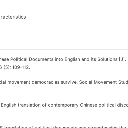
racteristics
ese Political Documents into English and its Solutions [J].
 (5): 109-112.
social movement democracies survive. Social Movement Studi
e English translation of contemporary Chinese political disc
E translation of political documents and strengthening the