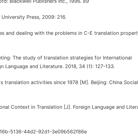
d: Blackwell Publishers Inc., 1996. 89
 University Press, 2009: 216.
es and dealing with the problems in C-E translation properly
ting: The study of translation strategies for International
 Language and Literature. 2018, 34 (1): 127-133.
translation activities since 1978 [M]. Beijing: China Social
nal Context in Translation [J]. Foreign Language and Liter
9da16b-5136-44d2-92d1-3e09b562f86e