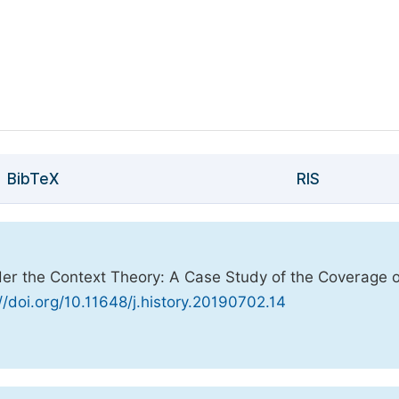
BibTeX
RIS
nder the Context Theory: A Case Study of the Coverage o
//doi.org/10.11648/j.history.20190702.14