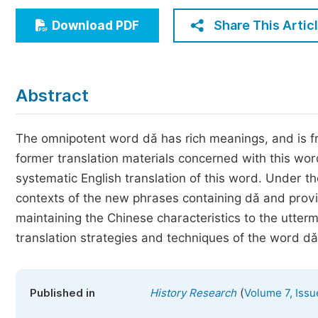
Economics & Management
Share This Artic
Download PDF
Humanities & Social Sciences
Jo
Multidisciplinary
Abstract
The omnipotent word dǎ has rich meanings, and is fr
former translation materials concerned with this w
systematic English translation of this word. Under t
contexts of the new phrases containing dǎ and provi
maintaining the Chinese characteristics to the utterm
translation strategies and techniques of the word dǎ
(
Published in
History Research
Volume 7, Issu