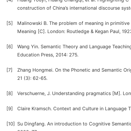
construction of China’s international discourse syst
[5]
Malinowski B. The problem of meaning in primitiv
Meaning [C]. London: Routledge & Kegan Paul, 192
[6]
Wang Yin. Semantic Theory and Language Teaching
Education Press, 2014: 275.
[7]
Zhang Hongmei. On the Phonetic and Semantic Origi
21 (3): 62-65.
[8]
Verschuerne, J. Understanding pragmatics [M]. Lon
[9]
Claire Kramsch. Context and Culture in Language Te
[10]
Su Dingfang. An introduction to Cognitive Semanti