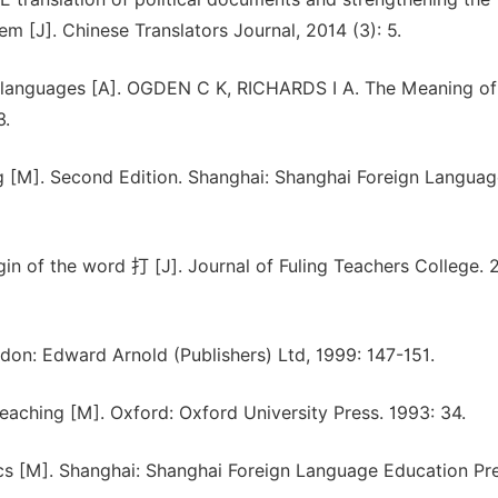
em [J]. Chinese Translators Journal, 2014 (3): 5.
e languages [A]. OGDEN C K, RICHARDS I A. The Meaning of
3.
 [M]. Second Edition. Shanghai: Shanghai Foreign Languag
n of the word 打 [J]. Journal of Fuling Teachers College. 
don: Edward Arnold (Publishers) Ltd, 1999: 147-151.
aching [M]. Oxford: Oxford University Press. 1993: 34.
cs [M]. Shanghai: Shanghai Foreign Language Education Pre