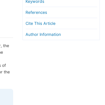
anuscript Transfers
Keywords
eer Review at SciencePG
References
pen Access
Cite This Article
opyright and License
Author Information
thical Guidelines
, the
he
s of
or the