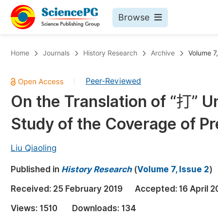
Browse
Journals By Subject
Bo
Home
Journals
History Research
Archive
Volume 7,
Life Sciences, Agriculture & Food
Peer-Reviewed
|
Chemistry
On the Translation of “打” 
Medicine & Health
Study of the Coverage of Pr
Materials Science
Mathematics & Physics
Liu Qiaoling
Electrical & Computer Science
Published in
History Research
(
Volume 7, Issue 2
)
Earth, Energy & Environment
Pr
Received:
25 February 2019
Accepted:
16 April 2
Architecture & Civil Engineering
Ev
Views:
1510
Downloads:
134
Education