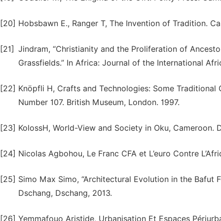
[20]
Hobsbawn E., Ranger T, The Invention of Tradition. C
[21]
Jindram, “Christianity and the Proliferation of Ances
Grassfields.” In Africa: Journal of the International Afr
[22]
Knöpfli H, Crafts and Technologies: Some Traditional
Number 107. British Museum, London. 1997.
[23]
KolossH, World-View and Society in Oku, Cameroon. Di
[24]
Nicolas Agbohou, Le Franc CFA et L’euro Contre L’Afriq
[25]
Simo Max Simo, “Architectural Evolution in the Bafut
Dschang, Dschang, 2013.
[26]
Yemmafouo Aristide, Urbanisation Et Espaces Périurb