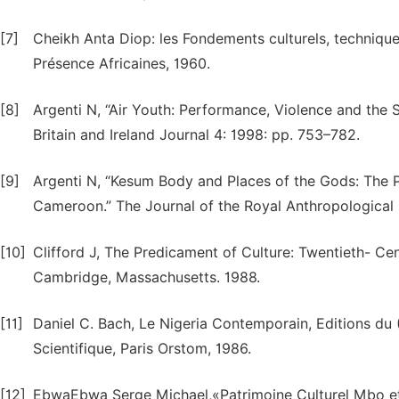
[7]
Cheikh Anta Diop: les Fondements culturels, techniques e
Présence Africaines, 1960.
[8]
Argenti N, “Air Youth: Performance, Violence and the 
Britain and Ireland Journal 4: 1998: pp. 753–782.
[9]
Argenti N, “Kesum Body and Places of the Gods: The P
Cameroon.” The Journal of the Royal Anthropological I
[10]
Clifford J, The Predicament of Culture: Twentieth- Cen
Cambridge, Massachusetts. 1988.
[11]
Daniel C. Bach, Le Nigeria Contemporain, Editions du
Scientifique, Paris Orstom, 1986.
[12]
EbwaEbwa Serge Michael,«Patrimoine Culturel Mbo et