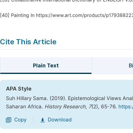
[40]
Painting In https://www.art.com/products/p17938822
Cite This Article
Plain Text
B
APA Style
Suh Hillary Sama. (2019). Epistemological Views Analy
Saharan Africa.
History Research
,
7
(2), 65-76.
https:
Copy
Download
|