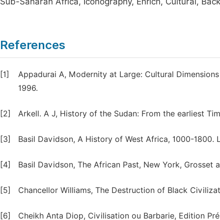
Sub-Saharan Africa, Iconography, Enrich, Cultural, Backg
References
[1]
Appadurai A, Modernity at Large: Cultural Dimensions 
1996.
[2]
Arkell. A J, History of the Sudan: From the earliest Ti
[3]
Basil Davidson, A History of West Africa, 1000-1800.
[4]
Basil Davidson, The African Past, New York, Grosset a
[5]
Chancellor Williams, The Destruction of Black Civiliza
[6]
Cheikh Anta Diop, Civilisation ou Barbarie, Edition Pré