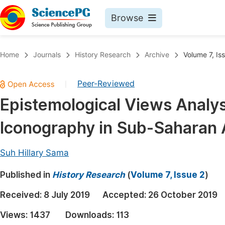
Browse
Journals By Subject
Book
Home
Journals
History Research
Archive
Volume 7, Is
Life Sciences, Agriculture & Food
Pu
Peer-Reviewed
|
Chemistry
Up
Epistemological Views Analyse
Medicine & Health
Pu
Iconography in Sub-Saharan 
Materials Science
Pu
Mathematics & Physics
Up
Suh Hillary Sama
Electrical & Computer Science
Pu
Published in
History Research
(
Volume 7, Issue 2
)
Earth, Energy & Environment
Proc
Received:
8 July 2019
Accepted:
26 October 2019
Architecture & Civil Engineering
Even
Views:
1437
Downloads:
113
Education
Ev