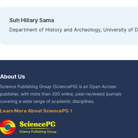
Suh Hillary Sama
Department of History and Archeology, University of
About Us
Science Publishing Group (SciencePG) is an Open Access
publisher, with more than 300 online, peer-reviewed journals
covering a wide range of academic disciplines.
Learn More About SciencePG