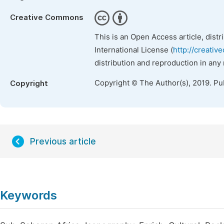
Creative Commons
This is an Open Access article, dist
International License (
http://creativ
distribution and reproduction in any
Copyright © The Author(s), 2019. Pu
Copyright
Previous article
Keywords