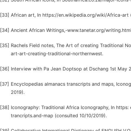
[33]
African art, In https://en.wikipedia.org/wiki/Africa-art
[34]
Ancient African Writings,-www.tanetar.org/writing.htm
[35]
Rachels Field notes, The Art of creating Traditional 
art-art-creating-traditional-northernwest.
[36]
Interview with Pa Jean Doptsop at Dschang 1st May 
[37]
Encyclopedias almanacs transcripts and maps, Iconog
2019).
[38]
Iconography: Traditional Africa Iconography, In htt
trancripts.and-map (consulted 10/10/2019).
[39]
Collaborative International Dictionary of ENGLISH V.O