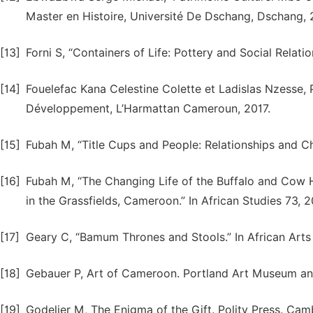
Master en Histoire, Université De Dschang, Dschang, 
[13]
Forni S, “Containers of Life: Pottery and Social Relati
[14]
Fouelefac Kana Celestine Colette et Ladislas Nzesse, Pa
Développement, L’Harmattan Cameroun, 2017.
[15]
Fubah M, “Title Cups and People: Relationships and Ch
[16]
Fubah M, “The Changing Life of the Buffalo and Cow
in the Grassfields, Cameroon.” In African Studies 73, 2
[17]
Geary C, “Bamum Thrones and Stools.” In African Arts 
[18]
Gebauer P, Art of Cameroon. Portland Art Museum an
[19]
Godelier M, The Enigma of the Gift. Polity Press. Cam