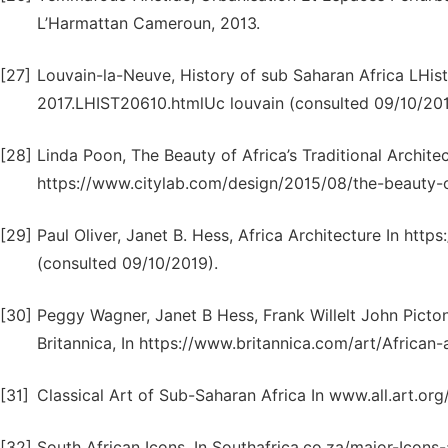
L’Harmattan Cameroun, 2013.
[27]
Louvain-la-Neuve, History of sub Saharan Africa LHis
2017.LHIST20610.htmlUc louvain (consulted 09/10/201
[28]
Linda Poon, The Beauty of Africa’s Traditional Archite
https://www.citylab.com/design/2015/08/the-beauty-of
[29]
Paul Oliver, Janet B. Hess, Africa Architecture In htt
(consulted 09/10/2019).
[30]
Peggy Wagner, Janet B Hess, Frank Willelt John Picton
Britannica, In https://www.britannica.com/art/African-
[31]
Classical Art of Sub-Saharan Africa In www.all.art.org
[32]
South African Icons, In Southafrica.co.za/major-Icons-