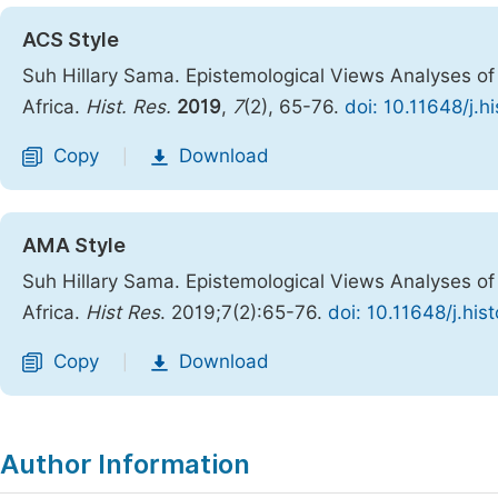
ACS Style
Suh Hillary Sama. Epistemological Views Analyses of 
Africa.
Hist. Res.
2019
,
7
(2), 65-76.
doi: 10.11648/j.h
Copy
Download
|
AMA Style
Suh Hillary Sama. Epistemological Views Analyses of 
Africa.
Hist Res
. 2019;7(2):65-76.
doi: 10.11648/j.hi
Copy
Download
|
Author Information