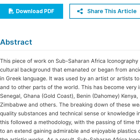
Economics & Management
Fi
Share This Article
Download PDF
Humanities & Social Sciences
Join
Multidisciplinary
Jo
Abstract
Be
This piece of work on Sub-Saharan Africa Iconography ex
cultural background that emanated or began from ancie
in Greek language. It was used by an artist or artists t
and to other parts of the world. This has become very i
Senegal, Ghana (Gold Coast), Benin (Dahomey) Kenya, S
Zimbabwe and others. The breaking down of these wealt
quality substances and technical sense or knowledge in
this followed a methodology, with the passing of time
to an extend gaining admirable and enjoyable plastics ch
the artistic works. As a result, Sub-Saharan Africa Ic