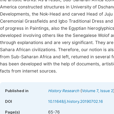
America constructed structures in University of Dschan
Developments, the Nok-Head and carved Head of Juju N
Ceremonial Grassfields and Igbo Traditional Dress and
of progress in Paintings, also the Egyptian hieroglyp
developed involving others like the Senegalese Wolof a
through explanations and are very significant. They are
Sahara African civilizations. Therefore, our notion is 
from Sub-Saharan Africa and left, returned in several fo
has been developed with the help of documents, artis
facts from internet sources.
(
Published in
History Research
Volume 7, Issue 2
DOI
10.11648/j.history.20190702.16
65-76
Page(s)