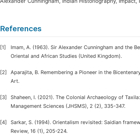
Alexander Cunningham, Indian Historiography, Impact, 
References
[1]
Imam, A. (1963). Sir Alexander Cunningham and the Beg
Oriental and African Studies (United Kingdom).
[2]
Aparajita, B. Remembering a Pioneer in the Bicentenar
Art.
[3]
Shaheen, I. (2021). The Colonial Archaeology of Taxila:
Management Sciences (JHSMS), 2 (2), 335-347.
[4]
Sarkar, S. (1994). Orientalism revisited: Saidian frame
Review, 16 (1), 205-224.