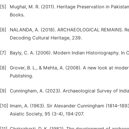
[5]
Mughal, M. R. (2011). Heritage Preservation in Pakista
Books.
[6]
NALANDA, A. (2018). ARCHAEOLOGICAL REMAINS. Recor
Decoding Cultural Heritage, 239.
[7]
Bayly, C. A. (2006). Modern Indian Historiography. In
[8]
Grover, B. L., & Mehta, A. (2008). A new look at moder
Publishing.
[9]
Cunningham, A. (2023). Archaeological Survey of Indi
[10]
Imam, A. (1963). Sir Alexander Cunningham (1814–1893)
Asiatic Society, 95 (3-4), 194-207.
[11]
Chakrabarti, D. K. (1982). The development of archaeol