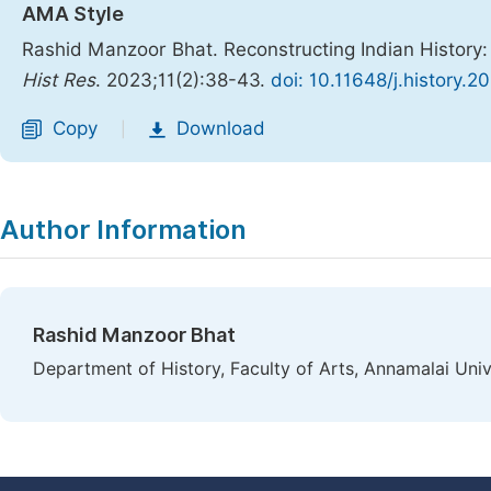
AMA Style
Rashid Manzoor Bhat. Reconstructing Indian History:
Hist Res
. 2023;11(2):38-43.
doi: 10.11648/j.history.2
Copy
Download
|
Author Information
Rashid Manzoor Bhat
Department of History, Faculty of Arts, Annamalai Univ