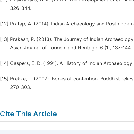
326-344.
[12]
Pratap, A. (2014). Indian Archaeology and Postmoderni
[13]
Prakash, R. (2013). The Journey of Indian Archaeology
Asian Journal of Tourism and Heritage, 6 (1), 137-144.
[14]
Caspers, E. D. (1991). A History of Indian Archaeology
[15]
Brekke, T. (2007). Bones of contention: Buddhist relics
270-303.
Cite This Article