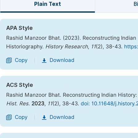
Plain Text
B
APA Style
Rashid Manzoor Bhat. (2023). Reconstructing Indian
Historiography.
History Research
,
11
(2), 38-43.
https
Copy
Download
|
ACS Style
Rashid Manzoor Bhat. Reconstructing Indian History:
Hist. Res.
2023
,
11
(2), 38-43.
doi: 10.11648/j.history
Copy
Download
|