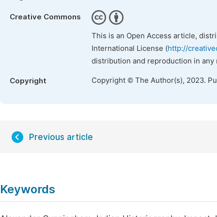
Creative Commons
This is an Open Access article, dist
International License (
http://creativ
distribution and reproduction in any
Copyright © The Author(s), 2023. P
Copyright
Previous article
Keywords