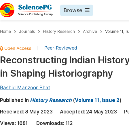
Browse
Journals By Subject
Book
Home
Journals
History Research
Archive
Volume 11, I
Life Sciences, Agriculture & Food
Pu
Peer-Reviewed
|
Chemistry
Up
Reconstructing Indian Histor
Medicine & Health
Pu
in Shaping Historiography
Materials Science
Pu
Mathematics & Physics
Up
Rashid Manzoor Bhat
Electrical & Computer Science
Pu
Published in
History Research
(
Volume 11, Issue 2
)
Earth, Energy & Environment
Proc
Received:
8 May 2023
Accepted:
24 May 2023
P
Architecture & Civil Engineering
Even
Views:
1681
Downloads:
112
Education
Ev