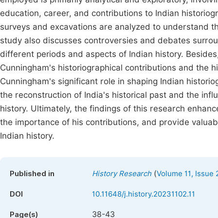
education, career, and contributions to Indian histori
surveys and excavations are analyzed to understand the
study also discusses controversies and debates surro
different periods and aspects of Indian history. Beside
Cunningham's historiographical contributions and the his
Cunningham's significant role in shaping Indian histori
the reconstruction of India's historical past and the in
history. Ultimately, the findings of this research enh
the importance of his contributions, and provide valuab
Indian history.
(
Published in
History Research
Volume 11, Issue 
DOI
10.11648/j.history.20231102.11
38-43
Page(s)