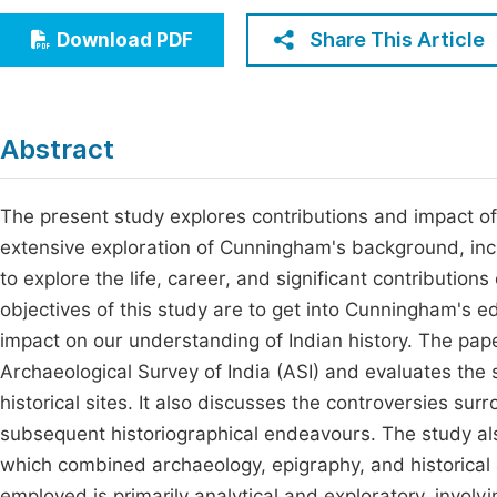
Economics & Management
Fi
Share This Article
Download PDF
Humanities & Social Sciences
Join
Multidisciplinary
Jo
Abstract
Be
The present study explores contributions and impact o
extensive exploration of Cunningham's background, incl
to explore the life, career, and significant contributio
objectives of this study are to get into Cunningham's e
impact on our understanding of Indian history. The pap
Archaeological Survey of India (ASI) and evaluates the s
historical sites. It also discusses the controversies s
subsequent historiographical endeavours. The study als
which combined archaeology, epigraphy, and historical
employed is primarily analytical and exploratory, invol