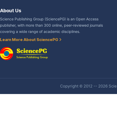
About Us
Science Publishing Group (SciencePG) is an Open Access
publisher, with more than 300 online, peer-reviewed journals
covering a wide range of academic disciplines.
Learn More About SciencePG
Copyright © 2012 -- 2026 Scien