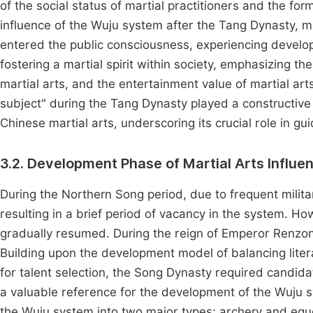
of the social status of martial practitioners and the fo
influence of the Wuju system after the Tang Dynasty, ma
entered the public consciousness, experiencing develop
fostering a martial spirit within society, emphasizing the
martial arts, and the entertainment value of martial art
subject" during the Tang Dynasty played a constructive 
Chinese martial arts, underscoring its crucial role in g
3.2. Development Phase of Martial Arts Infl
During the Northern Song period, due to frequent milit
resulting in a brief period of vacancy in the system. 
gradually resumed. During the reign of Emperor Renzo
Building upon the development model of balancing litera
for talent selection, the Song Dynasty required candidat
a valuable reference for the development of the Wuju s
the Wuju system into two major types: archery and equest