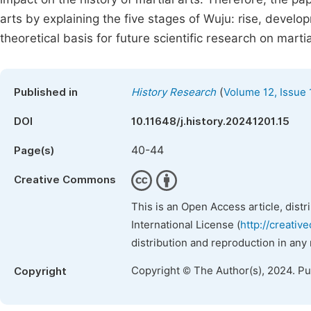
arts by explaining the five stages of Wuju: rise, devel
theoretical basis for future scientific research on martia
(
Published in
History Research
Volume 12, Issue 
DOI
10.11648/j.history.20241201.15
40-44
Page(s)
Creative Commons
This is an Open Access article, dist
International License (
http://creativ
distribution and reproduction in any
Copyright © The Author(s), 2024. P
Copyright