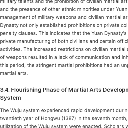
military talents and the prohibition of civilian martial 
and the presence of other ethnic minorities under Yuan
management of military weapons and civilian martial art
Dynasty not only established prohibitions on private col
penalty clauses. This indicates that the Yuan Dynasty'
private manufacturing of both civilians and certain offici
activities. The increased restrictions on civilian martia
of weapons resulted in a lack of communication and inh
this period, the stringent martial prohibitions had an 
martial arts.
3.4. Flourishing Phase of Martial Arts Develo
System
The Wuju system experienced rapid development during 
twentieth year of Hongwu (1387) in the seventh month,
utilization of the Wuju system were enacted. Scholars w