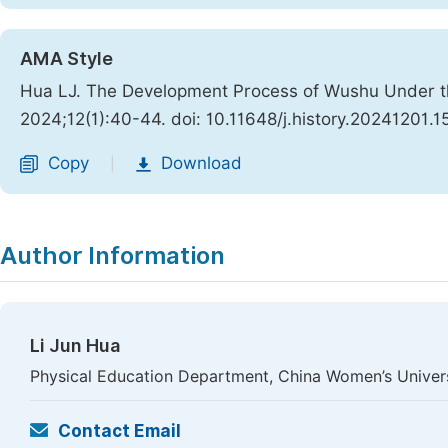
AMA Style
Hua LJ. The Development Process of Wushu Under th
2024;12(1):40-44. doi: 10.11648/j.history.20241201.1
Copy
Download
|
Author Information
Li Jun Hua
Physical Education Department, China Women’s Universi
Contact Email