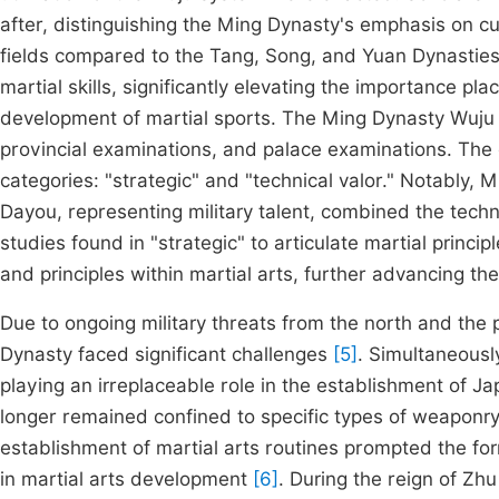
after, distinguishing the Ming Dynasty's emphasis on cu
fields compared to the Tang, Song, and Yuan Dynastie
martial skills, significantly elevating the importance pl
development of martial sports. The Ming Dynasty Wuju s
provincial examinations, and palace examinations. The
categories: "strategic" and "technical valor." Notably, 
Dayou, representing military talent, combined the technic
studies found in "strategic" to articulate martial princip
and principles within martial arts, further advancing t
Due to ongoing military threats from the north and the 
Dynasty faced significant challenges
[5]
. Simultaneousl
playing an irreplaceable role in the establishment of J
longer remained confined to specific types of weaponry 
establishment of martial arts routines prompted the fo
in martial arts development
[6]
. During the reign of Z