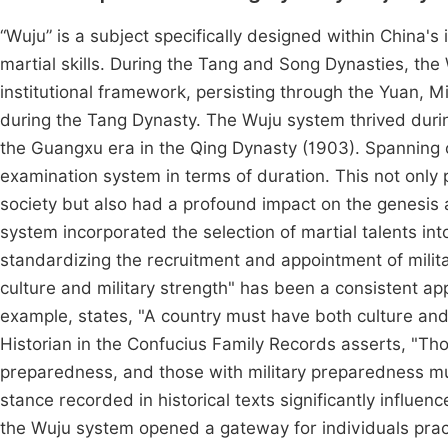
“Wuju” is a subject specifically designed within China's
martial skills. During the Tang and Song Dynasties, the
institutional framework, persisting through the Yuan, M
during the Tang Dynasty. The Wuju system thrived duri
the Guangxu era in the Qing Dynasty (1903). Spanning o
examination system in terms of duration. This not only 
society but also had a profound impact on the genesis 
system incorporated the selection of martial talents in
standardizing the recruitment and appointment of milita
culture and military strength" has been a consistent app
example, states, "A country must have both culture and 
Historian in the Confucius Family Records asserts, "Tho
preparedness, and those with military preparedness must
stance recorded in historical texts significantly influe
the Wuju system opened a gateway for individuals practic