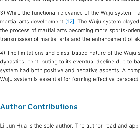
3) While the functional relevance of the Wuju system has
martial arts development
[12]
. The Wuju system played a 
the process of martial arts becoming more sports-oriente
transmission of martial arts and the enhancement of sk
4) The limitations and class-based nature of the Wuju 
dynasties, contributing to its eventual decline due t
system had both positive and negative aspects. A compr
Wuju system is essential for forming effective perspecti
Author Contributions
Li Jun Hua is the sole author. The author read and appr