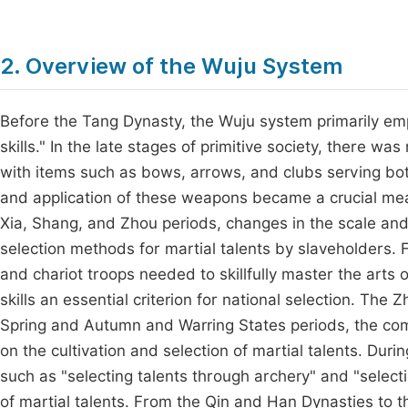
2. Overview of the Wuju System
Before the Tang Dynasty, the Wuju system primarily emp
skills." In the late stages of primitive society, there w
with items such as bows, arrows, and clubs serving bo
and application of these weapons became a crucial measu
Xia, Shang, and Zhou periods, changes in the scale a
selection methods for martial talents by slaveholders. 
and chariot troops needed to skillfully master the arts 
skills an essential criterion for national selection. Th
Spring and Autumn and Warring States periods, the com
on the cultivation and selection of martial talents. Duri
such as "selecting talents through archery" and "selecti
of martial talents. From the Qin and Han Dynasties to th