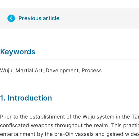
Previous article
Keywords
Wuju, Martial Art, Development, Process
1. Introduction
Prior to the establishment of the Wuju system in the Ta
confiscated weapons throughout the realm. This practic
entertainment by the pre-Qin vassals and gained wides