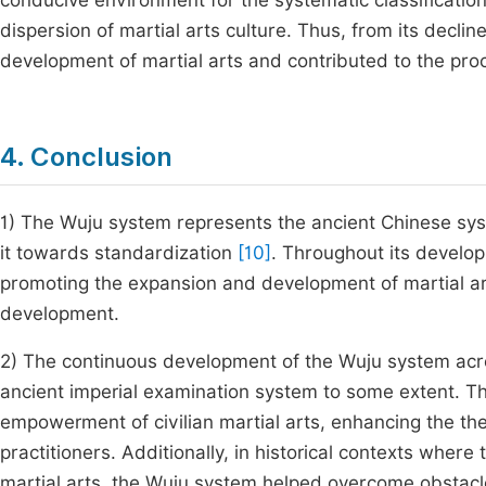
conducive environment for the systematic classification 
dispersion of martial arts culture. Thus, from its declin
development of martial arts and contributed to the pro
4. Conclusion
1) The Wuju system represents the ancient Chinese syste
it towards standardization
[10]
. Throughout its develop
promoting the expansion and development of martial arts
development.
2) The continuous development of the Wuju system across
ancient imperial examination system to some extent. Th
empowerment of civilian martial arts, enhancing the the
practitioners. Additionally, in historical contexts where
martial arts, the Wuju system helped overcome obstacl