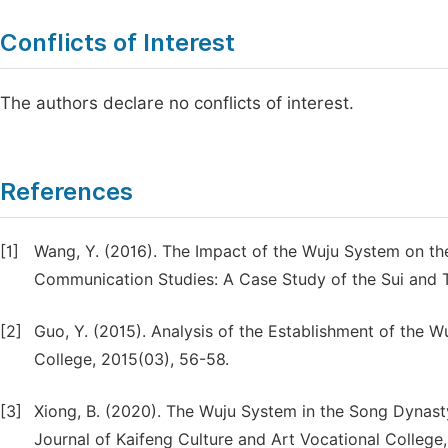
Conflicts of Interest
The authors declare no conflicts of interest.
References
[1]
Wang, Y. (2016). The Impact of the Wuju System on th
Communication Studies: A Case Study of the Sui and Ta
[2]
Guo, Y. (2015). Analysis of the Establishment of the W
College, 2015(03), 56-58.
[3]
Xiong, B. (2020). The Wuju System in the Song Dynasty
Journal of Kaifeng Culture and Art Vocational College,