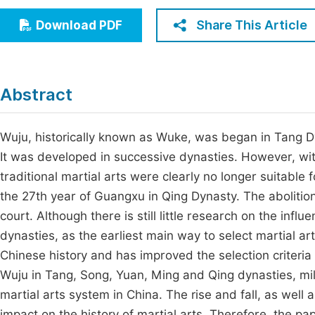
Economics & Management
Fi
Share This Article
Download PDF
Humanities & Social Sciences
Join
Multidisciplinary
Jo
Abstract
Be
Wuju, historically known as Wuke, was began in Tang
It was developed in successive dynasties. However, with
traditional martial arts were clearly no longer suitable 
the 27th year of Guangxu in Qing Dynasty. The abolitio
court. Although there is still little research on the infl
dynasties, as the earliest main way to select martial art
Chinese history and has improved the selection criteria
Wuju in Tang, Song, Yuan, Ming and Qing dynasties, milit
martial arts system in China. The rise and fall, as wel
impact on the history of martial arts. Therefore, the pa