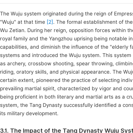
The Wuju system originated during the reign of Empress
"Wuju" at that time
[2]
. The formal establishment of th
Wu Zetian. During her reign, opposition forces within t
royal family and the Yangzhou uprising being notable in
capabilities, and diminish the influence of the "elderl
systems and introduced the Wuju system. This system in
as archery, crossbow shooting, spear throwing, climbin
riding, oratory skills, and physical appearance. The W
certain extent, pioneered the practice of selecting indivi
prevailing martial spirit, characterized by vigor and co
being proficient in both literary and martial arts as a c
system, the Tang Dynasty successfully identified a consi
its military development.
3.1. The Impact of the Tang Dynasty Wuju Sys