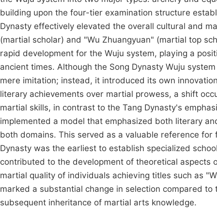
building upon the four-tier examination structure esta
Dynasty effectively elevated the overall cultural and mart
(martial scholar) and "Wu Zhuangyuan" (martial top sc
rapid development for the Wuju system, playing a positiv
ancient times. Although the Song Dynasty Wuju system 
mere imitation; instead, it introduced its own innovati
literary achievements over martial prowess, a shift oc
martial skills, in contrast to the Tang Dynasty's empha
implemented a model that emphasized both literary and 
both domains. This served as a valuable reference for 
Dynasty was the earliest to establish specialized scho
contributed to the development of theoretical aspects of
martial quality of individuals achieving titles such as 
marked a substantial change in selection compared to t
subsequent inheritance of martial arts knowledge.