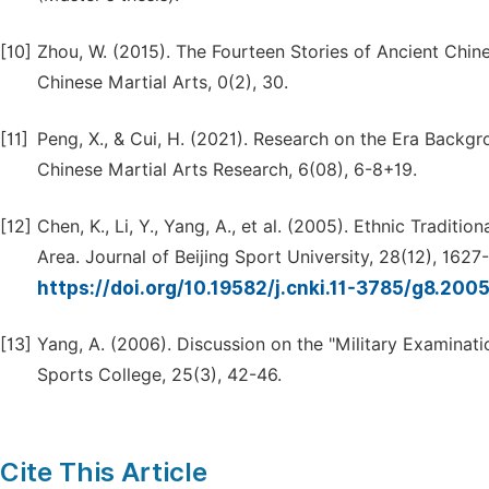
[10]
Zhou, W. (2015). The Fourteen Stories of Ancient Chin
Chinese Martial Arts, 0(2), 30.
[11]
Peng, X., & Cui, H. (2021). Research on the Era Backg
Chinese Martial Arts Research, 6(08), 6-8+19.
[12]
Chen, K., Li, Y., Yang, A., et al. (2005). Ethnic Traditi
Area. Journal of Beijing Sport University, 28(12), 1627
https://doi.org/10.19582/j.cnki.11-3785/g8.200
[13]
Yang, A. (2006). Discussion on the "Military Examinati
Sports College, 25(3), 42-46.
Cite This Article