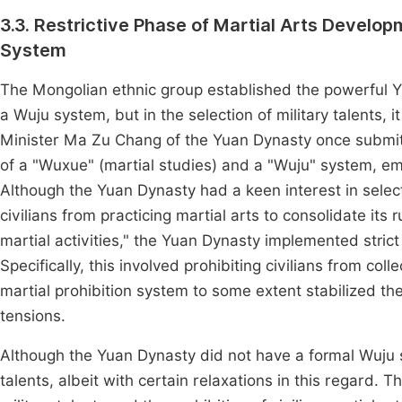
3.3. Restrictive Phase of Martial Arts Develo
System
The Mongolian ethnic group established the powerful Yu
a Wuju system, but in the selection of military talents,
Minister Ma Zu Chang of the Yuan Dynasty once submitt
of a "Wuxue" (martial studies) and a "Wuju" system, em
Although the Yuan Dynasty had a keen interest in selectin
civilians from practicing martial arts to consolidate its
martial activities," the Yuan Dynasty implemented stri
Specifically, this involved prohibiting civilians from co
martial prohibition system to some extent stabilized the
tensions.
Although the Yuan Dynasty did not have a formal Wuju sy
talents, albeit with certain relaxations in this regard.