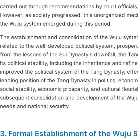
carried out through recommendations by court officials
However, as society progressed, this unorganized mech
the Wuju system emerged during this period.
The establishment and consolidation of the Wuju syste
related to the well-developed political system, prosper
from the lessons of the Sui Dynasty's downfall, the T
its political stability, including the inheritance and re
improved the political system of the Tang Dynasty, ef
leading position of the Tang Dynasty in politics, econ
social stability, economic prosperity, and cultural flouri
subsequent consolidation and development of the Wuju s
needs and national security.
3. Formal Establishment of the Wuju 