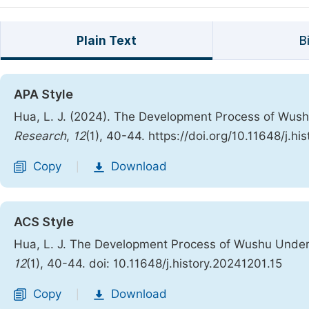
Plain Text
B
APA Style
Hua, L. J. (2024). The Development Process of Wush
Research
,
12
(1), 40-44. https://doi.org/10.11648/j.hi
Copy
Download
|
ACS Style
Hua, L. J. The Development Process of Wushu Under 
12
(1), 40-44. doi: 10.11648/j.history.20241201.15
Copy
Download
|