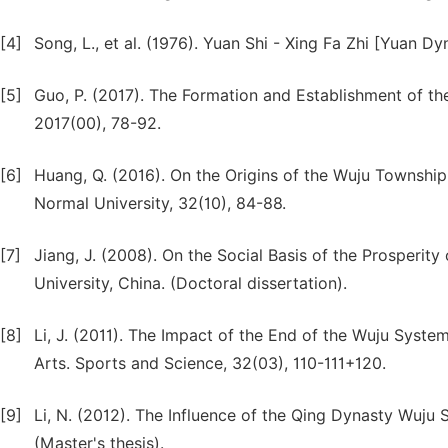
[4]
Song, L., et al. (1976). Yuan Shi - Xing Fa Zhi [Yuan 
[5]
Guo, P. (2017). The Formation and Establishment of t
2017(00), 78-92.
[6]
Huang, Q. (2016). On the Origins of the Wuju Townshi
Normal University, 32(10), 84-88.
[7]
Jiang, J. (2008). On the Social Basis of the Prosperit
University, China. (Doctoral dissertation).
[8]
Li, J. (2011). The Impact of the End of the Wuju Syst
Arts. Sports and Science, 32(03), 110-111+120.
[9]
Li, N. (2012). The Influence of the Qing Dynasty Wuju 
(Master's thesis).