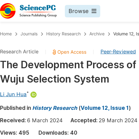
Browse
Journals By Subject
Book
Home
Journals
History Research
Archive
Volume 12, I
Life Sciences, Agriculture & Food
Pu
Research Article
Peer-Reviewed
|
|
Chemistry
Up
The Development Process of 
Medicine & Health
Pu
Wuju Selection System
Materials Science
Pu
Mathematics & Physics
Up
*
Li Jun Hua
Electrical & Computer Science
Pu
Published in
History Research
(
Volume 12, Issue 1
)
Earth, Energy & Environment
Proc
Received:
6 March 2024
Accepted:
29 March 20
Architecture & Civil Engineering
Even
Views:
495
Downloads:
40
Education
Ev