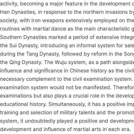
activity, becoming a major feature in the development o
Han Dynasties, in response to the northern invasions b
society, with iron weapons extensively employed on the 
routines with martial dance as the main characteristic
Southern Dynasties marked a period of extensive integra
the Sui Dynasty, introducing an informal system for selec
during the Tang Dynasty, followed by reform in the Son
the Qing Dynasty. The Wuju system, as a path alongside
influence and significance in Chinese history as the civ
necessary complement to the civil examination system.
examination system would not be manifested. Therefore,
examinations but also plays a crucial role in the develop
educational history. Simultaneously, it has a positive im
training and selection of military talents and the promo
system, it undoubtedly played a positive and developmen
development and influence of martial arts in each era.