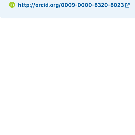
http://orcid.org/0009-0000-8320-8023