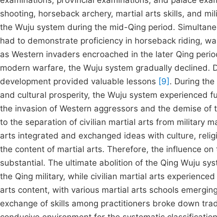
examinations, provincial examinations, and palace exam
shooting, horseback archery, martial arts skills, and mili
the Wuju system during the mid-Qing period. Simultane
had to demonstrate proficiency in horseback riding, wal
as Western invaders encroached in the later Qing peri
modern warfare, the Wuju system gradually declined. D
development provided valuable lessons
[9]
. During the
and cultural prosperity, the Wuju system experienced f
the invasion of Western aggressors and the demise of th
to the separation of civilian martial arts from military m
arts integrated and exchanged ideas with culture, religio
the content of martial arts. Therefore, the influence o
substantial. The ultimate abolition of the Qing Wuju syst
the Qing military, while civilian martial arts experienc
arts content, with various martial arts schools emergin
exchange of skills among practitioners broke down trad