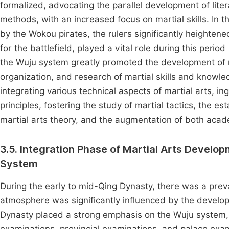
formalized, advocating the parallel development of liter
methods, with an increased focus on martial skills. In t
by the Wokou pirates, the rulers significantly heightened 
for the battlefield, played a vital role during this period
the Wuju system greatly promoted the development of mili
organization, and research of martial skills and knowle
integrating various technical aspects of martial arts, in
principles, fostering the study of martial tactics, the es
martial arts theory, and the augmentation of both acad
3.5. Integration Phase of Martial Arts Develo
System
During the early to mid-Qing Dynasty, there was a prevail
atmosphere was significantly influenced by the devel
Dynasty placed a strong emphasis on the Wuju system, cat