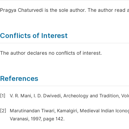
Pragya Chaturvedi is the sole author. The author read 
Conflicts of Interest
The author declares no conflicts of interest.
References
[1]
V. R. Mani, I. D. Dwivedi, Archeology and Tradition, 
[2]
Marutinandan Tiwari, Kamalgiri, Medieval Indian Iconog
Varanasi, 1997, page 142.