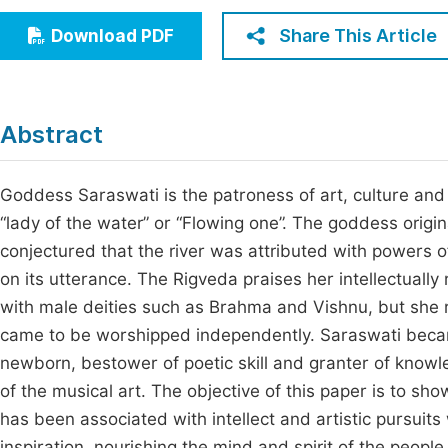
Economics & Management
Fi
Share This Article
Download PDF
Humanities & Social Sciences
Join
Multidisciplinary
Jo
Abstract
Be
Goddess Saraswati is the patroness of art, culture and 
“lady of the water” or “Flowing one”. The goddess origi
conjectured that the river was attributed with power
on its utterance. The Rigveda praises her intellectuall
with male deities such as Brahma and Vishnu, but she
came to be worshipped independently. Saraswati becam
newborn, bestower of poetic skill and granter of knowl
of the musical art. The objective of this paper is to sh
has been associated with intellect and artistic pursuit
inspiration, nourishing the mind and spirit of the peopl