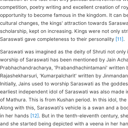
competition, poetry writing and excellent creation of r
opportunity to become famous in the kingdom. It can be s
cultural changes, the kings' attraction towards Sarasw
scholarship, kept on increasing. Kings were not only st
Saraswati gave completeness to their personality
[11]
.
Saraswati was imagined as the deity of Shruti not only i
worship of Saraswati has been mentioned by Jain Achar
Prabhachandracharya, 'Prabandhachintamani' written 
Rajashekharsuri, 'Kumarpalcharit' written by Jinmanda
Initially, Jains used to worship Saraswati as the goddes
earliest independent idol of Saraswati was also made i
of Mathura. This is from Kushan period. In this idol, t
Along with this, Saraswati's vehicle is a swan and a b
in her hands
[12]
. But in the tenth-eleventh century, 
and she started being depicted with a veena in her ha