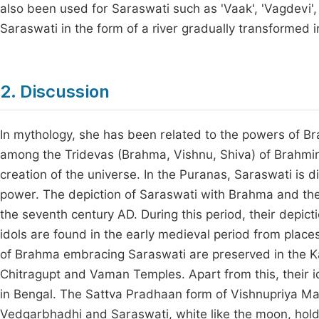
also been used for Saraswati such as 'Vaak', 'Vagdevi', 'V
Saraswati in the form of a river gradually transformed
2. Discussion
In mythology, she has been related to the powers of 
among the Tridevas (Brahma, Vishnu, Shiva) of Brahmin
creation of the universe. In the Puranas, Saraswati i
power. The depiction of Saraswati with Brahma and the
the seventh century AD. During this period, their depict
idols are found in the early medieval period from place
of Brahma embracing Saraswati are preserved in the 
Chitragupt and Vaman Temples. Apart from this, their id
in Bengal. The Sattva Pradhaan form of Vishnupriya M
Vedgarbhadhi and Saraswati, white like the moon, hol