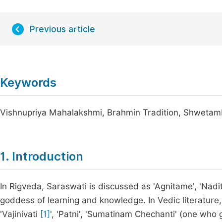
Previous article
Keywords
Vishnupriya Mahalakshmi, Brahmin Tradition, Shwetam
1. Introduction
In Rigveda, Saraswati is discussed as 'Agnitame', 'Nad
goddess of learning and knowledge. In Vedic literatur
'Vajinivati
[1]
', 'Patni', 'Sumatinam Chechanti' (one who 