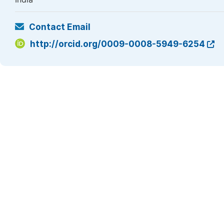
Contact Email
http://orcid.org/0009-0008-5949-6254