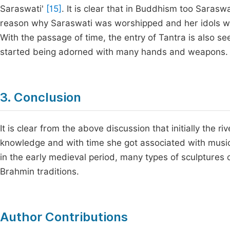
Saraswati'
[15]
. It is clear that in Buddhism too Sarasw
reason why Saraswati was worshipped and her idols we
With the passage of time, the entry of Tantra is also se
started being adorned with many hands and weapons.
3. Conclusion
It is clear from the above discussion that initially the
knowledge and with time she got associated with music a
in the early medieval period, many types of sculpture
Brahmin traditions.
Author Contributions