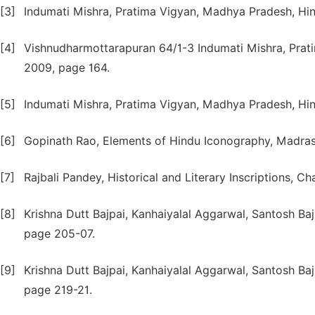
[3]
Indumati Mishra, Pratima Vigyan, Madhya Pradesh, Hi
[4]
Vishnudharmottarapuran 64/1-3 Indumati Mishra, Prat
2009, page 164.
[5]
Indumati Mishra, Pratima Vigyan, Madhya Pradesh, Hi
[6]
Gopinath Rao, Elements of Hindu Iconography, Madras
[7]
Rajbali Pandey, Historical and Literary Inscriptions, C
[8]
Krishna Dutt Bajpai, Kanhaiyalal Aggarwal, Santosh Baj
page 205-07.
[9]
Krishna Dutt Bajpai, Kanhaiyalal Aggarwal, Santosh Baj
page 219-21.