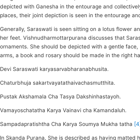
depicted with Ganesha in the entourage and collectivel
places, their joint depiction is seen in the entourage an
Generally, Saraswati is seen sitting on a lotus flower a
her feet. Vishnudharmottarpurana discusses that Sara
ornaments. She should be depicted with a gentle face, 
arms, a book and rosary should be made in the right h
Devi Saraswati karyasarvabharanabhusita.
Chaturbhuja sakartvayatathaivachasmutthita.
Pustak Akshamala Cha Tasya Dakshinhastayoh.
Vamayoschatatha Karya Vainavi cha Kamandaluh.
Sampadapratishtha Cha Karya Soumya Mukha tatha
[4
In Skanda Purana, She is described as having matted h