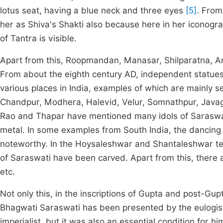
lotus seat, having a blue neck and three eyes
[5]
. From
her as Shiva's Shakti also because here in her iconograp
of Tantra is visible.
Apart from this, Roopmandan, Manasar, Shilparatna, 
From about the eighth century AD, independent statues
various places in India, examples of which are mainly 
Chandpur, Modhera, Halevid, Velur, Somnathpur, Javagal
Rao and Thapar have mentioned many idols of Sarasw
metal. In some examples from South India, the dancing 
noteworthy. In the Hoysaleshwar and Shantaleshwar tem
of Saraswati have been carved. Apart from this, there 
etc.
Not only this, in the inscriptions of Gupta and post-Gu
Bhagwati Saraswati has been presented by the eulogists
imperialist, but it was also an essential condition for 