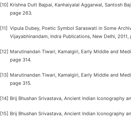
[10]
Krishna Dutt Bajpai, Kanhaiyalal Aggarwal, Santosh Baj
page 263.
[11]
Vipula Dubey, Poetic Symbol Saraswati in Some Archiv
Vijayabhinandam, Indra Publications, New Delhi, 2011, 
[12]
Marutinandan Tiwari, Kamalgiri, Early Middle and Medie
page 314.
[13]
Marutinandan Tiwari, Kamalgiri, Early Middle and Medie
page 315.
[14]
Brij Bhushan Srivastava, Ancient Indian Iconography an
[15]
Brij Bhushan Srivastava, Ancient Indian Iconography an