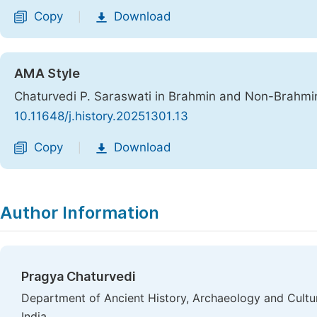
Copy
Download
|
AMA Style
Chaturvedi P. Saraswati in Brahmin and Non-Brahmin
10.11648/j.history.20251301.13
Copy
Download
|
Author Information
Pragya Chaturvedi
Department of Ancient History, Archaeology and Cultu
India