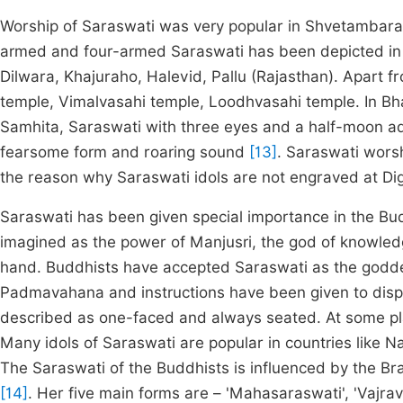
Worship of Saraswati was very popular in Shvetambara s
armed and four-armed Saraswati has been depicted in 
Dilwara, Khajuraho, Halevid, Pallu (Rajasthan). Apart fr
temple, Vimalvasahi temple, Loodhvasahi temple. In Bh
Samhita, Saraswati with three eyes and a half-moon a
fearsome form and roaring sound
[13]
. Saraswati worsh
the reason why Saraswati idols are not engraved at Dig
Saraswati has been given special importance in the Bu
imagined as the power of Manjusri, the god of knowle
hand. Buddhists have accepted Saraswati as the godde
Padmavahana and instructions have been given to disp
described as one-faced and always seated. At some p
Many idols of Saraswati are popular in countries like Na
The Saraswati of the Buddhists is influenced by the Br
[14]
. Her five main forms are – 'Mahasaraswati', 'Vajrav