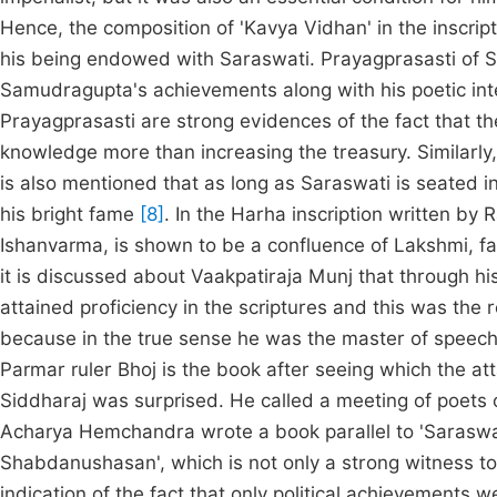
Hence, the composition of 'Kavya Vidhan' in the inscri
his being endowed with Saraswati. Prayagprasasti of 
Samudragupta's achievements along with his poetic in
Prayagprasasti are strong evidences of the fact that the
knowledge more than increasing the treasury. Similarly, 
is also mentioned that as long as Saraswati is seated 
his bright fame
[8]
. In the Harha inscription written by 
Ishanvarma, is shown to be a confluence of Lakshmi, 
it is discussed about Vaakpatiraja Munj that through his
attained proficiency in the scriptures and this was the
because in the true sense he was the master of speec
Parmar ruler Bhoj is the book after seeing which the a
Siddharaj was surprised. He called a meeting of poets of 
Acharya Hemchandra wrote a book parallel to 'Sarasw
Shabdanushasan', which is not only a strong witness to 
indication of the fact that only political achievements w