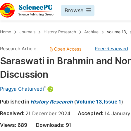
Browse
Journals By Subject
Book
Home
Journals
History Research
Archive
Volume 13, I
Life Sciences, Agriculture & Food
Pu
Research Article
Peer-Reviewed
|
|
Chemistry
Up
Saraswati in Brahmin and Non
Medicine & Health
Pu
Discussion
Materials Science
Pu
Mathematics & Physics
Up
*
Pragya Chaturvedi
Electrical & Computer Science
Pu
Published in
History Research
(
Volume 13, Issue 1
)
Earth, Energy & Environment
Proc
Received:
21 December 2024
Accepted:
14 Janua
Architecture & Civil Engineering
Even
Views:
689
Downloads:
91
Education
Ev