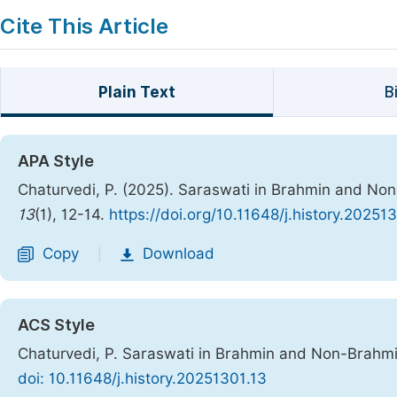
Cite This Article
Plain Text
B
APA Style
Chaturvedi, P. (2025). Saraswati in Brahmin and Non
13
(1), 12-14.
https://doi.org/10.11648/j.history.20251
Copy
Download
|
ACS Style
Chaturvedi, P. Saraswati in Brahmin and Non-Brahmi
doi: 10.11648/j.history.20251301.13