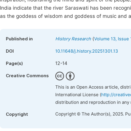
India indicate that the river Saraswati has been recog
as the goddess of wisdom and goddess of music and ar
(
Published in
History Research
Volume 13, Issue 
DOI
10.11648/j.history.20251301.13
12-14
Page(s)
Creative Commons
This is an Open Access article, dist
International License (
http://creativ
distribution and reproduction in any
Copyright © The Author(s), 2025. P
Copyright