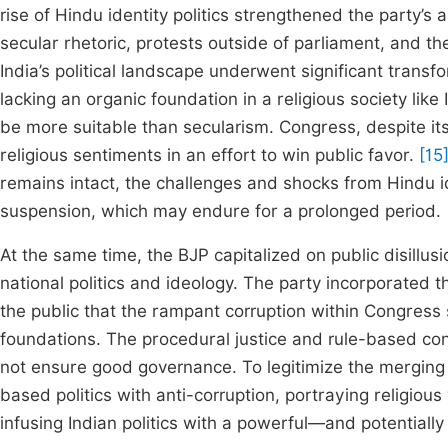
rise of Hindu identity politics strengthened the party’s a
secular rhetoric, protests outside of parliament, and the
India’s political landscape underwent significant transfo
lacking an organic foundation in a religious society like
be more suitable than secularism. Congress, despite its
religious sentiments in an effort to win public favor.
[15
remains intact, the challenges and shocks from Hindu iden
suspension, which may endure for a prolonged period.
At the same time, the BJP capitalized on public disillu
national politics and ideology. The party incorporated th
the public that the rampant corruption within Congress
foundations. The procedural justice and rule-based cons
not ensure good governance. To legitimize the merging o
based politics with anti-corruption, portraying religious
infusing Indian politics with a powerful—and potential