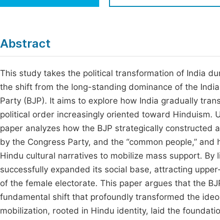
Economics & Management
Fi
Humanities & Social Sciences
Join
Abstract
Multidisciplinary
Jo
This study takes the political transformation of India du
Be
the shift from the long-standing dominance of the India
Party (BJP). It aims to explore how India gradually trans
political order increasingly oriented toward Hinduism. 
paper analyzes how the BJP strategically constructed a 
by the Congress Party, and the “common people,” and h
Hindu cultural narratives to mobilize mass support. By lin
successfully expanded its social base, attracting uppe
of the female electorate. This paper argues that the BJP
fundamental shift that profoundly transformed the ideolo
mobilization, rooted in Hindu identity, laid the foundatio