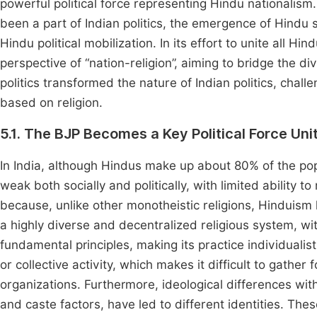
powerful political force representing Hindu nationalism
been a part of Indian politics, the emergence of Hindu se
Hindu political mobilization. In its effort to unite all H
perspective of “nation-religion”, aiming to bridge the d
politics transformed the nature of Indian politics, chall
based on religion.
5.1. The BJP Becomes a Key Political Force Uni
In India, although Hindus make up about 80% of the popu
weak both socially and politically, with limited ability 
because, unlike other monotheistic religions, Hinduism l
a highly diverse and decentralized religious system, wit
fundamental principles, making its practice individualisti
or collective activity, which makes it difficult to gather 
organizations. Furthermore, ideological differences wit
and caste factors, have led to different identities. These