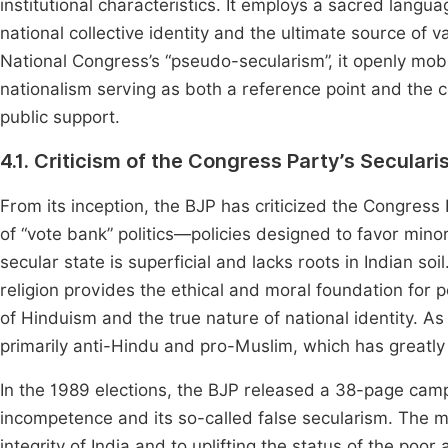
institutional characteristics. It employs a sacred langu
national collective identity and the ultimate source of 
National Congress’s “pseudo-secularism”, it openly mob
nationalism serving as both a reference point and the
public support.
4.1. Criticism of the Congress Party’s Secular
From its inception, the BJP has criticized the Congress 
of “vote bank” politics—policies designed to favor minor
secular state is superficial and lacks roots in Indian soil
religion provides the ethical and moral foundation for po
of Hinduism and the true nature of national identity. As a 
primarily anti-Hindu and pro-Muslim, which has greatly 
In the 1989 elections, the BJP released a 38-page camp
incompetence and its so-called false secularism. The m
integrity of India and to uplifting the status of the poor