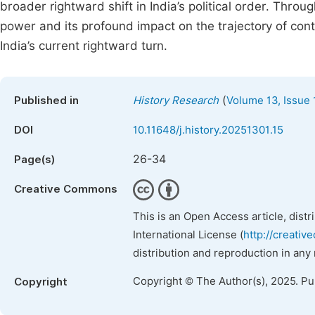
broader rightward shift in India’s political order. Throu
power and its profound impact on the trajectory of conte
India’s current rightward turn.
(
Published in
History Research
Volume 13, Issue 
DOI
10.11648/j.history.20251301.15
26-34
Page(s)
Creative Commons
This is an Open Access article, dist
International License (
http://creativ
distribution and reproduction in any
Copyright © The Author(s), 2025. P
Copyright