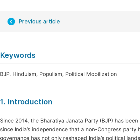
Previous article
Keywords
BJP, Hinduism, Populism, Political Mobilization
1. Introduction
Since 2014, the Bharatiya Janata Party (BJP) has been i
since India’s independence that a non-Congress party 
governance has not only reshaped India’s political lands