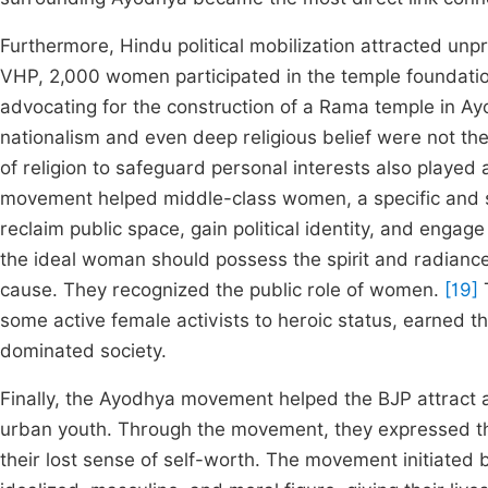
Furthermore, Hindu political mobilization attracted u
VHP, 2,000 women participated in the temple foundati
advocating for the construction of a Rama temple in A
nationalism and even deep religious belief were not the
of religion to safeguard personal interests also played
movement helped middle-class women, a specific and soc
reclaim public space, gain political identity, and engage
the ideal woman should possess the spirit and radiance
cause. They recognized the public role of women.
[19]
T
some active female activists to heroic status, earned t
dominated society.
Finally, the Ayodhya movement helped the BJP attract a
urban youth. Through the movement, they expressed the
their lost sense of self-worth. The movement initiated