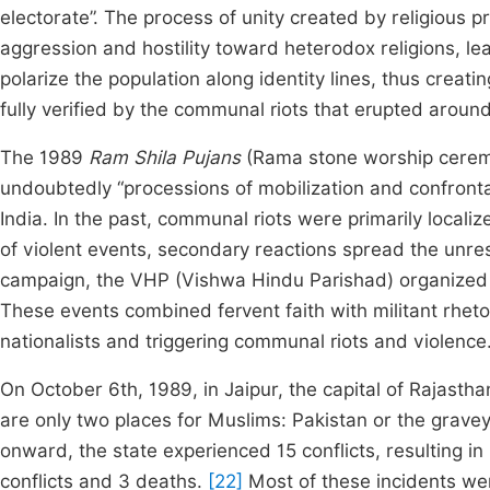
electorate”. The process of unity created by religious p
aggression and hostility toward heterodox religions, le
polarize the population along identity lines, thus crea
fully verified by the communal riots that erupted around
The 1989
Ram Shila Pujans
(Rama stone worship ceremon
undoubtedly “processions of mobilization and confront
India. In the past, communal riots were primarily local
of violent events, secondary reactions spread the unrest
campaign, the VHP (Vishwa Hindu Parishad) organized 
These events combined fervent faith with militant rheto
nationalists and triggering communal riots and violence
On October 6th, 1989, in Jaipur, the capital of Rajasth
are only two places for Muslims: Pakistan or the grave
onward, the state experienced 15 conflicts, resulting i
conflicts and 3 deaths.
[22]
Most of these incidents we