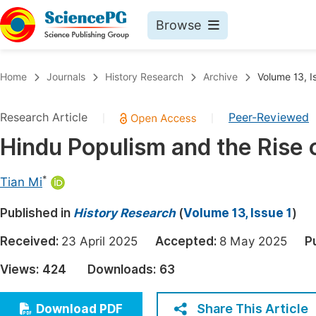
Browse
Journals By Subject
Book
Home
Journals
History Research
Archive
Volume 13, I
Life Sciences, Agriculture & Food
Pu
Research Article
Peer-Reviewed
|
|
Chemistry
Up
Hindu Populism and the Rise 
Medicine & Health
Pu
Materials Science
Pu
*
Tian Mi
Mathematics & Physics
Up
Published in
History Research
(
Volume 13, Issue 1
)
Electrical & Computer Science
Pu
Received:
23 April 2025
Accepted:
8 May 2025
P
Earth, Energy & Environment
Proc
Views:
424
Downloads:
63
Architecture & Civil Engineering
Even
Education
Share This Article
Download PDF
Ev