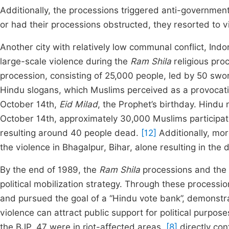
Additionally, the processions triggered anti-governmen
or had their processions obstructed, they resorted to vi
Another city with relatively low communal conflict, I
large-scale violence during the
Ram Shila
religious pro
procession, consisting of 25,000 people, led by 50 sw
Hindu slogans, which Muslims perceived as a provocat
October 14th,
Eid Milad
, the Prophet’s birthday. Hindu 
October 14th, approximately 30,000 Muslims participate
resulting around 40 people dead.
[12]
Additionally, mor
the violence in Bhagalpur, Bihar, alone resulting in th
By the end of 1989, the
Ram Shila
processions and the 
political mobilization strategy. Through these process
and pursued the goal of a “Hindu vote bank”, demonstrat
violence can attract public support for political purpos
the BJP, 47 were in riot-affected areas,
[8]
directly con