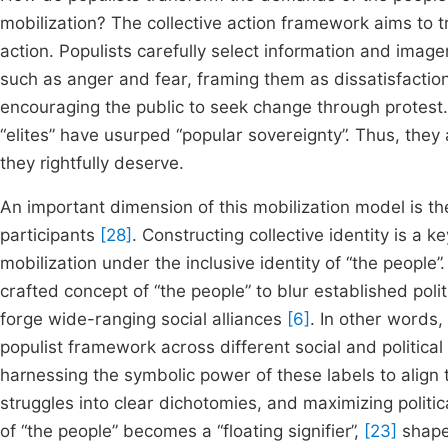
mobilization? The collective action framework aims to t
action. Populists carefully select information and imager
such as anger and fear, framing them as dissatisfactio
encouraging the public to seek change through protest.
“elites” have usurped “popular sovereignty”. Thus, they
they rightfully deserve.
An important dimension of this mobilization model is t
participants
[28]
. Constructing collective identity is a 
mobilization under the inclusive identity of “the people
crafted concept of “the people” to blur established politi
forge wide-ranging social alliances
[6]
. In other words,
populist framework across different social and political 
harnessing the symbolic power of these labels to align t
struggles into clear dichotomies, and maximizing politica
of “the people” becomes a “floating signifier”,
[23]
shaped