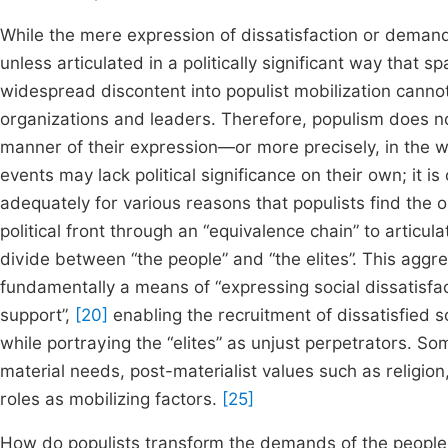
While the mere expression of dissatisfaction or demand
unless articulated in a politically significant way that s
widespread discontent into populist mobilization canno
organizations and leaders. Therefore, populism does not
manner of their expression—or more precisely, in the
events may lack political significance on their own; it i
adequately for various reasons that populists find the 
political front through an “equivalence chain” to articul
divide between “the people” and “the elites”. This aggreg
fundamentally a means of “expressing social dissatisfactio
support”,
[20]
enabling the recruitment of dissatisfied s
while portraying the “elites” as unjust perpetrators. Som
material needs, post-materialist values such as religion
roles as mobilizing factors.
[25]
How do populists transform the demands of the people i