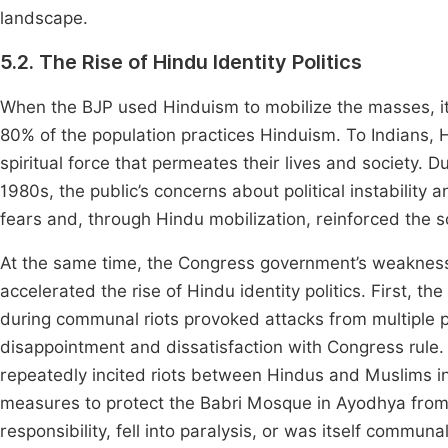
landscape.
5.2. The Rise of Hindu Identity Politics
When the BJP used Hinduism to mobilize the masses, it si
80% of the population practices Hinduism. To Indians, Hi
spiritual force that permeates their lives and society. Du
1980s, the public’s concerns about political instability 
fears and, through Hindu mobilization, reinforced the s
At the same time, the Congress government’s weakness 
accelerated the rise of Hindu identity politics. First, 
during communal riots provoked attacks from multiple pol
disappointment and dissatisfaction with Congress rule
repeatedly incited riots between Hindus and Muslims i
measures to protect the Babri Mosque in Ayodhya from
responsibility, fell into paralysis, or was itself communa