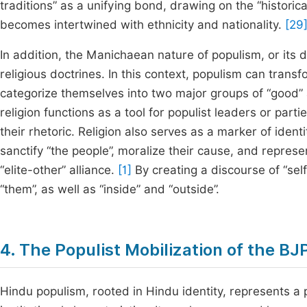
traditions” as a unifying bond, drawing on the “historica
becomes intertwined with ethnicity and nationality.
[29
In addition, the Manichaean nature of populism, or its d
religious doctrines. In this context, populism can transf
categorize themselves into two major groups of “good” a
religion functions as a tool for populist leaders or part
their rhetoric. Religion also serves as a marker of identi
sanctify “the people”, moralize their cause, and repres
“elite-other” alliance.
[1]
By creating a discourse of “sel
“them”, as well as “inside” and “outside”.
4. The Populist Mobilization of the BJ
Hindu populism, rooted in Hindu identity, represents a p