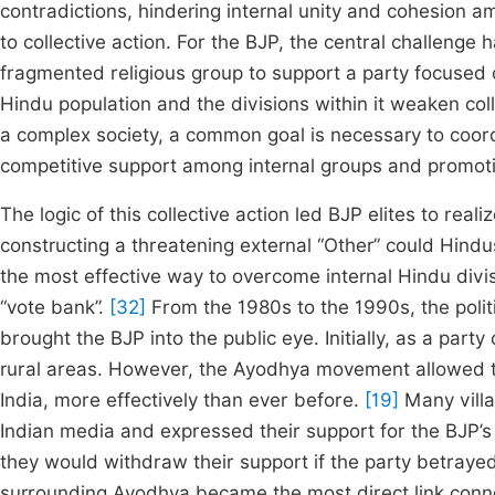
contradictions, hindering internal unity and cohesion
to collective action. For the BJP, the central challenge
fragmented religious group to support a party focused 
Hindu population and the divisions within it weaken colle
a complex society, a common goal is necessary to coor
competitive support among internal groups and promoti
The logic of this collective action led BJP elites to real
constructing a threatening external “Other” could Hind
the most effective way to overcome internal Hindu divis
“vote bank”.
[32]
From the 1980s to the 1990s, the politi
brought the BJP into the public eye. Initially, as a par
rural areas. However, the Ayodhya movement allowed the
India, more effectively than ever before.
[19]
Many villa
Indian media and expressed their support for the BJP’
they would withdraw their support if the party betraye
surrounding Ayodhya became the most direct link conne