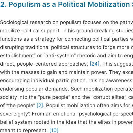
2. Populism as a Political Mobilization
Sociological research on populism focuses on the pathw
mobilize political support. In his groundbreaking studi
functions as a strategy for connecting political parties
disrupting traditional political structures to forge more 
establishment” or “anti-system” rhetoric and aim to en
direct, people-centered approaches.
[24]
. This suggest
with the masses to gain and maintain power. They excel a
encouraging individual participation, raising awareness o
endorsing popular demands. Such mobilization operates
society into the “pure people” and the “corrupt elites”, 
of “the people”
[2]
. Populist mobilization often aims for 
sovereignty”. From an emotional-psychological perspectiv
belief system rooted in the idea that the elites in powe
meant to represent.
[10]