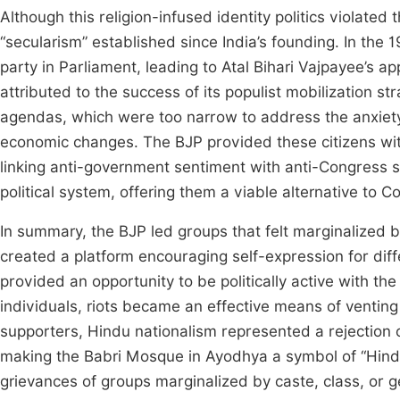
Although this religion-infused identity politics violated th
“secularism” established since India’s founding. In the
party in Parliament, leading to Atal Bihari Vajpayee’s 
attributed to the success of its populist mobilization stra
agendas, which were too narrow to address the anxiety, 
economic changes. The BJP provided these citizens with 
linking anti-government sentiment with anti-Congress 
political system, offering them a viable alternative to C
In summary, the BJP led groups that felt marginalized 
created a platform encouraging self-expression for di
provided an opportunity to be politically active with th
individuals, riots became an effective means of venting
supporters, Hindu nationalism represented a rejection 
making the Babri Mosque in Ayodhya a symbol of “Hindu
grievances of groups marginalized by caste, class, or g