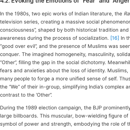
4.2. Evoking the Emotions of “Fear” and “Ang
In the 1980s, two epic works of Indian literature, the
Ra
television series, creating a massive social phenomeno
consciousness”, shaped by both historical tradition and
awareness during the process of socialization.
[16]
In t
“good over evil”, and the presence of Muslims was seen 
conquer. The imagined homogeneity, masculinity, solid
“Other”, filling the gap in the social dichotomy. Meanwhi
fears and anxieties about the loss of identity. Muslims,
many people to forge a more unified sense of self. Thus
the “We” of their in-group, simplifying India’s complex a
contrast to the ‘Other”.
During the 1989 election campaign, the BJP prominentl
large billboards. This muscular, bow-wielding figure o
symbol of power and strength, embodying the role of t