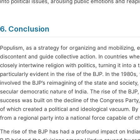
into political issues, arousing public emotions and reapi
6. Conclusion
Populism, as a strategy for organizing and mobilizing, e
discontent and guide collective action. In countries wher
closely intertwine religion with politics, turning it into
particularly evident in the rise of the BJP. In the 1980s
involved the BJP’s reimagining of the state and society,
secular democratic nature of India. The rise of the BJP, 
success was built on the decline of the Congress Party, t
of which created a political and ideological vacuum. By u
from a regional party into a national force capable of c
The rise of the BJP has had a profound impact on Indian p