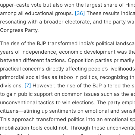
upper-caste vote but also won the largest share of Hin
among all educational groups.
[36]
These results indica
resonating with a broader electorate, and the party was
Congress Party.
The rise of the BJP transformed India’s political landscap
years of independence, economic development was the ce
between different factions. Opposition parties primaril
practical concerns directly affecting people’s liveliho
primordial social ties as taboo in politics, recognizing t
divisions.
[7]
However, the rise of the BJP altered the se
to gain public support on common issues such as the e
unconventional tactics to win elections. The party empl
citizens—stirring up sentiments on emotional and sensit
This approach transformed politics into an emotional spe
mobilization tools could not. Through these unconventio