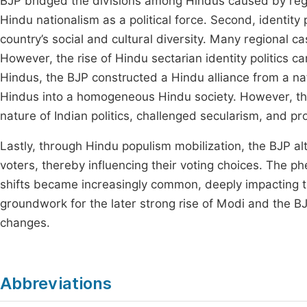
BJP bridged the divisions among Hindus caused by regio
Hindu nationalism as a political force. Second, identity p
country’s social and cultural diversity. Many regional c
However, the rise of Hindu sectarian identity politics can
Hindus, the BJP constructed a Hindu alliance from a nat
Hindus into a homogeneous Hindu society. However, the 
nature of Indian politics, challenged secularism, and p
Lastly, through Hindu populism mobilization, the BJP alt
voters, thereby influencing their voting choices. The
shifts became increasingly common, deeply impacting the
groundwork for the later strong rise of Modi and the BJ
changes.
Abbreviations