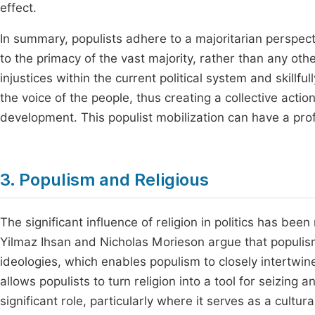
effect.
In summary, populists adhere to a majoritarian perspect
to the primacy of the vast majority, rather than any oth
injustices within the current political system and skillfu
the voice of the people, thus creating a collective act
development. This populist mobilization can have a prof
3. Populism and Religious
The significant influence of religion in politics has been
Yilmaz Ihsan and Nicholas Morieson argue that populism
ideologies, which enables populism to closely intertwine
allows populists to turn religion into a tool for seizing
significant role, particularly where it serves as a cultur