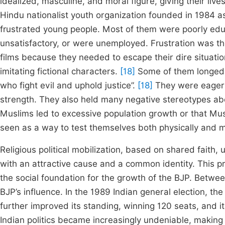
idealized, masculine, and moral figure, giving their li
Hindu nationalist youth organization founded in 1984 a
frustrated young people. Most of them were poorly edu
unsatisfactory, or were unemployed. Frustration was 
films because they needed to escape their dire situatio
imitating fictional characters.
[18]
Some of them longed t
who fight evil and uphold justice”.
[18]
They were eager t
strength. They also held many negative stereotypes ab
Muslims led to excessive population growth or that Mu
seen as a way to test themselves both physically and 
Religious political mobilization, based on shared faith
with an attractive cause and a common identity. This p
the social foundation for the growth of the BJP. Betwee
BJP’s influence. In the 1989 Indian general election, t
further improved its standing, winning 120 seats, and i
Indian politics became increasingly undeniable, making i