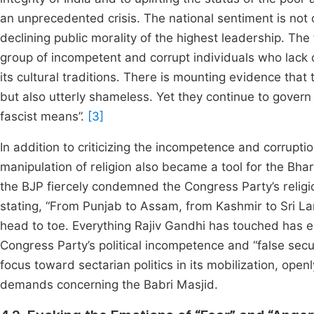
an unprecedented crisis. The national sentiment is not 
declining public morality of the highest leadership. The 
group of incompetent and corrupt individuals who lack c
its cultural traditions. There is mounting evidence that 
but also utterly shameless. Yet they continue to gover
fascist means”.
[3]
In addition to criticizing the incompetence and corrupt
manipulation of religion also became a tool for the Bhar
the BJP fiercely condemned the Congress Party’s religio
stating, “From Punjab to Assam, from Kashmir to Sri L
head to toe. Everything Rajiv Gandhi has touched has 
Congress Party’s political incompetence and “false secula
focus toward sectarian politics in its mobilization, ope
demands concerning the Babri Masjid.