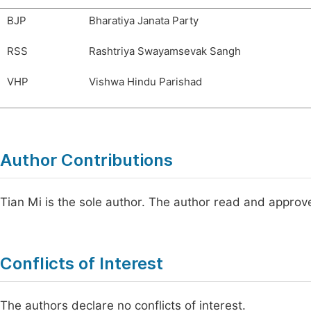
BJP
Bharatiya Janata Party
RSS
Rashtriya Swayamsevak Sangh
VHP
Vishwa Hindu Parishad
Author Contributions
Tian Mi is the sole author. The author read and approve
Conflicts of Interest
The authors declare no conflicts of interest.