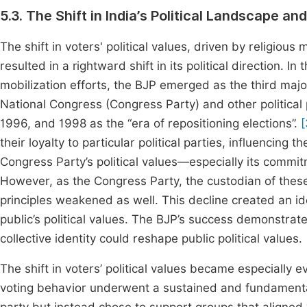
5.3. The Shift in India’s Political Landscape and
The shift in voters' political values, driven by religious
resulted in a rightward shift in its political direction. 
mobilization efforts, the BJP emerged as the third majo
National Congress (Congress Party) and other political 
1996, and 1998 as the “era of repositioning elections”.
[
their loyalty to particular political parties, influencing 
Congress Party’s political values—especially its commi
However, as the Congress Party, the custodian of these 
principles weakened as well. This decline created an id
public’s political values. The BJP’s success demonstrat
collective identity could reshape public political values.
The shift in voters’ political values became especially ev
voting behavior underwent a sustained and fundamental 