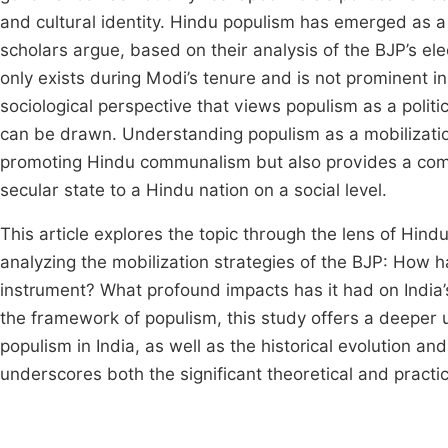
and cultural identity. Hindu populism has emerged as a c
scholars argue, based on their analysis of the BJP’s e
only exists during Modi’s tenure and is not prominent in 
sociological perspective that views populism as a politi
can be drawn. Understanding populism as a mobilizatio
promoting Hindu communalism but also provides a comp
secular state to a Hindu nation on a social level.
This article explores the topic through the lens of Hin
analyzing the mobilization strategies of the BJP: How h
instrument? What profound impacts has it had on India’s 
the framework of populism, this study offers a deeper
populism in India, as well as the historical evolution and
underscores both the significant theoretical and practic