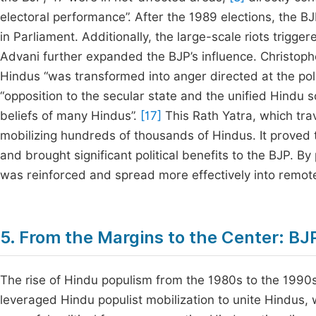
electoral performance”. After the 1989 elections, the BJ
in Parliament. Additionally, the large-scale riots trigge
Advani further expanded the BJP’s influence. Christophe
Hindus “was transformed into anger directed at the poli
“opposition to the secular state and the unified Hindu 
beliefs of many Hindus”.
[17]
This Rath Yatra, which tra
mobilizing hundreds of thousands of Hindus. It proved t
and brought significant political benefits to the BJP. By
was reinforced and spread more effectively into remote 
5. From the Margins to the Center: BJ
The rise of Hindu populism from the 1980s to the 1990s 
leveraged Hindu populist mobilization to unite Hindus, 