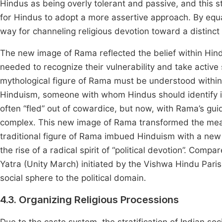
Hindus as being overly tolerant and passive, and this 
for Hindus to adopt a more assertive approach. By equ
way for channeling religious devotion toward a distinct
The new image of Rama reflected the belief within Hind
needed to recognize their vulnerability and take active 
mythological figure of Rama must be understood within
Hinduism, someone with whom Hindus should identify in
often “fled” out of cowardice, but now, with Rama’s gui
complex. This new image of Rama transformed the me
traditional figure of Rama imbued Hinduism with a new
the rise of a radical spirit of “political devotion”. Com
Yatra (Unity March) initiated by the Vishwa Hindu Paris
social sphere to the political domain.
4.3. Organizing Religious Processions