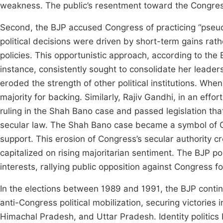
weakness. The public’s resentment toward the Congres
Second, the BJP accused Congress of practicing “pseud
political decisions were driven by short-term gains rath
policies. This opportunistic approach, according to the 
instance, consistently sought to consolidate her leader
eroded the strength of other political institutions. Wh
majority for backing. Similarly, Rajiv Gandhi, in an ef
ruling in the Shah Bano case and passed legislation th
secular law. The Shah Bano case became a symbol of C
support. This erosion of Congress’s secular authority cr
capitalized on rising majoritarian sentiment. The BJP po
interests, rallying public opposition against Congress f
In the elections between 1989 and 1991, the BJP con
anti-Congress political mobilization, securing victories
Himachal Pradesh, and Uttar Pradesh. Identity politics b