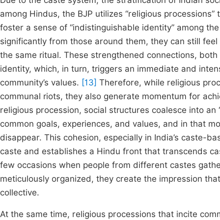
Due to the caste system, the stratification of Indian so
among Hindus, the BJP utilizes “religious processions” t
foster a sense of “indistinguishable identity” among the
significantly from those around them, they can still fee
the same ritual. These strengthened connections, both p
identity, which, in turn, triggers an immediate and inte
community’s values.
[13]
Therefore, while religious pro
communal riots, they also generate momentum for achiev
religious procession, social structures coalesce into an 
common goals, experiences, and values, and in that mom
disappear. This cohesion, especially in India’s caste-ba
caste and establishes a Hindu front that transcends ca
few occasions when people from different castes gathe
meticulously organized, they create the impression that
collective.
At the same time, religious processions that incite comm