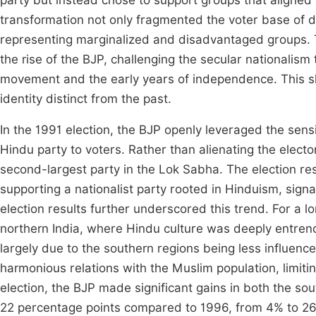
party but instead chose to support groups that aligned 
transformation not only fragmented the voter base of dom
representing marginalized and disadvantaged groups. Th
the rise of the BJP, challenging the secular nationalis
movement and the early years of independence. This shif
identity distinct from the past.
In the 1991 election, the BJP openly leveraged the sensi
Hindu party to voters. Rather than alienating the electo
second-largest party in the Lok Sabha. The election re
supporting a nationalist party rooted in Hinduism, signali
election results further underscored this trend. For a 
northern India, where Hindu culture was deeply entrenc
largely due to the southern regions being less influence
harmonious relations with the Muslim population, limiti
election, the BJP made significant gains in both the sou
22 percentage points compared to 1996, from 4% to 2