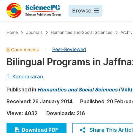
Browse
Journals By Subject
Bo
Home
Journals
Humanities and Social Sciences
Archiv
Life Sciences, Agriculture & Food
Peer-Reviewed
|
Chemistry
Bilingual Programs in Jaffna
Medicine & Health
Materials Science
T. Karunakaran
Mathematics & Physics
Published in
Humanities and Social Sciences
(
Volu
Electrical & Computer Science
Received:
26 January 2014
Published:
20 Februa
Earth, Energy & Environment
Pr
Views:
4032
Downloads:
216
Architecture & Civil Engineering
Ev
Education
Share This Artic
Download PDF