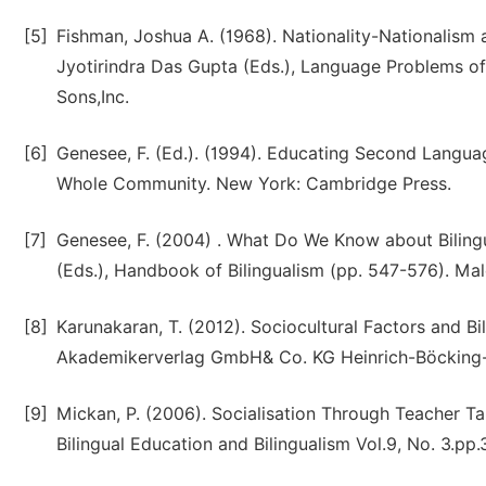
[5]
Fishman, Joshua A. (1968). Nationality-Nationalism 
Jyotirindra Das Gupta (Eds.), Language Problems of
Sons,Inc.
[6]
Genesee, F. (Ed.). (1994). Educating Second Langua
Whole Community. New York: Cambridge Press.
[7]
Genesee, F. (2004) . What Do We Know about Bilingua
(Eds.), Handbook of Bilingualism (pp. 547-576). Mal
[8]
Karunakaran, T. (2012). Sociocultural Factors and B
Akademikerverlag GmbH& Co. KG Heinrich-Böcking-St
[9]
Mickan, P. (2006). Socialisation Through Teacher Talk
Bilingual Education and Bilingualism Vol.9, No. 3.pp