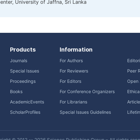
nter, University of Jaffna, Sri Lanka
Products
Information
Journals
For Authors
Editor
Special Issues
For Reviewers
Peer 
Proceedings
For Editors
Open 
Books
For Conference Organizers
Ethica
AcademicEvents
For Librarians
Articl
ScholarProfiles
Special Issues Guidelines
Lifeti