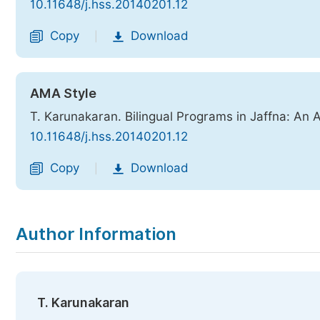
10.11648/j.hss.20140201.12
Copy
Download
|
AMA Style
T. Karunakaran. Bilingual Programs in Jaffna: An 
10.11648/j.hss.20140201.12
Copy
Download
|
Author Information
T. Karunakaran