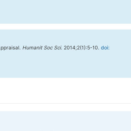
Appraisal.
Humanit Soc Sci
. 2014;2(1):5-10.
doi: