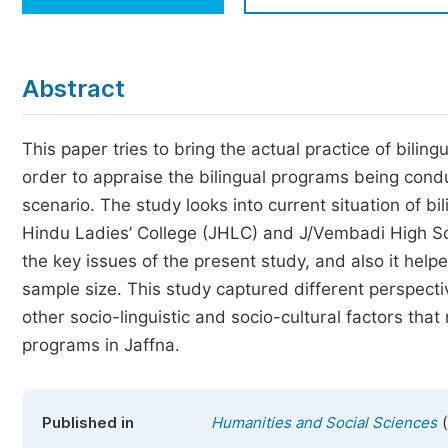
Economics & Management
Humanities & Social Sciences
Jo
Abstract
Multidisciplinary
This paper tries to bring the actual practice of bili
order to appraise the bilingual programs being conduc
scenario. The study looks into current situation of b
Hindu Ladies’ College (JHLC) and J/Vembadi High Scho
the key issues of the present study, and also it hel
sample size. This study captured different perspect
other socio-linguistic and socio-cultural factors that
programs in Jaffna.
(
Published in
Humanities and Social Sciences