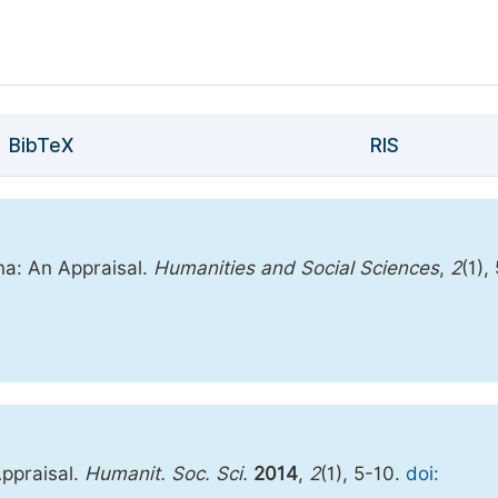
BibTeX
RIS
na: An Appraisal.
Humanities and Social Sciences
,
2
(1),
Appraisal.
Humanit. Soc. Sci.
2014
,
2
(1), 5-10.
doi: