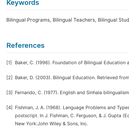
Keywords
Bilingual Programs, Bilingual Teachers, Bilingual St
References
[1]
Baker, C. (1996). Foundation of Bilingual Education 
[2]
Baker, D. (2003). Bilingual Education. Retrieved f
[3]
Fernando, C. (1977). English and Sinhala bilingualism
[4]
Fishman, J. A. (1968). Language Problems and Types 
postscript. In J. Fishman, C. Ferguson, & J. Gupta 
New York:John Wiley & Sons, Inc.