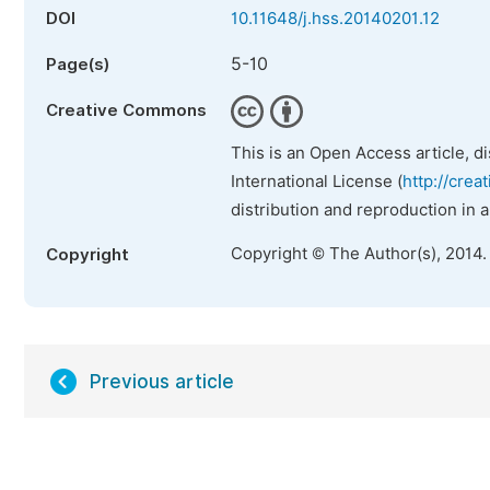
DOI
10.11648/j.hss.20140201.12
5-10
Page(s)
Creative Commons
This is an Open Access article, d
International License (
http://crea
distribution and reproduction in 
Copyright © The Author(s), 2014.
Copyright
Previous article