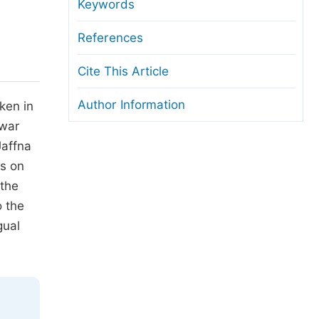
anuscript Transfers
Keywords
eer Review at SciencePG
References
pen Access
Cite This Article
opyright and License
Author Information
ken in
thical Guidelines
 war
Jaffna
us on
 the
o the
gual