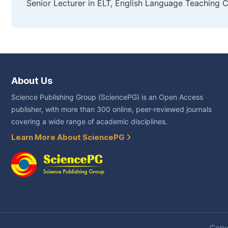
Senior Lecturer in ELT, English Language Teaching Ce
About Us
Science Publishing Group (SciencePG) is an Open Access
publisher, with more than 300 online, peer-reviewed journals
covering a wide range of academic disciplines.
Learn More About SciencePG