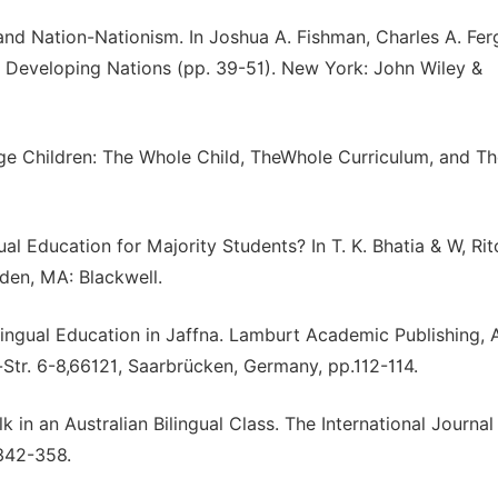
and Nation-Nationism. In Joshua A. Fishman, Charles A. Fe
 Developing Nations (pp. 39-51). New York: John Wiley &
ge Children: The Whole Child, TheWhole Curriculum, and T
l Education for Majority Students? In T. K. Bhatia & W, Rit
den, MA: Blackwell.
ilingual Education in Jaffna. Lamburt Academic Publishing, 
r. 6-8,66121, Saarbrücken, Germany, pp.112-114.
 in an Australian Bilingual Class. The International Journal
.342-358.