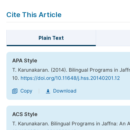
Cite This Article
Plain Text
APA Style
T. Karunakaran. (2014). Bilingual Programs in Jaff
10.
https://doi.org/10.11648/j.hss.20140201.12
Copy
Download
|
ACS Style
T. Karunakaran. Bilingual Programs in Jaffna: An 