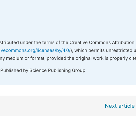
istributed under the terms of the Creative Commons Attribution 
tivecommons.org/licenses/by/4.0/
), which permits unrestricted 
any medium or format, provided the original work is properly cit
 Published by Science Publishing Group
Next article