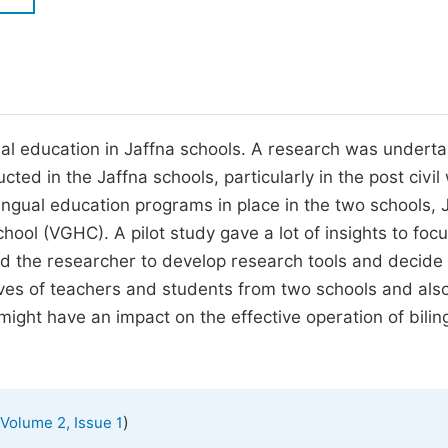
M
Five Types of Conference Publications
P
in
O
Join as Editorial Board Member
C
ngual education in Jaffna schools. A research was underta
Become a Reviewer
E
ted in the Jaffna schools, particularly in the post civil
ilingual education programs in place in the two schools, 
ol (VGHC). A pilot study gave a lot of insights to foc
ped the researcher to develop research tools and decide
ives of teachers and students from two schools and als
 might have an impact on the effective operation of bilin
)
Volume 2, Issue 1