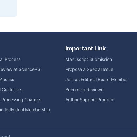
Important Link
ial Process
Manuscript Submission
Review at SciencePG
Propose a Special Issue
Access
Join as Editorial Board Member
l Guidelines
Become a Reviewer
e Processing Charges
Author Support Program
me Individual Membership