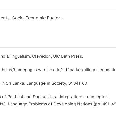
udents, Socio-Economic Factors
and Bilingualism. Clevedon, UK: Bath Press.
rom http://homepages w mich.edu/~d2ba ker/bilingualeducati
 in Sri Lanka. Language in Society, 6: 341-60.
of Political and Sociocultural Integration: a conceptual
(Eds.), Language Problems of Developing Nations (pp. 491-49