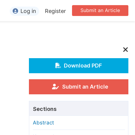
Submit an Article
Log in
Register
ormation
or Authors
or Reviewers
or Editors
Download PDF
or Conference Organizers
or Librarians
Submit an Article
rticle Processing Charges
Sections
pecial Issue Guidelines
Abstract
ditorial Process