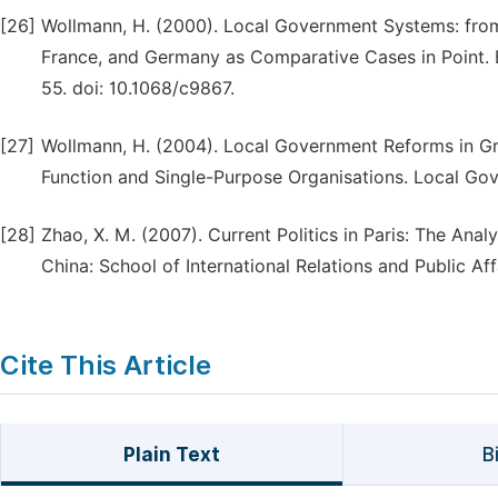
[26]
Wollmann, H. (2000). Local Government Systems: from
France, and Germany as Comparative Cases in Point. 
55. doi: 10.1068/c9867.
[27]
Wollmann, H. (2004). Local Government Reforms in Gr
Function and Single-Purpose Organisations. Local Go
[28]
Zhao, X. M. (2007). Current Politics in Paris: The Anal
China: School of International Relations and Public Aff
Cite This Article
Plain Text
B