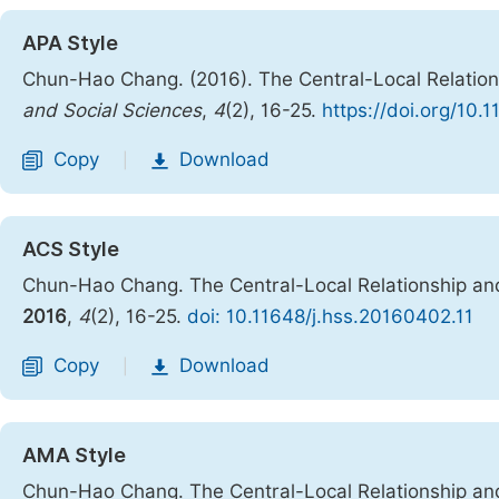
APA Style
Chun-Hao Chang. (2016). The Central-Local Relations
and Social Sciences
,
4
(2), 16-25.
https://doi.org/10.
Copy
Download
|
ACS Style
Chun-Hao Chang. The Central-Local Relationship and
2016
,
4
(2), 16-25.
doi: 10.11648/j.hss.20160402.11
Copy
Download
|
AMA Style
Chun-Hao Chang. The Central-Local Relationship and