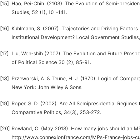
[15]
Hao, Pei-Chih. (2103). The Evolution of Semi-presidenti
Studies, 52 (1), 101-141.
[16]
Kuhlmann, S. (2007). Trajectories and Driving Factors
Institutional Development? Local Government Studies
[17]
Liu, Wen-shih (2007). The Evolution and Future Prosp
of Political Science 30 (2), 85-91.
[18]
Przeworski, A. & Teune, H. J. (1970). Logic of Compara
New York: John Wiley & Sons.
[19]
Roper, S. D. (2002). Are All Semipresidential Regime
Comparative Politics, 34(3), 253-272.
[20]
Rowland, O. (May 2013). How many jobs should an M
http://www.connexionfrance.com/MPs-France-jobs-cu