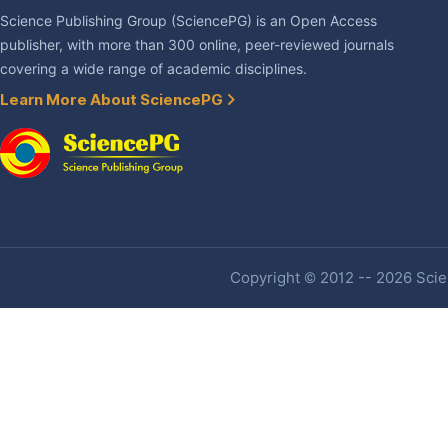
Science Publishing Group (SciencePG) is an Open Access
publisher, with more than 300 online, peer-reviewed journals
covering a wide range of academic disciplines.
Learn More About SciencePG
Copyright © 2012 -- 2026 Scien