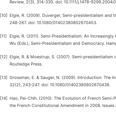
Review, 2(3), 314-330. doi: 10.1111/j.1478-9299.2004.0
[10]
Elgie, R. (2009). Duverger, Semi-presidentialism and 
248-267. doi: 10.1080/01402380802670453.
[11]
Elgie, R. (2011). Semi-Presidentialism: An Increasingl
Wu (Eds.), Semi-Presidentialism and Democracy. Hamp
[12]
Elgie, R. & Moestrup, S. (2007). Semi-presidentialis
Routledge Press.
[13]
Grossman, E. & Sauger, N. (2009). Introduction: The In
32(2), 243-247. doi: 10.1080/01402380802670438.
[14]
Hao, Pei-Chih. (2010). The Evolution of French Semi-Pr
the French Constitutional Amendment in 2008. Issues 