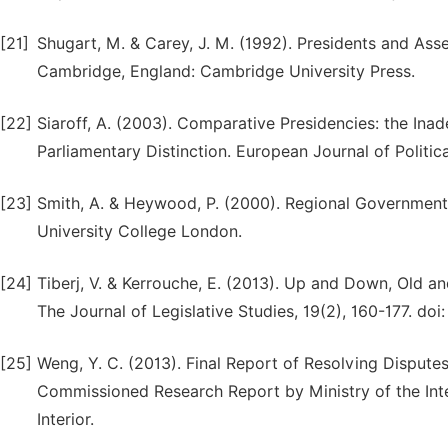
[21]
Shugart, M. & Carey, J. M. (1992). Presidents and Ass
Cambridge, England: Cambridge University Press.
[22]
Siaroff, A. (2003). Comparative Presidencies: the Inad
Parliamentary Distinction. European Journal of Politic
[23]
Smith, A. & Heywood, P. (2000). Regional Government 
University College London.
[24]
Tiberj, V. & Kerrouche, E. (2013). Up and Down, Old 
The Journal of Legislative Studies, 19(2), 160-177. do
[25]
Weng, Y. C. (2013). Final Report of Resolving Dispute
Commissioned Research Report by Ministry of the Inter
Interior.