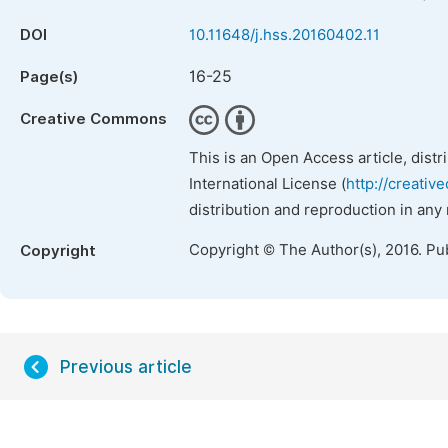
DOI
10.11648/j.hss.20160402.11
16-25
Page(s)
Creative Commons
This is an Open Access article, dist
International License (
http://creativ
distribution and reproduction in any
Copyright © The Author(s), 2016. Pu
Copyright
Previous article