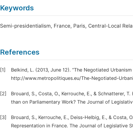
Keywords
Semi-presidentialism, France, Paris, Central-Local Rela
References
[1]
Belkind, L. (2013, June 12). “The Negotiated Urbanism
http://www.metropolitiques.eu/The-Negotiated-Urban
[2]
Brouard, S., Costa, O., Kerrouche, E., & Schnatterer,
than on Parliamentary Work? The Journal of Legislativ
[3]
Brouard, S., Kerrouche, E., Deiss-Helbig, E., & Costa, 
Representation in France. The Journal of Legislative S