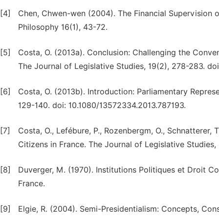
[4]
Chen, Chwen-wen (2004). The Financial Supervision o
Philosophy 16(1), 43-72.
[5]
Costa, O. (2013a). Conclusion: Challenging the Conve
The Journal of Legislative Studies, 19(2), 278-283. d
[6]
Costa, O. (2013b). Introduction: Parliamentary Represen
129-140. doi: 10.1080/13572334.2013.787193.
[7]
Costa, O., Lefébure, P., Rozenbergm, O., Schnatterer, 
Citizens in France. The Journal of Legislative Studie
[8]
Duverger, M. (1970). Institutions Politiques et Droit Co
France.
[9]
Elgie, R. (2004). Semi-Presidentialism: Concepts, Con