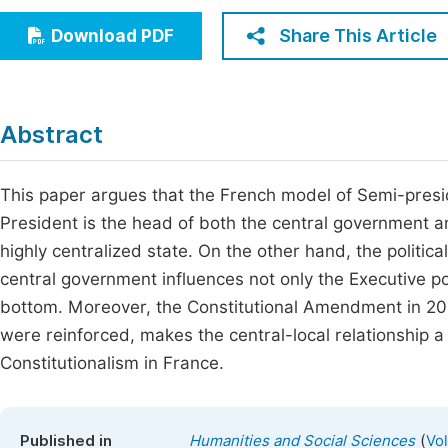
Economics & Management
Fi
Share This Article
Download PDF
Humanities & Social Sciences
Join
Multidisciplinary
Jo
Abstract
Be
This paper argues that the French model of Semi-presi
President is the head of both the central government an
highly centralized state. On the other hand, the politic
central government influences not only the Executive po
bottom. Moreover, the Constitutional Amendment in 200
were reinforced, makes the central-local relationship a
Constitutionalism in France.
(
Published in
Humanities and Social Sciences
Vo