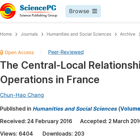
Browse
Journals By Subject
Book
Home
Journals
Humanities and Social Sciences
Archive
Life Sciences, Agriculture & Food
Pu
Peer-Reviewed
|
Chemistry
Up
The Central-Local Relationsh
Medicine & Health
Pu
Operations in France
Materials Science
Pu
Mathematics & Physics
Up
Chun-Hao Chang
Electrical & Computer Science
Pu
Published in
Humanities and Social Sciences
(
Volume 
Earth, Energy & Environment
Proc
Received:
24 February 2016
Accepted:
2 March 201
Architecture & Civil Engineering
Even
Views:
6404
Downloads:
203
Education
Ev