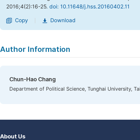
2016;4(2):16-25.
doi: 10.11648/j.hss.20160402.11
Copy
Download
|
Author Information
Chun-Hao Chang
Department of Political Science, Tunghai University, T
About Us