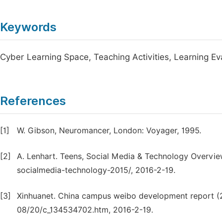
Keywords
Cyber Learning Space, Teaching Activities, Learning Ev
References
[1]
W. Gibson, Neuromancer, London: Voyager, 1995.
[2]
A. Lenhart. Teens, Social Media & Technology Overvi
socialmedia-technology-2015/, 2016-2-19.
[3]
Xinhuanet. China campus weibo development report (
08/20/c_134534702.htm, 2016-2-19.