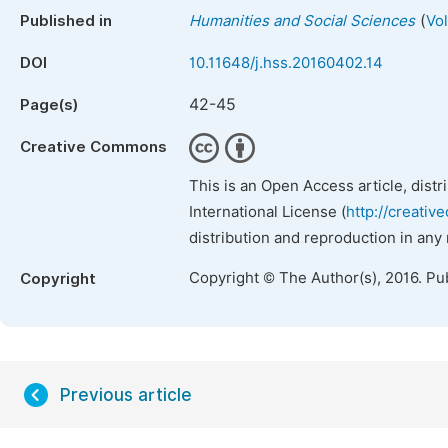
(
Published in
Humanities and Social Sciences
Vo
DOI
10.11648/j.hss.20160402.14
42-45
Page(s)
Creative Commons
This is an Open Access article, dist
International License (
http://creativ
distribution and reproduction in any
Copyright © The Author(s), 2016. Pu
Copyright
Previous article