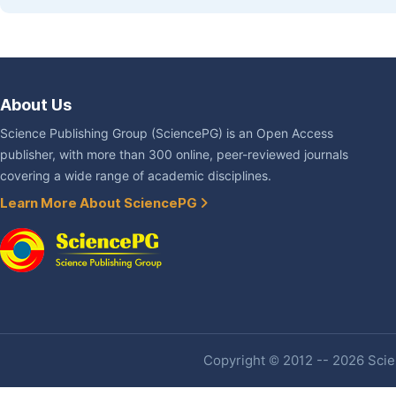
About Us
Science Publishing Group (SciencePG) is an Open Access
publisher, with more than 300 online, peer-reviewed journals
covering a wide range of academic disciplines.
Learn More About SciencePG
Copyright © 2012 -- 2026 Scien