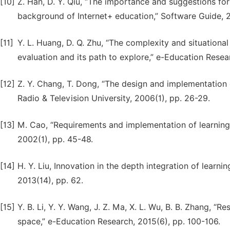
[10]
Z. Han, D. Y. Qiu, “The importance and suggestions for
background of Internet+ education,” Software Guide, 20
[11]
Y. L. Huang, D. Q. Zhu, “The complexity and situationa
evaluation and its path to explore,” e-Education Resea
[12]
Z. Y. Chang, T. Dong, “The design and implementation 
Radio & Television University, 2006(1), pp. 26-29.
[13]
M. Cao, “Requirements and implementation of learning
2002(1), pp. 45-48.
[14]
H. Y. Liu, Innovation in the depth integration of learn
2013(14), pp. 62.
[15]
Y. B. Li, Y. Y. Wang, J. Z. Ma, X. L. Wu, B. B. Zhang, “
space,” e-Education Research, 2015(6), pp. 100-106.