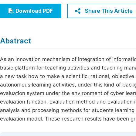
Economics & Management
Fi
Share This Article
Download PDF
Humanities & Social Sciences
Join
Multidisciplinary
Jo
Abstract
Be
As an innovation mechanism of integration of informati
basic platform for teaching activities and teaching man
a new task how to make a scientific, rational, objectiv
autonomous learning activities, under this kind of backg
evaluation system under the environment of cyber learni
evaluation function, evaluation method and evaluation in
analysis and processing methods for students learning 
evaluation model. These research results have been gra