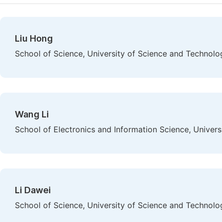
Liu Hong
School of Science, University of Science and Technolo
Wang Li
School of Electronics and Information Science, Univer
Li Dawei
School of Science, University of Science and Technolo