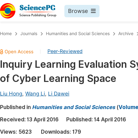
Browse
Journals By Subject
Book
Home
Journals
Humanities and Social Sciences
Archive
Life Sciences, Agriculture & Food
Pu
Peer-Reviewed
|
Chemistry
Up
Inquiry Learning Evaluation 
Medicine & Health
Pu
of Cyber Learning Space
Materials Science
Pu
Mathematics & Physics
Up
Liu Hong
,
Wang Li
,
Li Dawei
Electrical & Computer Science
Pu
Published in
Humanities and Social Sciences
(
Volume 
Earth, Energy & Environment
Proc
Received:
13 April 2016
Published:
14 April 2016
Architecture & Civil Engineering
Even
Views:
5623
Downloads:
179
Education
Ev