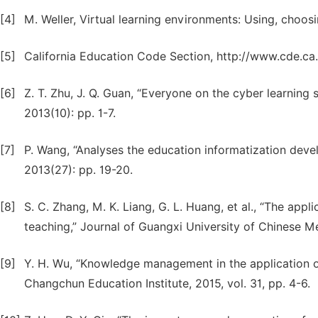
[4]
M. Weller, Virtual learning environments: Using, choo
[5]
California Education Code Section, http://www.cde.ca.
[6]
Z. T. Zhu, J. Q. Guan, “Everyone on the cyber learnin
2013(10): pp. 1-7.
[7]
P. Wang, “Analyses the education informatization dev
2013(27): pp. 19-20.
[8]
S. C. Zhang, M. K. Liang, G. L. Huang, et al., “The app
teaching,” Journal of Guangxi University of Chinese Med
[9]
Y. H. Wu, “Knowledge management in the application o
Changchun Education Institute, 2015, vol. 31, pp. 4-6.