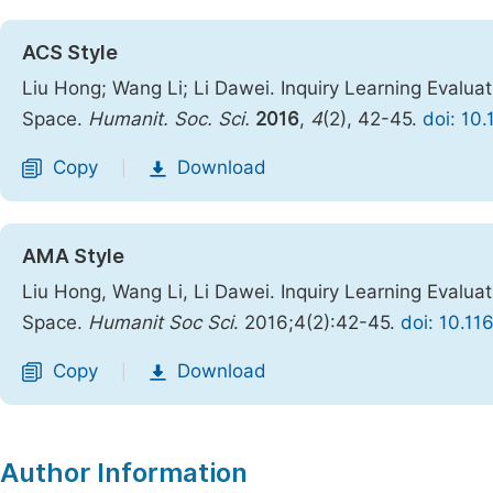
ACS Style
Liu Hong; Wang Li; Li Dawei. Inquiry Learning Evalu
Space.
Humanit. Soc. Sci.
2016
,
4
(2), 42-45.
doi: 10
Copy
Download
|
AMA Style
Liu Hong, Wang Li, Li Dawei. Inquiry Learning Evalu
Space.
Humanit Soc Sci
. 2016;4(2):42-45.
doi: 10.11
Copy
Download
|
Author Information