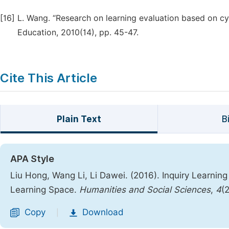
[16]
L. Wang. “Research on learning evaluation based on cyb
Education, 2010(14), pp. 45-47.
Cite This Article
Plain Text
B
APA Style
Liu Hong, Wang Li, Li Dawei. (2016). Inquiry Learni
Learning Space.
Humanities and Social Sciences
,
4
(
Copy
Download
|