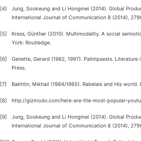
[4]
Jung, Sookeung and Li Hongmei (2014). Global Produc
International Journal of Communication 8 (2014), 279
[5]
Kress, Günther (2010). Multimodality. A social semi
York: Routledge.
[6]
Genette, Gerard (1982, 1997). Palimpsests. Literature
Press.
[7]
Bakhtin, Mikhail (1984/1965). Rabelais and His world. I
[8]
http://gizmodo.com/here-are-the-most-popular-yout
[9]
Jung, Sookeung and Li Hongmei (2014). Global Produc
International Journal of Communication 8 (2014), 279