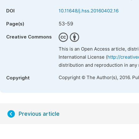
DOI
10.11648/j.hss.20160402.16
53-59
Page(s)
Creative Commons
This is an Open Access article, dist
International License (
http://creativ
distribution and reproduction in any
Copyright © The Author(s), 2016. Pu
Copyright
Previous article