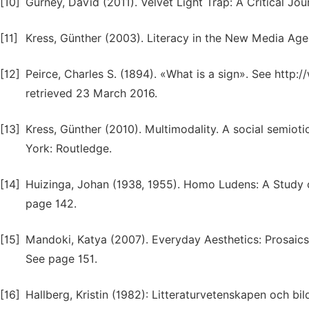
[10]
Gurney, David (2011). Velvet Light Trap: A Critical Jour
[11]
Kress, Günther (2003). Literacy in the New Media Age
[12]
Peirce, Charles S. (1894). «What is a sign». See htt
retrieved 23 March 2016.
[13]
Kress, Günther (2010). Multimodality. A social semi
York: Routledge.
[14]
Huizinga, Johan (1938, 1955). Homo Ludens: A Study o
page 142.
[15]
Mandoki, Katya (2007). Everyday Aesthetics: Prosaics,
See page 151.
[16]
Hallberg, Kristin (1982): Litteraturvetenskapen och bil