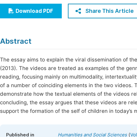
Economics & Management
Fi
Share This Article
Download PDF
Humanities & Social Sciences
Join
Multidisciplinary
Jo
Abstract
Be
The essay aims to explain the viral dissemination of t
(2013). The videos are treated as examples of the gen
reading, focusing mainly on multimodality, intertextualit
of a number of coinciding elements in the two videos. T
demonstrate how the textual elements of the videos re
concluding, the essay argues that these videos are rel
support the formation of the self of children in today’s m
(
Published in
Humanities and Social Sciences
Vo