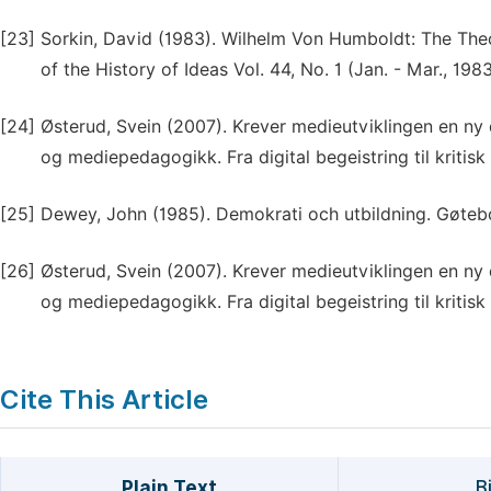
[23]
Sorkin, David (1983). Wilhelm Von Humboldt: The Theo
of the History of Ideas Vol. 44, No. 1 (Jan. - Mar., 198
[24]
Østerud, Svein (2007). Krever medieutviklingen en ny 
og mediepedagogikk. Fra digital begeistring til kriti
[25]
Dewey, John (1985). Demokrati och utbildning. Gøtebo
[26]
Østerud, Svein (2007). Krever medieutviklingen en ny 
og mediepedagogikk. Fra digital begeistring til kriti
Cite This Article
Plain Text
B