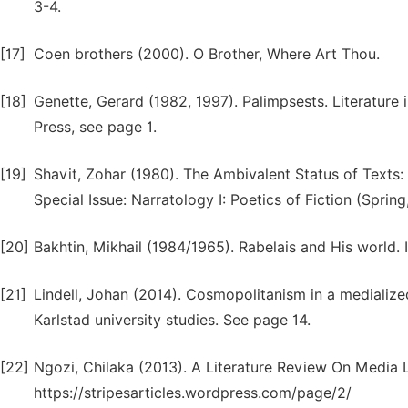
3-4.
[17]
Coen brothers (2000). O Brother, Where Art Thou.
[18]
Genette, Gerard (1982, 1997). Palimpsests. Literature
Press, see page 1.
[19]
Shavit, Zohar (1980). The Ambivalent Status of Texts: T
Special Issue: Narratology I: Poetics of Fiction (Sprin
[20]
Bakhtin, Mikhail (1984/1965). Rabelais and His world. I
[21]
Lindell, Johan (2014). Cosmopolitanism in a medialized
Karlstad university studies. See page 14.
[22]
Ngozi, Chilaka (2013). A Literature Review On Media 
https://stripesarticles.wordpress.com/page/2/