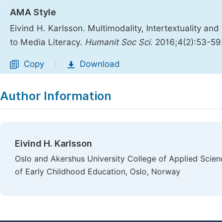
AMA Style
Eivind H. Karlsson. Multimodality, Intertextuality a
to Media Literacy.
Humanit Soc Sci
. 2016;4(2):53-59
Copy
Download
|
Author Information
Eivind H. Karlsson
Oslo and Akershus University College of Applied Science
of Early Childhood Education, Oslo, Norway