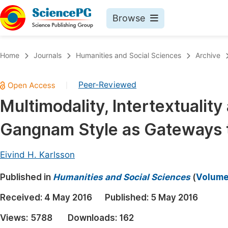
Browse
Journals By Subject
Book
Home
Journals
Humanities and Social Sciences
Archive
Life Sciences, Agriculture & Food
Pu
Peer-Reviewed
|
Chemistry
Up
Multimodality, Intertextuality
Medicine & Health
Pu
Gangnam Style as Gateways t
Materials Science
Pu
Mathematics & Physics
Up
Eivind H. Karlsson
Electrical & Computer Science
Pu
Published in
Humanities and Social Sciences
(
Volume 
Earth, Energy & Environment
Proc
Received:
4 May 2016
Published:
5 May 2016
Architecture & Civil Engineering
Even
Views:
5788
Downloads:
162
Education
Ev