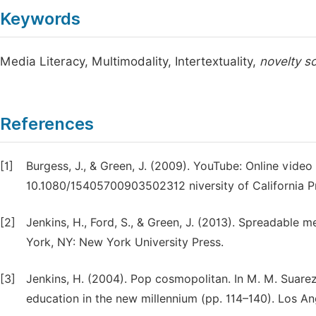
Keywords
Media Literacy, Multimodality, Intertextuality,
novelty s
References
[1]
Burgess, J., & Green, J. (2009). YouTube: Online video 
10.1080/15405700903502312 niversity of California P
[2]
Jenkins, H., Ford, S., & Green, J. (2013). Spreadable
York, NY: New York University Press.
[3]
Jenkins, H. (2004). Pop cosmopolitan. In M. M. Suarez-
education in the new millennium (pp. 114–140). Los Ang