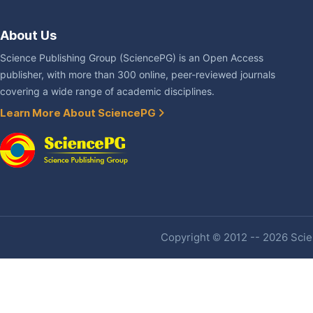
About Us
Science Publishing Group (SciencePG) is an Open Access
publisher, with more than 300 online, peer-reviewed journals
covering a wide range of academic disciplines.
Learn More About SciencePG
Copyright © 2012 -- 2026 Scien