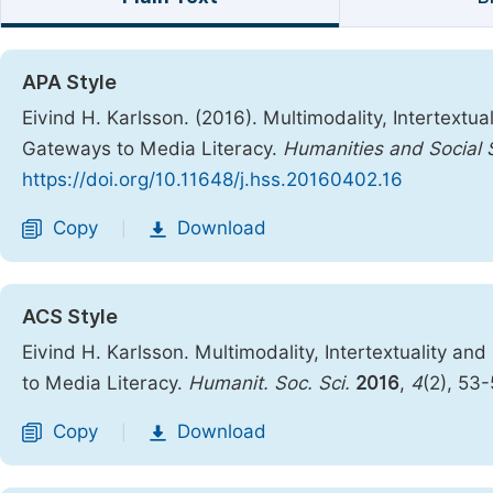
APA Style
Eivind H. Karlsson. (2016). Multimodality, Intertextu
Gateways to Media Literacy.
Humanities and Social 
https://doi.org/10.11648/j.hss.20160402.16
Copy
Download
|
ACS Style
Eivind H. Karlsson. Multimodality, Intertextuality a
to Media Literacy.
Humanit. Soc. Sci.
2016
,
4
(2), 53
Copy
Download
|