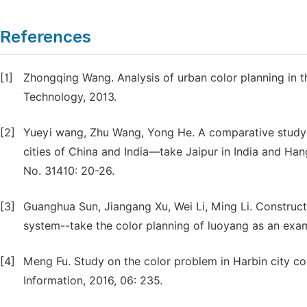
References
[1]
Zhongqing Wang. Analysis of urban color planning in t
Technology, 2013.
[2]
Yueyi wang, Zhu Wang, Yong He. A comparative study o
cities of China and India—take Jaipur in India and Han
No. 31410: 20-26.
[3]
Guanghua Sun, Jiangang Xu, Wei Li, Ming Li. Construct
system--take the color planning of luoyang as an examp
[4]
Meng Fu. Study on the color problem in Harbin city co
Information, 2016, 06: 235.