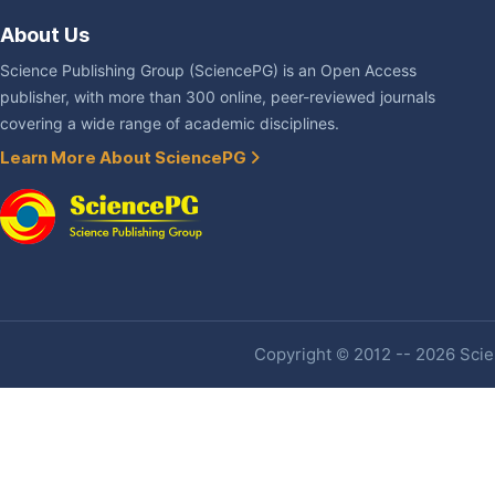
About Us
Science Publishing Group (SciencePG) is an Open Access
publisher, with more than 300 online, peer-reviewed journals
covering a wide range of academic disciplines.
Learn More About SciencePG
Copyright © 2012 -- 2026 Scien