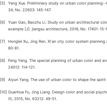
[5]
Yang Xue. Preliminary study on urban color planning--
34; No. 22603: 145-147.
[6]
Yuan Gao, Baozhu Li. Study on urban architectural co
example [J]. jiangsu architecture, 2016, No. 17401: 15-
[7]
Honglei Xu, Jing Ren. Xi'an city color system planning
80-81.
[8]
Feng Yang. The special planning of urban color and archi
24012: 114-121.
[9]
Aiyun Yang. The use of urban color to shape the spirit 
[10]
Guanhua Fu, Jing Liang. Design color and social psych
(I), 2015, No. 63212: 49-51.