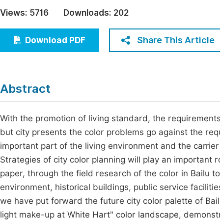
Economics & Management
Views:
5716
Downloads:
202
Fi
Humanities & Social Sciences
Join
Share This Article
Download PDF
Multidisciplinary
Jo
Be
Abstract
With the promotion of living standard, the requirements 
but city presents the color problems go against the requ
important part of the living environment and the carrier 
Strategies of city color planning will play an important r
paper, through the field research of the color in Bailu 
environment, historical buildings, public service facili
we have put forward the future city color palette of Bail
light make-up at White Hart" color landscape, demonst