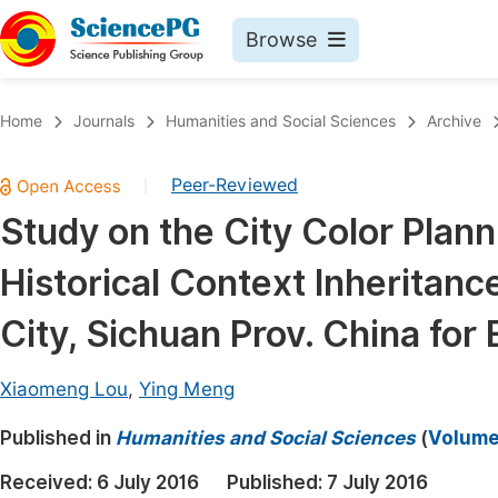
Browse
Journals By Subject
Book
Home
Journals
Humanities and Social Sciences
Archive
Life Sciences, Agriculture & Food
Pu
Peer-Reviewed
|
Chemistry
Up
Study on the City Color Plan
Medicine & Health
Pu
Historical Context Inheritan
Materials Science
Pu
Mathematics & Physics
Up
City, Sichuan Prov. China for
Electrical & Computer Science
Pu
Xiaomeng Lou
,
Ying Meng
Earth, Energy & Environment
Proc
Published in
Architecture & Civil Engineering
Humanities and Social Sciences
(
Volume 
Even
Education
Received:
6 July 2016
Published:
7 July 2016
Ev