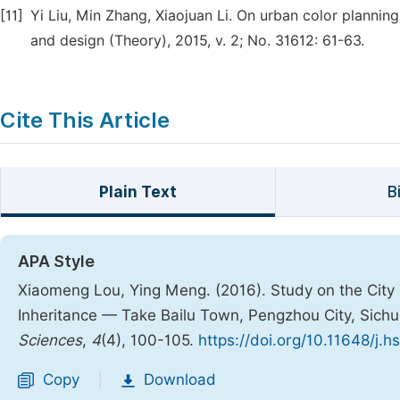
[11]
Yi Liu, Min Zhang, Xiaojuan Li. On urban color plannin
and design (Theory), 2015, v. 2; No. 31612: 61-63.
Cite This Article
Plain Text
B
APA Style
Xiaomeng Lou, Ying Meng. (2016). Study on the City 
Inheritance — Take Bailu Town, Pengzhou City, Sich
Sciences
,
4
(4), 100-105.
https://doi.org/10.11648/j.
Copy
Download
|