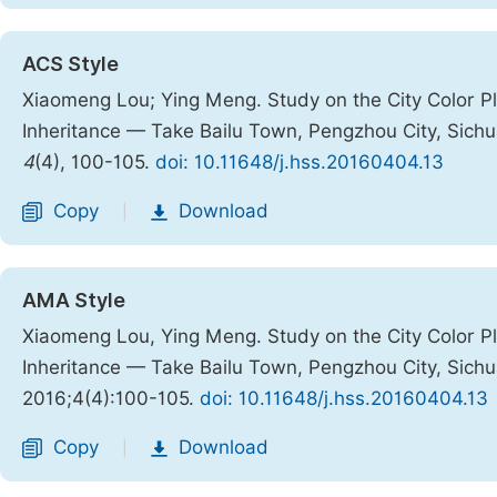
ACS Style
Xiaomeng Lou; Ying Meng. Study on the City Color Pl
Inheritance — Take Bailu Town, Pengzhou City, Sich
4
(4), 100-105.
doi: 10.11648/j.hss.20160404.13
Copy
Download
|
AMA Style
Xiaomeng Lou, Ying Meng. Study on the City Color Pl
Inheritance — Take Bailu Town, Pengzhou City, Sich
2016;4(4):100-105.
doi: 10.11648/j.hss.20160404.13
Copy
Download
|