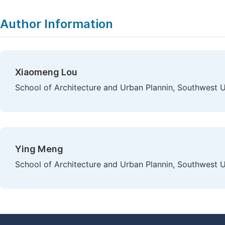
Author Information
Xiaomeng Lou
School of Architecture and Urban Plannin, Southwest Un
Ying Meng
School of Architecture and Urban Plannin, Southwest Un