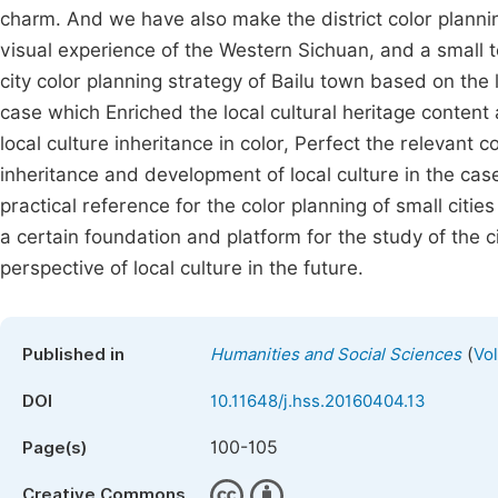
charm. And we have also make the district color plannin
visual experience of the Western Sichuan, and a small to
city color planning strategy of Bailu town based on the 
case which Enriched the local cultural heritage content
local culture inheritance in color, Perfect the relevant 
inheritance and development of local culture in the case 
practical reference for the color planning of small citie
a certain foundation and platform for the study of the c
perspective of local culture in the future.
(
Published in
Humanities and Social Sciences
Vo
DOI
10.11648/j.hss.20160404.13
100-105
Page(s)
Creative Commons