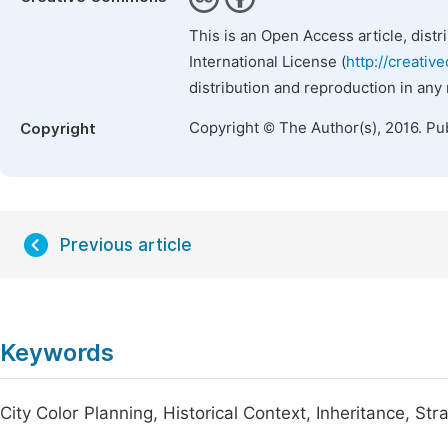
This is an Open Access article, dist
International License (
http://creativ
distribution and reproduction in any
Copyright © The Author(s), 2016. Pu
Copyright
Previous article
Keywords
City Color Planning, Historical Context, Inheritance, Str