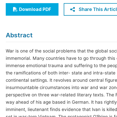
Economics & Management
Share This Artic
Download PDF
Humanities & Social Sciences
Jo
Multidisciplinary
Abstract
War is one of the social problems that the global so
immemorial. Many countries have to go through this e
immense emotional trauma and suffering to the peopl
the ramifications of both inter- state and intra-state 
continental settings. It revolves around central figu
insurmountable circumstances into war and war zones
perspective on three war-related literary texts. The 
way ahead of his age based in German. It has rightly
imminent, lieutenant finds evidence that Ivan is kil
set in war-torn Vietnam. The protagonist O’Brien is f