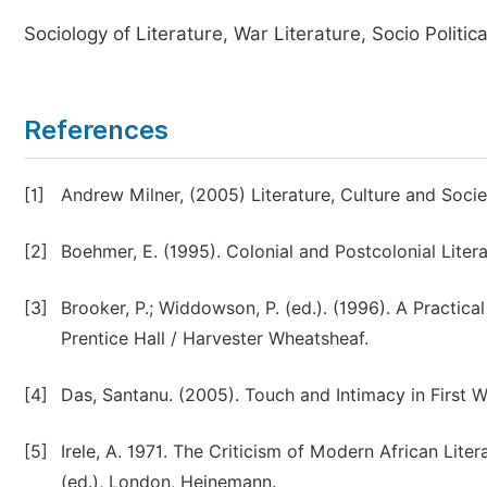
Sociology of Literature, War Literature, Socio Politica
References
[1]
Andrew Milner, (2005) Literature, Culture and Soci
[2]
Boehmer, E. (1995). Colonial and Postcolonial Litera
[3]
Brooker, P.; Widdowson, P. (ed.). (1996). A Practi
Prentice Hall / Harvester Wheatsheaf.
[4]
Das, Santanu. (2005). Touch and Intimacy in First 
[5]
Irele, A. 1971. The Criticism of Modern African Lite
(ed.), London, Heinemann.