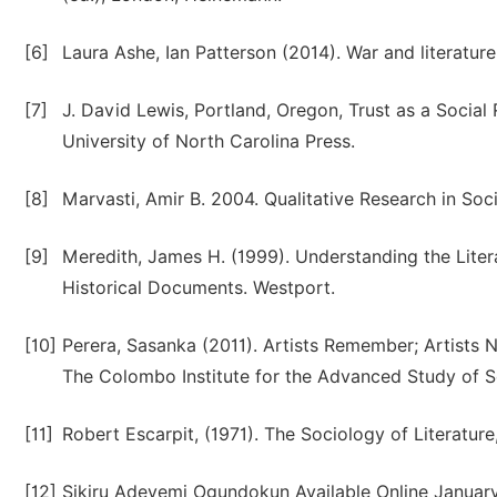
[6]
Laura Ashe, Ian Patterson (2014). War and literatu
[7]
J. David Lewis, Portland, Oregon, Trust as a Social
University of North Carolina Press.
[8]
Marvasti, Amir B. 2004. Qualitative Research in Soc
[9]
Meredith, James H. (1999). Understanding the Liter
Historical Documents. Westport.
[10]
Perera, Sasanka (2011). Artists Remember; Artists
The Colombo Institute for the Advanced Study of S
[11]
Robert Escarpit, (1971). The Sociology of Literature,
[12]
Sikiru Adeyemi Ogundokun Available Online January 2