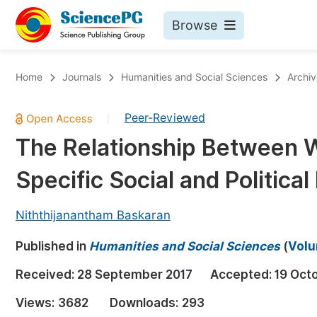
Browse
Journals By Subject
Bo
Home
Journals
Humanities and Social Sciences
Archiv
Life Sciences, Agriculture & Food
Peer-Reviewed
|
Chemistry
The Relationship Between W
Medicine & Health
Specific Social and Political 
Materials Science
Mathematics & Physics
Niththijanantham Baskaran
Electrical & Computer Science
Published in
Humanities and Social Sciences
(
Volu
Earth, Energy & Environment
Pr
Received:
28 September 2017
Accepted:
19 Oct
Architecture & Civil Engineering
Ev
Views:
3682
Downloads:
293
Education