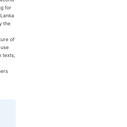
g for
i Lanka
y the
ture of
 use
 texts,
hers