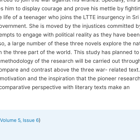
s him to display courage and prove his mettle by fightin
 life of a teenager who joins the LTTE insurgency in Sr
 government. She is moved by the injustices committed b
empts to engage with political reality as they have been
lso, a large number of these three novels explore the na
n the three part of the world. This study has planned to
methodology of the research will be carried out through
 compare and contrast above the three war- related text.
 motivation and the inspiration that the pioneer researc
comparative perspective with literary texts make an
)
Volume 5, Issue 6