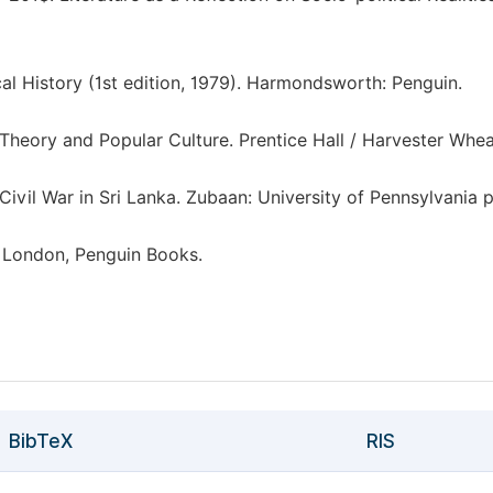
ical History (1st edition, 1979). Harmondsworth: Penguin.
l Theory and Popular Culture. Prentice Hall / Harvester Whea
vil War in Sri Lanka. Zubaan: University of Pennsylvania p
. London, Penguin Books.
BibTeX
RIS