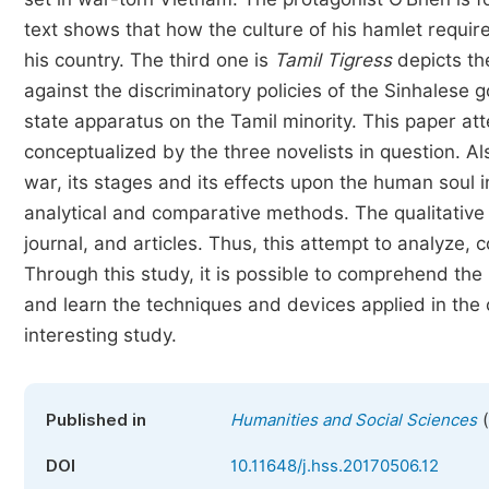
text shows that how the culture of his hamlet require
his country. The third one is
Tamil Tigress
depicts the
against the discriminatory policies of the Sinhalese
state apparatus on the Tamil minority. This paper att
conceptualized by the three novelists in question. A
war, its stages and its effects upon the human soul i
analytical and comparative methods. The qualitative 
journal, and articles. Thus, this attempt to analyze,
Through this study, it is possible to comprehend the
and learn the techniques and devices applied in the 
interesting study.
(
Published in
Humanities and Social Sciences
DOI
10.11648/j.hss.20170506.12