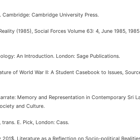
re. Cambridge: Cambridge University Press.
 Reality (1985), Social Forces Volume 63: 4, June 1985, 198
iology: An Introduction. London: Sage Publications.
ature of World War II: A Student Casebook to Issues, Sourc
 Narrate: Memory and Representation in Contemporary Sri L
ociety and Culture.
 trans. E. Pick, London: Cass.
01$. Literature as a Reflection on Socio-political Realitie