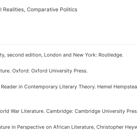
l Realities, Comparative Politics
ety, second edition, London and New York: Routledge.
ture. Oxford: Oxford University Press.
cal Reader in Contemporary Literary Theory. Hemel Hempstea
World War Literature. Cambridge: Cambridge University Pres
rature in Perspective on African Literature, Christopher He