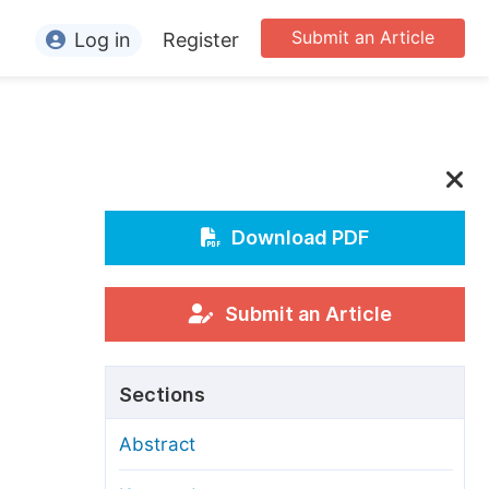
Submit an Article
Log in
Register
ormation
or Authors
or Reviewers
or Editors
Download PDF
or Conference Organizers
or Librarians
Submit an Article
rticle Processing Charges
Sections
pecial Issue Guidelines
Abstract
ditorial Process