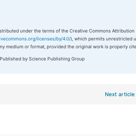
istributed under the terms of the Creative Commons Attribution 
tivecommons.org/licenses/by/4.0/
), which permits unrestricted 
any medium or format, provided the original work is properly cit
 Published by Science Publishing Group
Next article