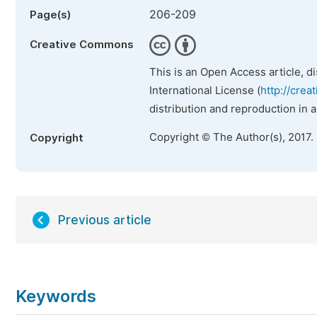
206-209
Page(s)
Creative Commons
This is an Open Access article, d
International License (
http://crea
distribution and reproduction in 
Copyright © The Author(s), 2017.
Copyright
Previous article
Keywords