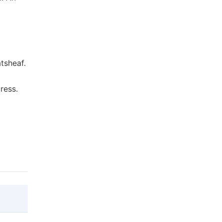
tsheaf.
ress.