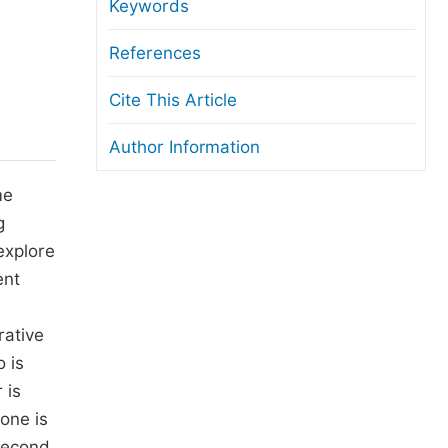
anuscript Transfers
Keywords
eer Review at SciencePG
References
pen Access
Cite This Article
opyright and License
Author Information
thical Guidelines
me
g
explore
ent
rative
o is
 is
one is
 second