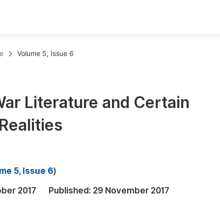
oks
Inf
e
Volume 5, Issue 6
Publish Conference Abstract Books
F
Upcoming Conference Abstract Books
F
ar Literature and Certain
Published Conference Abstract Books
F
Realities
Publish Your Books
F
Upcoming Books
F
Published Books
A
me 5, Issue 6
)
oceedings
S
ober 2017
Published:
29 November 2017
ents
E
Events