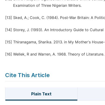
Examination of Three Nigerian Writers.
[13]
Sked, A.; Cook, C. (1984). Post-War Britain: A Polit
[14]
Storey, J. (1993). An Introductory Guide to Cultura
[15]
Thiranagama, Sharika. 2013. in My Mother's House-Ci
[16]
Wellek, R and Warren, A. 1968. Theory of Literature
Cite This Article
Plain Text