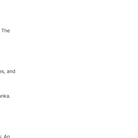
5 The
es, and
anka.
s: An