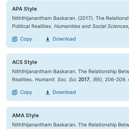
APA Style
Niththijanantham Baskaran. (2017). The Relations
Political Realities.
Humanities and Social Sciences
Copy
Download
|
ACS Style
Niththijanantham Baskaran. The Relationship Betwe
Realities.
Humanit. Soc. Sci.
2017
,
5
(6), 206-209.
Copy
Download
|
AMA Style
Niththijanantham Baskaran. The Relationship Betwe