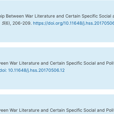
hip Between War Literature and Certain Specific Social
,
5
(6), 206-209.
https://doi.org/10.11648/j.hss.2017050
en War Literature and Certain Specific Social and Polit
doi: 10.11648/j.hss.20170506.12
en War Literature and Certain Specific Social and Polit