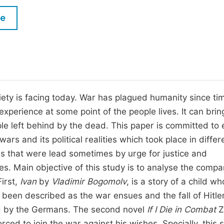
M
Five Types of Conference Publications
le
P
in
O
Join as Editorial Board Member
C
Become a Reviewer
E
ciety is facing today. War has plagued humanity since ti
xperience at some point of the people lives. It can brin
e left behind by the dead. This paper is committed to 
wars and its political realities which took place in differ
res that were lead sometimes by urge for justice and
. Main objective of this study is to analyse the compa
First,
Ivan
by
Vladimir Bogomolv
, is a story of a child wh
 been described as the war ensues and the fall of Hitler
led by the Germans. The second novel
If I Die in Combat
Z
orced to join the war against his wishes. Specially, this