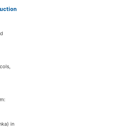
uction
ed
cols,
om:
nka) in