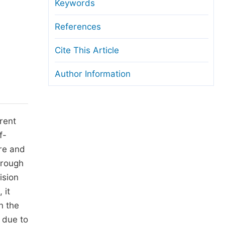
anuscript Transfers
Keywords
eer Review at SciencePG
References
pen Access
Cite This Article
opyright and License
Author Information
thical Guidelines
rrent
f-
ure and
hrough
ision
 it
n the
s due to