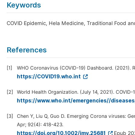
Keywords
COVID Epidemic, Hela Medicine, Traditional Food and 
References
[1]
WHO Coronavirus (COVID-19) Dashboard. (2021). R
https://COVID19.who.int
[2]
World Health Organization. (July 14, 2021). COVID-1
https://www.who.int/emergencies//diseases
[3]
Chen Y, Liu Q, Guo D. Emerging Corona viruses: Gen
Apr; 92(4): 418-423.
https://doi.org/10.1002/jmv.25681
Epub 202