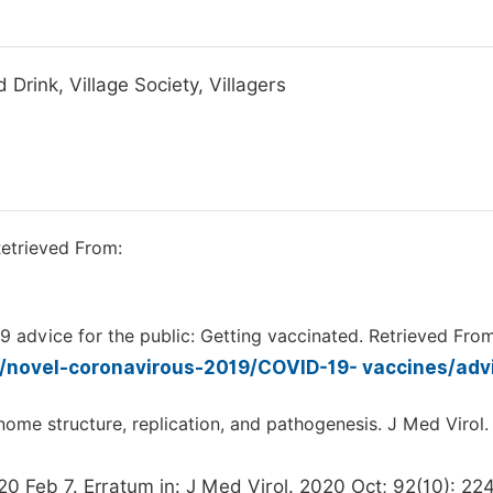
Drink, Village Society, Villagers
etrieved From:
9 advice for the public: Getting vaccinated. Retrieved From
/novel-coronavirous-2019/COVID-19- vaccines/adv
ome structure, replication, and pathogenesis. J Med Virol
0 Feb 7. Erratum in: J Med Virol. 2020 Oct; 92(10): 22