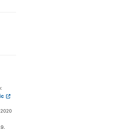
:
ic
. 2020
49.