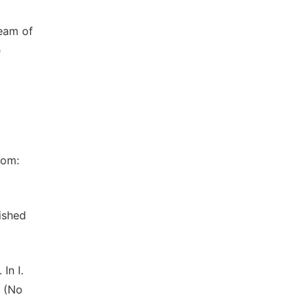
Team of
e
rom:
ished
In I.
9 (No