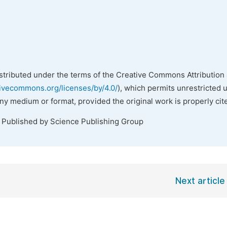
istributed under the terms of the Creative Commons Attribution 
tivecommons.org/licenses/by/4.0/
), which permits unrestricted 
any medium or format, provided the original work is properly cit
. Published by Science Publishing Group
Next article