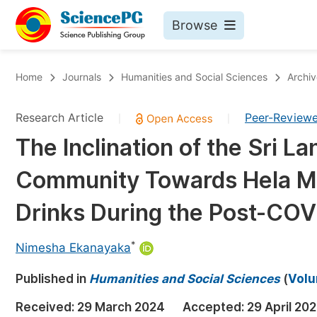
Browse
Journals By Subject
Bo
Home
Journals
Humanities and Social Sciences
Archiv
Life Sciences, Agriculture & Food
Research Article
Peer-Review
|
|
Chemistry
The Inclination of the Sri L
Medicine & Health
Community Towards Hela Med
Materials Science
Mathematics & Physics
Drinks During the Post-COV
Electrical & Computer Science
*
Nimesha Ekanayaka
Earth, Energy & Environment
Pr
Published in
Architecture & Civil Engineering
Humanities and Social Sciences
(
Volu
Ev
Education
Received:
29 March 2024
Accepted:
29 April 20