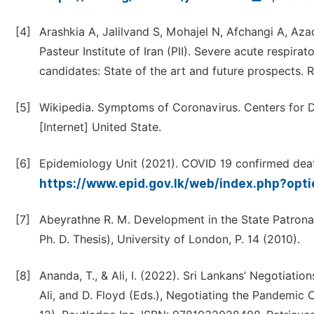
[4]
Arashkia A, Jalilvand S, Mohajel N, Afchangi A, A
Pasteur Institute of Iran (PII). Severe acute respi
candidates: State of the art and future prospects. 
[5]
Wikipedia. Symptoms of Coronavirus. Centers for D
[Internet] United State.
[6]
Epidemiology Unit (2021). COVID 19 confirmed death
https://www.epid.gov.lk/web/index.php?op
[7]
Abeyrathne R. M. Development in the State Patronag
Ph. D. Thesis), University of London, P. 14 (2010).
[8]
Ananda, T., & Ali, I. (2022). Sri Lankans’ Negotiati
Ali, and D. Floyd (Eds.), Negotiating the Pandemic 