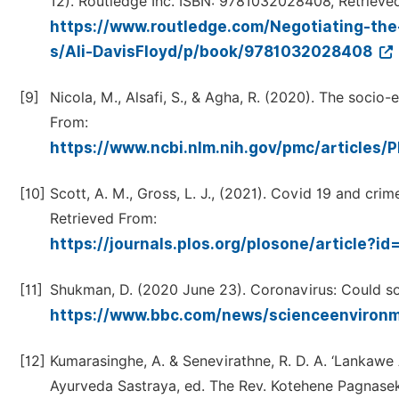
12). Routledge Inc. ISBN: 9781032028408, Retrieve
https://www.routledge.com/Negotiating-the
s/Ali-DavisFloyd/p/book/9781032028408
[9]
Nicola, M., Alsafi, S., & Agha, R. (2020). The soci
From:
https://www.ncbi.nlm.nih.gov/pmc/articles
[10]
Scott, A. M., Gross, L. J., (2021). Covid 19 and cri
Retrieved From:
https://journals.plos.org/plosone/article?i
[11]
Shukman, D. (2020 June 23). Coronavirus: Could soc
https://www.bbc.com/news/scienceenviro
[12]
Kumarasinghe, A. & Senevirathne, R. D. A. ‘Lankawe
Ayurveda Sastraya, ed. The Rev. Kotehene Pagnasek