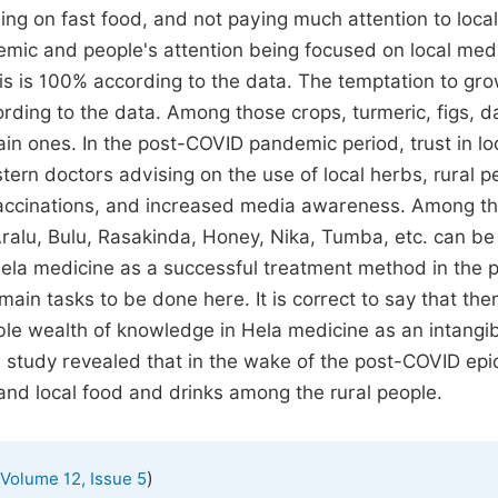
ng on fast food, and not paying much attention to local
demic and people's attention being focused on local med
is is 100% according to the data. The temptation to gro
ording to the data. Among those crops, turmeric, figs, d
in ones. In the post-COVID pandemic period, trust in lo
rn doctors advising on the use of local herbs, rural p
 vaccinations, and increased media awareness. Among th
 Aralu, Bulu, Rasakinda, Honey, Nika, Tumba, etc. can be
ela medicine as a successful treatment method in the 
in tasks to be done here. It is correct to say that ther
able wealth of knowledge in Hela medicine as an intangi
he study revealed that in the wake of the post-COVID ep
nd local food and drinks among the rural people.
)
Volume 12, Issue 5