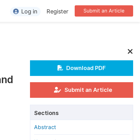
Submit an Article
Log in
Register
ormation
or Authors
or Reviewers
or Editors
Download PDF
and
or Conference Organizers
or Librarians
Submit an Article
rticle Processing Charges
Sections
pecial Issue Guidelines
Abstract
ditorial Process