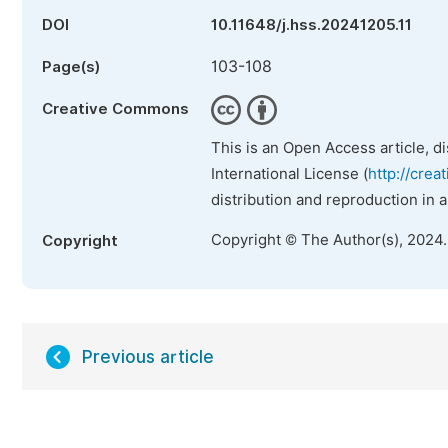
DOI
10.11648/j.hss.20241205.11
103-108
Page(s)
Creative Commons
This is an Open Access article, d
International License (
http://crea
distribution and reproduction in 
Copyright © The Author(s), 2024
Copyright
Previous article