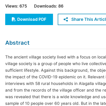
Economics & Management
Views:
675
Downloads:
86
Humanities & Social Sciences
Jo
Share This Artic
Download PDF
Multidisciplinary
Abstract
The ancient village society lived with a focus on loc
village society is a group of people who live collectiv
sufficient lifestyle. Against this background, the ob
the impact of the COVID-19 epidemic on it. Relevant
interviews with 58 rural households in Alagalla villa
and from the records of the village officer and the re
was revealed that there is a wide knowledge and use 
sample of 10 people over 60 years old. But in the late