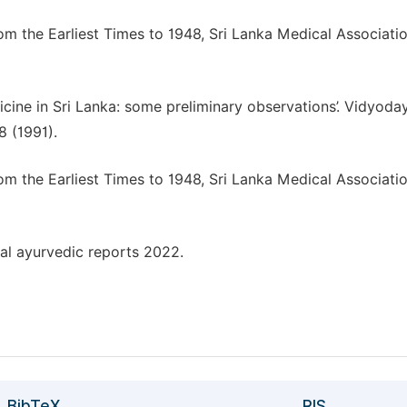
om the Earliest Times to 1948, Sri Lanka Medical Associatio
cine in Sri Lanka: some preliminary observations’. Vidyoda
8 (1991).
om the Earliest Times to 1948, Sri Lanka Medical Associatio
nal ayurvedic reports 2022.
BibTeX
RIS