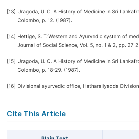
[13]
Uragoda, U. C. A History of Medicine in Sri Lankafr
Colombo, p. 12. (1987).
[14]
Hettige, S. T.‘Western and Ayurvedic system of medi
Journal of Social Science, Vol. 5, no. 1 & 2, pp. 27-2
[15]
Uragoda, U. C. A History of Medicine in Sri Lankafr
Colombo, p. 18-29. (1987).
[16]
Divisional ayurvedic office, Hatharaliyadda Divisio
Cite This Article
Plain Text