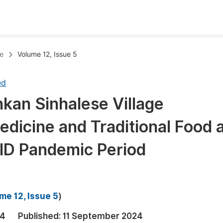
oks
Inf
e
Volume 12, Issue 5
Publish Conference Abstract Books
F
ed
Upcoming Conference Abstract Books
F
ankan Sinhalese Village
Published Conference Abstract Books
F
icine and Traditional Food 
Publish Your Books
F
Upcoming Books
F
ID Pandemic Period
Published Books
A
oceedings
S
me 12, Issue 5
)
ents
E
24
Published:
11 September 2024
Events