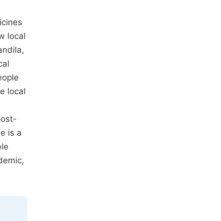
icines
w local
andila,
cal
eople
e local
post-
e is a
ble
idemic,