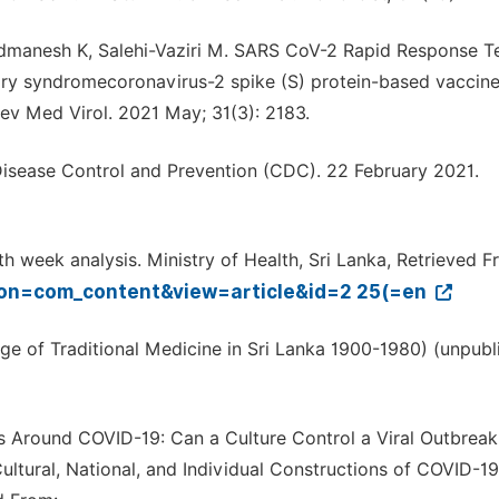
zadmanesh K, Salehi-Vaziri M. SARS CoV-2 Rapid Response 
ratory syndromecoronavirus-2 spike (S) protein-based vaccin
Rev Med Virol. 2021 May; 31(3): 2183.
isease Control and Prevention (CDC). 22 February 2021.
 week analysis. Ministry of Health, Sri Lanka, Retrieved F
tion=com_content&view=article&id=2 25(=en
e of Traditional Medicine in Sri Lanka 1900-1980) (unpubl
ons Around COVID-19: Can a Culture Control a Viral Outbreak. 
Cultural, National, and Individual Constructions of COVID-1