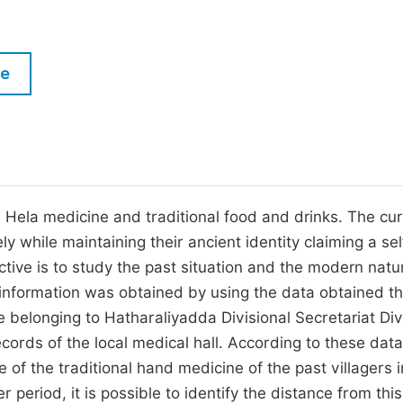
M
Five Types of Conference Publications
P
in
O
le
Join as Editorial Board Member
C
Become a Reviewer
E
al Hela medicine and traditional food and drinks. The cu
ely while maintaining their ancient identity claiming a sel
jective is to study the past situation and the modern nat
 information was obtained by using the data obtained t
ge belonging to Hatharaliyadda Divisional Secretariat Div
cords of the local medical hall. According to these data,
of the traditional hand medicine of the past villagers i
r period, it is possible to identify the distance from thi