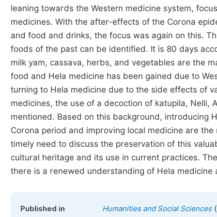
leaning towards the Western medicine system, focusi
medicines. With the after-effects of the Corona epi
and food and drinks, the focus was again on this. Th
foods of the past can be identified. It is 80 days acc
milk yam, cassava, herbs, and vegetables are the ma
food and Hela medicine has been gained due to Weste
turning to Hela medicine due to the side effects of
medicines, the use of a decoction of katupila, Nelli,
mentioned. Based on this background, introducing H
Corona period and improving local medicine are the ma
timely need to discuss the preservation of this valu
cultural heritage and its use in current practices. T
there is a renewed understanding of Hela medicine a
(
Published in
Humanities and Social Sciences