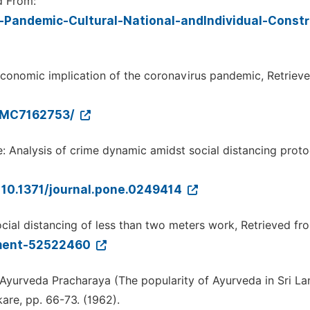
d From:
-Pandemic-Cultural-National-andIndividual-Constr
o-economic implication of the coronavirus pandemic, Retriev
/PMC7162753/
me: Analysis of crime dynamic amidst social distancing proto
d=10.1371/journal.pone.0249414
ial distancing of less than two meters work, Retrieved fr
nment-52522460
 Ayurveda Pracharaya (The popularity of Ayurveda in Sri La
are, pp. 66-73. (1962).