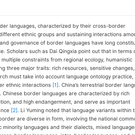
rder languages, characterized by their cross-border
different ethnic groups and sustaining interactions amo
and governance of border languages have long constit
ce.
Scholars such as Dai Qingxia point out that in terms 
 multiple constraints from regional ecology, humanistic
ng three major traits: rich resources, sensitive changes
arch must take into account language ontology practice,
der ethnic interactions
[1]
.
China’s terrestrial border lan
ity. Chinese border languages are characterized by rich
bution, and high endangerment, and serve as important
nance
[2]
. Li Yuming noted that language variants within 
 border are diverse in form, involving the national comm
c minority languages and their dialects, mixed language