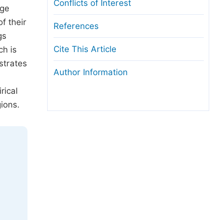
Conflicts of Interest
age
f their
References
gs
Cite This Article
ch is
strates
Author Information
rical
gions.