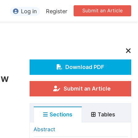
Submit an Article
Log in
Register
ormation
or Authors
or Reviewers
or Editors
Download PDF
ew
or Conference Organizers
or Librarians
Submit an Article
rticle Processing Charges
Sections
Tables
pecial Issue Guidelines
ditorial Process
Abstract