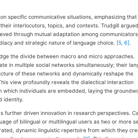
 on specific communicative situations, emphasizing that
heir interlocutors, topics, and contexts. Trudgill argued
achieved through mutual adaptation among communicators
diacy and strategic nature of language choice.
[5, 6]
.
bridge the divide between macro and micro approaches.
ate in multiple social networks simultaneously; their la
ucture of these networks and dynamically reshape the
This view profoundly reveals the dialectical interaction
in which individuals are embedded, laying the groundwo
identity.
has further driven innovation in research perspectives. 
uage of bilingual or multilingual users as two or more s
ted, dynamic linguistic repertoire from which they cre