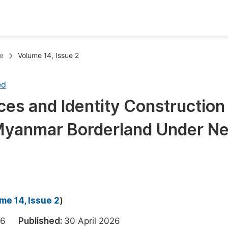
oks
Inf
e
Volume 14, Issue 2
Publish Conference Abstract Books
F
ed
Upcoming Conference Abstract Books
F
ces and Identity Construction
Published Conference Abstract Books
F
Myanmar Borderland Under N
Publish Your Books
F
Upcoming Books
F
Published Books
A
oceedings
S
me 14, Issue 2
)
ents
E
2026
Published:
30 April 2026
Events