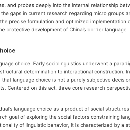
s, and probes deeply into the internal relationship be
ll the gaps in current research regarding micro groups a
the precise formulation and optimized implementation o
 the protective development of China’s border language
Choice
guage choice. Early sociolinguistics underwent a parad
tructural determination to interactional construction. I
 that language choice is not a purely subjective decisio
ts. Centered on this act, three core research perspecti
dual’s language choice as a product of social structures 
earch goal of exploring the social factors constraining la
onality of linguistic behavior, it is characterized by a s