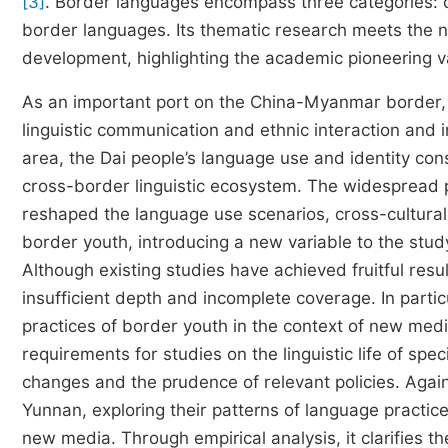
[3]
. Border languages encompass three categories: 
border languages. Its thematic research meets the n
development, highlighting the academic pioneering v
As an important port on the China-Myanmar border, R
linguistic communication and ethnic interaction and 
area, the Dai people’s language use and identity c
cross-border linguistic ecosystem. The widespread 
reshaped the language use scenarios, cross-cultura
border youth, introducing a new variable to the stud
Although existing studies have achieved fruitful resul
insufficient depth and incomplete coverage. In partic
practices of border youth in the context of new med
requirements for studies on the linguistic life of spe
changes and the prudence of relevant policies. Agains
Yunnan, exploring their patterns of language practice
new media. Through empirical analysis, it clarifies 