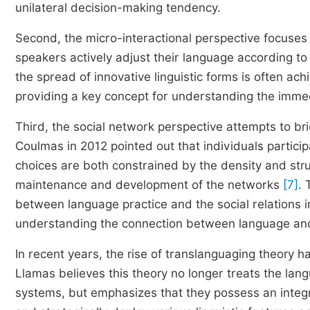
unilateral decision-making tendency.
Second, the micro-interactional perspective focuses
speakers actively adjust their language according to t
the spread of innovative linguistic forms is often 
providing a key concept for understanding the imme
Third, the social network perspective attempts to 
Coulmas in 2012 pointed out that individuals particip
choices are both constrained by the density and str
maintenance and development of the networks
[7]
.
between language practice and the social relations 
understanding the connection between language and 
In recent years, the rise of translanguaging theory 
Llamas believes this theory no longer treats the lang
systems, but emphasizes that they possess an integra