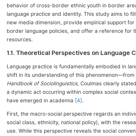
behavior of cross-border ethnic youth in border area
language practice and identity. This study aims to fi
new media dimension, provide empirical support for 
border language policies, and offer a reference for
resources.
1.1. Theoretical Perspectives on Language 
Language practice is fundamentally embodied in lan
shift in its understanding of this phenomenon—from s
Handbook of Sociolinguistics
, Coulmas clearly stated
a dynamic act occurring within complex social contex
have emerged in academia
[4]
.
First, the macro-social perspective regards an indivi
social class, ethnicity, national policy), with the res
use. While this perspective reveals the social conventi