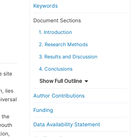
anuscript Transfers
Keywords
eer Review at SciencePG
Document Sections
pen Access
1. Introduction
opyright and License
2. Research Methods
thical Guidelines
3. Results and Discussion
4. Conclusions
 site
Show Full Outline
, lies
Author Contributions
iversal
Funding
 the
Data Availability Statement
youth
tion,