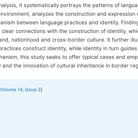
lysis, it systematically portrays the patterns of langu
nvironment, analyzes the construction and expression o
chanism between language practices and identity. Findin
 clear connections with the construction of identity, whi
and, nationhood and cross-border culture. It further illu
actices construct identity, while identity in turn guides
chanism, this study seeks to offer typical cases and empi
 and the innovation of cultural inheritance in border re
)
Volume 14, Issue 2