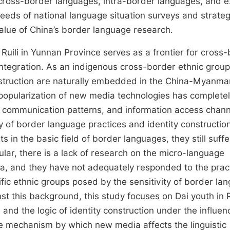
cross-border languages, intra-border languages, and e
eeds of national language situation surveys and strateg
alue of China’s border language research.
uili in Yunnan Province serves as a frontier for cross
integration. As an indigenous cross-border ethnic group
onstruction are naturally embedded in the China-Myanma
popularization of new media technologies has complete
l communication patterns, and information access chann
y of border language practices and identity construction
ts in the basic field of border languages, they still suff
ular, there is a lack of research on the micro-language
ia, and they have not adequately responded to the pract
cific ethnic groups posed by the sensitivity of border la
t this background, this study focuses on Dai youth in Ru
 and the logic of identity construction under the influen
the mechanism by which new media affects the linguistic