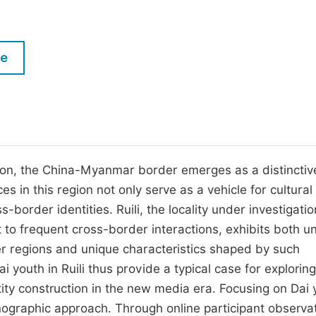
M
Five Types of Conference Publications
P
in
O
le
Join as Editorial Board Member
C
Become a Reviewer
E
tion, the China-Myanmar border emerges as a distinctive
es in this region not only serve as a vehicle for cultural
s-border identities. Ruili, the locality under investigation
o frequent cross-border interactions, exhibits both un
r regions and unique characteristics shaped by such
 youth in Ruili thus provide a typical case for exploring
ity construction in the new media era. Focusing on Dai 
thnographic approach. Through online participant observa