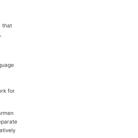
 that
,
nguage
rk for
Carmen
eparate
atively