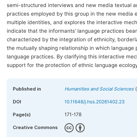
semi-structured interviews and new media textual ana
practices employed by this group in the new media e
multiple identities, and explores the interactive me
indicate that the informants’ language practices bear
characterized by the integration of ethnicity, borderl
the mutually shaping relationship in which language pr
language practices. By clarifying this interactive me
support for the protection of ethnic language ecology
(
Published in
Humanities and Social Sciences
DOI
10.11648/j.hss.20261402.23
171-178
Page(s)
Creative Commons