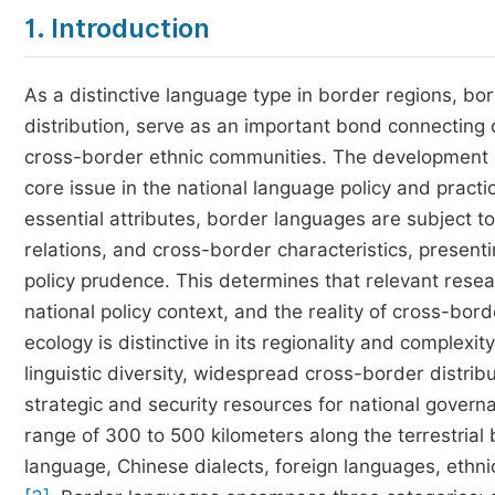
1. Introduction
As a distinctive language type in border regions, bo
distribution, serve as an important bond connecting 
cross-border ethnic communities. The development 
core issue in the national language policy and practi
essential attributes, border languages are subject to
relations, and cross-border characteristics, presenti
policy prudence. This determines that relevant rese
national policy context, and the reality of cross-bor
ecology is distinctive in its regionality and complex
linguistic diversity, widespread cross-border distri
strategic and security resources for national gover
range of 300 to 500 kilometers along the terrestrial
language, Chinese dialects, foreign languages, ethni