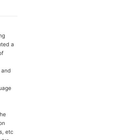
ng
uted a
of
, and
guage
the
on
s, etc