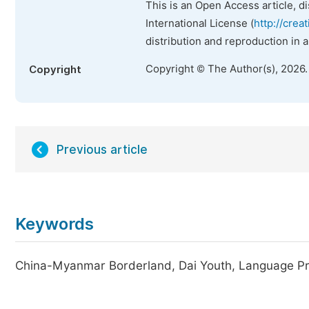
This is an Open Access article, d
International License (
http://crea
distribution and reproduction in 
Copyright © The Author(s), 2026
Copyright
Previous article
Keywords
China-Myanmar Borderland, Dai Youth, Language Pra