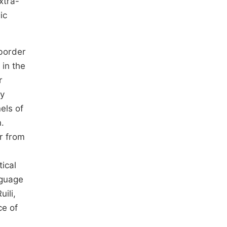
xtra-
ic
-border
 in the
r
ly
els of
.
er from
ical
nguage
ili,
ce of