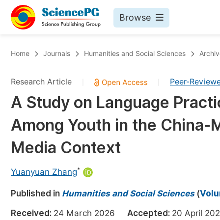
Browse
Journals By Subject
Bo
Home
Journals
Humanities and Social Sciences
Archiv
Life Sciences, Agriculture & Food
Research Article
Peer-Review
|
|
Chemistry
A Study on Language Practi
Medicine & Health
Among Youth in the China-
Materials Science
Mathematics & Physics
Media Context
Electrical & Computer Science
*
Yuanyuan Zhang
Earth, Energy & Environment
Pr
Published in
Architecture & Civil Engineering
Humanities and Social Sciences
(
Volu
Ev
Education
Received:
24 March 2026
Accepted:
20 April 