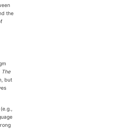
tween
nd the
f
igm
n
The
n, but
ves
(e.g.,
nguage
trong