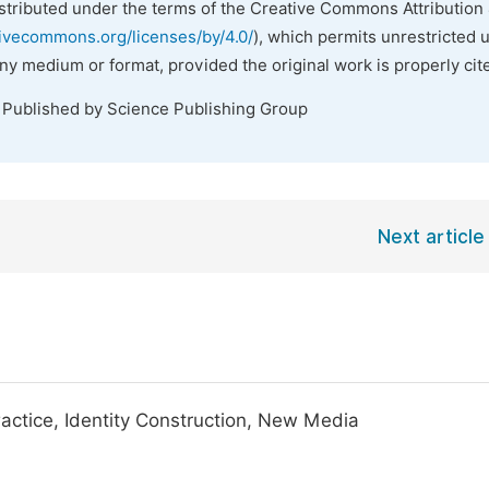
istributed under the terms of the Creative Commons Attribution 
tivecommons.org/licenses/by/4.0/
), which permits unrestricted 
any medium or format, provided the original work is properly cit
. Published by Science Publishing Group
Next article
ctice, Identity Construction, New Media