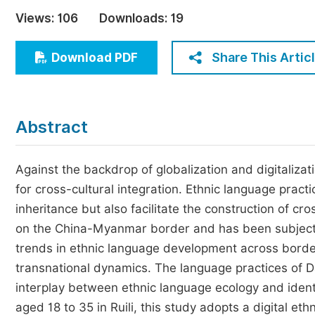
Economics & Management
Views:
106
Downloads:
19
Humanities & Social Sciences
Jo
Share This Artic
Download PDF
Multidisciplinary
Abstract
Against the backdrop of globalization and digitaliza
for cross-cultural integration. Ethnic language practic
inheritance but also facilitate the construction of cros
on the China-Myanmar border and has been subject t
trends in ethnic language development across borde
transnational dynamics. The language practices of Dai
interplay between ethnic language ecology and ident
aged 18 to 35 in Ruili, this study adopts a digital e