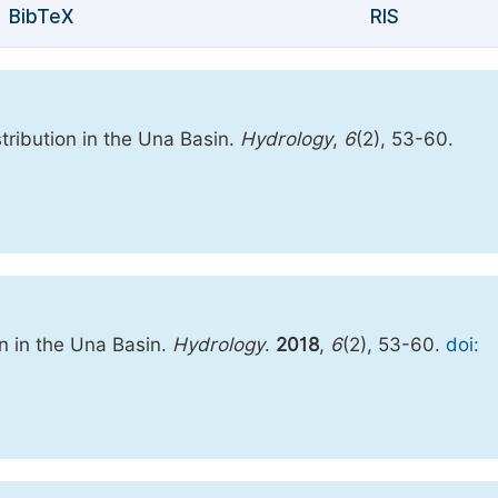
BibTeX
RIS
stribution in the Una Basin.
Hydrology
,
6
(2), 53-60.
on in the Una Basin.
Hydrology
.
2018
,
6
(2), 53-60.
doi: