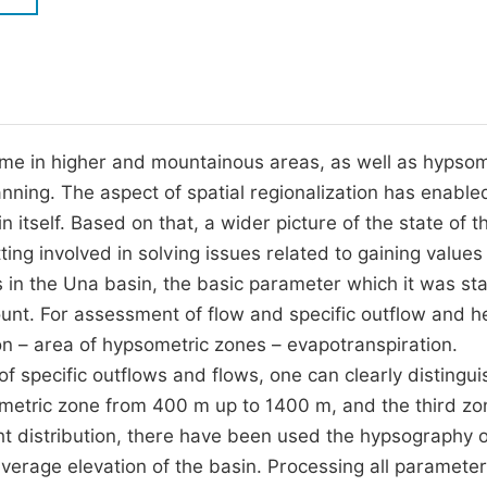
M
Five Types of Conference Publications
P
in
O
Join as Editorial Board Member
C
me in higher and mountainous areas, as well as hypsom
Become a Reviewer
E
anning. The aspect of spatial regionalization has enable
 itself. Based on that, a wider picture of the state of th
ing involved in solving issues related to gaining values
 in the Una basin, the basic parameter which it was st
unt. For assessment of flow and specific outflow and he
ion – area of hypsometric zones – evapotranspiration.
f specific outflows and flows, one can clearly distingui
ometric zone from 400 m up to 1400 m, and the third zo
t distribution, there have been used the hypsography o
verage elevation of the basin. Processing all paramete