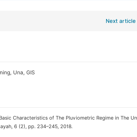
Next article
oning, Una, GIS
 “Basic Characteristics of The Pluviometric Regime in The Un
layah, 6 (2), pp. 234–245, 2018.