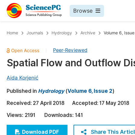
Browse
Journals By Subject
Bo
Home
Journals
Hydrology
Archive
Volume 6, Issue
Life Sciences, Agriculture & Food
Peer-Reviewed
|
Chemistry
Spatial Flow and Outflow Dis
Medicine & Health
Materials Science
Aida Korjenić
Mathematics & Physics
Published in
Hydrology
(
Volume 6, Issue 2
)
Electrical & Computer Science
Received:
27 April 2018
Accepted:
17 May 2018
Earth, Energy & Environment
Pr
Views:
2191
Downloads:
141
Architecture & Civil Engineering
Ev
Education
Share This Artic
Download PDF