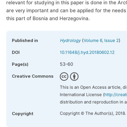
relevant for studying in this paper is done in the A
are very important and can be applied for the need
this part of Bosnia and Herzegovina.
(
)
Published in
Hydrology
Volume 6, Issue 2
DOI
10.11648/j.hyd.20180602.12
53-60
Page(s)
Creative Commons
This is an Open Access article, d
International License (
http://crea
distribution and reproduction in 
Copyright © The Author(s), 2018.
Copyright