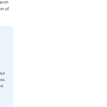
earch
sm of
4.0
use,
ed.