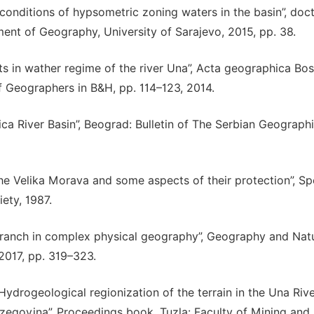
 conditions of hypsometric zoning waters in the basin”, doct
ment of Geography, University of Sarajevo, 2015, pp. 38.
ts in wather regime of the river Una”, Acta geographica Bos
of Geographers in B&H, pp. 114–123, 2014.
tica River Basin”, Beograd: Bulletin of The Serbian Geographi
the Velika Morava and some aspects of their protection”, Sp
ety, 1987.
ranch in complex physical geography”, Geography and Natu
 2017, pp. 319–323.
, “Hydrogeological regionization of the terrain in the Una Riv
rzegovina”, Proceedings book, Tuzla: Faculty of Mining and