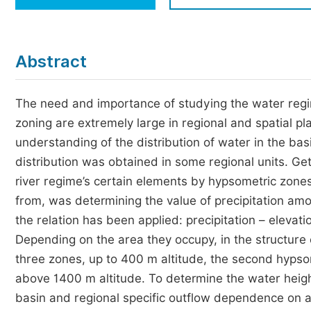
Economics & Management
Humanities & Social Sciences
Jo
Abstract
Multidisciplinary
The need and importance of studying the water regi
zoning are extremely large in regional and spatial pl
understanding of the distribution of water in the basin
distribution was obtained in some regional units. Gett
river regime’s certain elements by hypsometric zones
from, was determining the value of precipitation amo
the relation has been applied: precipitation – elevat
Depending on the area they occupy, in the structure o
three zones, up to 400 m altitude, the second hyps
above 1400 m altitude. To determine the water heigh
basin and regional specific outflow dependence on a