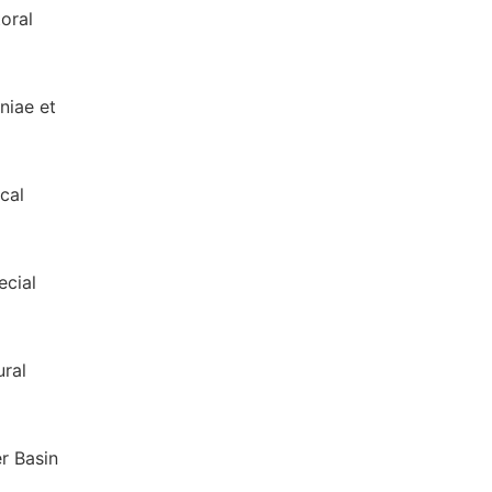
oral
niae et
cal
ecial
ral
er Basin