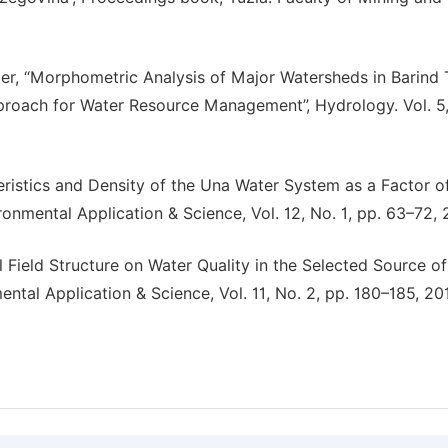
der, “Morphometric Analysis of Major Watersheds in Barind 
roach for Water Resource Management”, Hydrology. Vol. 5,
teristics and Density of the Una Water System as a Factor o
ronmental Application & Science, Vol. 12, No. 1, pp. 63–72, 
l Field Structure on Water Quality in the Selected Source of
ental Application & Science, Vol. 11, No. 2, pp. 180–185, 20