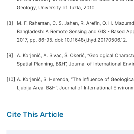
Geology, University of Tuzla, 2010.
[8]
M. F. Rahaman, C. S. Jahan, R. Arefin, Q. H. Mazum
Bangladesh: A Remote Sensing and GIS - Based App
2017, pp. 86-95. doi: 10.11648/j.hyd.20170506.12.
[9]
A. Korjenić, A. Sivac, Š. Okerić, “Geological Charac
Spatial Planning, B&H”, Journal of International Envi
[10]
A. Korjenić, S. Herenda, “The influence of Geologica
Ljubija Area, B&H”, Journal of International Environm
Cite This Article