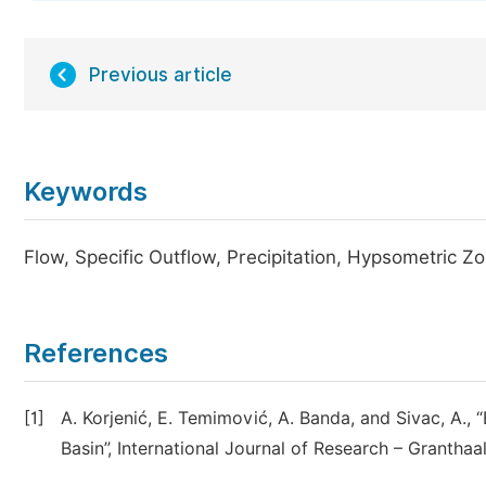
Previous article
Keywords
Flow, Specific Outflow, Precipitation, Hypsometric Z
References
[1]
A. Korjenić, E. Temimović, A. Banda, and Sivac, A.,
Basin”, International Journal of Research – Granthaa