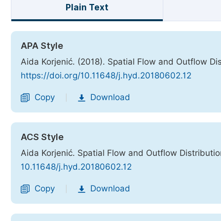
Plain Text
APA Style
Aida Korjenić. (2018). Spatial Flow and Outflow Di
https://doi.org/10.11648/j.hyd.20180602.12
Copy
Download
|
ACS Style
Aida Korjenić. Spatial Flow and Outflow Distributi
10.11648/j.hyd.20180602.12
Copy
Download
|