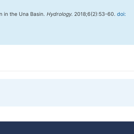
on in the Una Basin.
Hydrology
. 2018;6(2):53-60.
doi: