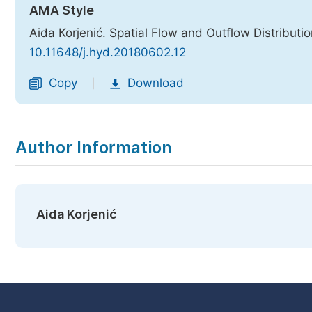
AMA Style
Aida Korjenić. Spatial Flow and Outflow Distributi
10.11648/j.hyd.20180602.12
Copy
Download
|
Author Information
Aida Korjenić