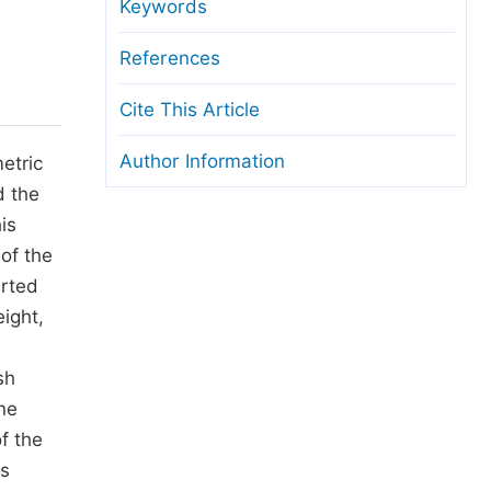
anuscript Transfers
Keywords
eer Review at SciencePG
References
pen Access
Cite This Article
opyright and License
Author Information
etric
thical Guidelines
d the
is
 of the
arted
ight,
sh
ne
f the
rs