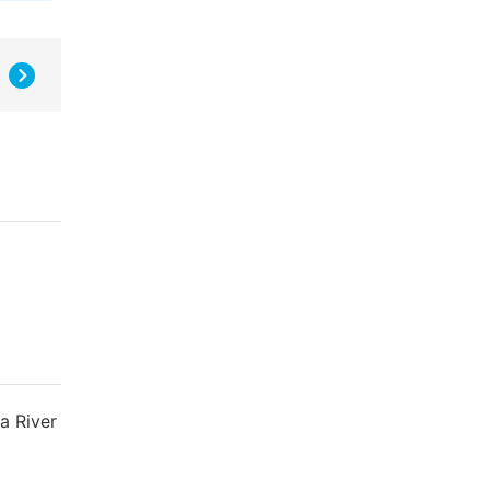
a River