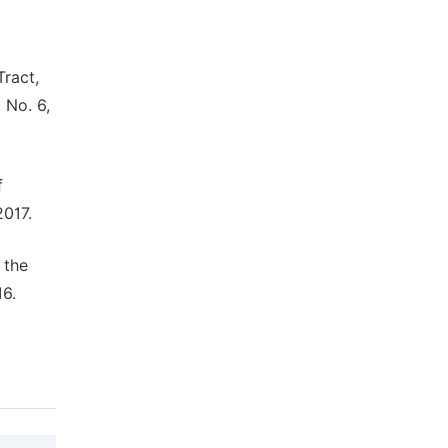
Tract,
 No. 6,
f
2017.
 the
16.