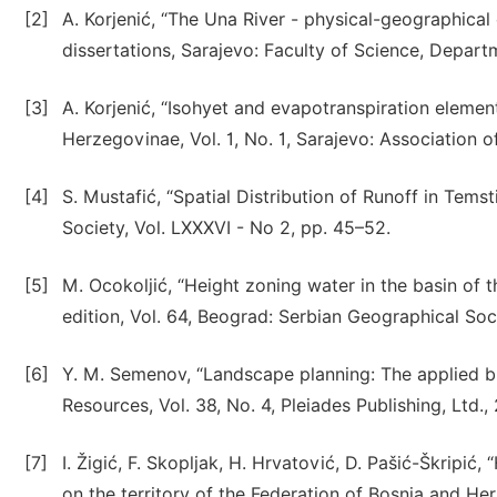
[2]
A. Korjenić, “The Una River - physical-geographical
dissertations, Sarajevo: Faculty of Science, Depart
[3]
A. Korjenić, “Isohyet and evapotranspiration elemen
Herzegovinae, Vol. 1, No. 1, Sarajevo: Association 
[4]
S. Mustafić, “Spatial Distribution of Runoff in Tems
Society, Vol. LXXXVI - No 2, pp. 45–52.
[5]
M. Ocokoljić, “Height zoning water in the basin of 
edition, Vol. 64, Beograd: Serbian Geographical Soci
[6]
Y. M. Semenov, “Landscape planning: The applied b
Resources, Vol. 38, No. 4, Pleiades Publishing, Ltd.,
[7]
I. Žigić, F. Skopljak, H. Hrvatović, D. Pašić-Škripić
on the territory of the Federation of Bosnia and He