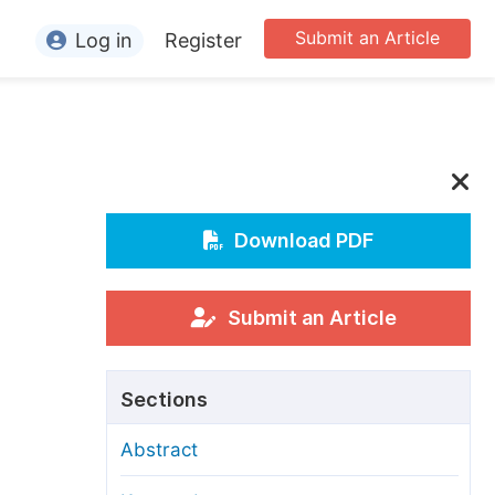
Submit an Article
Log in
Register
ormation
or Authors
or Reviewers
or Editors
Download PDF
or Conference Organizers
or Librarians
Submit an Article
rticle Processing Charges
Sections
pecial Issue Guidelines
Abstract
ditorial Process