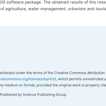
rcGIS software package. The obtained results of this res
s of agriculture, water management, urbanism and touri
istributed under the terms of the Creative Commons Attribution 
tivecommons.org/licenses/by/4.0/
), which permits unrestricted 
any medium or format, provided the original work is properly cit
 Published by Science Publishing Group