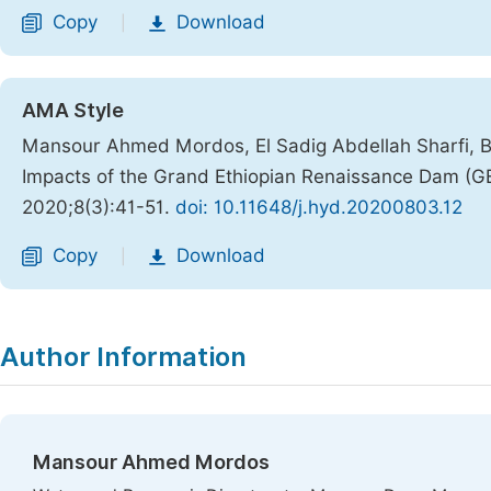
Copy
Download
|
AMA Style
Mansour Ahmed Mordos, El Sadig Abdellah Sharfi,
Impacts of the Grand Ethiopian Renaissance Dam (G
2020;8(3):41-51.
doi: 10.11648/j.hyd.20200803.12
Copy
Download
|
Author Information
Mansour Ahmed Mordos