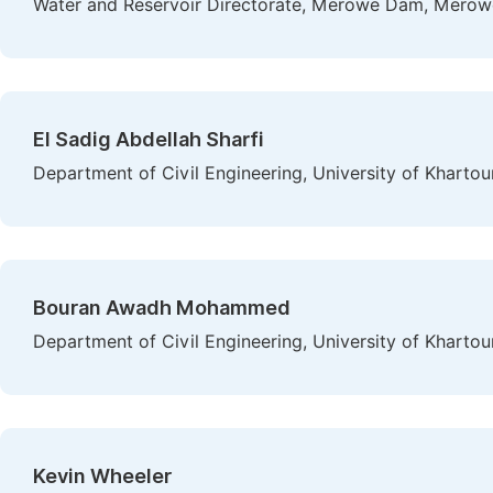
Water and Reservoir Directorate, Merowe Dam, Merow
El Sadig Abdellah Sharfi
Department of Civil Engineering, University of Khart
Bouran Awadh Mohammed
Department of Civil Engineering, University of Kharto
Kevin Wheeler