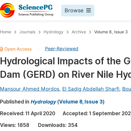
Browse
Journals By Subject
Book
Home
Journals
Hydrology
Archive
Volume 8, Issue 3
Life Sciences, Agriculture & Food
Pu
Peer-Reviewed
|
Chemistry
Up
Hydrological Impacts of the 
Medicine & Health
Pu
Dam (GERD) on River Nile Hy
Materials Science
Pu
Mathematics & Physics
Up
Mansour Ahmed Mordos
,
El Sadig Abdellah Sharfi
,
Bo
Electrical & Computer Science
Pu
Published in
Hydrology
(
Volume 8, Issue 3
)
Earth, Energy & Environment
Proc
Received:
11 April 2020
Accepted:
1 September 20
Architecture & Civil Engineering
Even
Views:
1858
Downloads:
354
Education
Ev