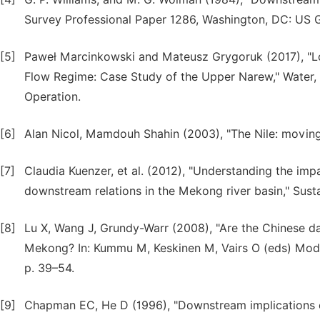
Survey Professional Paper 1286, Washington, DC: US G
[5]
Paweł Marcinkowski and Mateusz Grygoruk (2017), "L
Flow Regime: Case Study of the Upper Narew," Water
Operation.
[6]
Alan Nicol, Mamdouh Shahin (2003), "The Nile: movi
[7]
Claudia Kuenzer, et al. (2012), "Understanding the i
downstream relations in the Mekong river basin," Susta
[8]
Lu X, Wang J, Grundy-Warr (2008), "Are the Chinese da
Mekong? In: Kummu M, Keskinen M, Vairs O (eds) Mod
p. 39–54.
[9]
Chapman EC, He D (1996), "Downstream implications