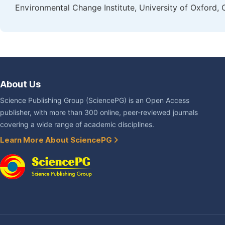
Environmental Change Institute, University of Oxford, 
About Us
Science Publishing Group (SciencePG) is an Open Access
publisher, with more than 300 online, peer-reviewed journals
covering a wide range of academic disciplines.
Learn More About SciencePG