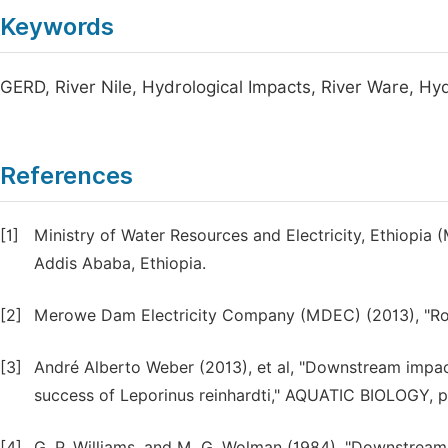
Keywords
GERD, River Nile, Hydrological Impacts, River Ware, Hy
References
[1]
Ministry of Water Resources and Electricity, Ethiopia 
Addis Ababa, Ethiopia.
[2]
Merowe Dam Electricity Company (MDEC) (2013), "Ro
[3]
André Alberto Weber (2013), et al, "Downstream impact
success of Leporinus reinhardti," AQUATIC BIOLOGY, pp
[4]
G. P. Williams, and M. G. Wolman (1984), "Downstream e