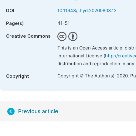
DOI
10.11648/j.hyd.20200803.12
41-51
Page(s)
Creative Commons
This is an Open Access article, dist
International License (
http://creativ
distribution and reproduction in any
Copyright © The Author(s), 2020. P
Copyright
Previous article