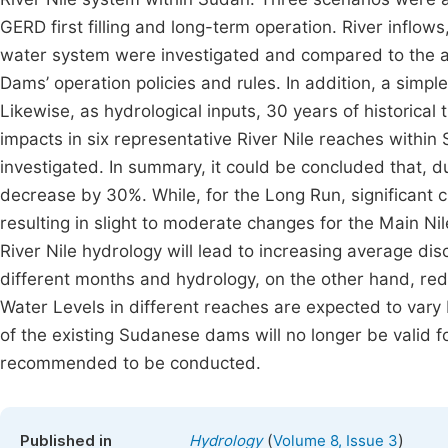
GERD first filling and long-term operation. River inflo
water system were investigated and compared to the av
Dams’ operation policies and rules. In addition, a sim
Likewise, as hydrological inputs, 30 years of historical
impacts in six representative River Nile reaches within
investigated. In summary, it could be concluded that, duri
decrease by 30%. While, for the Long Run, significant 
resulting in slight to moderate changes for the Main Ni
River Nile hydrology will lead to increasing average d
different months and hydrology, on the other hand, red
Water Levels in different reaches are expected to vary b
of the existing Sudanese dams will no longer be valid f
recommended to be conducted.
(
)
Published in
Hydrology
Volume 8, Issue 3