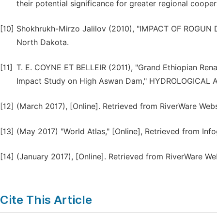
their potential significance for greater regional cooper
[10]
Shokhrukh-Mirzo Jalilov (2010), "IMPACT OF ROG
North Dakota.
[11]
T. E. COYNE ET BELLEIR (2011), "Grand Ethiopian Ren
Impact Study on High Aswan Dam," HYDROLOGICAL A
[12]
(March 2017), [Online]. Retrieved from RiverWare Websi
[13]
(May 2017) "World Atlas," [Online], Retrieved from Inf
[14]
(January 2017), [Online]. Retrieved from RiverWare We
Cite This Article