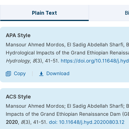
Plain Text
B
APA Style
Mansour Ahmed Mordos, El Sadig Abdellah Sharfi,
Hydrological Impacts of the Grand Ethiopian Renais
Hydrology
,
8
(3), 41-51.
https://doi.org/10.11648/j.h
Copy
Download
|
ACS Style
Mansour Ahmed Mordos; El Sadig Abdellah Sharfi;
Impacts of the Grand Ethiopian Renaissance Dam (G
2020
,
8
(3), 41-51.
doi: 10.11648/j.hyd.20200803.12