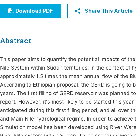
Economics & Management
Fi
Share This Article
Download PDF
Humanities & Social Sciences
Join
Multidisciplinary
Jo
Abstract
Be
This paper aims to quantify the potential impacts of t
Nile System within Sudan territories, in the context of 
approximately 1.5 times the mean annual flow of the Blu
According to Ethiopian proposal, the GERD is going to be 
years. The first filling of GERD reservoir was planned to 
report. However, it's most likely to be started this yea
anticipated during this first filling period, and all over 
and Main Nile hydrological regime. In order to achieve 
Simulation model has been developed using River Ware 
River Nile system within Sudan. Three scenarios were 