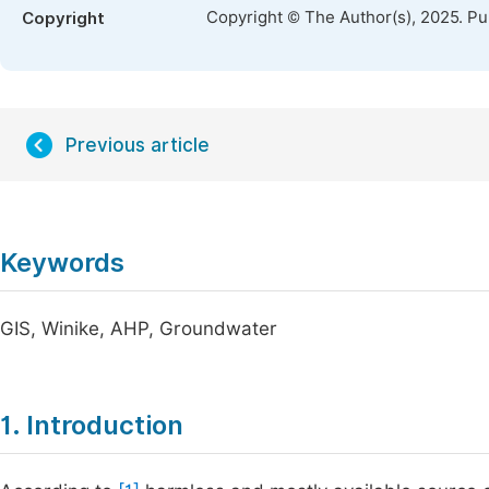
Copyright © The Author(s), 2025. P
Copyright
Previous article
Keywords
GIS, Winike, AHP, Groundwater
1. Introduction