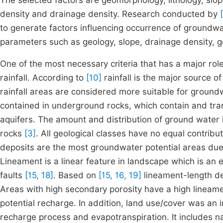
The selected factors are geomorphology, lithology, slope
density and drainage density. Research conducted by
to generate factors influencing occurrence of groundwa
parameters such as geology, slope, drainage density, g
One of the most necessary criteria that has a major role
rainfall. According to
[10]
rainfall is the major source 
rainfall areas are considered more suitable for ground
contained in underground rocks, which contain and tran
aquifers. The amount and distribution of ground water i
rocks
[3]
. All geological classes have no equal contribu
deposits are the most groundwater potential areas due t
Lineament is a linear feature in landscape which is an 
faults
[15, 18]
. Based on
[15, 16, 19]
lineament-length den
Areas with high secondary porosity have a high lineam
potential recharge. In addition, land use/cover was an i
recharge process and evapotranspiration. It includes n