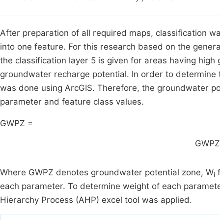
After preparation of all required maps, classification w
into one feature. For this research based on the gener
the classification layer 5 is given for areas having hi
groundwater recharge potential. In order to determine
was done using ArcGIS. Therefore, the groundwater pot
parameter and feature class values.
GWPZ =
GWPZ
Where GWPZ denotes groundwater potential zone, W
f
i
each parameter. To determine weight of each parameter 
Hierarchy Process (AHP) excel tool was applied.