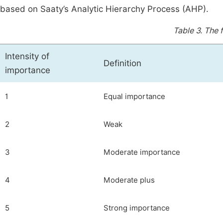
based on Saaty’s Analytic Hierarchy Process (AHP).
Table 3.
The 
Intensity of
Definition
importance
1
Equal importance
2
Weak
3
Moderate importance
4
Moderate plus
5
Strong importance