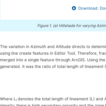
Download: Dow
Figure 1.
(a) Hillshade for varying Azimu
The variation in Azimuth and Altitude directs to determ
using line create features in Editor Tool. Therefore, fr
merged into a single feature through ArcGIS. Using th
generated. It was the ratio of total length of lineament (
Where L
denotes the total length of lineament (L) and 
i
density; there is high secondary porosity and the zone