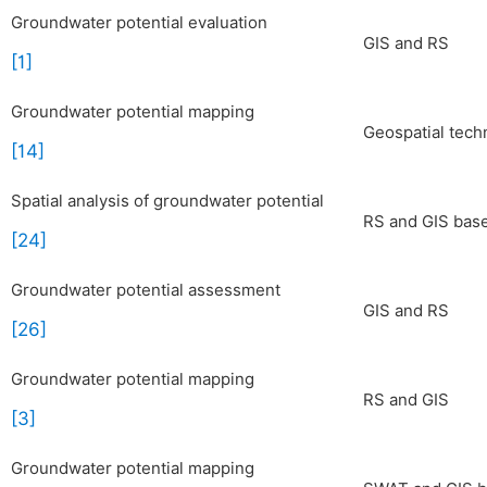
Groundwater potential evaluation
GIS and RS
[1]
Groundwater potential mapping
Geospatial tech
[14]
Spatial analysis of groundwater potential
RS and GIS ba
[24]
Groundwater potential assessment
GIS and RS
[26]
Groundwater potential mapping
RS and GIS
[3]
Groundwater potential mapping