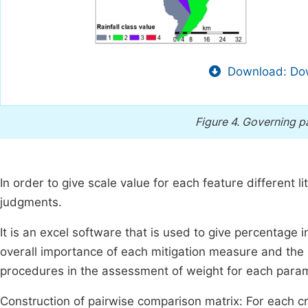
Download: Dow
Figure 4.
Governing pa
In order to give scale value for each feature different l
judgments.
It is an excel software that is used to give percentage 
overall importance of each mitigation measure and the s
procedures in the assessment of weight for each para
Construction of pairwise comparison matrix: For each c