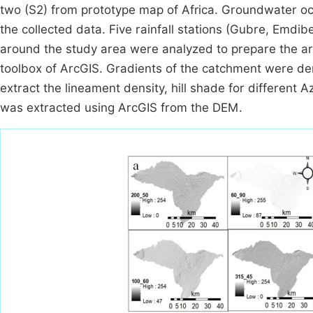
two (S2) from prototype map of Africa. Groundwater o
the collected data. Five rainfall stations (Gubre, Emd
around the study area were analyzed to prepare the area
toolbox of ArcGIS. Gradients of the catchment were der
extract the lineament density, hill shade for different
was extracted using ArcGIS from the DEM.