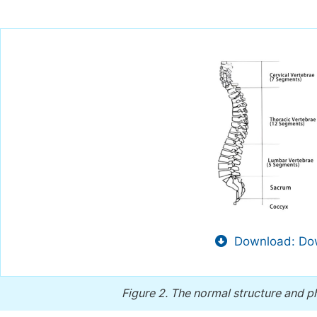
Download: Dow
Figure 2.
The normal structure and ph