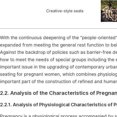
Creative-style seats
With the continuous deepening of the "people-oriented"
expanded from meeting the general rest function to bei
Against the backdrop of policies such as barrier-free d
how to meet the needs of special groups including the
important issue in the upgrading of contemporary urban 
seating for pregnant women, which combines physiolog
important part of the construction of refined and humani
2.2. Analysis of the Characteristics of Preg
2.2.1. Analysis of Physiological Characteristics o
Pregnancy is a physiological process accompanied by s