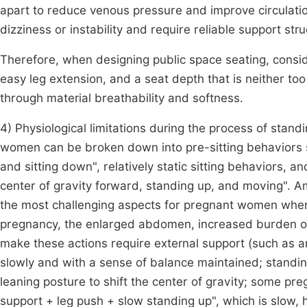
apart to reduce venous pressure and improve circulat
dizziness or instability and require reliable support st
Therefore, when designing public space seating, conside
easy leg extension, and a seat depth that is neither to
through material breathability and softness.
4) Physiological limitations during the process of stan
women can be broken down into pre-sitting behaviors su
and sitting down", relatively static sitting behaviors, a
center of gravity forward, standing up, and moving". A
the most challenging aspects for pregnant women whe
pregnancy, the enlarged abdomen, increased burden o
make these actions require external support (such as 
slowly and with a sense of balance maintained; standi
leaning posture to shift the center of gravity; some 
support + leg push + slow standing up", which is slow,