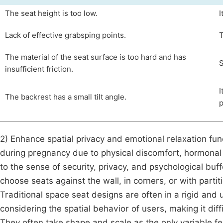
The seat height is too low.
I
Lack of effective grabsping points.
T
The material of the seat surface is too hard and has
S
insufficient friction.
I
The backrest has a small tilt angle.
p
2) Enhance spatial privacy and emotional relaxation f
during pregnancy due to physical discomfort, hormonal 
to the sense of security, privacy, and psychological buf
choose seats against the wall, in corners, or with partit
Traditional space seat designs are often in a rigid an
considering the spatial behavior of users, making it diffi
They often take shape and scale as the only variable f