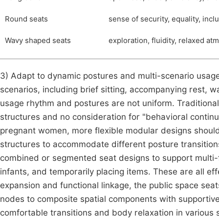
Round seats
sense of security, equality, inc
Wavy shaped seats
exploration, fluidity, relaxed at
3) Adapt to dynamic postures and multi-scenario usage
scenarios, including brief sitting, accompanying rest, w
usage rhythm and postures are not uniform. Traditional 
structures and no consideration for "behavioral continu
pregnant women, more flexible modular designs should 
structures to accommodate different posture transitions l
combined or segmented seat designs to support multi-f
infants, and temporarily placing items. These are all ef
expansion and functional linkage, the public space sea
nodes to composite spatial components with supportiven
comfortable transitions and body relaxation in various 