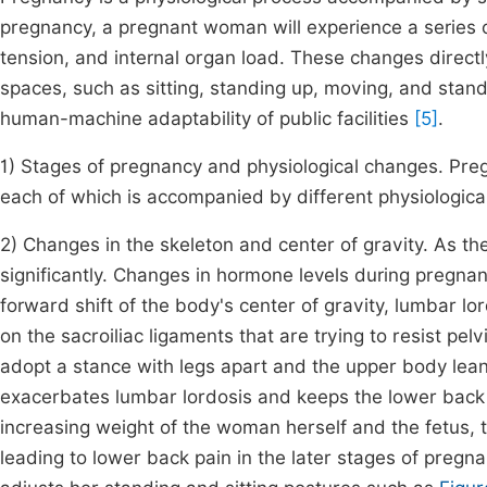
pregnancy, a pregnant woman will experience a series 
tension, and internal organ load. These changes directly
spaces, such as sitting, standing up, moving, and stan
human-machine adaptability of public facilities
[5]
.
1) Stages of pregnancy and physiological changes. Pregn
each of which is accompanied by different physiologica
2) Changes in the skeleton and center of gravity. As 
significantly. Changes in hormone levels during pregnanc
forward shift of the body's center of gravity, lumbar lo
on the sacroiliac ligaments that are trying to resist pe
adopt a stance with legs apart and the upper body le
exacerbates lumbar lordosis and keeps the lower back 
increasing weight of the woman herself and the fetus, t
leading to lower back pain in the later stages of preg