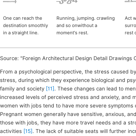
One can reach the
Running, jumping. crawling
Act w
destination smoothly
and so onwithout a
surro
in a straight line.
moment's rest.
rest 
Source: "Foreign Architectural Design Detail Drawings Co
From a psychological perspective, the stress caused by
stress, during which they experience biological and psy
family and society
[11]
. These changes can lead to ment
increased levels of perceived stress and anxiety, and
women with jobs tend to have more severe symptoms of
Pregnant women generally have sensitive, anxious, and e
those with jobs, they have more travel needs and a st
activities
[15]
. The lack of suitable seats will further in