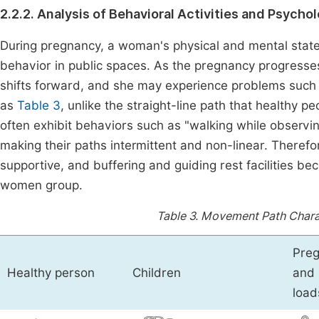
2.2.2. Analysis of Behavioral Activities and Psych
During pregnancy, a woman's physical and mental states
behavior in public spaces. As the pregnancy progresse
shifts forward, and she may experience problems suc
as
Table 3
, unlike the straight-line path that healthy 
often exhibit behaviors such as "walking while observi
making their paths intermittent and non-linear. Therefo
supportive, and buffering and guiding rest facilities b
women group.
Table 3.
Movement Path Charact
Preg
Healthy person
Children
and 
load