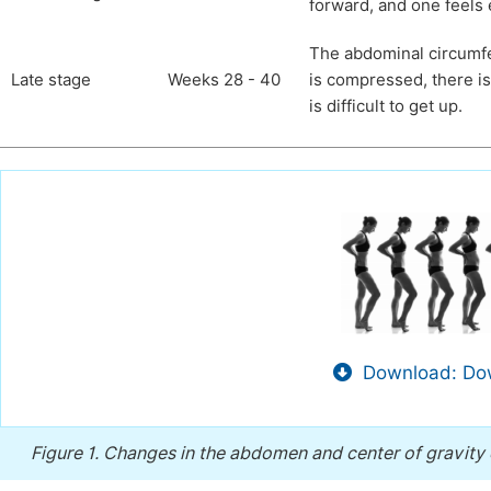
forward, and one feels
The abdominal circumfer
Late stage
Weeks 28 - 40
is compressed, there is
is difficult to get up.
Download: Dow
Figure 1.
Changes in the abdomen and center of gravity