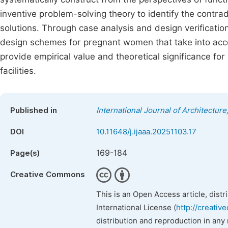
inventive problem-solving theory to identify the contra
solutions. Through case analysis and design verification
design schemes for pregnant women that take into accoun
provide empirical value and theoretical significance fo
facilities.
Published in
International Journal of Architecture
DOI
10.11648/j.ijaaa.20251103.17
169-184
Page(s)
Creative Commons
This is an Open Access article, dist
International License (
http://creativ
distribution and reproduction in any