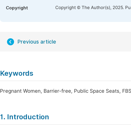
Copyright © The Author(s), 2025. P
Copyright
Previous article
Keywords
Pregnant Women, Barrier-free, Public Space Seats, FB
1. Introduction