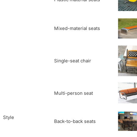
Mixed-material seats
Single-seat chair
Multi-person seat
Style
Back-to-back seats