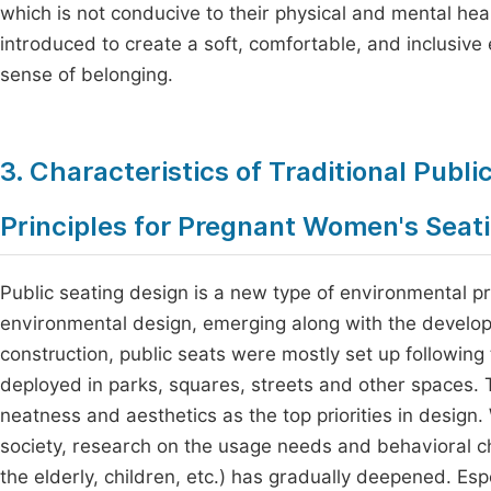
which is not conducive to their physical and mental hea
introduced to create a soft, comfortable, and inclusiv
sense of belonging.
3. Characteristics of Traditional Publ
Principles for Pregnant Women's Seat
Public seating design is a new type of environmental pr
environmental design, emerging along with the developm
construction, public seats were mostly set up following t
deployed in parks, squares, streets and other spaces. T
neatness and aesthetics as the top priorities in design.
society, research on the usage needs and behavioral c
the elderly, children, etc.) has gradually deepened. E