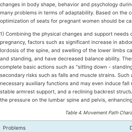
changes in body shape, behavior and psychology during
many problems in terms of adaptability. Based on the c
optimization of seats for pregnant women should be car
1) Combining the physical changes and support needs d
pregnancy, factors such as significant increase in abdom
lordosis of the spine, and swelling of the lower limbs 
and standing, and have decreased balance ability. These 
complete basic actions such as "sitting down - standin
secondary risks such as falls and muscle strains. Such
necessary auxiliary functions and may even induce fall r
stable armrest support, and a reclining backrest struc
the pressure on the lumbar spine and pelvis, enhancing t
Table 4.
Movement Path Charact
Problems