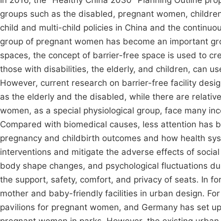
In 2016, the "Healthy China 2030" Planning Outline pro
groups such as the disabled, pregnant women, children, 
child and multi-child policies in China and the contin
group of pregnant women has become an important grou
spaces, the concept of barrier-free space is used to c
those with disabilities, the elderly, and children, can 
However, current research on barrier-free facility desig
as the elderly and the disabled, while there are relati
women, as a special physiological group, face many inco
Compared with biomedical causes, less attention has b
pregnancy and childbirth outcomes and how health sys
interventions and mitigate the adverse effects of socia
body shape changes, and psychological fluctuations 
the support, safety, comfort, and privacy of seats. In f
mother and baby-friendly facilities in urban design. Fo
pavilions for pregnant women, and Germany has set up h