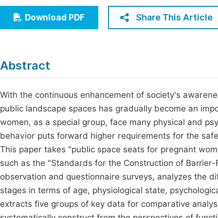
Economics & Management
Fi
Share This Article
Download PDF
Humanities & Social Sciences
Join
Multidisciplinary
Jo
Abstract
Be
With the continuous enhancement of society's awareness
public landscape spaces has gradually become an impo
women, as a special group, face many physical and psyc
behavior puts forward higher requirements for the safe
This paper takes "public space seats for pregnant wom
such as the "Standards for the Construction of Barrie
observation and questionnaire surveys, analyzes the di
stages in terms of age, physiological state, psycholog
extracts five groups of key data for comparative analys
systematically construct from the perspectives of func