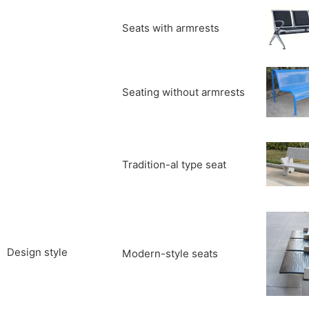
Seats with armrests
Seating without armrests
Tradition-al type seat
Design style
Modern-style seats