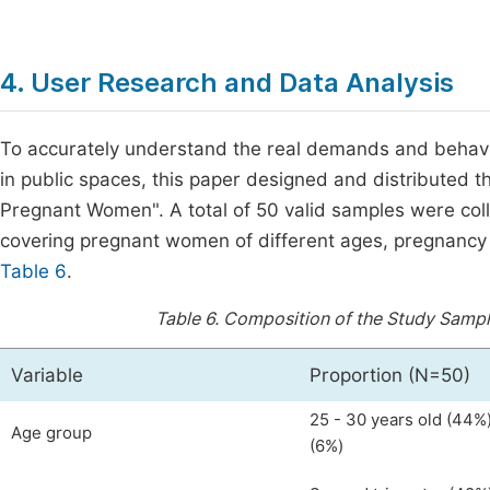
4. User Research and Data Analysis
To accurately understand the real demands and behavi
in public spaces, this paper designed and distributed t
Pregnant Women". A total of 50 valid samples were col
covering pregnant women of different ages, pregnancy 
Table 6
.
Table 6.
Composition of the Study Sampl
Variable
Proportion (N=50)
25 - 30 years old (44%)
Age group
(6%)