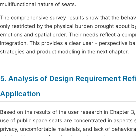
multifunctional nature of seats.
The comprehensive survey results show that the behavi
only restricted by the physical burden brought about b
emotions and spatial order. Their needs reflect a compr
integration. This provides a clear user - perspective ba
strategies and product modeling in the next chapter.
5. Analysis of Design Requirement Re
Application
Based on the results of the user research in Chapter 
use of public space seats are concentrated in aspects suc
privacy, uncomfortable materials, and lack of behaviora