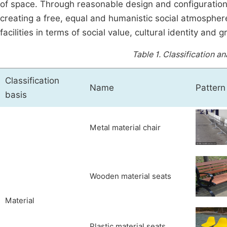
of space. Through reasonable design and configuratio
creating a free, equal and humanistic social atmosphere
facilities in terms of social value, cultural identity and 
Table 1.
Classification an
Classification
Name
Pattern
basis
Metal material chair
Wooden material seats
Material
Plastic material seats