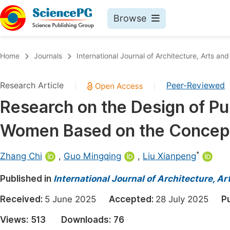
Browse
Journals By Subject
Book
Home
Journals
International Journal of Architecture, Arts and
Life Sciences, Agriculture & Food
Pu
Research Article
Peer-Reviewed
|
|
Chemistry
Up
Research on the Design of Pu
Medicine & Health
Pu
Women Based on the Concept 
Materials Science
Pu
Mathematics & Physics
Up
*
Zhang Chi
,
Guo Mingqing
,
Liu Xianpeng
Electrical & Computer Science
Pu
Published in
International Journal of Architecture, A
Earth, Energy & Environment
Proc
Received:
5 June 2025
Accepted:
28 July 2025
P
Architecture & Civil Engineering
Even
Views:
513
Downloads:
76
Education
Ev