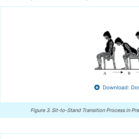
Download: Dow
Figure 3.
Sit-to-Stand Transition Process in P