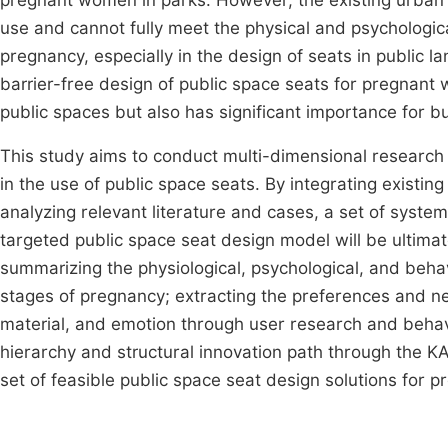
pregnant women in parks. However, the existing urban pu
use and cannot fully meet the physical and psychologic
pregnancy, especially in the design of seats in public
barrier-free design of public space seats for pregnant 
public spaces but also has significant importance for bu
This study aims to conduct multi-dimensional research
in the use of public space seats. By integrating existin
analyzing relevant literature and cases, a set of system
targeted public space seat design model will be ultima
summarizing the physiological, psychological, and beha
stages of pregnancy; extracting the preferences and ne
material, and emotion through user research and behav
hierarchy and structural innovation path through the 
set of feasible public space seat design solutions for