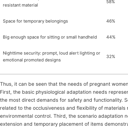
58%
resistant material
Space for temporary belongings
46%
Big enough space for sitting or small handheld
44%
Nighttime security: prompt, loud alert lighting or
32%
emotional promoted designs
Thus, it can be seen that the needs of pregnant women 
First, the basic physiological adaptation needs represe
the most direct demands for safety and functionality. 
related to the occlusiveness and flexibility of material
environmental control. Third, the scenario adaptation n
extension and temporary placement of items demonstra