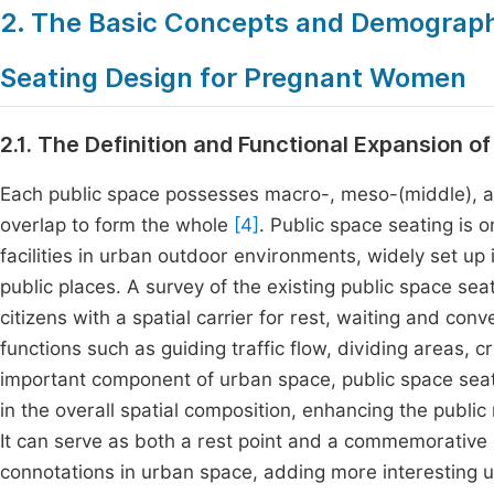
2. The Basic Concepts and Demographi
Seating Design for Pregnant Women
2.1. The Definition and Functional Expansion o
Each public space possesses macro-, meso-(middle), an
overlap to form the whole
[4]
. Public space seating i
facilities in urban outdoor environments, widely set up
public places. A survey of the existing public space se
citizens with a spatial carrier for rest, waiting and con
functions such as guiding traffic flow, dividing areas,
important component of urban space, public space seatin
in the overall spatial composition, enhancing the publ
It can serve as both a rest point and a commemorative or
connotations in urban space, adding more interesting u