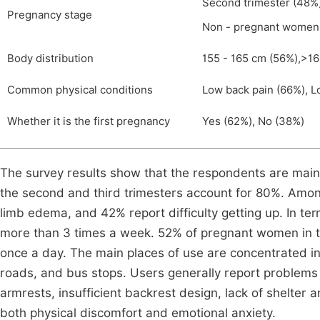
Second trimester (48%),
Pregnancy stage
Non - pregnant women
Body distribution
155 - 165 cm (56%),>16
Common physical conditions
Low back pain (66%), L
Whether it is the first pregnancy
Yes (62%), No (38%)
The survey results show that the respondents are main
the second and third trimesters account for 80%. Amo
limb edema, and 42% report difficulty getting up. In t
more than 3 times a week. 52% of pregnant women in th
once a day. The main places of use are concentrated in
roads, and bus stops. Users generally report problems 
armrests, insufficient backrest design, lack of shelter 
both physical discomfort and emotional anxiety.