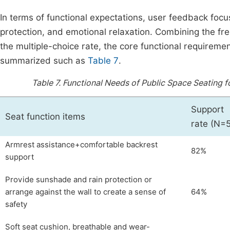
In terms of functional expectations, user feedback focus
protection, and emotional relaxation. Combining the fre
the multiple-choice rate, the core functional requirem
summarized such as
Table 7
.
Table 7.
Functional Needs of Public Space Seating
Support
Seat function items
rate (N=
Armrest assistance+comfortable backrest
82%
support
Provide sunshade and rain protection or
arrange against the wall to create a sense of
64%
safety
Soft seat cushion, breathable and wear-