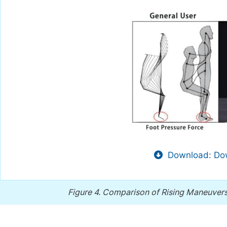
Download: Dow
Figure 4.
Comparison of Rising Maneuver