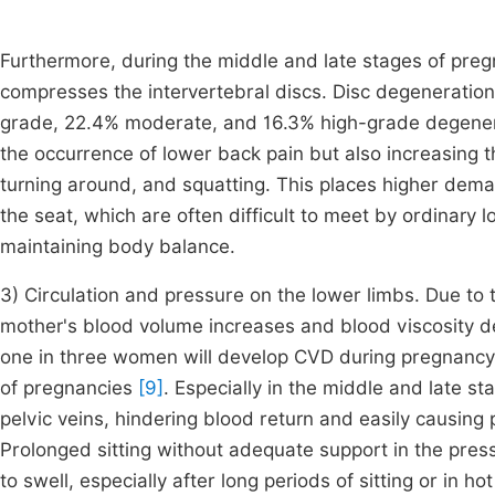
Furthermore, during the middle and late stages of preg
compresses the intervertebral discs. Disc degeneratio
grade, 22.4% moderate, and 16.3% high-grade degener
the occurrence of lower back pain but also increasing 
turning around, and squatting. This places higher dema
the seat, which are often difficult to meet by ordinary 
maintaining body balance.
3) Circulation and pressure on the lower limbs. Due to
mother's blood volume increases and blood viscosity de
one in three women will develop CVD during pregnancy
of pregnancies
[9]
. Especially in the middle and late 
pelvic veins, hindering blood return and easily causin
Prolonged sitting without adequate support in the pres
to swell, especially after long periods of sitting or in