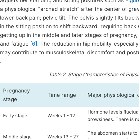
adjusts her standing and sitting postures such as
Figur
a physiological "arched stretch" after the center of gra
lower back pain; pelvic tilt. The pelvis slightly tilts b
in the sitting position to shift backward, requiring ba
getting up in the middle and later stages of pregnancy,
and fatigue
[6]
. The reduction in hip mobility-especially 
may contribute to musculoskeletal discomfort and postura
.
Table 2.
Stage Characteristics of Physi
Pregnancy
Time range
Major physiological
stage
Hormone levels fluctua
Early stage
Weeks 1 - 12
drowsiness. There is n
The abdomen starts to p
Middle stage
Weeks 13 - 27