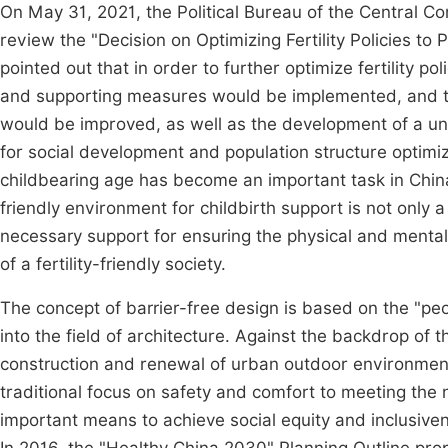
On May 31, 2021, the Political Bureau of the Central C
review the "Decision on Optimizing Fertility Policies
pointed out that in order to further optimize fertility pol
and supporting measures would be implemented, and the
would be improved, as well as the development of a uni
for social development and population structure optimiz
childbearing age has become an important task in China
friendly environment for childbirth support is not only a
necessary support for ensuring the physical and menta
of a fertility-friendly society.
The concept of barrier-free design is based on the "pe
into the field of architecture. Against the backdrop of 
construction and renewal of urban outdoor environment
traditional focus on safety and comfort to meeting the 
important means to achieve social equity and inclusiven