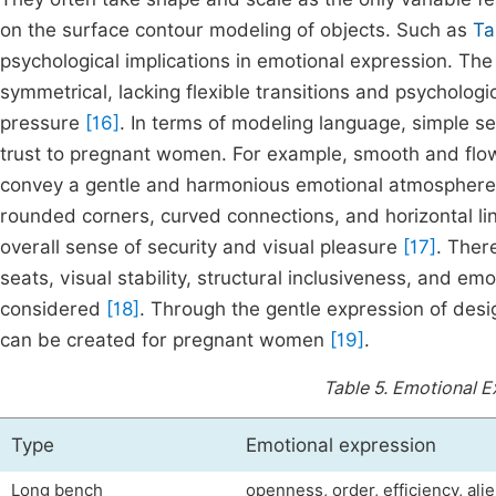
on the surface contour modeling of objects. Such as
Ta
psychological implications in emotional expression. The 
symmetrical, lacking flexible transitions and psychologi
pressure
[16]
. In terms of modeling language, simple se
trust to pregnant women. For example, smooth and flow
convey a gentle and harmonious emotional atmosphere v
rounded corners, curved connections, and horizontal li
overall sense of security and visual pleasure
[17]
. Ther
seats, visual stability, structural inclusiveness, and e
considered
[18]
. Through the gentle expression of des
can be created for pregnant women
[19]
.
Table 5.
Emotional E
Type
Emotional expression
Long bench
openness, order, efficiency, ali